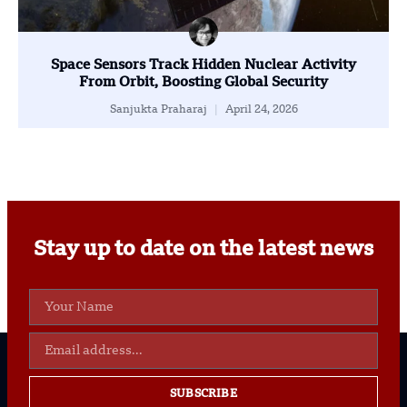
Space Sensors Track Hidden Nuclear Activity
From Orbit, Boosting Global Security
Sanjukta Praharaj
April 24, 2026
Stay up to date on the latest news
SUBSCRIBE