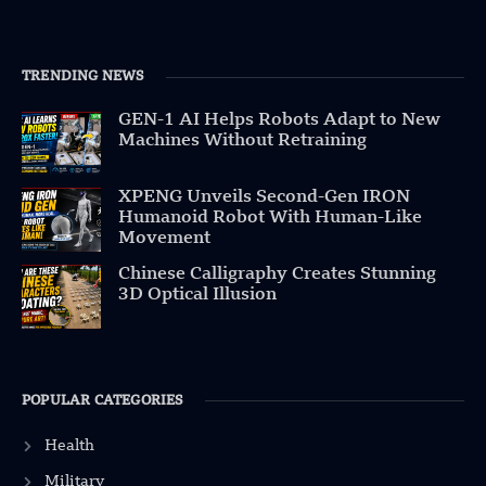
TRENDING NEWS
GEN-1 AI Helps Robots Adapt to New
Machines Without Retraining
XPENG Unveils Second-Gen IRON
Humanoid Robot With Human-Like
Movement
Chinese Calligraphy Creates Stunning
3D Optical Illusion
POPULAR CATEGORIES
Health
Military