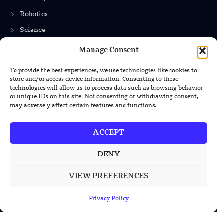
Robotics
Science
Energy
Manage Consent
To provide the best experiences, we use technologies like cookies to
store and/or access device information. Consenting to these
INFORMATION
technologies will allow us to process data such as browsing behavior
or unique IDs on this site. Not consenting or withdrawing consent,
Privacy Policy
may adversely affect certain features and functions.
Terms & Conditions
ACCEPT
Advertisement Policy
Disclaimer
DENY
Contact Us
VIEW PREFERENCES
Privacy Policy
CONTACT US