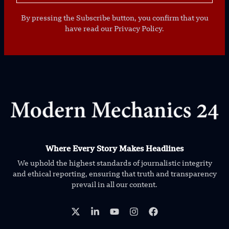
By pressing the Subscribe button, you confirm that you
have read our Privacy Policy.
Where Every Story Makes Headlines
We uphold the highest standards of journalistic integrity
and ethical reporting, ensuring that truth and transparency
prevail in all our content.