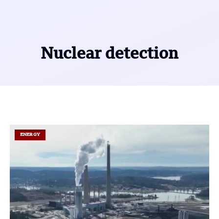
Nuclear detection
ENERGY