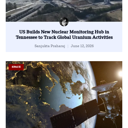
US Builds New Nuclear Monitoring Hub in
Tennessee to Track Global Uranium Activities
Sanjukta Praharaj
June 12, 2026
SPACE