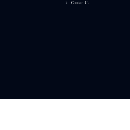
Contact Us