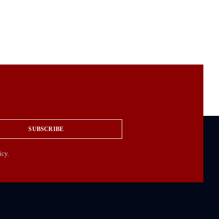
SUBSCRIBE
icy.