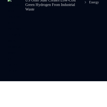
US Ohio State Creates Low-Cost
Energy
Green Hydrogen From Industrial
Waste