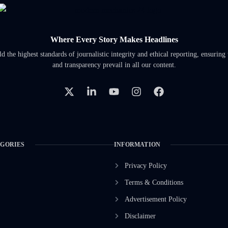
Where Every Story Makes Headlines
 the highest standards of journalistic integrity and ethical reporting, ensuring 
and transparency prevail in all our content.
EGORIES
INFORMATION
Privacy Policy
Terms & Conditions
Advertisement Policy
Disclaimer