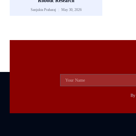
Robotic Research
Sanjukta Praharaj
May 30, 2026
By 