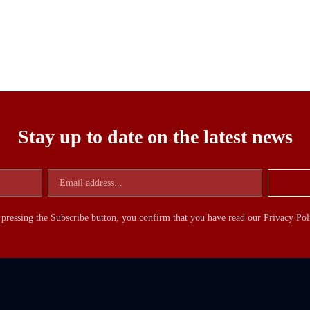
Stay up to date on the latest news
pressing the Subscribe button, you confirm that you have read our Privacy Pol