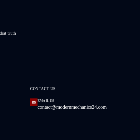
that truth
CONTACT US
EMAIL US
contact@modernmechanics24.com