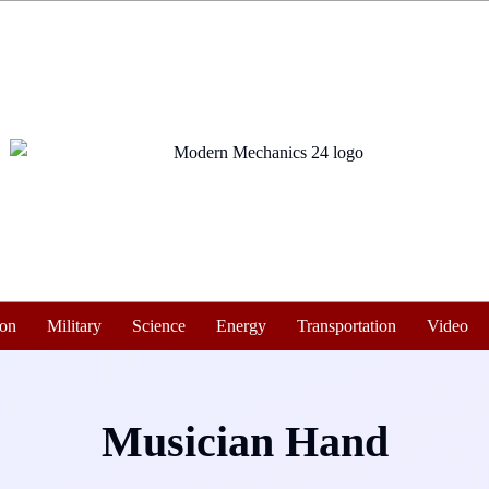
ion
Military
Science
Energy
Transportation
Video
Musician Hand