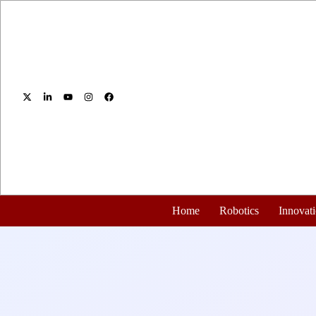
Home
Robotics
Innovat