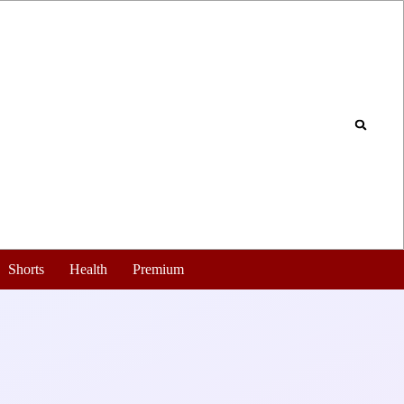
Shorts
Health
Premium