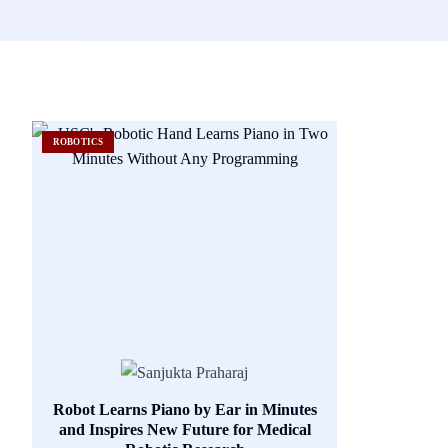
ROBOTICS
Robot Learns Piano by Ear in Minutes
and Inspires New Future for Medical