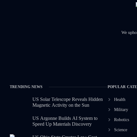
We uphold
TRENDING NEWS
POPULAR CAT
US Solar Telescope Reveals Hidden
Health
Magnetic Activity on the Sun
Military
US Argonne Builds AI System to
Robotics
Speed Up Materials Discovery
Science