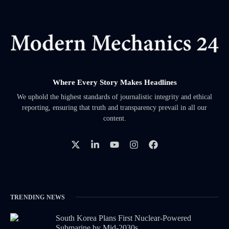
Where Every Story Makes Headlines
We uphold the highest standards of journalistic integrity and ethical
reporting, ensuring that truth and transparency prevail in all our
content.
TRENDING NEWS
South Korea Plans First Nuclear-Powered
Submarine by Mid-2030s