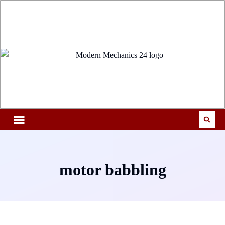
motor babbling