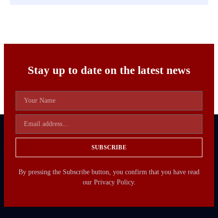
Stay up to date on the latest news
SUBSCRIBE
By pressing the Subscribe button, you confirm that you have read
our Privacy Policy.