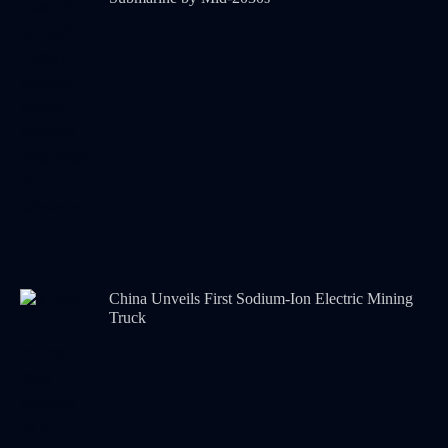
China Unveils First Sodium-Ion Electric Mining
Truck