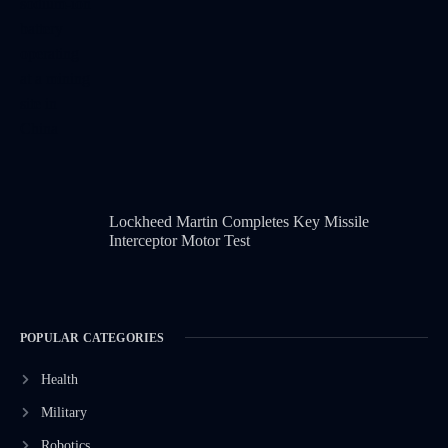
Lockheed Martin Completes Key Missile
Interceptor Motor Test
POPULAR CATEGORIES
Health
Military
Robotics