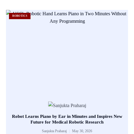
ROBOTICS
Robot Learns Piano by Ear in Minutes and Inspires New
Future for Medical Robotic Research
Sanjukta Praharaj
May 30, 2026