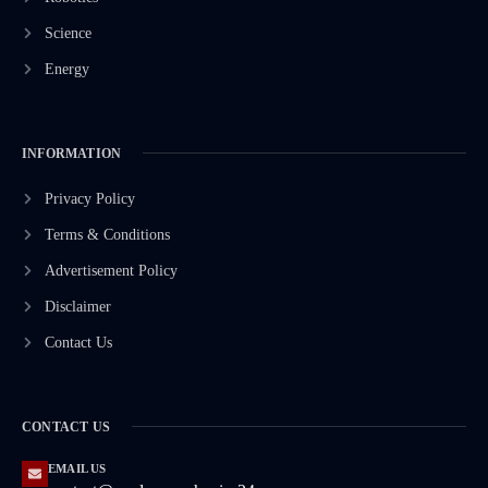
Science
Energy
INFORMATION
Privacy Policy
Terms & Conditions
Advertisement Policy
Disclaimer
Contact Us
CONTACT US
EMAIL US