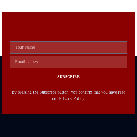
SUBSCRIBE
By pressing the Subscribe button, you confirm that you have read
our Privacy Policy.