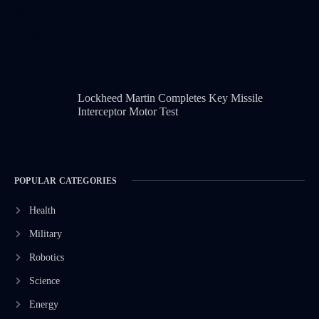
Lockheed Martin Completes Key Missile
Interceptor Motor Test
POPULAR CATEGORIES
Health
Military
Robotics
Science
Energy