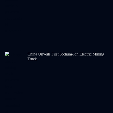
China Unveils First Sodium-Ion Electric Mining
Truck