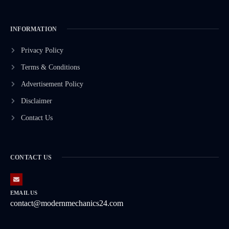
INFORMATION
Privacy Policy
Terms & Conditions
Advertisement Policy
Disclaimer
Contact Us
CONTACT US
EMAIL US
contact@modernmechanics24.com