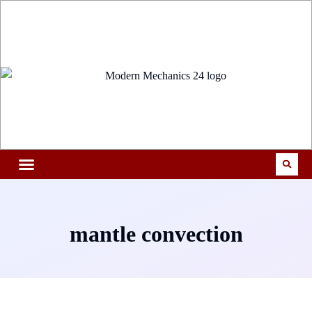
mantle convection