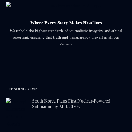
Where Every Story Makes Headlines
We uphold the highest standards of journalistic integrity and ethical
reporting, ensuring that truth and transparency prevail in all our
content.
TRENDING NEWS
South Korea Plans First Nuclear-Powered
Submarine by Mid-2030s