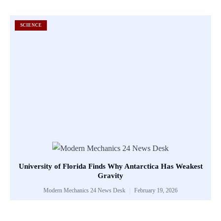
SCIENCE
University of Florida Finds Why Antarctica Has Weakest
Gravity
Modern Mechanics 24 News Desk
February 19, 2026