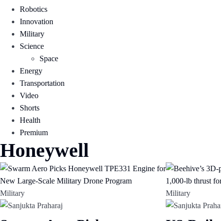
Robotics
Innovation
Military
Science
Space
Energy
Transportation
Video
Shorts
Health
Premium
Honeywell
Military
Military