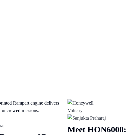
Military
Meet HON6000: