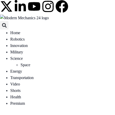
Home
Robotics
Innovation
Military
Science
Space
Energy
Transportation
Video
Shorts
Health
Premium