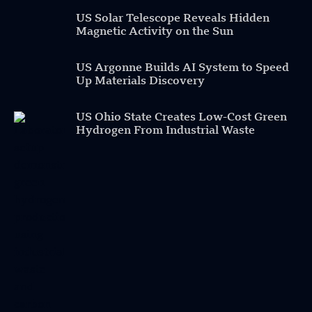
US Solar Telescope Reveals Hidden
Magnetic Activity on the Sun
US Argonne Builds AI System to Speed
Up Materials Discovery
US Ohio State Creates Low-Cost Green
Hydrogen From Industrial Waste