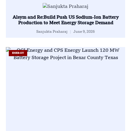
Alsym and Re:Build Push US Sodium-Ion Battery
Production to Meet Energy Storage Demand
Sanjukta Praharaj
June 9, 2026
ENERGY