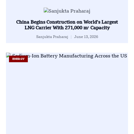
China Begins Construction on World’s Largest
LNG Carrier With 271,000 m³ Capacity
Sanjukta Praharaj
June 13, 2026
ENERGY