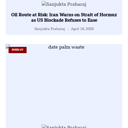
Oil Route at Risk: Iran Warns on Strait of Hormuz
as US Blockade Refuses to Ease
Sanjukta Praharaj
April 18, 2026
ENERGY