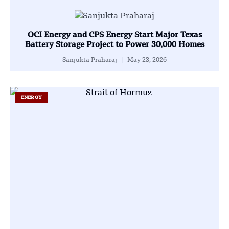
OCI Energy and CPS Energy Start Major Texas
Battery Storage Project to Power 30,000 Homes
Sanjukta Praharaj
May 23, 2026
ENERGY