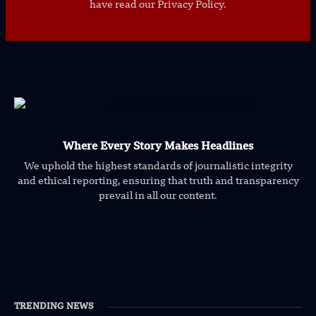
have read our Privacy Policy.
Where Every Story Makes Headlines
We uphold the highest standards of journalistic integrity
and ethical reporting, ensuring that truth and transparency
prevail in all our content.
TRENDING NEWS