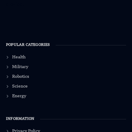
POPULAR CATEGORIES
Health
Military
Robotics
Science
Energy
INFORMATION
Privacy Policy