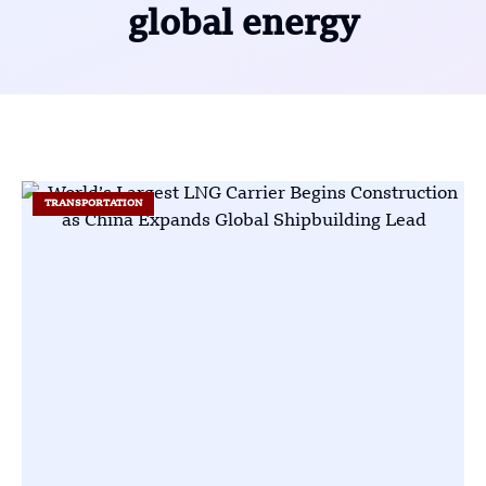
global energy
TRANSPORTATION