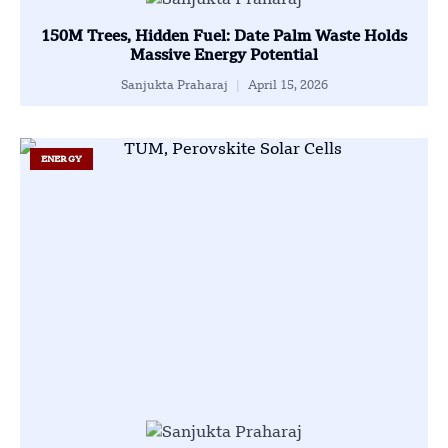
150M Trees, Hidden Fuel: Date Palm Waste Holds
Massive Energy Potential
Sanjukta Praharaj
April 15, 2026
ENERGY