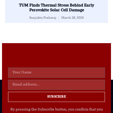
TUM Finds Thermal Stress Behind Early
Perovskite Solar Cell Damage
Sanjukta Praharaj
March 28, 2026
SUBSCRIBE
By pressing the Subscribe button, you confirm that you