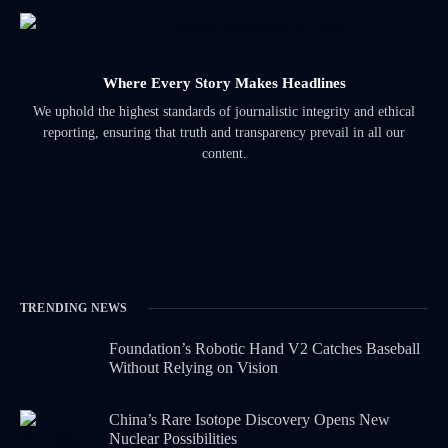
Where Every Story Makes Headlines
We uphold the highest standards of journalistic integrity and ethical
reporting, ensuring that truth and transparency prevail in all our
content.
TRENDING NEWS
Foundation’s Robotic Hand V2 Catches Baseball
Without Relying on Vision
China’s Rare Isotope Discovery Opens New
Nuclear Possibilities