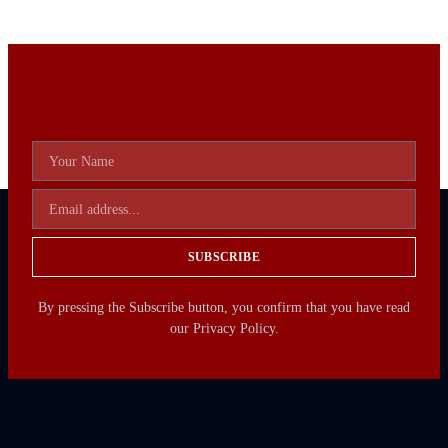
SUBSCRIBE
By pressing the Subscribe button, you confirm that you have read
our Privacy Policy.