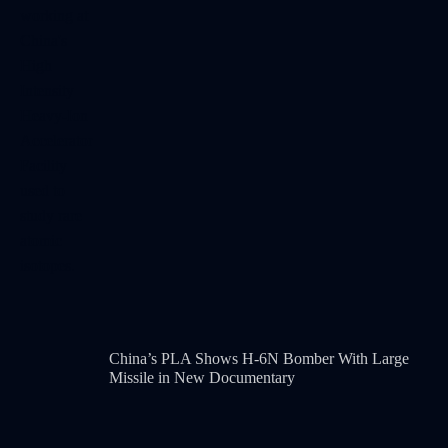
China’s PLA Shows H-6N Bomber With Large
Missile in New Documentary