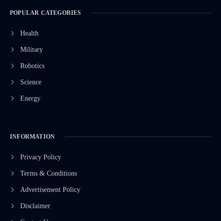
POPULAR CATEGORIES
Health
Military
Robotics
Science
Energy
INFORMATION
Privacy Policy
Terms & Conditions
Advertisement Policy
Disclaimer