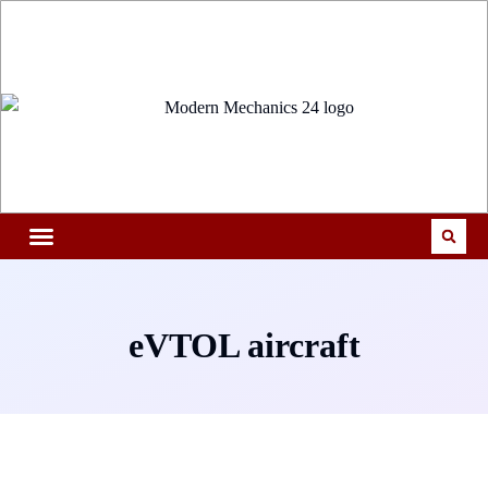
eVTOL aircraft