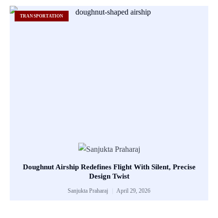
TRANSPORTATION
Doughnut Airship Redefines Flight With Silent, Precise
Design Twist
Sanjukta Praharaj
April 29, 2026