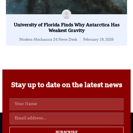
University of Florida Finds Why Antarctica Has
Weakest Gravity
Modern Mechanics 24 News Desk
February 19, 2026
Stay up to date on the latest news
SUBSCRIBE