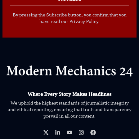
By pressing the Subscribe button, you confirm that you
have read our Privacy Policy.
Where Every Story Makes Headlines
We uphold the highest standards of journalistic integrity
and ethical reporting, ensuring that truth and transparency
prevail in all our content.