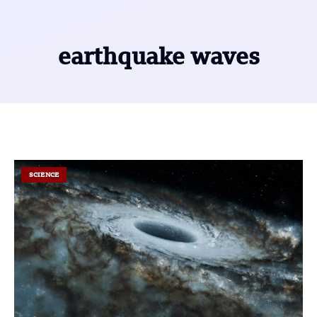
earthquake waves
SCIENCE