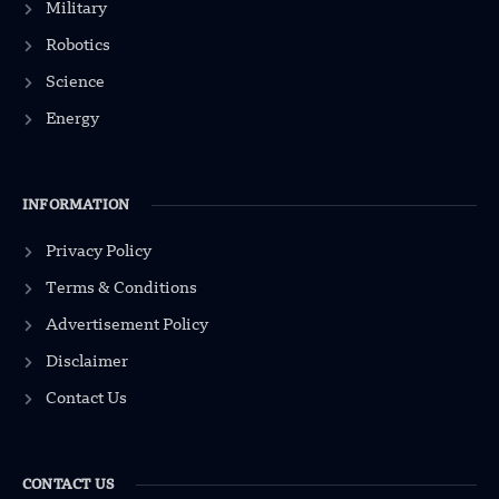
Military
Robotics
Science
Energy
INFORMATION
Privacy Policy
Terms & Conditions
Advertisement Policy
Disclaimer
Contact Us
CONTACT US