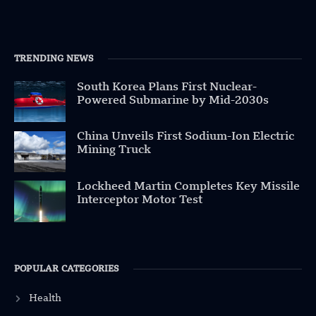
TRENDING NEWS
South Korea Plans First Nuclear-
Powered Submarine by Mid-2030s
China Unveils First Sodium-Ion Electric
Mining Truck
Lockheed Martin Completes Key Missile
Interceptor Motor Test
POPULAR CATEGORIES
Health