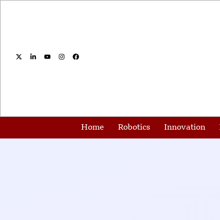
Home
Robotics
Innovation