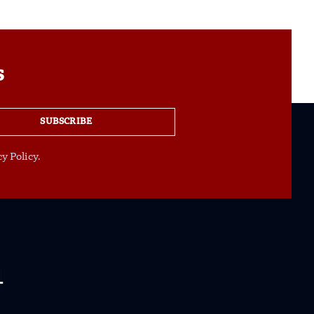
s
SUBSCRIBE
y Policy.