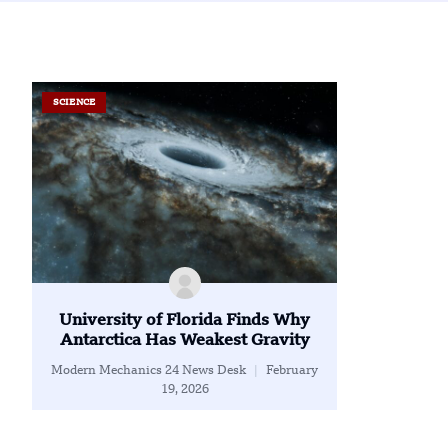
SCIENCE
University of Florida Finds Why
Antarctica Has Weakest Gravity
Modern Mechanics 24 News Desk
February
19, 2026