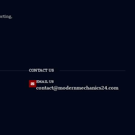
orting,
CONTACT US
EMAIL US
contact@modernmechanics24.com