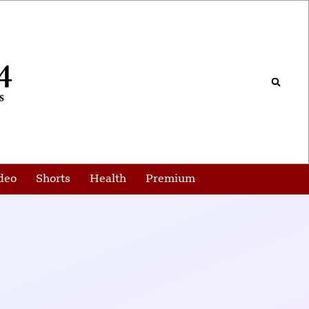
deo
Shorts
Health
Premium