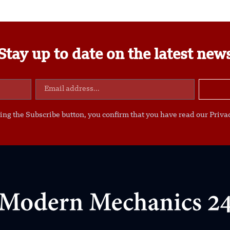
Stay up to date on the latest new
ing the Subscribe button, you confirm that you have read our Privac