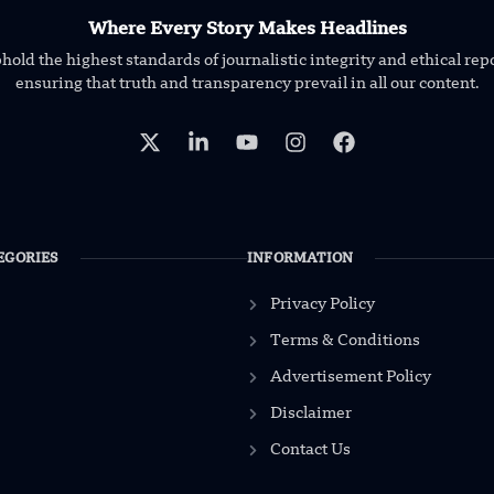
Where Every Story Makes Headlines
old the highest standards of journalistic integrity and ethical rep
ensuring that truth and transparency prevail in all our content.
EGORIES
INFORMATION
Privacy Policy
Terms & Conditions
Advertisement Policy
Disclaimer
Contact Us