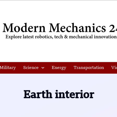
Military
Science
Energy
Transportation
Vi
Earth interior