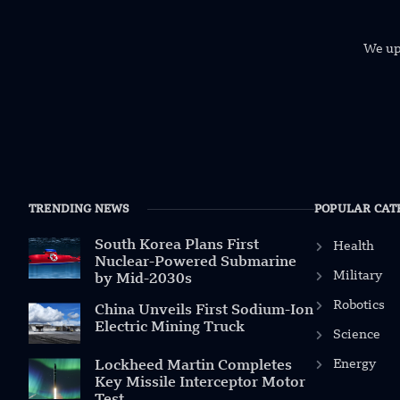
We uph
TRENDING NEWS
POPULAR CAT
South Korea Plans First
Health
Nuclear-Powered Submarine
Military
by Mid-2030s
Robotics
China Unveils First Sodium-Ion
Electric Mining Truck
Science
Energy
Lockheed Martin Completes
Key Missile Interceptor Motor
Test