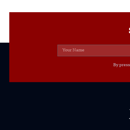
By press