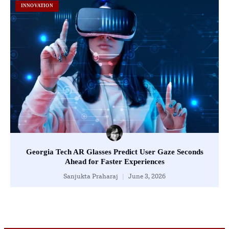
INNOVATION
Georgia Tech AR Glasses Predict User Gaze Seconds
Ahead for Faster Experiences
Sanjukta Praharaj
June 3, 2026