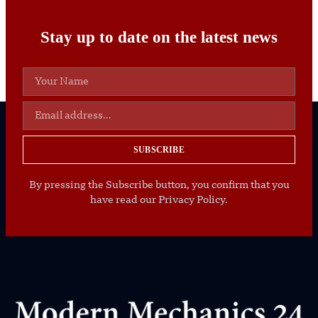
Stay up to date on the latest news
SUBSCRIBE
By pressing the Subscribe button, you confirm that you
have read our Privacy Policy.