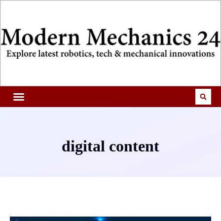
digital content