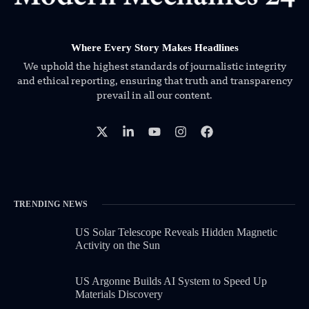
Where Every Story Makes Headlines
We uphold the highest standards of journalistic integrity
and ethical reporting, ensuring that truth and transparency
prevail in all our content.
TRENDING NEWS
US Solar Telescope Reveals Hidden Magnetic
Activity on the Sun
US Argonne Builds AI System to Speed Up
Materials Discovery