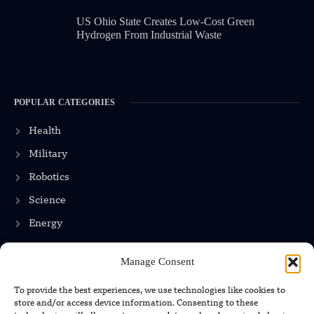
US Ohio State Creates Low-Cost Green
Hydrogen From Industrial Waste
POPULAR CATEGORIES
Health
Military
Robotics
Science
Energy
Manage Consent
INFORMATION
To provide the best experiences, we use technologies like cookies to
store and/or access device information. Consenting to these
Privacy Policy