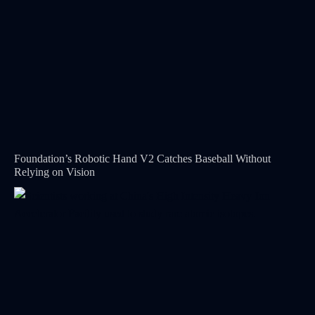
Foundation’s Robotic Hand V2 Catches Baseball Without
Relying on Vision