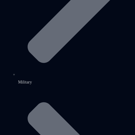
Military