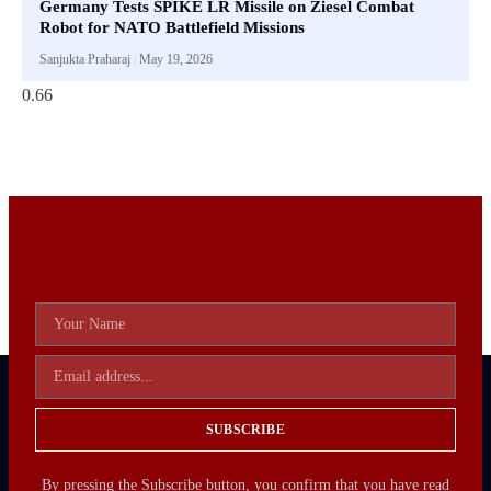
Germany Tests SPIKE LR Missile on Ziesel Combat
Robot for NATO Battlefield Missions
Sanjukta Praharaj
May 19, 2026
SUBSCRIBE
By pressing the Subscribe button, you confirm that you have read