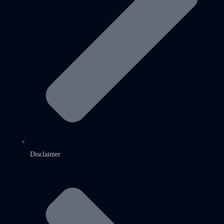
Disclaimer