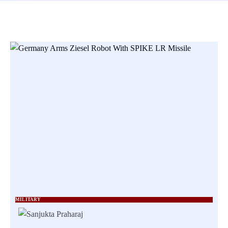
MILITARY