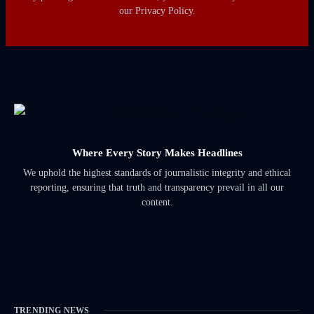
our Privacy Policy.
Where Every Story Makes Headlines
We uphold the highest standards of journalistic integrity and ethical
reporting, ensuring that truth and transparency prevail in all our
content.
TRENDING NEWS