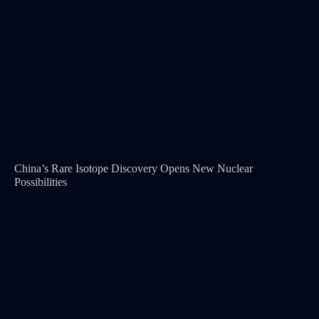
China’s Rare Isotope Discovery Opens New Nuclear
Possibilities