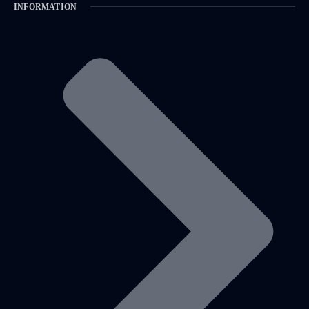
INFORMATION