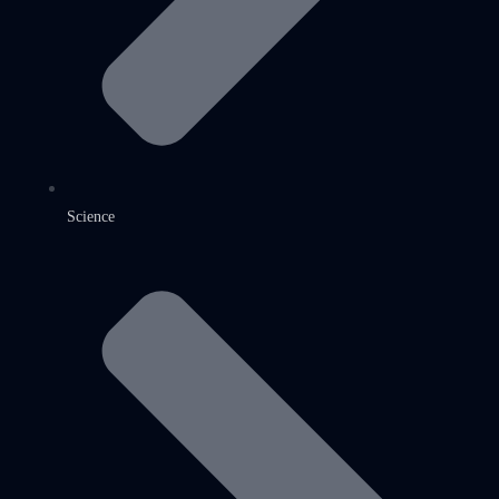
Science