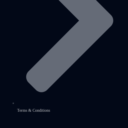
Terms & Conditions