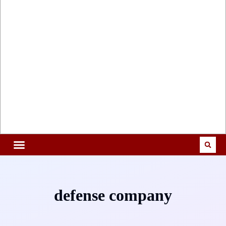
defense company