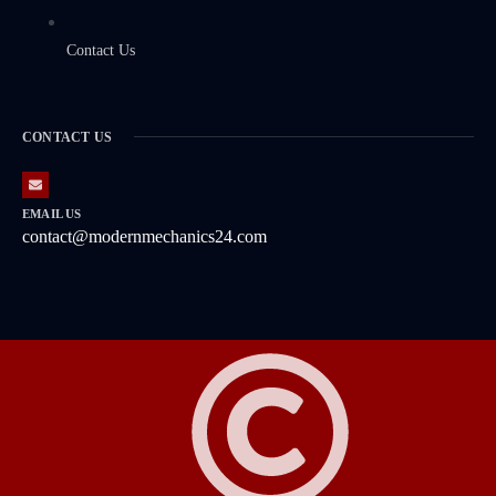
Contact Us
CONTACT US
EMAIL US
contact@modernmechanics24.com