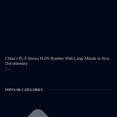
China’s PLA Shows H-6N Bomber With Large Missile in New
Documentary
POPULAR CATEGORIES