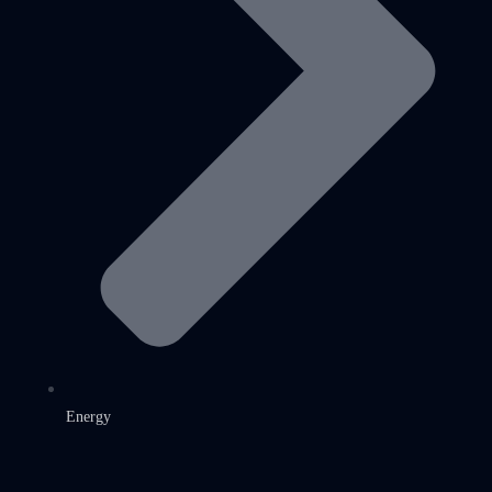
Energy