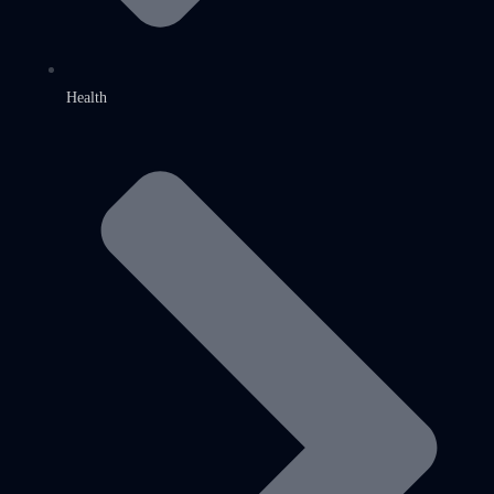
Health