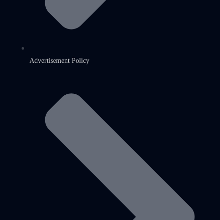
Advertisement Policy