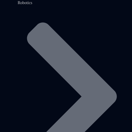
Robotics