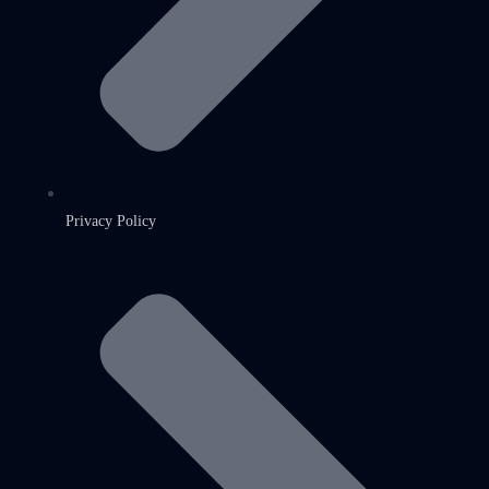
Privacy Policy