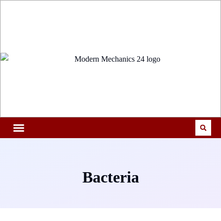
Bacteria