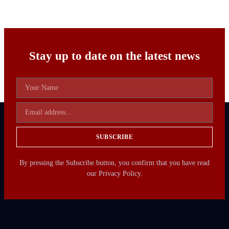
Stay up to date on the latest news
SUBSCRIBE
By pressing the Subscribe button, you confirm that you have read
our Privacy Policy.