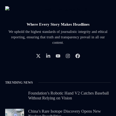
Where Every Story Makes Headlines
We uphold the highest standards of journalistic integrity and ethical
reporting, ensuring that truth and transparency prevail in all our
content.
TRENDING NEWS
Foundation’s Robotic Hand V2 Catches Baseball
Without Relying on Vision
China’s Rare Isotope Discovery Opens New