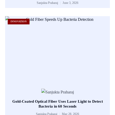
Sanjukta Praharaj
June 3, 2026
INNOVATION
Gold-Coated Optical Fiber Uses Laser Light to Detect
Bacteria in 60 Seconds
Sanjukta Praharaj
May 28, 2026