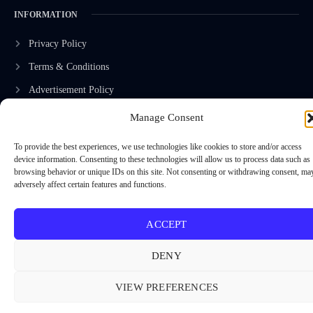
INFORMATION
Privacy Policy
Terms & Conditions
Advertisement Policy
Disclaimer
Manage Consent
Contact Us
To provide the best experiences, we use technologies like cookies to store and/or access
device information. Consenting to these technologies will allow us to process data such as
browsing behavior or unique IDs on this site. Not consenting or withdrawing consent, ma
adversely affect certain features and functions.
CONTACT US
EMAIL US
ACCEPT
contact@modernmechanics24.com
DENY
VIEW PREFERENCES
2026
Modern Mechanics 24.
All rights reserved.