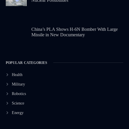
Nuclear Possibilities
China’s PLA Shows H-6N Bomber With Large
Missile in New Documentary
POPULAR CATEGORIES
Health
Military
Robotics
Science
Energy