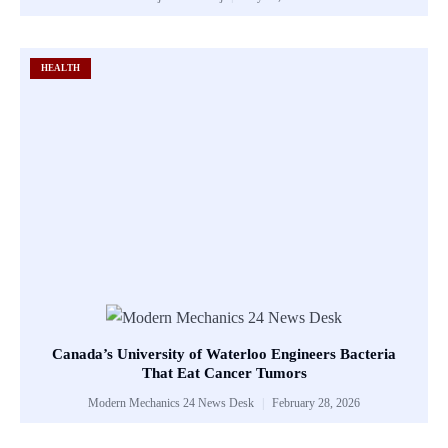
HEALTH
Canada’s University of Waterloo Engineers Bacteria
That Eat Cancer Tumors
Modern Mechanics 24 News Desk
February 28, 2026