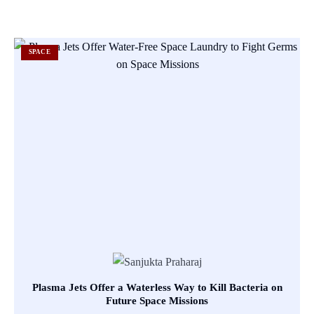
SPACE
Plasma Jets Offer a Waterless Way to Kill Bacteria on
Future Space Missions