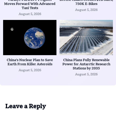
Moves Forward With Advanced
750K E-Bikes
Taxi Tests
August 5, 2026
August 5, 2026
China’s Nuclear Plan to Save
China Plans Fully Renewable
Earth From Killer Asteroids
Power for Antarctic Research
Stations by 2035
August 5, 2026
August 5, 2026
Leave a Reply