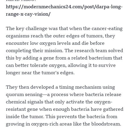
https://modernmechanics24.com/post/darpa-long-
range-x-ray-vision/
The key challenge was that when the cancer-eating
organisms reach the outer edges of tumors, they
encounter low oxygen levels and die before
completing their mission. The research team solved
this by adding a gene from a related bacterium that
can better tolerate oxygen, allowing it to survive
longer near the tumor’s edges.
They then developed a timing mechanism using
quorum sensing—a process where bacteria release
chemical signals that only activate the oxygen-
resistant gene when enough bacteria have gathered
inside the tumor. This prevents the bacteria from
growing in oxygen-rich areas like the bloodstream.