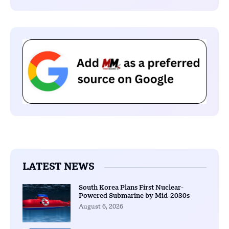
LATEST NEWS
South Korea Plans First Nuclear-
Powered Submarine by Mid-2030s
August 6, 2026