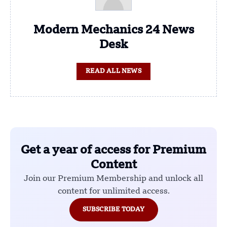
Modern Mechanics 24 News
Desk
READ ALL NEWS
Get a year of access for Premium
Content
Join our Premium Membership and unlock all
content for unlimited access.
SUBSCRIBE TODAY