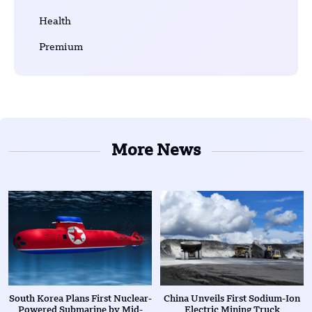
Health
Premium
More News
South Korea Plans First Nuclear-
China Unveils First Sodium-Ion
Powered Submarine by Mid-
Electric Mining Truck