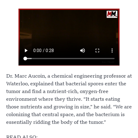
Dr. Marc Aucoin, a chemical engineering professor at
Waterloo, explained that bacterial spores enter the
tumor and find a nutrient-rich, oxygen-free
environment where they thrive. “It starts eating
those nutrients and growing in size,” he said. “We are
colonizing that central space, and the bacterium is
essentially ridding the body of the tumor.”
READ ALSO: