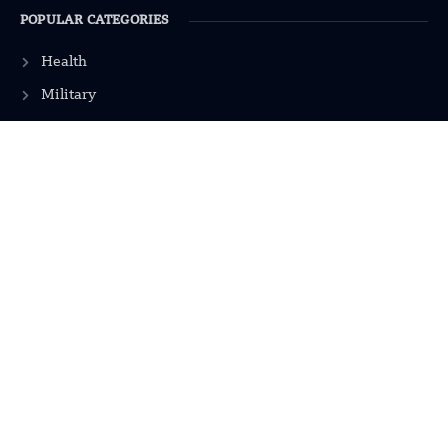
POPULAR CATEGORIES
Health
Military
Robotics
Science
Energy
INFORMATION
Privacy Policy
Terms & Conditions
Advertisement Policy
Disclaimer
Contact Us