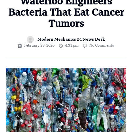
Waterloo Engineers
Bacteria That Eat Cancer
Tumors
Modern Mechanics 24 News Desk
February 28, 2026
4:31 pm
No Comments