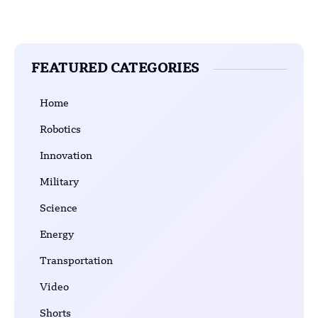
FEATURED CATEGORIES
Home
Robotics
Innovation
Military
Science
Energy
Transportation
Video
Shorts