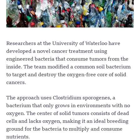
Researchers at the University of Waterloo have
developed a novel cancer treatment using
engineered bacteria that consume tumors from the
inside. The team modified a common soil bacterium
to target and destroy the oxygen-free core of solid
cancers.
The approach uses Clostridium sporogenes, a
bacterium that only grows in environments with no
oxygen. The center of solid tumors consists of dead
cells and lacks oxygen, making it an ideal breeding
ground for the bacteria to multiply and consume
nutrients.