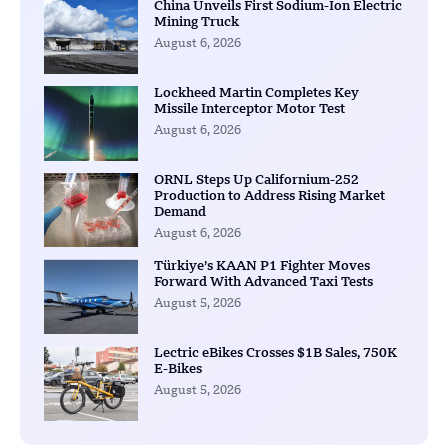
China Unveils First Sodium-Ion Electric
Mining Truck
August 6, 2026
Lockheed Martin Completes Key
Missile Interceptor Motor Test
August 6, 2026
ORNL Steps Up Californium-252
Production to Address Rising Market
Demand
August 6, 2026
Türkiye’s KAAN P1 Fighter Moves
Forward With Advanced Taxi Tests
August 5, 2026
Lectric eBikes Crosses $1B Sales, 750K
E-Bikes
August 5, 2026