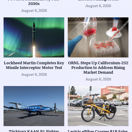
2030s
August 6, 2026
August 6, 2026
Lockheed Martin Completes Key
ORNL Steps Up Californium-252
Missile Interceptor Motor Test
Production to Address Rising
Market Demand
August 6, 2026
August 6, 2026
Türkiye’s KAAN P1 Fighter
Lectric eBikes Crosses $1B Sales,