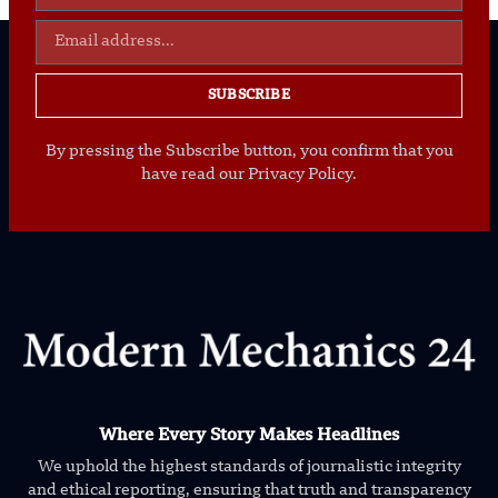
SUBSCRIBE
By pressing the Subscribe button, you confirm that you
have read our Privacy Policy.
Where Every Story Makes Headlines
We uphold the highest standards of journalistic integrity
and ethical reporting, ensuring that truth and transparency