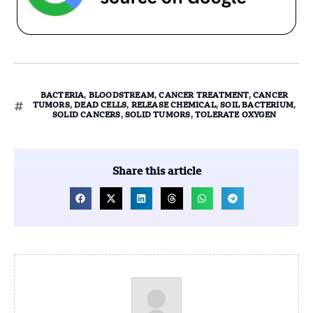
BACTERIA
,
BLOODSTREAM
,
CANCER TREATMENT
,
CANCER
TUMORS
,
DEAD CELLS
,
RELEASE CHEMICAL
,
SOIL BACTERIUM
,
SOLID CANCERS
,
SOLID TUMORS
,
TOLERATE OXYGEN
Share this article