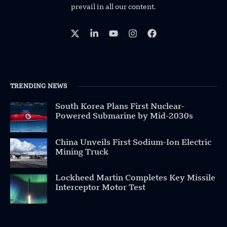
prevail in all our content.
TRENDING NEWS
South Korea Plans First Nuclear-
Powered Submarine by Mid-2030s
China Unveils First Sodium-Ion Electric
Mining Truck
Lockheed Martin Completes Key Missile
Interceptor Motor Test