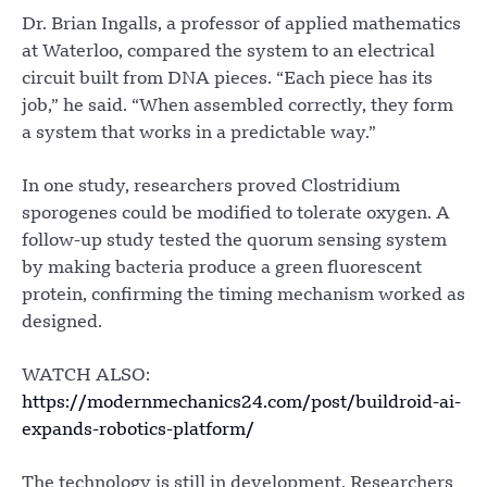
Dr. Brian Ingalls, a professor of applied mathematics
at Waterloo, compared the system to an electrical
circuit built from DNA pieces. “Each piece has its
job,” he said. “When assembled correctly, they form
a system that works in a predictable way.”
In one study, researchers proved Clostridium
sporogenes could be modified to tolerate oxygen. A
follow-up study tested the quorum sensing system
by making bacteria produce a green fluorescent
protein, confirming the timing mechanism worked as
designed.
WATCH ALSO:
https://modernmechanics24.com/post/buildroid-ai-
expands-robotics-platform/
The technology is still in development. Researchers