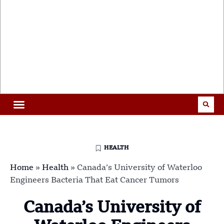
HEALTH
Home
»
Health
»
Canada’s University of Waterloo
Engineers Bacteria That Eat Cancer Tumors
Canada’s University of