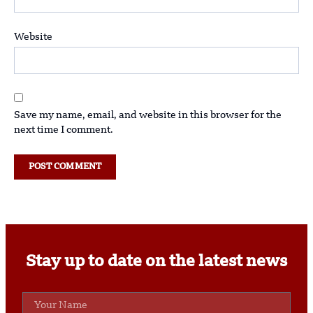
Website
Save my name, email, and website in this browser for the
next time I comment.
Stay up to date on the latest news