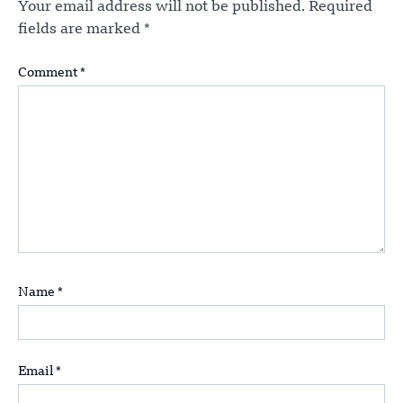
Your email address will not be published.
Required
fields are marked
*
Comment
*
Name
*
Email
*