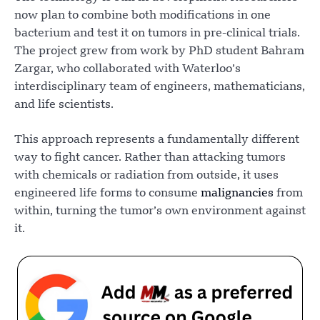
now plan to combine both modifications in one
bacterium and test it on tumors in pre-clinical trials.
The project grew from work by PhD student Bahram
Zargar, who collaborated with Waterloo’s
interdisciplinary team of engineers, mathematicians,
and life scientists.
This approach represents a fundamentally different
way to fight cancer. Rather than attacking tumors
with chemicals or radiation from outside, it uses
engineered life forms to consume
malignancies
from
within, turning the tumor’s own environment against
it.