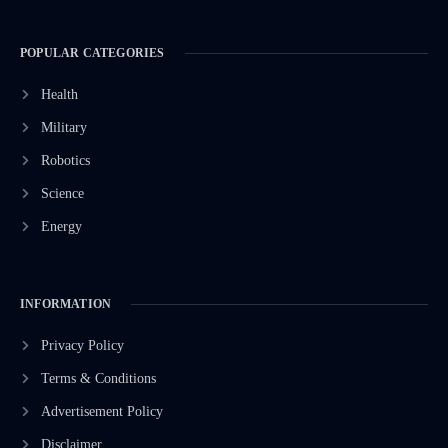
POPULAR CATEGORIES
Health
Military
Robotics
Science
Energy
INFORMATION
Privacy Policy
Terms & Conditions
Advertisement Policy
Disclaimer