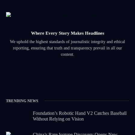
Where Every Story Makes Headlines
We uphold the highest standards of journalistic integrity and ethical
reporting, ensuring that truth and transparency prevail in all our
content.
TRENDING NEWS
Foundation’s Robotic Hand V2 Catches Baseball
Without Relying on Vision
China’s Rare Isotope Discovery Opens New