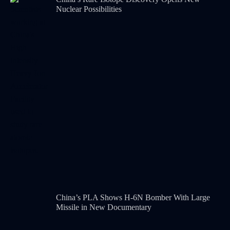
Nuclear Possibilities
China’s PLA Shows H-6N Bomber With Large
Missile in New Documentary