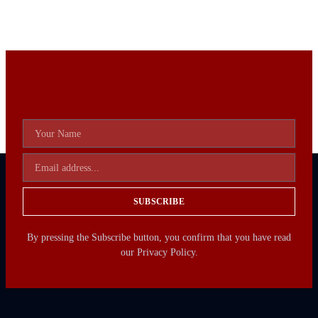
SUBSCRIBE
By pressing the Subscribe button, you confirm that you have read
our Privacy Policy.