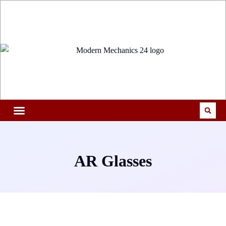
AR Glasses