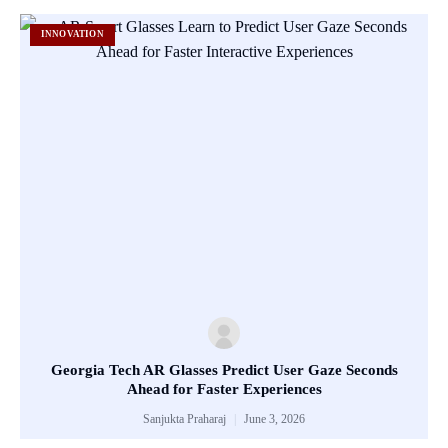
INNOVATION
Georgia Tech AR Glasses Predict User Gaze Seconds
Ahead for Faster Experiences
Sanjukta Praharaj
June 3, 2026