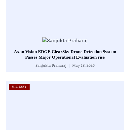
Axon Vision EDGE ClearSky Drone Detection System
Passes Major Operational Evaluation rise
Sanjukta Praharaj
May 13, 2026
MILITARY