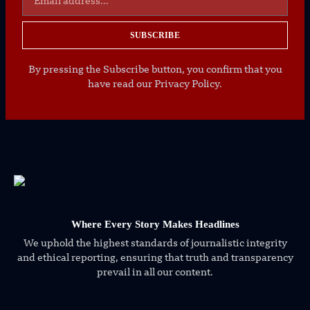
SUBSCRIBE
By pressing the Subscribe button, you confirm that you
have read our Privacy Policy.
Where Every Story Makes Headlines
We uphold the highest standards of journalistic integrity
and ethical reporting, ensuring that truth and transparency
prevail in all our content.