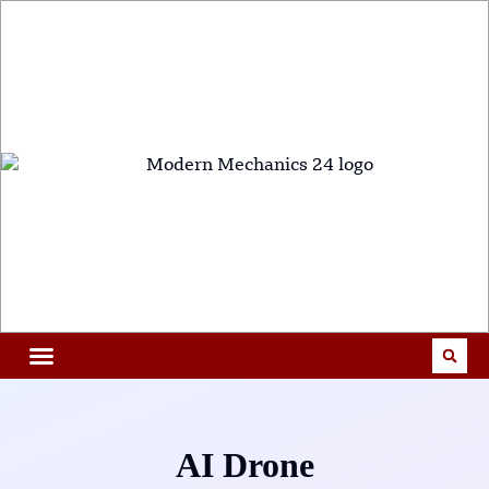
AI Drone