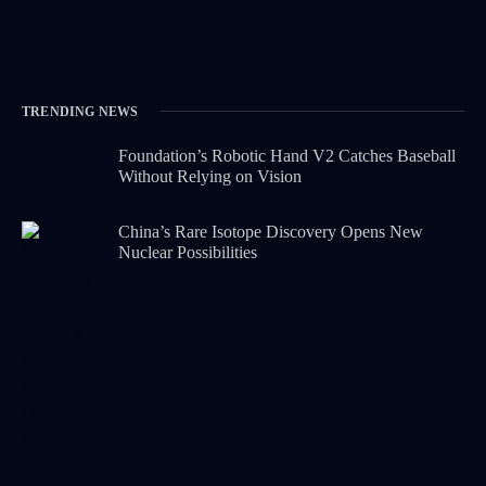
TRENDING NEWS
Foundation’s Robotic Hand V2 Catches Baseball
Without Relying on Vision
China’s Rare Isotope Discovery Opens New
Nuclear Possibilities