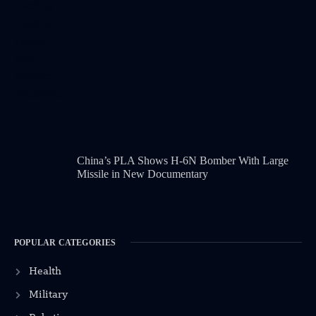
China’s PLA Shows H-6N Bomber With Large
Missile in New Documentary
POPULAR CATEGORIES
Health
Military