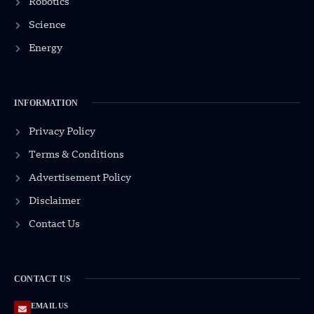
Robotics
Science
Energy
INFORMATION
Privacy Policy
Terms & Conditions
Advertisement Policy
Disclaimer
Contact Us
CONTACT US
EMAIL US