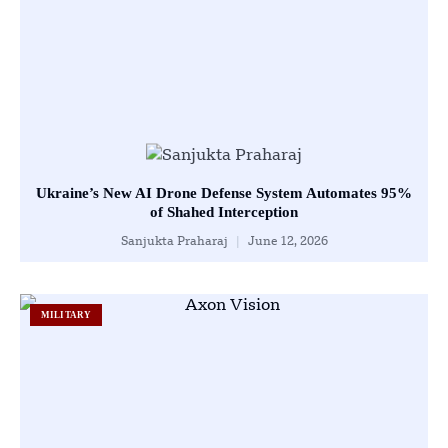
Ukraine’s New AI Drone Defense System Automates 95%
of Shahed Interception
Sanjukta Praharaj
June 12, 2026
MILITARY