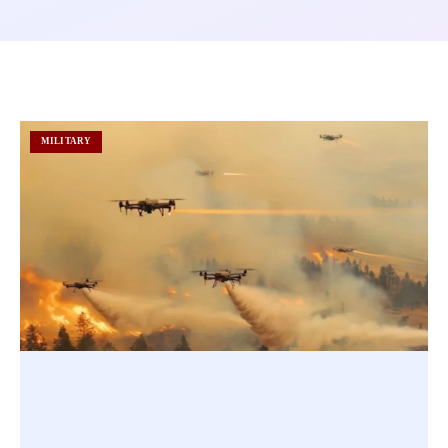
MILITARY