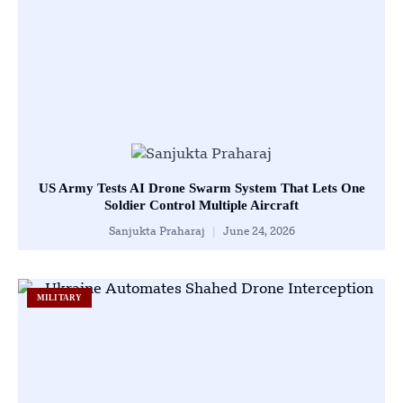
US Army Tests AI Drone Swarm System That Lets One
Soldier Control Multiple Aircraft
Sanjukta Praharaj
June 24, 2026
MILITARY