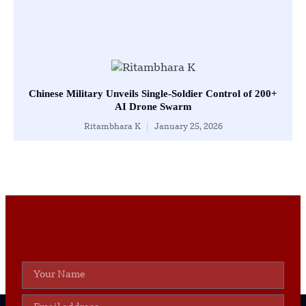
Chinese Military Unveils Single-Soldier Control of 200+
AI Drone Swarm
Ritambhara K
January 25, 2026