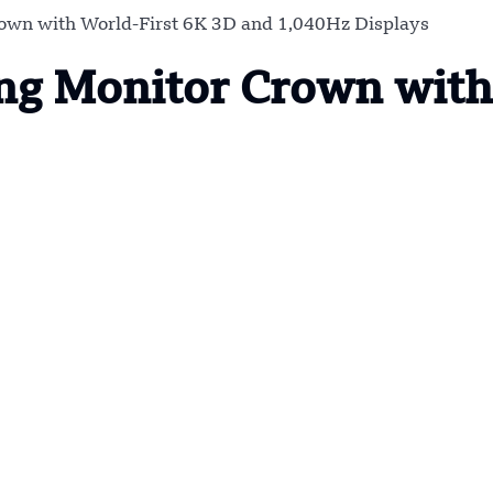
wn with World-First 6K 3D and 1,040Hz Displays
g Monitor Crown with 