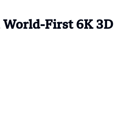
World-First 6K 3D