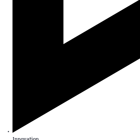
Innovation