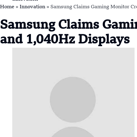
Home
»
Innovation
»
Samsung Claims Gaming Monitor Cro
Samsung Claims Gamin
and 1,040Hz Displays