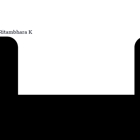
Ritambhara K