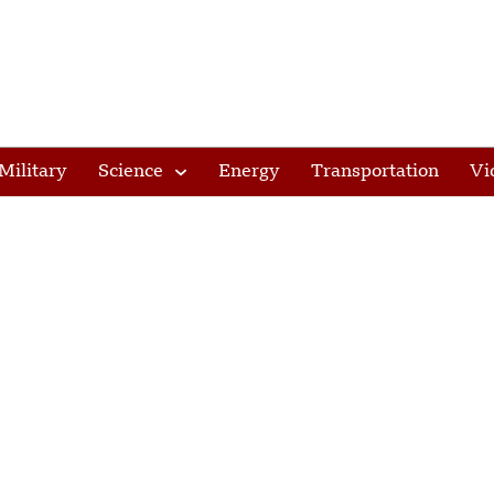
Military
Science
Energy
Transportation
Vi