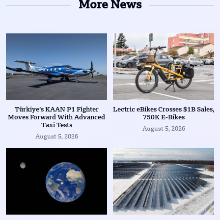
More News
Türkiye’s KAAN P1 Fighter
Lectric eBikes Crosses $1B Sales,
Moves Forward With Advanced
750K E-Bikes
Taxi Tests
August 5, 2026
August 5, 2026