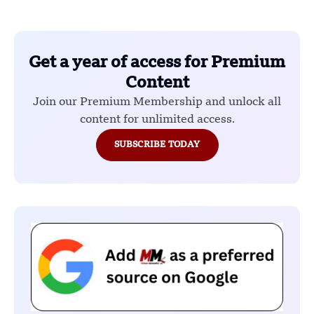
Get a year of access for Premium
Content
Join our Premium Membership and unlock all
content for unlimited access.
SUBSCRIBE TODAY