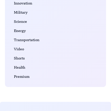
Innovation
Military
Science
Energy
Transportation
Video
Shorts
Health
Premium