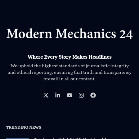
Where Every Story Makes Headlines
We uphold the highest standards of journalistic integrity
and ethical reporting, ensuring that truth and transparency
prevail in all our content.
TRENDING NEWS