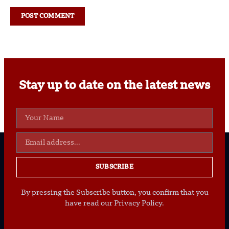
Stay up to date on the latest news
SUBSCRIBE
By pressing the Subscribe button, you confirm that you
have read our Privacy Policy.