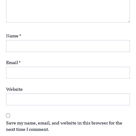
Name
*
Email
*
Website
Save my name, email, and website in this browser for the
next time I comment.