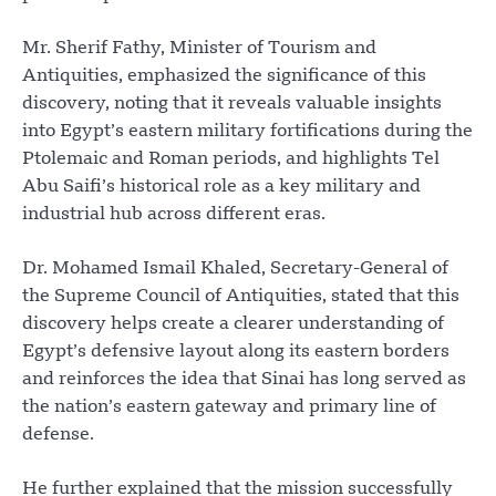
Mr. Sherif Fathy, Minister of Tourism and
Antiquities, emphasized the significance of this
discovery, noting that it reveals valuable insights
into Egypt’s eastern military fortifications during the
Ptolemaic and Roman periods, and highlights Tel
Abu Saifi’s historical role as a key military and
industrial hub across different eras.
Dr. Mohamed Ismail Khaled, Secretary-General of
the Supreme Council of Antiquities, stated that this
discovery helps create a clearer understanding of
Egypt’s defensive layout along its eastern borders
and reinforces the idea that Sinai has long served as
the nation’s eastern gateway and primary line of
defense.
He further explained that the mission successfully