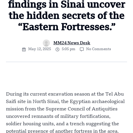
findings in Sinai uncover
the hidden secrets of the
“Eastern Fortresses.”
MM24 News Desk
May 12, 2025
5:05 pm
No Comments
During its current excavation season at the Tel Abu
Saifi site in North Sinai, the Egyptian archaeological
mission from the Supreme Council of Antiquities
uncovered remnants of military fortifications,
soldier housing units, and a trench suggesting the
potential presence of another fortress in the area.