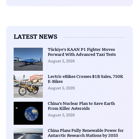
LATEST NEWS
Türkiye’s KAAN P1 Fighter Moves
Forward With Advanced Taxi Tests
August 5, 2026
Lectric eBikes Crosses $1B Sales, 750K
E-Bikes
August 5, 2026
China’s Nuclear Plan to Save Earth
From Killer Asteroids
August 5, 2026
China Plans Fully Renewable Power for
Antarctic Research Stations by 2035