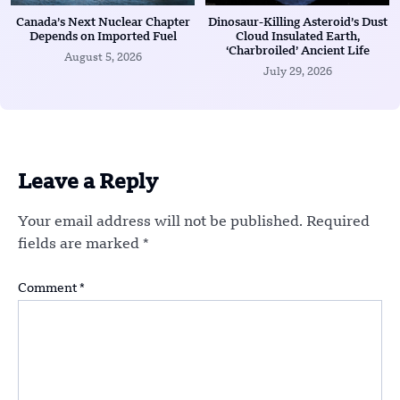
Canada’s Next Nuclear Chapter
Dinosaur-Killing Asteroid’s Dust
Depends on Imported Fuel
Cloud Insulated Earth,
‘Charbroiled’ Ancient Life
August 5, 2026
July 29, 2026
Leave a Reply
Your email address will not be published.
Required
fields are marked
*
Comment
*