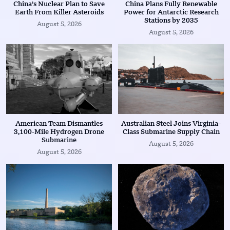
China’s Nuclear Plan to Save
China Plans Fully Renewable
Earth From Killer Asteroids
Power for Antarctic Research
Stations by 2035
August 5, 2026
August 5, 2026
American Team Dismantles
Australian Steel Joins Virginia-
3,100-Mile Hydrogen Drone
Class Submarine Supply Chain
Submarine
August 5, 2026
August 5, 2026