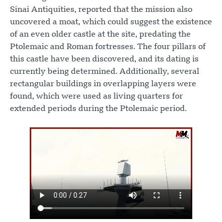
Sinai Antiquities, reported that the mission also
uncovered a moat, which could suggest the existence
of an even older castle at the site, predating the
Ptolemaic and Roman fortresses. The four pillars of
this castle have been discovered, and its dating is
currently being determined. Additionally, several
rectangular buildings in overlapping layers were
found, which were used as living quarters for
extended periods during the Ptolemaic period.