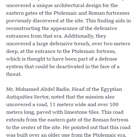
uncovered a unique architectural design for the
eastern gates of the Ptolemaic and Roman fortresses
previously discovered at the site. This finding aids in
reconstructing the appearance of the defensive
entrances from that era. Additionally, they
uncovered a large defensive trench, over two meters
deep, at the entrance to the Ptolemaic fortress,
which is thought to have been part of a defense
system that could be deactivated in the face of a
threat.
Mr. Mohamed Abdel Badie, Head of the Egyptian
Antiquities Sector, noted that the mission also
uncovered a road, 11 meters wide and over 100
meters long, paved with limestone tiles. This road
extends from the eastern gate of the Roman fortress
to the center of the site. He pointed out that this road
was built over an older one from the Ptolemaic era,