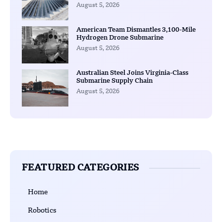
August 5, 2026
American Team Dismantles 3,100-Mile
Hydrogen Drone Submarine
August 5, 2026
Australian Steel Joins Virginia-Class
Submarine Supply Chain
August 5, 2026
FEATURED CATEGORIES
Home
Robotics