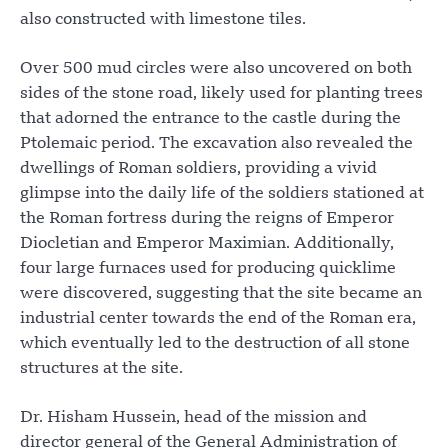
also constructed with limestone tiles.
Over 500 mud circles were also uncovered on both
sides of the stone road, likely used for planting trees
that adorned the entrance to the castle during the
Ptolemaic period. The excavation also revealed the
dwellings of Roman soldiers, providing a vivid
glimpse into the daily life of the soldiers stationed at
the Roman fortress during the reigns of Emperor
Diocletian and Emperor Maximian. Additionally,
four large furnaces used for producing quicklime
were discovered, suggesting that the site became an
industrial center towards the end of the Roman era,
which eventually led to the destruction of all stone
structures at the site.
Dr. Hisham Hussein, head of the mission and
director general of the General Administration of