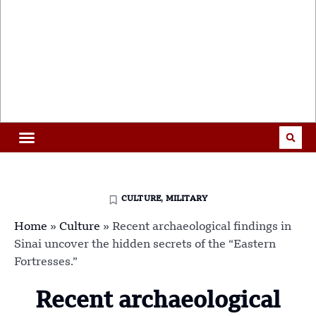
CULTURE
,
MILITARY
Home
»
Culture
»
Recent archaeological findings in
Sinai uncover the hidden secrets of the “Eastern
Fortresses.”
Recent archaeological