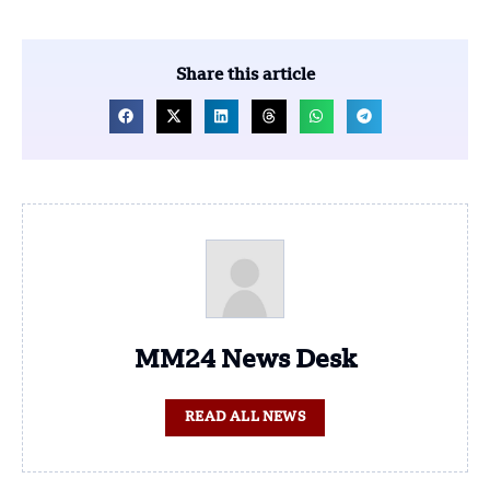
Share this article
MM24 News Desk
READ ALL NEWS