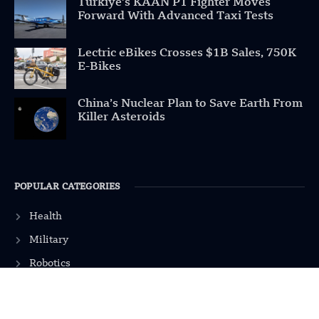
Türkiye’s KAAN P1 Fighter Moves
Forward With Advanced Taxi Tests
Lectric eBikes Crosses $1B Sales, 750K
E-Bikes
China’s Nuclear Plan to Save Earth From
Killer Asteroids
POPULAR CATEGORIES
Health
Military
Robotics
Science
Energy