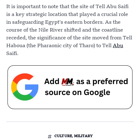
It is important to note that the site of Tell Abu Saifi
is a key strategic location that played a crucial role
in safeguarding Egypt’s eastern borders. As the
course of the Nile River shifted and the coastline
receded, the significance of the site moved from Tell
Haboua (the Pharaonic city of Tharo) to Tell
Abu
Saifi.
CULTURE
,
MILITARY