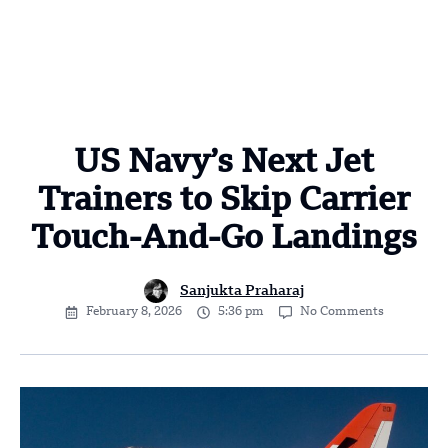
US Navy’s Next Jet
Trainers to Skip Carrier
Touch-And-Go Landings
Sanjukta Praharaj
February 8, 2026
5:36 pm
No Comments