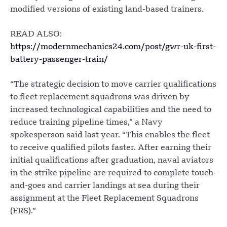
modified versions of existing land-based trainers.
READ ALSO:
https://modernmechanics24.com/post/gwr-uk-first-
battery-passenger-train/
“The strategic decision to move carrier qualifications
to fleet replacement squadrons was driven by
increased technological capabilities and the need to
reduce training pipeline times,” a Navy
spokesperson said last year. “This enables the fleet
to receive qualified pilots faster. After earning their
initial qualifications after graduation, naval aviators
in the strike pipeline are required to complete touch-
and-goes and carrier landings at sea during their
assignment at the Fleet Replacement Squadrons
(FRS).”