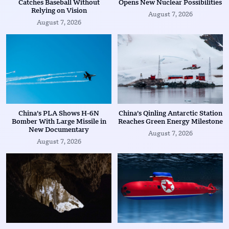
Catches Baseball Without
Opens New Nuclear Possibilities
Relying on Vision
August 7, 2026
August 7, 2026
China’s PLA Shows H-6N
China’s Qinling Antarctic Station
Bomber With Large Missile in
Reaches Green Energy Milestone
New Documentary
August 7, 2026
August 7, 2026