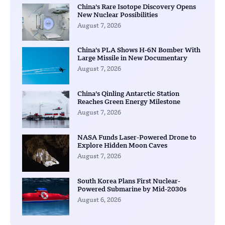
China’s Rare Isotope Discovery Opens
New Nuclear Possibilities
August 7, 2026
China’s PLA Shows H-6N Bomber With
Large Missile in New Documentary
August 7, 2026
China’s Qinling Antarctic Station
Reaches Green Energy Milestone
August 7, 2026
NASA Funds Laser-Powered Drone to
Explore Hidden Moon Caves
August 7, 2026
South Korea Plans First Nuclear-
Powered Submarine by Mid-2030s
August 6, 2026