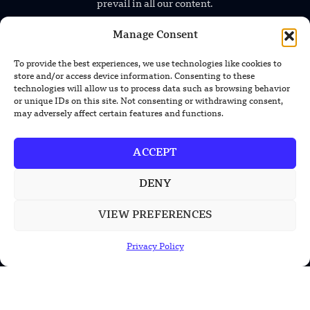
prevail in all our content.
Manage Consent
To provide the best experiences, we use technologies like cookies to
store and/or access device information. Consenting to these
technologies will allow us to process data such as browsing behavior
or unique IDs on this site. Not consenting or withdrawing consent,
TRENDING NEWS
may adversely affect certain features and functions.
Foundation’s Robotic Hand V2 Catches
ACCEPT
Baseball Without Relying on Vision
DENY
China’s Rare Isotope Discovery Opens
New Nuclear Possibilities
VIEW PREFERENCES
China’s PLA Shows H-6N Bomber With
Privacy Policy
Large Missile in New Documentary