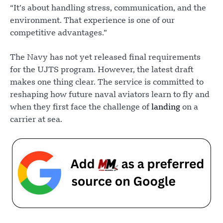
“It’s about handling stress, communication, and the
environment. That experience is one of our
competitive advantages.”
The Navy has not yet released final requirements
for the UJTS program. However, the latest draft
makes one thing clear. The service is committed to
reshaping how future naval aviators learn to fly and
when they first face the challenge of
landing
on a
carrier at sea.