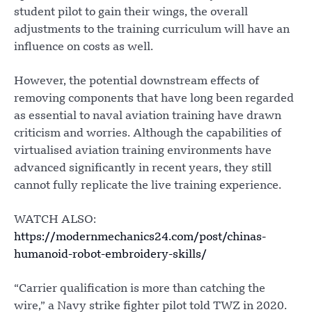
student pilot to gain their wings, the overall
adjustments to the training curriculum will have an
influence on costs as well.
However, the potential downstream effects of
removing components that have long been regarded
as essential to naval aviation training have drawn
criticism and worries. Although the capabilities of
virtualised aviation training environments have
advanced significantly in recent years, they still
cannot fully replicate the live training experience.
WATCH ALSO:
https://modernmechanics24.com/post/chinas-
humanoid-robot-embroidery-skills/
“Carrier qualification is more than catching the
wire,” a Navy strike fighter pilot told TWZ in 2020.