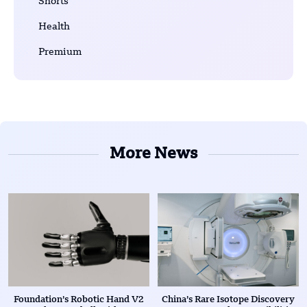
Shorts
Health
Premium
More News
Foundation’s Robotic Hand V2
China’s Rare Isotope Discovery