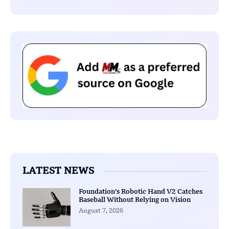
LATEST NEWS
Foundation’s Robotic Hand V2 Catches
Baseball Without Relying on Vision
August 7, 2026