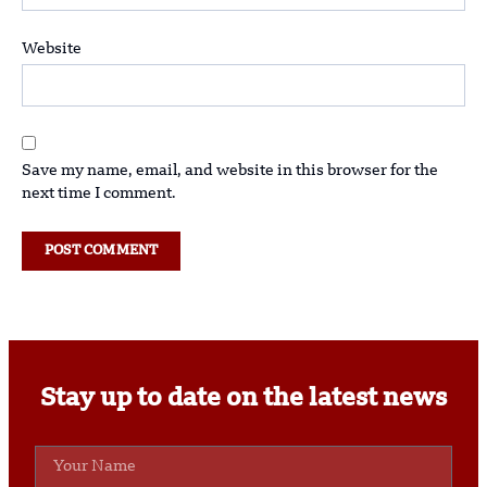
Website
Save my name, email, and website in this browser for the
next time I comment.
Stay up to date on the latest news