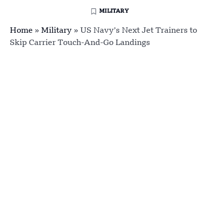
MILITARY
Home
»
Military
»
US Navy’s Next Jet Trainers to
Skip Carrier Touch-And-Go Landings