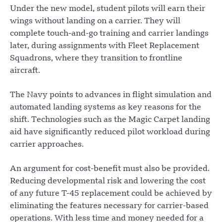
Under the new model, student pilots will earn their
wings without landing on a carrier. They will
complete touch-and-go training and carrier landings
later, during assignments with Fleet Replacement
Squadrons, where they transition to frontline
aircraft.
The Navy points to advances in flight simulation and
automated landing systems as key reasons for the
shift. Technologies such as the Magic Carpet landing
aid have significantly reduced pilot workload during
carrier approaches.
An argument for cost-benefit must also be provided.
Reducing developmental risk and lowering the cost
of any future T-45 replacement could be achieved by
eliminating the features necessary for carrier-based
operations. With less time and money needed for a