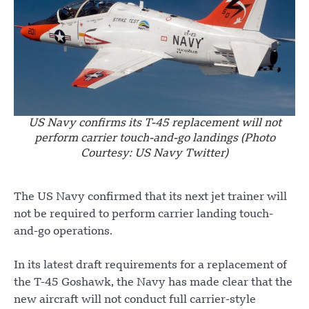
US Navy confirms its T-45 replacement will not
perform carrier touch-and-go landings (Photo
Courtesy: US Navy Twitter)
The US Navy confirmed that its next jet trainer will
not be required to perform carrier landing touch-
and-go operations.
In its latest draft requirements for a replacement of
the T-45 Goshawk, the Navy has made clear that the
new aircraft will not conduct full carrier-style