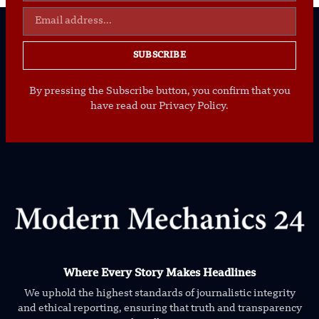
SUBSCRIBE
By pressing the Subscribe button, you confirm that you
have read our Privacy Policy.
Where Every Story Makes Headlines
We uphold the highest standards of journalistic integrity
and ethical reporting, ensuring that truth and transparency