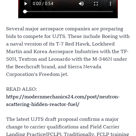
Several major aerospace companies are preparing
bids to compete for UJTS. These include Boeing with
a naval version of its T-7 Red Hawk, Lockheed
Martin and Korea Aerospace Industries with the TF-
50N, Textron and Leonardo with the M-346N under
the Beechcraft brand, and Sierra Nevada
Corporation’s Freedom jet.
READ ALSO:
https://modernmechanics24.com/post/neutron-
scattering-hidden-reactor-fuel/
The latest UJTS draft proposal confirms a major
change to carrier qualifications and Field Carrier
Landing Practice(FCLP). Traditionally, FCLP training