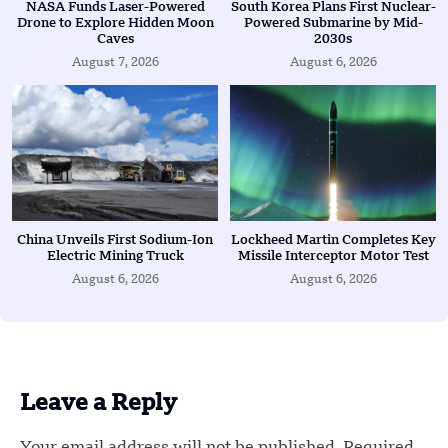
NASA Funds Laser-Powered
South Korea Plans First Nuclear-
Drone to Explore Hidden Moon
Powered Submarine by Mid-
Caves
2030s
August 7, 2026
August 6, 2026
China Unveils First Sodium-Ion
Lockheed Martin Completes Key
Electric Mining Truck
Missile Interceptor Motor Test
August 6, 2026
August 6, 2026
Leave a Reply
Your email address will not be published.
Required