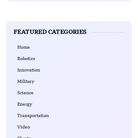
FEATURED CATEGORIES
Home
Robotics
Innovation
Military
Science
Energy
Transportation
Video