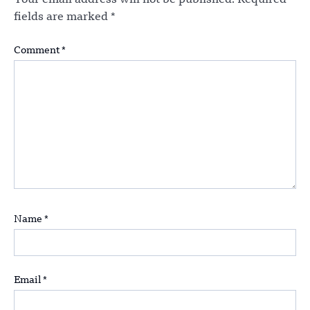
fields are marked
*
Comment
*
Name
*
Email
*