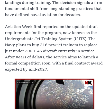
landings during training. The decision signals a firm
fundamental shift from long-standing practices that
have defined naval aviation for decades.
Aviation Week first reported on the updated draft
requirements for the program, now known as the
Undergraduate Jet Training System (UJTS). The
Navy plans to buy 216 new jet trainers to replace
just under 200 T-45 aircraft currently in service.
After years of delays, the service aims to launch a
formal competition soon, with a final contract award
expected by mid-2027.