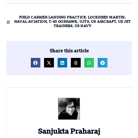
FIELD CARRIER LANDING PRACTICE
,
LOCKHEED MARTIN
,
NAVAL AVIATION
,
T-45 GOSHAWK
,
UJTS
,
US AIRCRAFT
,
US JET
TRAINERS
,
US NAVY
Share this article
Sanjukta Praharaj