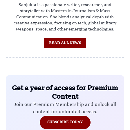
Sanjukta is a passionate writer, researcher, and
storyteller with Masters in Journalism & Mass
Communication. She blends analytical depth with
creative expression, focusing on tech, global military
weapons, space, and other emerging technologies.
READ ALL NEWS
Get a year of access for Premium
Content
Join our Premium Membership and unlock all
content for unlimited access.
SUBSCRIBE TODAY