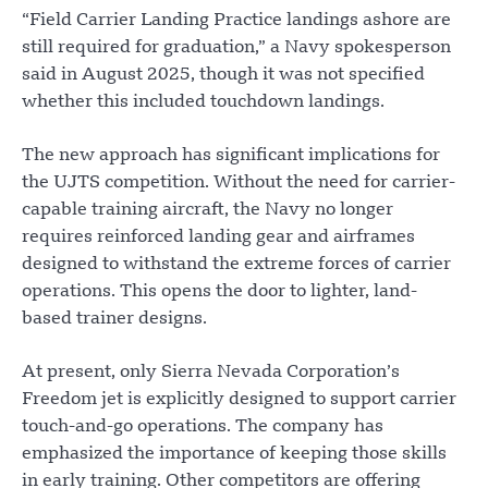
“Field Carrier Landing Practice landings ashore are
still required for graduation,” a Navy spokesperson
said in August 2025, though it was not specified
whether this included touchdown landings.
The new approach has significant implications for
the UJTS competition. Without the need for carrier-
capable training aircraft, the Navy no longer
requires reinforced landing gear and airframes
designed to withstand the extreme forces of carrier
operations. This opens the door to lighter, land-
based trainer designs.
At present, only Sierra Nevada Corporation’s
Freedom jet is explicitly designed to support carrier
touch-and-go operations. The company has
emphasized the importance of keeping those skills
in early training. Other competitors are offering