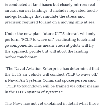
is conducted at land bases but closely mirrors real
aircraft carrier landings. It includes repeated touch-
and-go landings that simulate the stress and
precision required to land on a moving ship at sea.
Under the new plan, future UJTS aircraft will only
perform “FCLP to wave off” eradicating touch-and-
go components. This means student pilots will fly
the approach profile but will abort the landing
before touchdown.
“The Naval Aviation Enterprise has determined that
the UJTS air vehicle will conduct FCLP to wave off,”
a Naval Air Systems Command spokesperson said.
“FCLP to touchdown will be trained via other means
in the UJTS system of systems.”
The Navy has not yet explained in detail what those