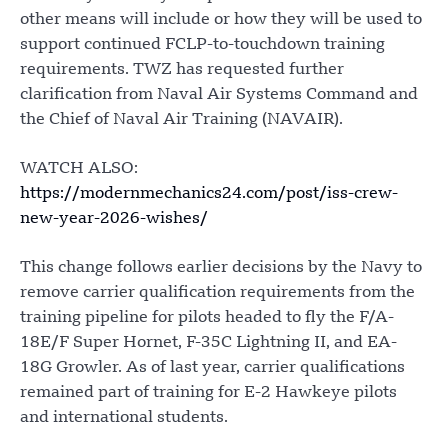
other means will include or how they will be used to
support continued FCLP-to-touchdown training
requirements. TWZ has requested further
clarification from Naval Air Systems Command and
the Chief of Naval Air Training (NAVAIR).
WATCH ALSO:
https://modernmechanics24.com/post/iss-crew-
new-year-2026-wishes/
This change follows earlier decisions by the Navy to
remove carrier qualification requirements from the
training pipeline for pilots headed to fly the F/A-
18E/F Super Hornet, F-35C Lightning II, and EA-
18G Growler. As of last year, carrier qualifications
remained part of training for E-2 Hawkeye pilots
and international students.