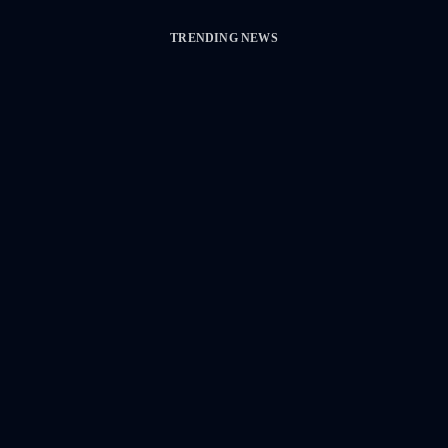
TRENDING NEWS