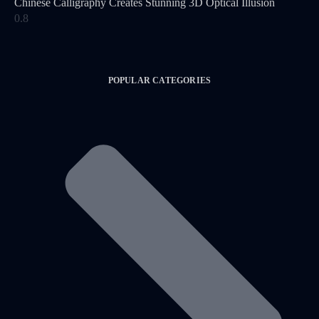
Chinese Calligraphy Creates Stunning 3D Optical Illusion
POPULAR CATEGORIES