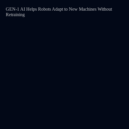
GEN-1 AI Helps Robots Adapt to New Machines Without
Retraining