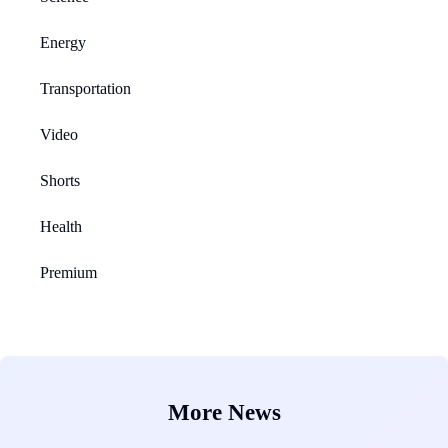
Energy
Transportation
Video
Shorts
Health
Premium
More News