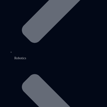
Robotics