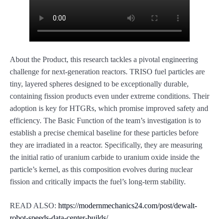
About the Product, this research tackles a pivotal engineering
challenge for next-generation reactors. TRISO fuel particles are
tiny, layered spheres designed to be exceptionally durable,
containing fission products even under extreme conditions. Their
adoption is key for HTGRs, which promise improved safety and
efficiency. The Basic Function of the team’s investigation is to
establish a precise chemical baseline for these particles before
they are irradiated in a reactor. Specifically, they are measuring
the initial ratio of uranium carbide to uranium oxide inside the
particle’s kernel, as this composition evolves during nuclear
fission and critically impacts the fuel’s long-term stability.
READ ALSO:
https://modernmechanics24.com/post/dewalt-
robot-speeds-data-center-builds/