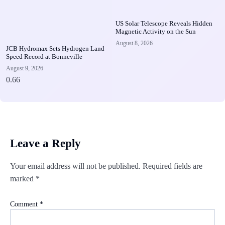
US Solar Telescope Reveals Hidden
Magnetic Activity on the Sun
August 8, 2026
JCB Hydromax Sets Hydrogen Land
Speed Record at Bonneville
August 9, 2026
Leave a Reply
Your email address will not be published.
Required fields are
marked
*
Comment
*