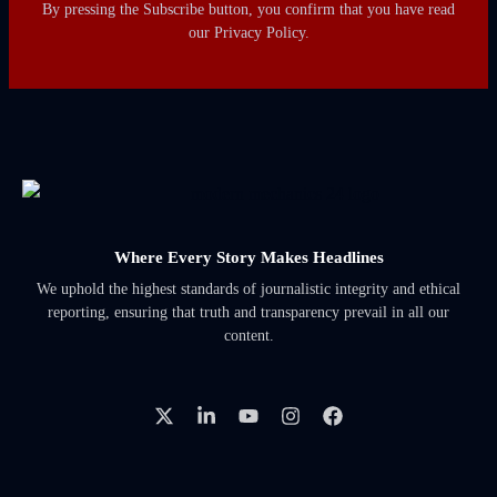
By pressing the Subscribe button, you confirm that you have read
our Privacy Policy.
Where Every Story Makes Headlines
We uphold the highest standards of journalistic integrity and ethical
reporting, ensuring that truth and transparency prevail in all our
content.