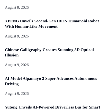
August 9, 2026
XPENG Unveils Second-Gen IRON Humanoid Robot
With Human-Like Movement
August 9, 2026
Chinese Calligraphy Creates Stunning 3D Optical
Illusion
August 9, 2026
AI Model Alpamayo 2 Super Advances Autonomous
Driving
August 9, 2026
Yutong Unveils AI-Powered Driverless Bus for Smart