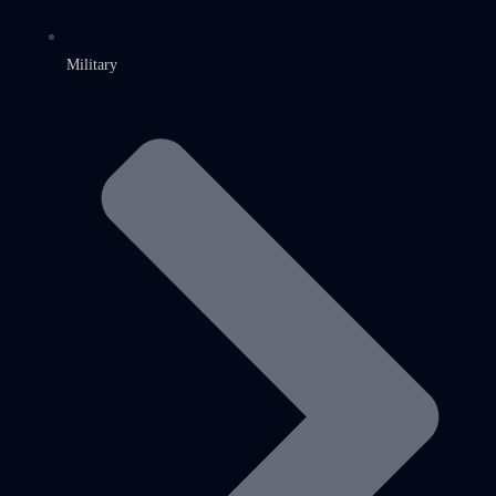
Military