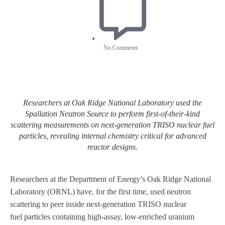
No Comments
Researchers at Oak Ridge National Laboratory used the
Spallation Neutron Source to perform first-of-their-kind
scattering measurements on next-generation TRISO nuclear fuel
particles, revealing internal chemistry critical for advanced
reactor designs.
Researchers at the Department of Energy’s Oak Ridge National
Laboratory (ORNL) have, for the first time, used neutron
scattering to peer inside next-generation TRISO nuclear
fuel particles containing high-assay, low-enriched uranium