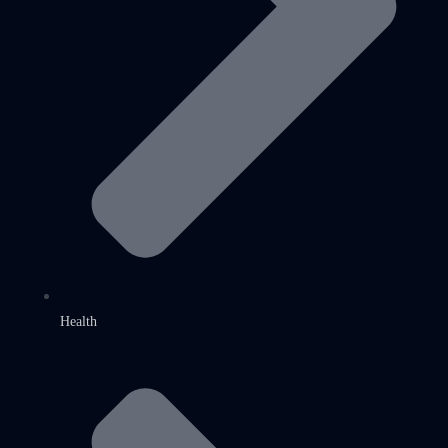
Health