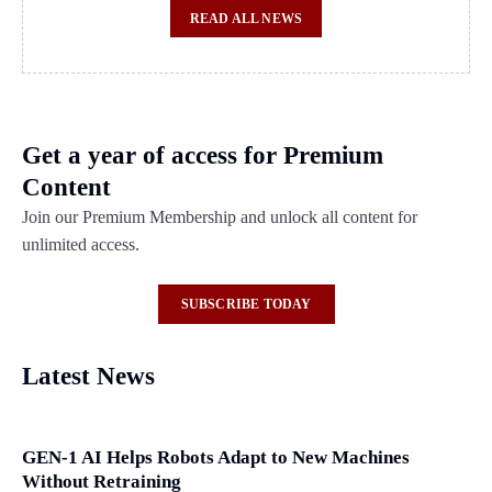
READ ALL NEWS
Get a year of access for Premium
Content
Join our Premium Membership and unlock all content for
unlimited access.
SUBSCRIBE TODAY
Latest News
GEN-1 AI Helps Robots Adapt to New Machines
Without Retraining