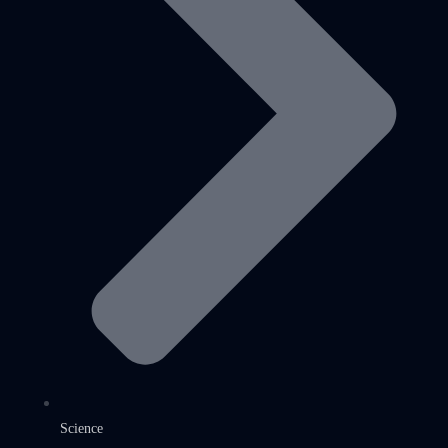
Science