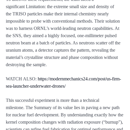
significant Limitation: the extreme small size and density of
the TRISO particles make their internal chemistry nearly
impossible to probe with conventional methods. Their solution
was to harness ORNL’s world-leading neutron capabilities. At
the SNS, they aimed a highly focused, one-millimeter pulsed
neutron beam at a batch of particles. As neutrons scatter off the
uranium atoms, a detector captures the pattern, revealing the
material’s crystalline structure and phase composition without
destroying the sample.
WATCH ALSO:
https://modernmechanics24.com/post/us-firm-
sea-launcher-underwater-drones/
This successful experiment is more than a technical
milestone. The Summary of its value lies in paving a new path
for nuclear fuel development. By understanding exactly how the
kernel composition changes with radiation exposure (“burnup”),
scientists can refine fuel fabrication for optimal performance and