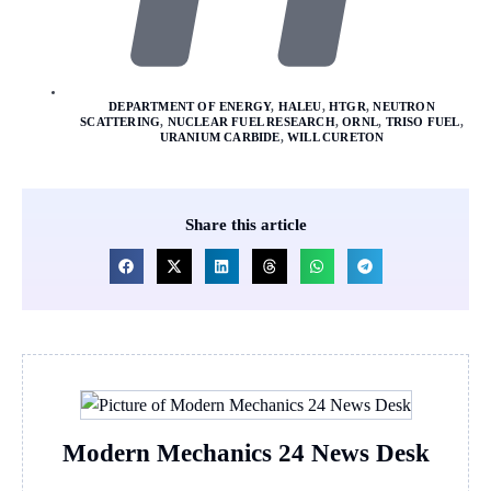
DEPARTMENT OF ENERGY
,
HALEU
,
HTGR
,
NEUTRON
SCATTERING
,
NUCLEAR FUEL RESEARCH
,
ORNL
,
TRISO FUEL
,
URANIUM CARBIDE
,
WILL CURETON
Share this article
Modern Mechanics 24 News Desk