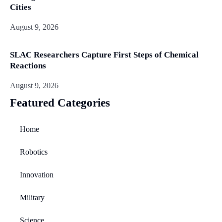
Cities
August 9, 2026
SLAC Researchers Capture First Steps of Chemical
Reactions
August 9, 2026
Featured Categories
Home
Robotics
Innovation
Military
Science