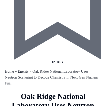
ENERGY
Home
»
Energy
»
Oak Ridge National Laboratory Uses
Neutron Scattering to Decode Chemistry in Next-Gen Nuclear
Fuel
Oak Ridge National
Laboratory Uses Neutron