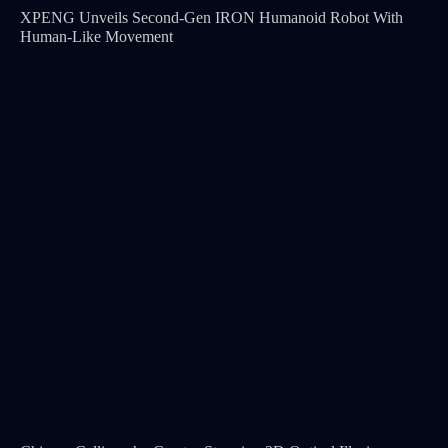
XPENG Unveils Second-Gen IRON Humanoid Robot With
Human-Like Movement