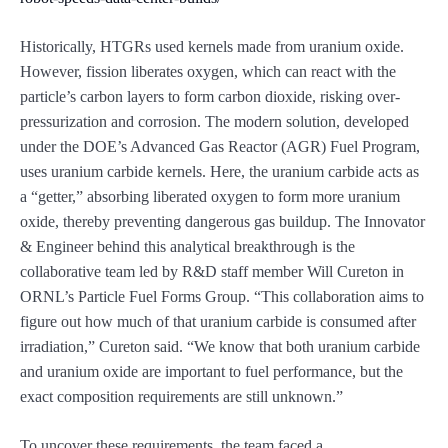
Historically, HTGRs used kernels made from uranium oxide.
However, fission liberates oxygen, which can react with the
particle’s carbon layers to form carbon dioxide, risking over-
pressurization and corrosion. The modern solution, developed
under the DOE’s Advanced Gas Reactor (AGR) Fuel Program,
uses uranium carbide kernels. Here, the uranium carbide acts as
a “getter,” absorbing liberated oxygen to form more uranium
oxide, thereby preventing dangerous gas buildup. The Innovator
& Engineer behind this analytical breakthrough is the
collaborative team led by R&D staff member Will Cureton in
ORNL’s Particle Fuel Forms Group. “This collaboration aims to
figure out how much of that uranium carbide is consumed after
irradiation,” Cureton said. “We know that both uranium carbide
and uranium oxide are important to fuel performance, but the
exact composition requirements are still unknown.”
To uncover these requirements, the team faced a