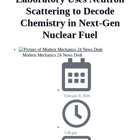
Scattering to Decode
Chemistry in Next-Gen
Nuclear Fuel
Modern Mechanics 24 News Desk
February 6, 2026
5:46 pm