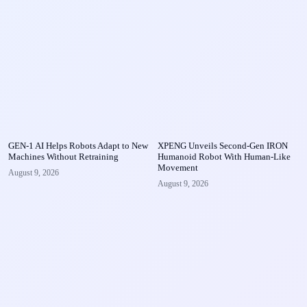
GEN-1 AI Helps Robots Adapt to New
XPENG Unveils Second-Gen IRON
Machines Without Retraining
Humanoid Robot With Human-Like
Movement
August 9, 2026
August 9, 2026