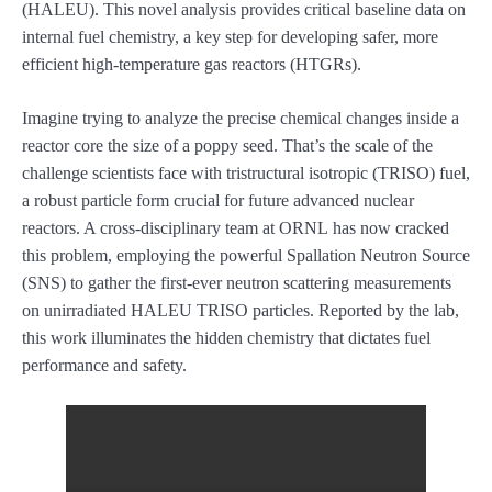
(HALEU). This novel analysis provides critical baseline data on
internal fuel chemistry, a key step for developing safer, more
efficient high-temperature gas reactors (HTGRs).
Imagine trying to analyze the precise chemical changes inside a
reactor core the size of a poppy seed. That’s the scale of the
challenge scientists face with tristructural isotropic (TRISO) fuel,
a robust particle form crucial for future advanced nuclear
reactors. A cross-disciplinary team at ORNL has now cracked
this problem, employing the powerful Spallation Neutron Source
(SNS) to gather the first-ever neutron scattering measurements
on unirradiated HALEU TRISO particles. Reported by the lab,
this work illuminates the hidden chemistry that dictates fuel
performance and safety.