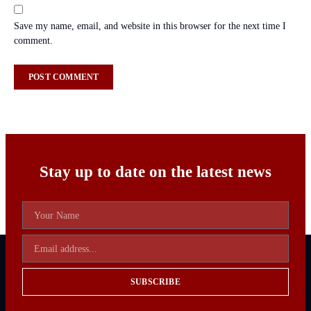
Save my name, email, and website in this browser for the next time I
comment.
Stay up to date on the latest news
SUBSCRIBE