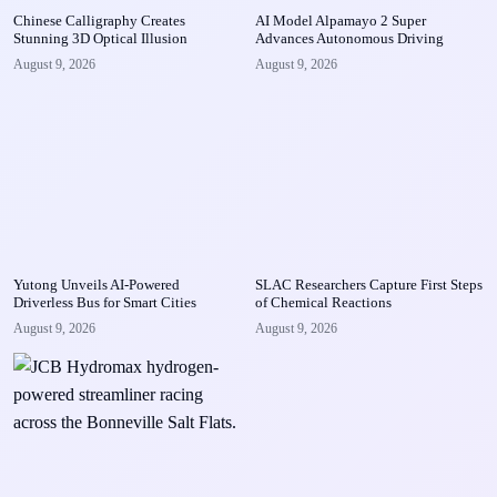
Chinese Calligraphy Creates
AI Model Alpamayo 2 Super
Stunning 3D Optical Illusion
Advances Autonomous Driving
August 9, 2026
August 9, 2026
Yutong Unveils AI-Powered
SLAC Researchers Capture First Steps
Driverless Bus for Smart Cities
of Chemical Reactions
August 9, 2026
August 9, 2026