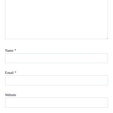
Name
*
Email
*
Website