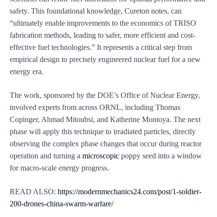
safety. This foundational knowledge, Cureton notes, can
“ultimately enable improvements to the economics of TRISO
fabrication methods, leading to safer, more efficient and cost-
effective fuel technologies.” It represents a critical step from
empirical design to precisely engineered nuclear fuel for a new
energy era.
The work, sponsored by the DOE’s Office of Nuclear Energy,
involved experts from across ORNL, including Thomas
Copinger, Ahmad Mitoubsi, and Katherine Montoya. The next
phase will apply this technique to irradiated particles, directly
observing the complex phase changes that occur during reactor
operation and turning a
microscopic
poppy seed into a window
for macro-scale energy progress.
READ ALSO:
https://modernmechanics24.com/post/1-soldier-
200-drones-china-swarm-warfare/