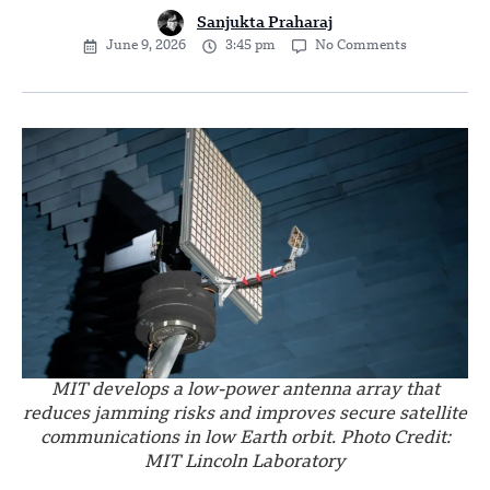
Sanjukta Praharaj
June 9, 2026
3:45 pm
No Comments
MIT develops a low-power antenna array that
reduces jamming risks and improves secure satellite
communications in low Earth orbit. Photo Credit:
MIT Lincoln Laboratory