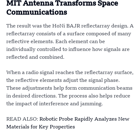
MIT Antenna Transforms Space
Communications
The result was the HoNi BAJR reflectarray design. A
reflectarray consists of a surface composed of many
reflective elements. Each element can be
individually controlled to influence how signals are
reflected and combined.
When a radio signal reaches the reflectarray surface,
the reflective elements adjust the signal phase.
These adjustments help form communication beams
in desired directions. The process also helps reduce
the impact of interference and jamming.
READ ALSO:
Robotic Probe Rapidly Analyzes New
Materials for Key Properties