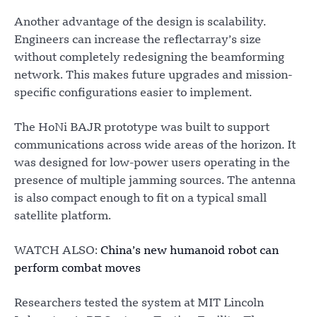
Another advantage of the design is scalability.
Engineers can increase the reflectarray’s size
without completely redesigning the beamforming
network. This makes future upgrades and mission-
specific configurations easier to implement.
The HoNi BAJR prototype was built to support
communications across wide areas of the horizon. It
was designed for low-power users operating in the
presence of multiple jamming sources. The antenna
is also compact enough to fit on a typical small
satellite platform.
WATCH ALSO:
China’s new humanoid robot can
perform combat moves
Researchers tested the system at MIT Lincoln