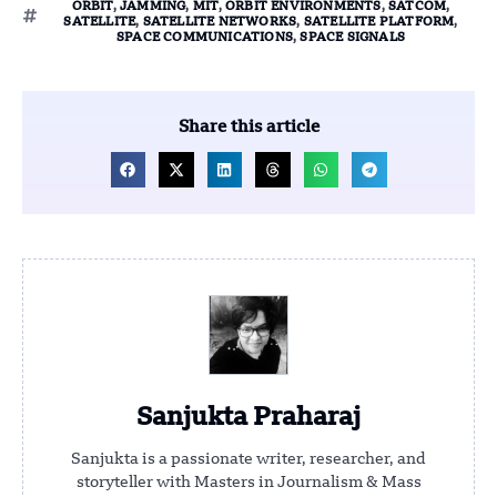
ORBIT
,
JAMMING
,
MIT
,
ORBIT ENVIRONMENTS
,
SATCOM
,
SATELLITE
,
SATELLITE NETWORKS
,
SATELLITE PLATFORM
,
SPACE COMMUNICATIONS
,
SPACE SIGNALS
Share this article
Sanjukta Praharaj
Sanjukta is a passionate writer, researcher, and
storyteller with Masters in Journalism & Mass