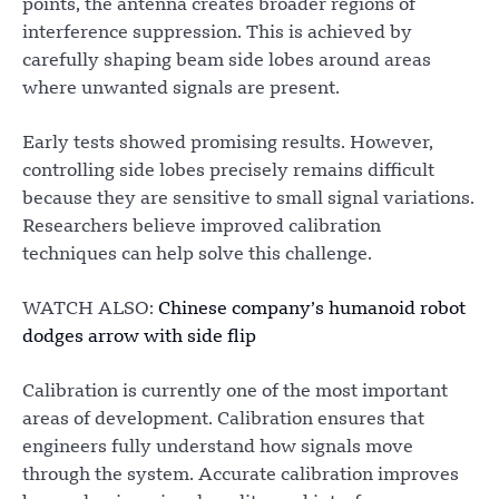
points, the antenna creates broader regions of
interference suppression. This is achieved by
carefully shaping beam side lobes around areas
where unwanted signals are present.
Early tests showed promising results. However,
controlling side lobes precisely remains difficult
because they are sensitive to small signal variations.
Researchers believe improved calibration
techniques can help solve this challenge.
WATCH ALSO:
Chinese company’s humanoid robot
dodges arrow with side flip
Calibration is currently one of the most important
areas of development. Calibration ensures that
engineers fully understand how signals move
through the system. Accurate calibration improves