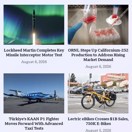
Lockheed Martin Completes Key
ORNL Steps Up Californium-252
Missile Interceptor Motor Test
Production to Address Rising
Market Demand
August 6, 2026
August 6, 2026
Türkiye’s KAAN P1 Fighter
Lectric eBikes Crosses $1B Sales,
Moves Forward With Advanced
750K E-Bikes
Taxi Tests
August 5, 2026