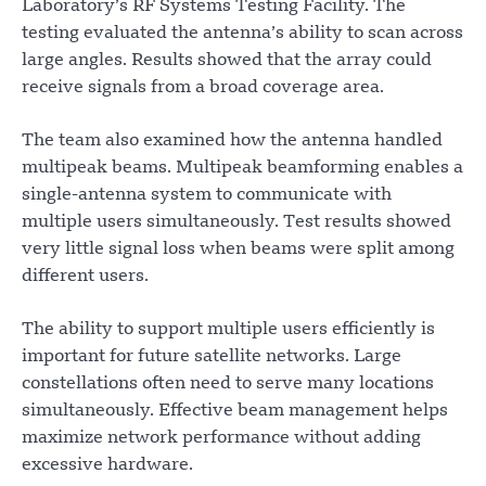
Laboratory’s RF Systems Testing Facility. The
testing evaluated the antenna’s ability to scan across
large angles. Results showed that the array could
receive signals from a broad coverage area.
The team also examined how the antenna handled
multipeak beams. Multipeak beamforming enables a
single-antenna system to communicate with
multiple users simultaneously. Test results showed
very little signal loss when beams were split among
different users.
The ability to support multiple users efficiently is
important for future satellite networks. Large
constellations often need to serve many locations
simultaneously. Effective beam management helps
maximize network performance without adding
excessive hardware.