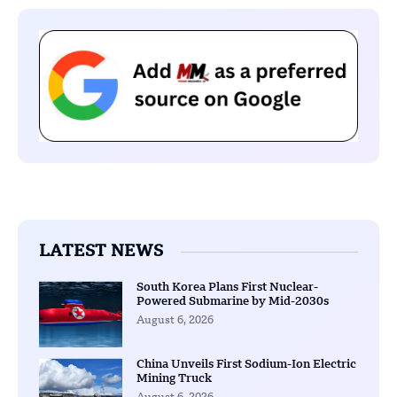
LATEST NEWS
South Korea Plans First Nuclear-
Powered Submarine by Mid-2030s
August 6, 2026
China Unveils First Sodium-Ion Electric
Mining Truck