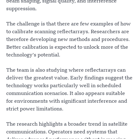
beam shaping, signal quality, and interference
suppression.
The challenge is that there are few examples of how
to calibrate scanning reflectarrays. Researchers are
therefore developing new methods and procedures.
Better calibration is expected to unlock more of the
technology’s potential.
The team is also studying where reflectarrays can
deliver the greatest value. Early findings suggest the
technology works particularly well in scheduled
communication scenarios. It also appears suitable
for environments with significant interference and
strict power limitations.
The research highlights a broader trend in satellite
communications. Operators need systems that