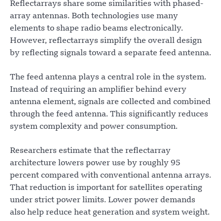
Reflectarrays share some similarities with phased-
array antennas. Both technologies use many
elements to shape radio beams electronically.
However, reflectarrays simplify the overall design
by reflecting signals toward a separate feed antenna.
The feed antenna plays a central role in the system.
Instead of requiring an amplifier behind every
antenna element, signals are collected and combined
through the feed antenna. This significantly reduces
system complexity and power consumption.
Researchers estimate that the reflectarray
architecture lowers power use by roughly 95
percent compared with conventional antenna arrays.
That reduction is important for satellites operating
under strict power limits. Lower power demands
also help reduce heat generation and system weight.