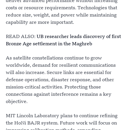
deliver advanced performance without increasing
costs or resource requirements. Technologies that
reduce size, weight, and power while maintaining
capability are more important.
READ ALSO:
UB researcher leads discovery of first
Bronze Age settlement in the Maghreb
As satellite constellations continue to grow
worldwide, demand for resilient communications
will also increase. Secure links are essential for
defense operations, disaster response, and other
mission-critical activities. Protecting those
connections against interference remains a key
objective.
MIT Lincoln Laboratory plans to continue refining
the HoNi BAJR system. Future work will focus on