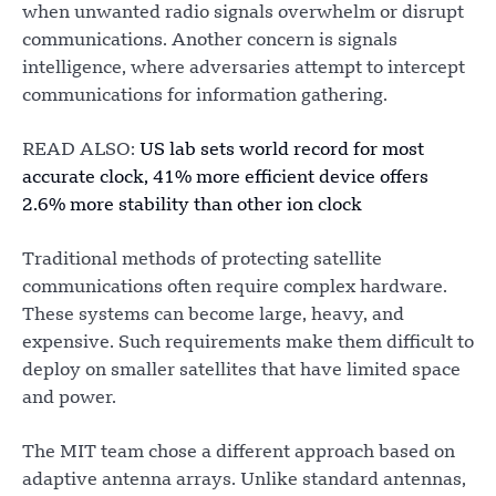
when unwanted radio signals overwhelm or disrupt
communications. Another concern is signals
intelligence, where adversaries attempt to intercept
communications for information gathering.
READ ALSO:
US lab sets world record for most
accurate clock, 41% more efficient device offers
2.6% more stability than other ion clock
Traditional methods of protecting satellite
communications often require complex hardware.
These systems can become large, heavy, and
expensive. Such requirements make them difficult to
deploy on smaller satellites that have limited space
and power.
The MIT team chose a different approach based on
adaptive antenna arrays. Unlike standard antennas,