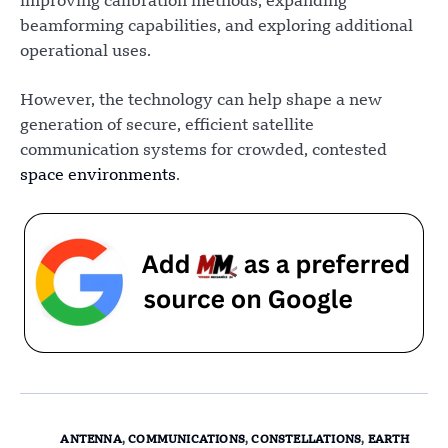
improving calibration methods, expanding
beamforming capabilities, and exploring additional
operational uses.
However, the technology can help shape a new
generation of secure, efficient satellite
communication systems for crowded, contested
space environments
.
ANTENNA
,
COMMUNICATIONS
,
CONSTELLATIONS
,
EARTH