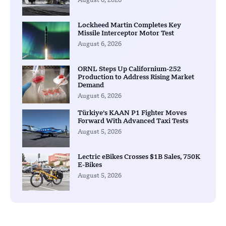
August 6, 2026
Lockheed Martin Completes Key
Missile Interceptor Motor Test
August 6, 2026
ORNL Steps Up Californium-252
Production to Address Rising Market
Demand
August 6, 2026
Türkiye’s KAAN P1 Fighter Moves
Forward With Advanced Taxi Tests
August 5, 2026
Lectric eBikes Crosses $1B Sales, 750K
E-Bikes
August 5, 2026