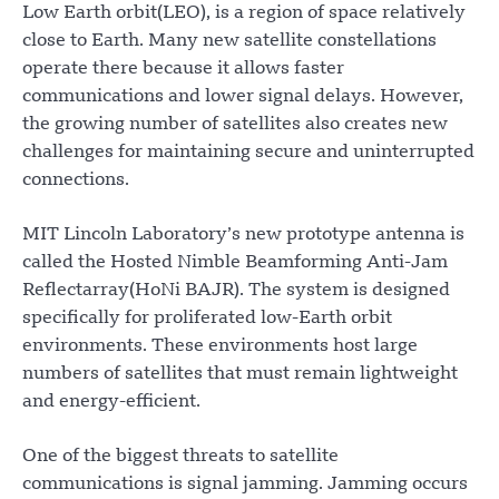
Low Earth orbit(LEO), is a region of space relatively
close to Earth. Many new satellite constellations
operate there because it allows faster
communications and lower signal delays. However,
the growing number of satellites also creates new
challenges for maintaining secure and uninterrupted
connections.
MIT Lincoln Laboratory’s new prototype antenna is
called the Hosted Nimble Beamforming Anti-Jam
Reflectarray(HoNi BAJR). The system is designed
specifically for proliferated low-Earth orbit
environments. These environments host large
numbers of satellites that must remain lightweight
and energy-efficient.
One of the biggest threats to satellite
communications is signal jamming. Jamming occurs