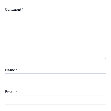
Comment
*
Name
*
Email
*