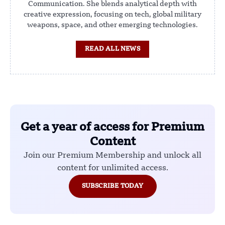
Communication. She blends analytical depth with
creative expression, focusing on tech, global military
weapons, space, and other emerging technologies.
READ ALL NEWS
Get a year of access for Premium
Content
Join our Premium Membership and unlock all
content for unlimited access.
SUBSCRIBE TODAY