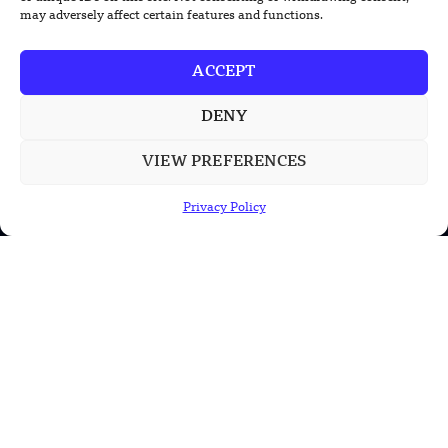
may adversely affect certain features and functions.
ACCEPT
DENY
TRENDING NEWS
VIEW PREFERENCES
South Korea Plans First Nuclear-
Powered Submarine by Mid-2030s
Privacy Policy
China Unveils First Sodium-Ion Electric
Mining Truck
Lockheed Martin Completes Key Missile
Interceptor Motor Test
POPULAR CATEGORIES