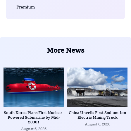
Premium
More News
South Korea Plans First Nuclear-
China Unveils First Sodium-Ion
Powered Submarine by Mid-
Electric Mining Truck
2030s
August 6, 2026
August 6, 2026