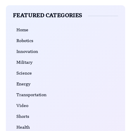
FEATURED CATEGORIES
Home
Robotics
Innovation
Military
Science
Energy
Transportation
Video
Shorts
Health