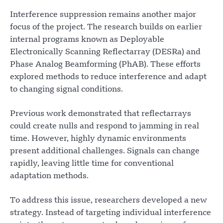
Interference suppression remains another major
focus of the project. The research builds on earlier
internal programs known as Deployable
Electronically Scanning Reflectarray (DESRa) and
Phase Analog Beamforming (PhAB). These efforts
explored methods to reduce interference and adapt
to changing signal conditions.
Previous work demonstrated that reflectarrays
could create nulls and respond to jamming in real
time. However, highly dynamic environments
present additional challenges. Signals can change
rapidly, leaving little time for conventional
adaptation methods.
To address this issue, researchers developed a new
strategy. Instead of targeting individual interference