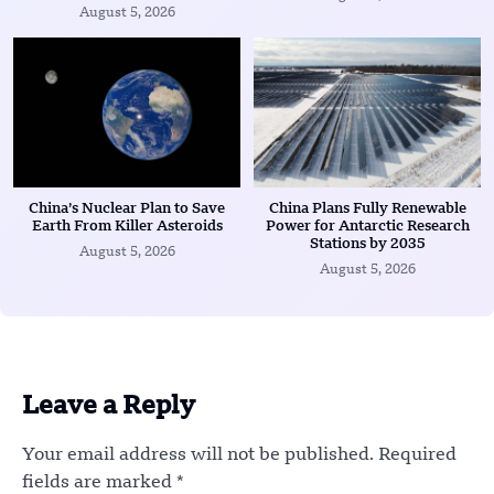
August 5, 2026
China’s Nuclear Plan to Save
China Plans Fully Renewable
Earth From Killer Asteroids
Power for Antarctic Research
Stations by 2035
August 5, 2026
August 5, 2026
Leave a Reply
Your email address will not be published.
Required
fields are marked
*