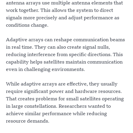
antenna arrays use multiple antenna elements that
work together. This allows the system to direct
signals more precisely and adjust performance as
conditions change.
Adaptive arrays can reshape communication beams
in real time. They can also create signal nulls,
reducing interference from specific directions. This
capability helps satellites maintain communication
even in challenging environments.
While adaptive arrays are effective, they usually
require significant power and hardware resources.
That creates problems for small satellites operating
in large constellations. Researchers wanted to
achieve similar performance while reducing
resource demands.