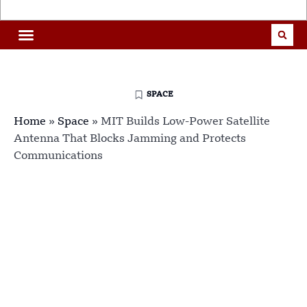
SPACE
Home
»
Space
»
MIT Builds Low-Power Satellite
Antenna That Blocks Jamming and Protects
Communications