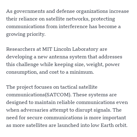
As governments and defense organizations increase
their reliance on satellite networks, protecting
communications from interference has become a
growing priority.
Researchers at MIT Lincoln Laboratory are
developing a new antenna system that addresses
this challenge while keeping size, weight, power
consumption, and cost to a minimum.
The project focuses on tactical satellite
communications(SATCOM). These systems are
designed to maintain reliable communications even
when adversaries attempt to disrupt signals. The
need for secure communications is more important
as more satellites are launched into low Earth orbit.