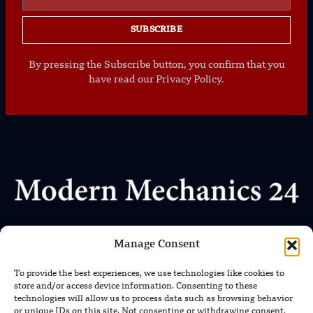
SUBSCRIBE
By pressing the Subscribe button, you confirm that you
have read our Privacy Policy.
Where Every Story Makes Headlines
Manage Consent
We uphold the highest standards of journalistic integrity
To provide the best experiences, we use technologies like cookies to
and ethical reporting, ensuring that truth and transparency
store and/or access device information. Consenting to these
prevail in all our content.
technologies will allow us to process data such as browsing behavior
or unique IDs on this site. Not consenting or withdrawing consent,