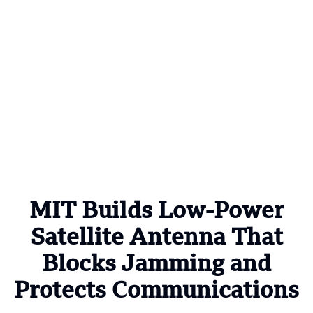
MIT Builds Low-Power
Satellite Antenna That
Blocks Jamming and
Protects Communications