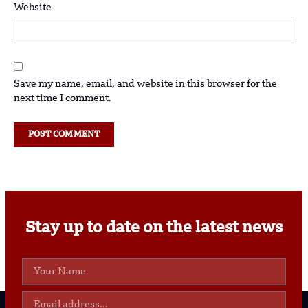
Website
Save my name, email, and website in this browser for the
next time I comment.
Stay up to date on the latest news