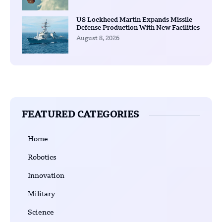
US Lockheed Martin Expands Missile
Defense Production With New Facilities
August 8, 2026
FEATURED CATEGORIES
Home
Robotics
Innovation
Military
Science