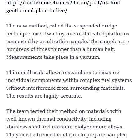
https://modernmechanics24.com/post/uk-first-
geothermal-plant-is-live/
The new method, called the suspended bridge
technique, uses two tiny microfabricated platforms
connected by an ultrathin sample. The samples are
hundreds of times thinner than a human hair.
Measurements take place in a vacuum.
This small scale allows researchers to measure
individual components within complex fuel systems
without interference from surrounding materials.
The results are highly accurate.
The team tested their method on materials with
well-known thermal conductivity, including
stainless steel and uranium-molybdenum alloys.
They used a focused ion beam to prepare samples