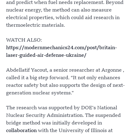
and predict when fuel needs replacement. Beyond
nuclear energy, the method can also measure
electrical properties, which could aid research in
thermoelectric materials.
WATCH ALSO:
https://modernmechanics24.com/post/britain-
laser-guided-air-defense-ukraine/
Abdellatif Yacout, a senior researcher at Argonne ,
called it a big step forward. “It not only enhances
reactor safety but also supports the design of next-
generation nuclear systems.”
The research was supported by DOE’s National
Nuclear Security Administration. The suspended
bridge method was initially developed in
collaboration
with the University of Illinois at