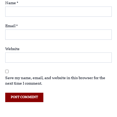
Name
*
Email
*
Website
Save my name, email, and website in this browser for the
next time I comment.