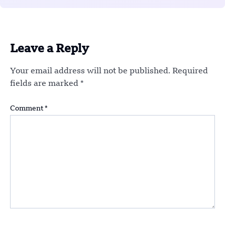
Leave a Reply
Your email address will not be published.
Required
fields are marked
*
Comment
*