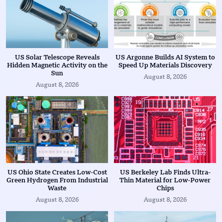
US Solar Telescope Reveals
US Argonne Builds AI System to
Hidden Magnetic Activity on the
Speed Up Materials Discovery
Sun
August 8, 2026
August 8, 2026
US Ohio State Creates Low-Cost
US Berkeley Lab Finds Ultra-
Green Hydrogen From Industrial
Thin Material for Low-Power
Waste
Chips
August 8, 2026
August 8, 2026