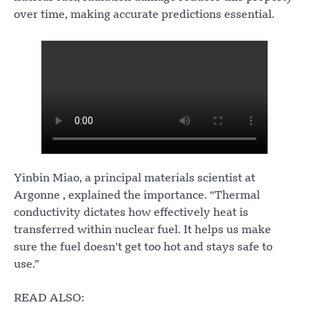
over time, making accurate predictions essential.
Yinbin Miao, a principal materials scientist at
Argonne , explained the importance. “Thermal
conductivity dictates how effectively heat is
transferred within nuclear fuel. It helps us make
sure the fuel doesn’t get too hot and stays safe to
use.”
READ ALSO: