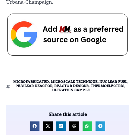
Urbana-Champaign.
MICROFABRICATED
,
MICROSCALE TECHNIQUE
,
NUCLEAR FUEL
,
NUCLEAR REACTOR
,
REACTOR DESIGNS
,
THERMOELECTRIC
,
ULTRATHIN SAMPLE
Share this article