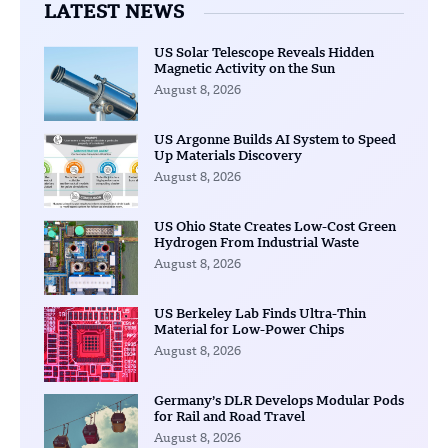
LATEST NEWS
US Solar Telescope Reveals Hidden
Magnetic Activity on the Sun
August 8, 2026
US Argonne Builds AI System to Speed
Up Materials Discovery
August 8, 2026
US Ohio State Creates Low-Cost Green
Hydrogen From Industrial Waste
August 8, 2026
US Berkeley Lab Finds Ultra-Thin
Material for Low-Power Chips
August 8, 2026
Germany’s DLR Develops Modular Pods
for Rail and Road Travel
August 8, 2026