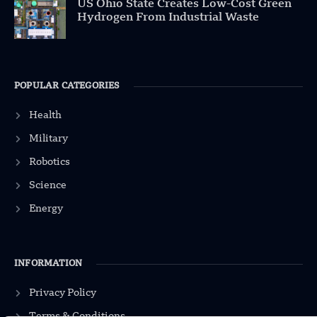
US Ohio State Creates Low-Cost Green
Hydrogen From Industrial Waste
POPULAR CATEGORIES
Health
Military
Robotics
Science
Energy
INFORMATION
Privacy Policy
Terms & Conditions