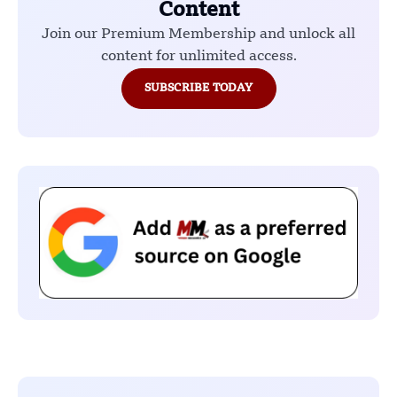
Content
Join our Premium Membership and unlock all
content for unlimited access.
SUBSCRIBE TODAY