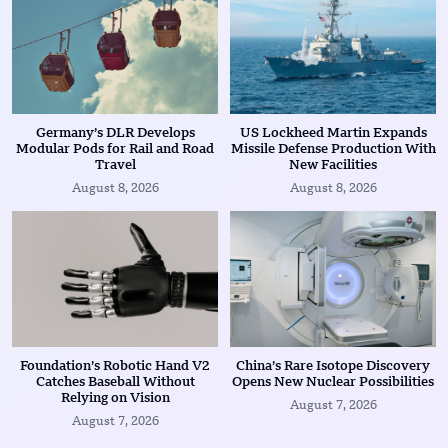
Germany’s DLR Develops
US Lockheed Martin Expands
Modular Pods for Rail and Road
Missile Defense Production With
Travel
New Facilities
August 8, 2026
August 8, 2026
Foundation’s Robotic Hand V2
China’s Rare Isotope Discovery
Catches Baseball Without
Opens New Nuclear Possibilities
Relying on Vision
August 7, 2026
August 7, 2026