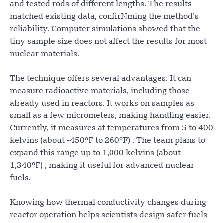
and tested rods of different lengths. The results
matched existing data, confirNming the method’s
reliability. Computer simulations showed that the
tiny sample size does not affect the results for most
nuclear materials.
The technique offers several advantages. It can
measure radioactive materials, including those
already used in reactors. It works on samples as
small as a few micrometers, making handling easier.
Currently, it measures at temperatures from 5 to 400
kelvins (about -450°F to 260°F) . The team plans to
expand this range up to 1,000 kelvins (about
1,340°F) , making it useful for advanced nuclear
fuels.
Knowing how thermal conductivity changes during
reactor operation helps scientists design safer fuels