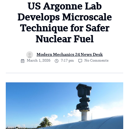
US Argonne Lab
Develops Microscale
Technique for Safer
Nuclear Fuel
Modern Mechanics 24 News Desk
March 1, 2026
7:17 pm
No Comments