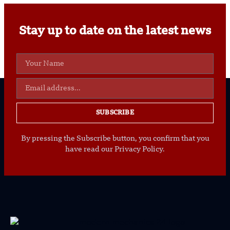
Stay up to date on the latest news
SUBSCRIBE
By pressing the Subscribe button, you confirm that you
have read our Privacy Policy.