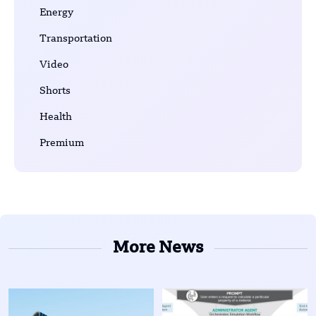
Energy
Transportation
Video
Shorts
Health
Premium
More News