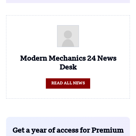
Modern Mechanics 24 News
Desk
READ ALL NEWS
Get a year of access for Premium