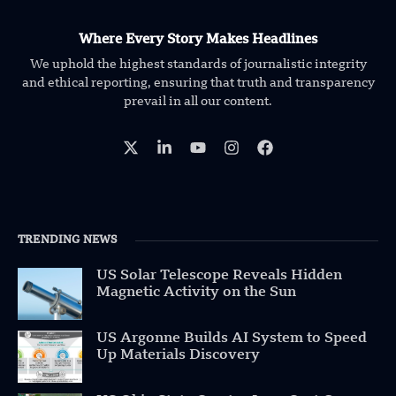
Where Every Story Makes Headlines
We uphold the highest standards of journalistic integrity
and ethical reporting, ensuring that truth and transparency
prevail in all our content.
TRENDING NEWS
US Solar Telescope Reveals Hidden
Magnetic Activity on the Sun
US Argonne Builds AI System to Speed
Up Materials Discovery