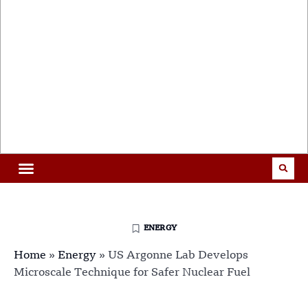
ENERGY
Home
»
Energy
»
US Argonne Lab Develops
Microscale Technique for Safer Nuclear Fuel