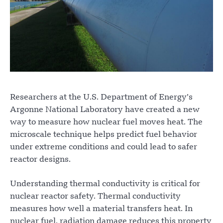
Researchers at the U.S. Department of Energy’s
Argonne National Laboratory have created a new
way to measure how nuclear fuel moves heat. The
microscale technique helps predict fuel behavior
under extreme conditions and could lead to safer
reactor designs.
Understanding thermal conductivity is critical for
nuclear reactor safety. Thermal conductivity
measures how well a material transfers heat. In
nuclear fuel, radiation damage reduces this property