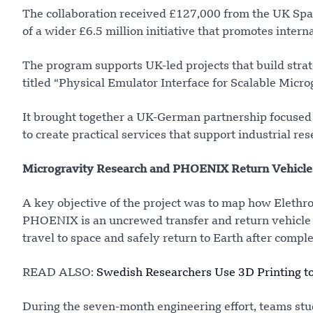
The collaboration received £127,000 from the UK Spac
of a wider £6.5 million initiative that promotes intern
The program supports UK-led projects that build strat
titled “Physical Emulator Interface for Scalable Mi
It brought together a UK-German partnership focused
to create practical services that support industrial 
Microgravity Research and PHOENIX Return Vehicle
A key objective of the project was to map how Eleth
PHOENIX is an uncrewed transfer and return vehicle d
travel to space and safely return to Earth after comple
READ ALSO:
Swedish Researchers Use 3D Printing to
During the seven-month engineering effort, teams stu