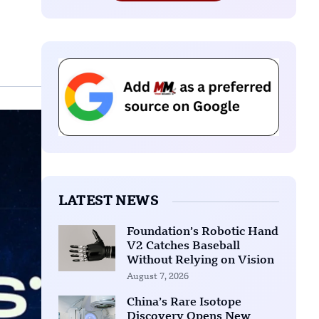
LATEST NEWS
Foundation’s Robotic Hand
V2 Catches Baseball
Without Relying on Vision
August 7, 2026
China’s Rare Isotope
Discovery Opens New