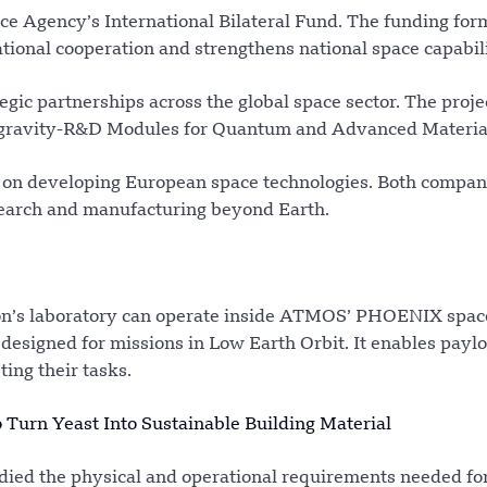
e Agency’s International Bilateral Fund. The funding for
ational cooperation and strengthens national space capabili
egic partnerships across the global space sector. The proj
crogravity-R&D Modules for Quantum and Advanced Material
 on developing European space technologies. Both compan
research and manufacturing beyond Earth.
ron’s laboratory can operate inside ATMOS’ PHOENIX space
esigned for missions in Low Earth Orbit. It enables paylo
ting their tasks.
 Turn Yeast Into Sustainable Building Material
died the physical and operational requirements needed fo