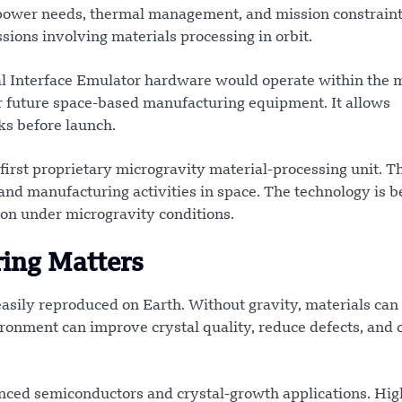
power needs, thermal management, and mission constraint
sions involving materials processing in orbit.
al Interface Emulator hardware would operate within the 
for future space-based manufacturing equipment. It allows
ks before launch.
first proprietary microgravity material-processing unit. T
and manufacturing activities in space. The technology is b
ion under microgravity conditions.
ing Matters
easily reproduced on Earth. Without gravity, materials can
ronment can improve crystal quality, reduce defects, and 
nced semiconductors and crystal-growth applications. Hig