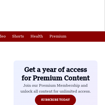
deo
Shorts
Health
Premium
Get a year of access
for Premium Content
Join our Premium Membership and
unlock all content for unlimited access.
SUBSCRIBE TODAY