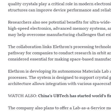
quality crystals play a critical role in modern electro
structures can improve device performance and reliabi
Researchers also see potential benefits for ultra-wid
high-speed electronics, advanced memory systems, an
may help overcome manufacturing challenges that exist 
The collaboration links Elethron’s processing technol
pathway for companies to conduct research in orbit an
considered essential for making space-based manufac
Elethron is developing its autonomous Materials Lab 
processes. The system is designed to support crystal g
architecture allows integration with various spacecraf
WATCH ALSO:
China’s UBTech has started world’s fi
The company also plans to offer a Lab-as-a-Service mo