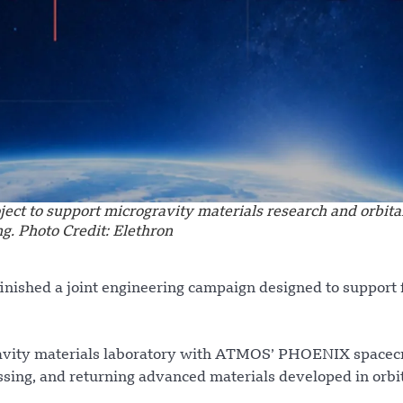
t to support microgravity materials research and orbita
g. Photo Credit: Elethron
nished a joint engineering campaign designed to support 
ravity materials laboratory with ATMOS’ PHOENIX spacecr
ssing, and returning advanced materials developed in orbit