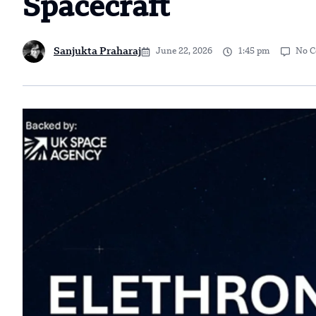
Spacecraft
Sanjukta Praharaj
June 22, 2026
1:45 pm
No 