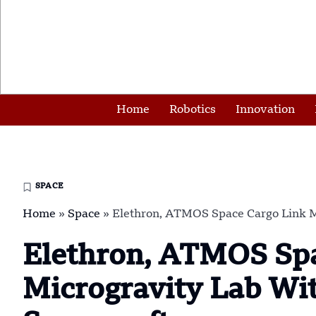
Home
Robotics
Innovation
SPACE
Home
»
Space
»
Elethron, ATMOS Space Cargo Link 
Elethron, ATMOS Spa
Microgravity Lab W