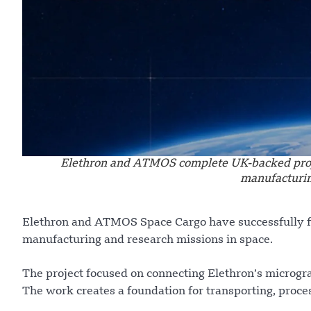
Elethron and ATMOS complete UK-backed projec
manufacturin
Elethron and ATMOS Space Cargo have successfully fi
manufacturing and research missions in space.
The project focused on connecting Elethron’s microg
The work creates a foundation for transporting, proce