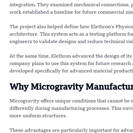
integration. They examined mechanical connections, 
work established a baseline for future commercial mis
The project also helped define how Elethron’s Physic
architecture. This system acts as a testing platform 
engineers to validate designs and reduce technical ris
At the same time, Elethron advanced the design of its 
company plans to use this system for future research 
developed specifically for advanced material product
Why Microgravity Manufactur
Microgravity offers unique conditions that cannot be 
differently during manufacturing processes. This envi
more uniform structures.
These advantages are particularly important for adva