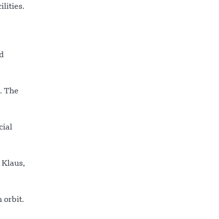
lities.
d
. The
cial
 Klaus,
 orbit.