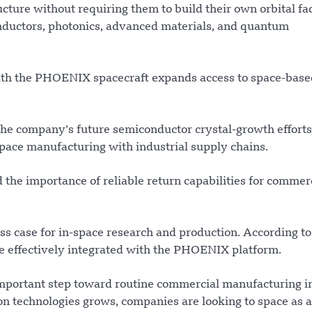
ture without requiring them to build their own orbital faci
nductors, photonics, advanced materials, and quantum
ith the PHOENIX spacecraft expands access to space-base
 the company’s future semiconductor crystal-growth efforts
space manufacturing with industrial supply chains.
he importance of reliable return capabilities for commer
s case for in-space research and production. According to
be effectively integrated with the PHOENIX platform.
portant step toward routine commercial manufacturing in
 technologies grows, companies are looking to space as a