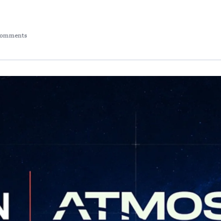
Comments