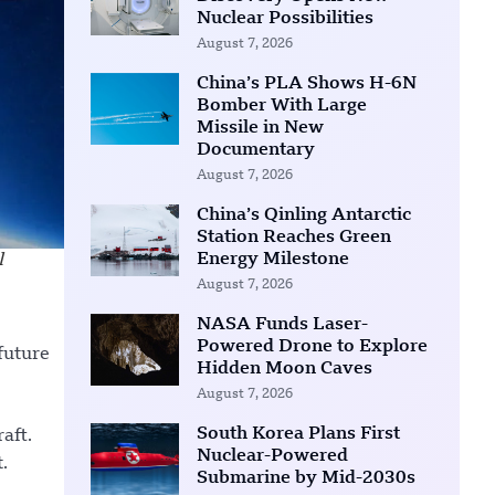
Nuclear Possibilities
August 7, 2026
China’s PLA Shows H-6N
Bomber With Large
Missile in New
Documentary
August 7, 2026
China’s Qinling Antarctic
Station Reaches Green
Energy Milestone
l
August 7, 2026
NASA Funds Laser-
Powered Drone to Explore
future
Hidden Moon Caves
August 7, 2026
South Korea Plans First
aft.
Nuclear-Powered
.
Submarine by Mid-2030s