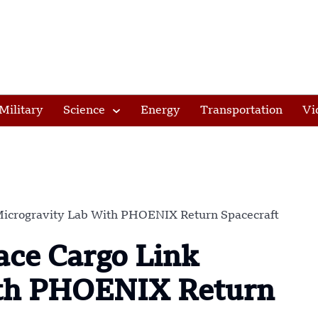
Military
Science
Energy
Transportation
Vi
Microgravity Lab With PHOENIX Return Spacecraft
ce Cargo Link
ith PHOENIX Return