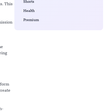
Shorts
s. This
Health
Premium
mission
he
eing
 form
create
h-