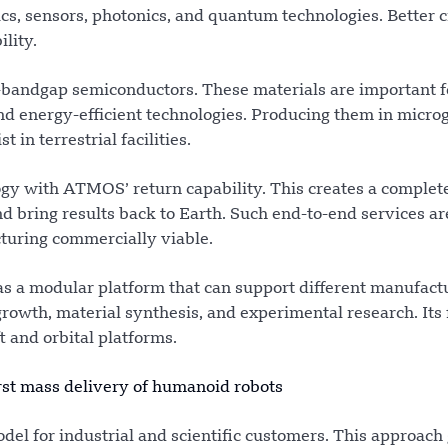
nics, sensors, photonics, and quantum technologies. Better c
lity.
e-bandgap semiconductors. These materials are important f
d energy-efficient technologies. Producing them in micro
in terrestrial facilities.
ogy with ATMOS’ return capability. This creates a complet
d bring results back to Earth. Such end-to-end services ar
turing commercially viable.
as a modular platform that can support different manufact
rowth, material synthesis, and experimental research. Its 
t and orbital platforms.
rst mass delivery of humanoid robots
del for industrial and scientific customers. This approach