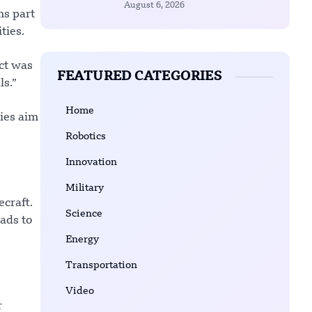
August 6, 2026
ms part
ties.
ect was
FEATURED CATEGORIES
s.”
Home
ies aim
Robotics
Innovation
Military
craft.
Science
ads to
Energy
Transportation
Video
r