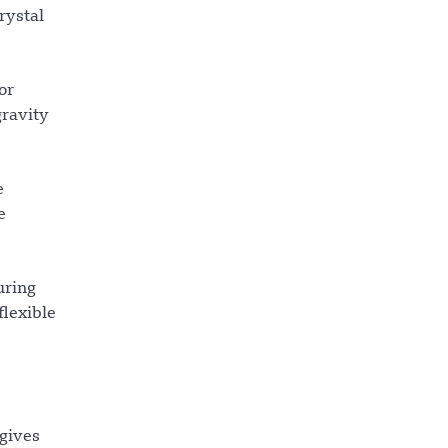
rystal
or
gravity
e
e
uring
flexible
 gives