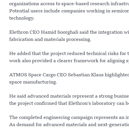
organizations access to space-based research infrastruc
Potential users include companies working in semico
technology.
Elethron CEO Hamid Soorghali said the integration w
fabrication and materials processing.
He added that the project reduced technical risks for
work also provided a clearer framework for aligning 
ATMOS Space Cargo CEO Sebastian Klaus highlighted t
space manufacturing.
He said advanced materials represent a strong busines
the project confirmed that Elethron’s laboratory can 
The completed engineering campaign represents an im
As demand for advanced materials and next-generation