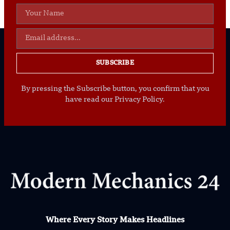
SUBSCRIBE
By pressing the Subscribe button, you confirm that you
have read our Privacy Policy.
Where Every Story Makes Headlines