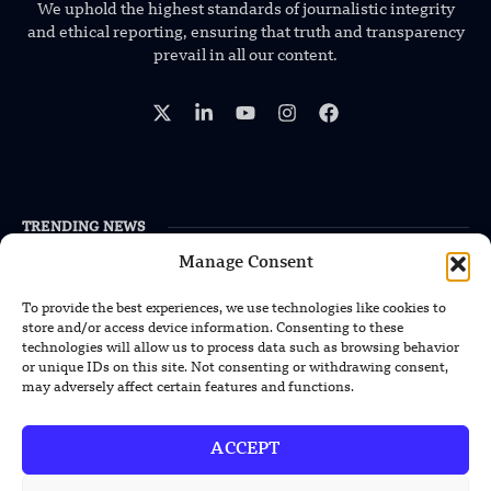
We uphold the highest standards of journalistic integrity
and ethical reporting, ensuring that truth and transparency
prevail in all our content.
TRENDING NEWS
Manage Consent
US Solar Telescope Reveals Hidden
Magnetic Activity on the Sun
To provide the best experiences, we use technologies like cookies to
store and/or access device information. Consenting to these
US Argonne Builds AI System to Speed
technologies will allow us to process data such as browsing behavior
Up Materials Discovery
or unique IDs on this site. Not consenting or withdrawing consent,
may adversely affect certain features and functions.
US Ohio State Creates Low-Cost Green
Hydrogen From Industrial Waste
ACCEPT