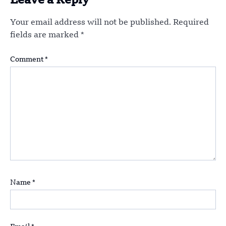
Leave a Reply
Your email address will not be published.
Required
fields are marked
*
Comment
*
Name
*