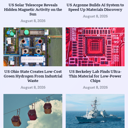
US Solar Telescope Reveals
US Argonne Builds AI System to
Hidden Magnetic Activity on the
Speed Up Materials Discovery
Sun
August 8, 2026
August 8, 2026
US Ohio State Creates Low-Cost
US Berkeley Lab Finds Ultra-
Green Hydrogen From Industrial
Thin Material for Low-Power
Waste
Chips
August 8, 2026
August 8, 2026