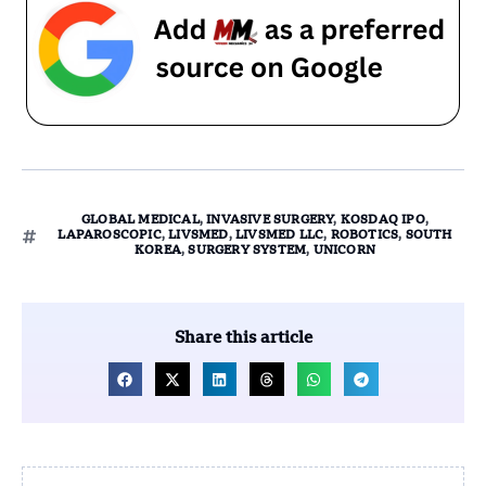
GLOBAL MEDICAL
,
INVASIVE SURGERY
,
KOSDAQ IPO
,
LAPAROSCOPIC
,
LIVSMED
,
LIVSMED LLC
,
ROBOTICS
,
SOUTH
KOREA
,
SURGERY SYSTEM
,
UNICORN
Share this article