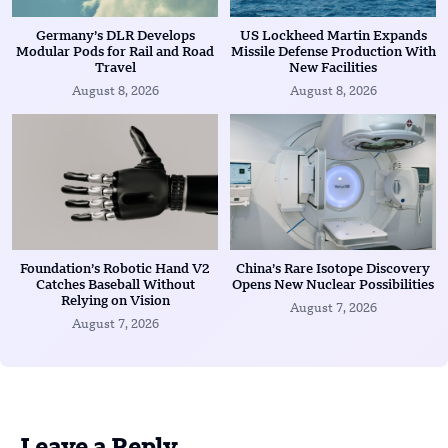
Germany’s DLR Develops
US Lockheed Martin Expands
Modular Pods for Rail and Road
Missile Defense Production With
Travel
New Facilities
August 8, 2026
August 8, 2026
Foundation’s Robotic Hand V2
China’s Rare Isotope Discovery
Catches Baseball Without
Opens New Nuclear Possibilities
Relying on Vision
August 7, 2026
August 7, 2026