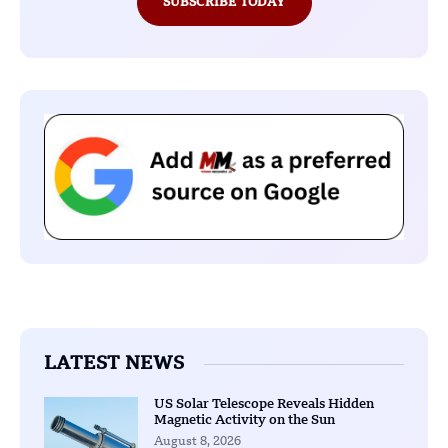
SUBSCRIBE TODAY
LATEST NEWS
US Solar Telescope Reveals Hidden
Magnetic Activity on the Sun
August 8, 2026