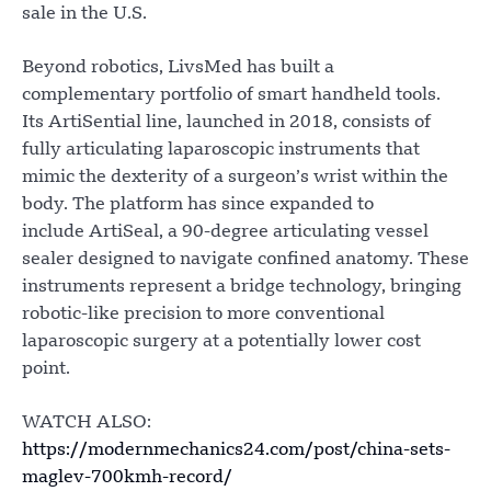
sale in the U.S.
Beyond robotics, LivsMed has built a
complementary portfolio of smart handheld tools.
Its ArtiSential line, launched in 2018, consists of
fully articulating laparoscopic instruments that
mimic the dexterity of a surgeon’s wrist within the
body. The platform has since expanded to
include ArtiSeal, a 90-degree articulating vessel
sealer designed to navigate confined anatomy. These
instruments represent a bridge technology, bringing
robotic-like precision to more conventional
laparoscopic surgery at a potentially lower cost
point.
WATCH ALSO:
https://modernmechanics24.com/post/china-sets-
maglev-700kmh-record/