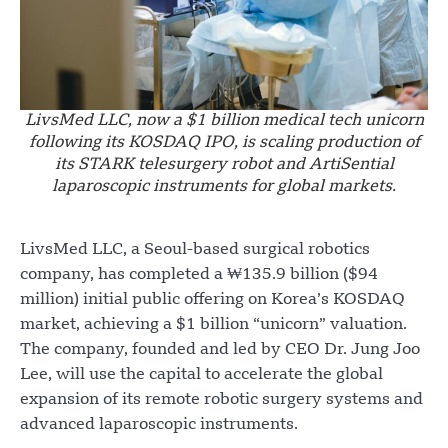
LivsMed LLC, now a $1 billion medical tech unicorn
following its KOSDAQ IPO, is scaling production of
its STARK telesurgery robot and ArtiSential
laparoscopic instruments for global markets.
LivsMed LLC, a Seoul-based surgical robotics
company, has completed a ₩135.9 billion ($94
million) initial public offering on Korea’s KOSDAQ
market, achieving a $1 billion “unicorn” valuation.
The company, founded and led by CEO Dr. Jung Joo
Lee, will use the capital to accelerate the global
expansion of its remote robotic surgery systems and
advanced laparoscopic instruments.