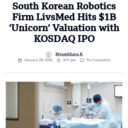
South Korean Robotics
Firm LivsMed Hits $1B
‘Unicorn’ Valuation with
KOSDAQ IPO
Ritambhara K
January 28, 2026
4:37 pm
No Comments