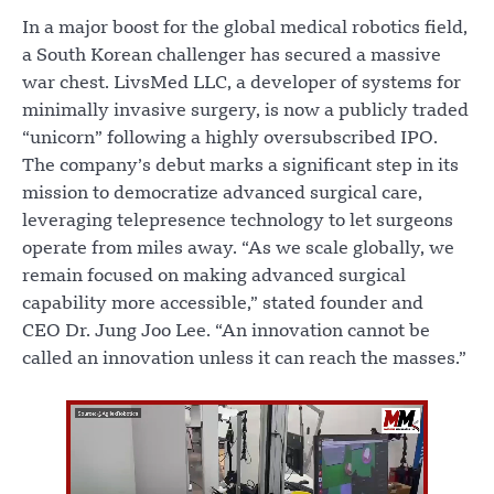
In a major boost for the global medical robotics field,
a South Korean challenger has secured a massive
war chest. LivsMed LLC, a developer of systems for
minimally invasive surgery, is now a publicly traded
“unicorn” following a highly oversubscribed IPO.
The company’s debut marks a significant step in its
mission to democratize advanced surgical care,
leveraging telepresence technology to let surgeons
operate from miles away. “As we scale globally, we
remain focused on making advanced surgical
capability more accessible,” stated founder and
CEO Dr. Jung Joo Lee. “An innovation cannot be
called an innovation unless it can reach the masses.”