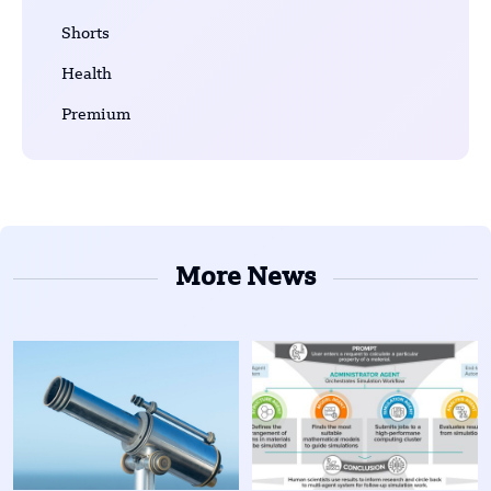
Shorts
Health
Premium
More News