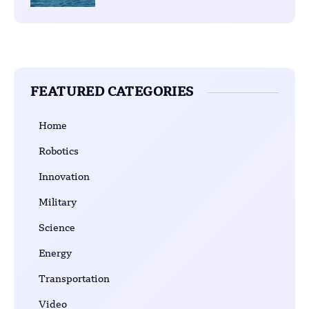
FEATURED CATEGORIES
Home
Robotics
Innovation
Military
Science
Energy
Transportation
Video