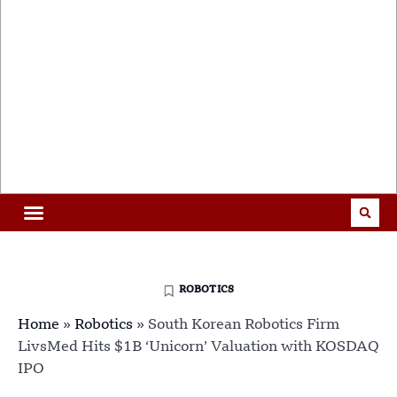
ROBOTICS
Home
»
Robotics
»
South Korean Robotics Firm
LivsMed Hits $1B ‘Unicorn’ Valuation with KOSDAQ
IPO