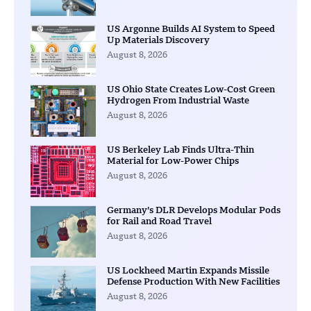
US Argonne Builds AI System to Speed
Up Materials Discovery
August 8, 2026
US Ohio State Creates Low-Cost Green
Hydrogen From Industrial Waste
August 8, 2026
US Berkeley Lab Finds Ultra-Thin
Material for Low-Power Chips
August 8, 2026
Germany’s DLR Develops Modular Pods
for Rail and Road Travel
August 8, 2026
US Lockheed Martin Expands Missile
Defense Production With New Facilities
August 8, 2026