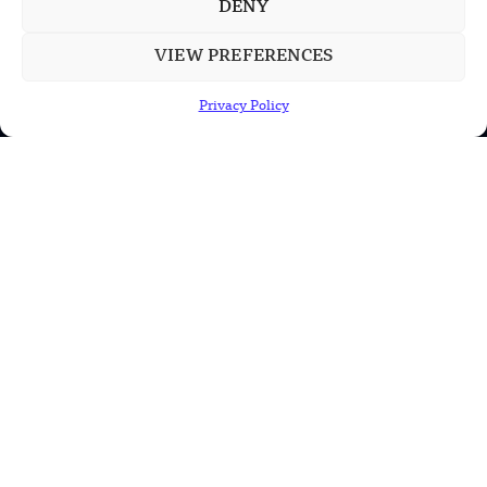
DENY
VIEW PREFERENCES
POPULAR CATEGORIES
Health
Privacy Policy
Military
Robotics
Science
Energy
INFORMATION
Privacy Policy
Terms & Conditions
Advertisement Policy