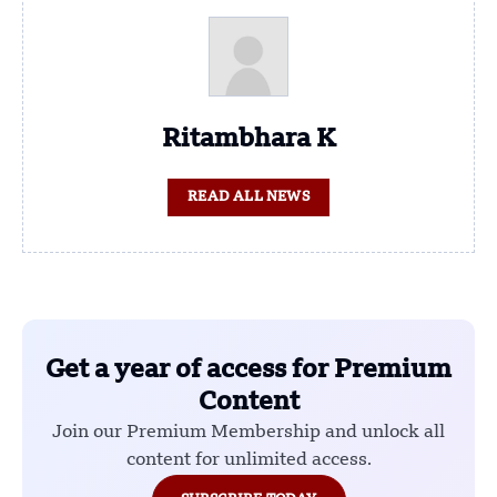
Ritambhara K
READ ALL NEWS
Get a year of access for Premium
Content
Join our Premium Membership and unlock all
content for unlimited access.