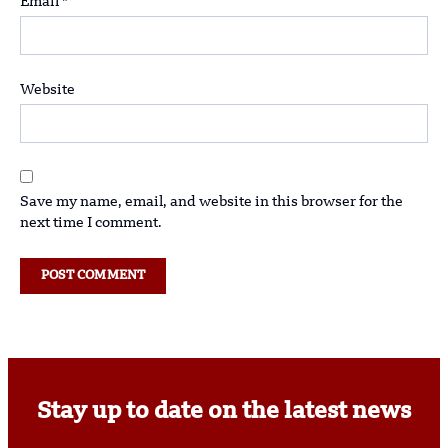
Email
*
Website
Save my name, email, and website in this browser for the
next time I comment.
Stay up to date on the latest news