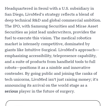
Headquartered in Seoul with a U.S. subsidiary in
San Diego, LivsMed’s strategy reflects a blend of
deep technical R&D and global commercial ambition.
The IPO, with Samsung Securities and Mirae Asset
Securities as joint lead underwriters, provides the
fuel to execute this vision. The medical robotics
market is intensely competitive, dominated by
giants like Intuitive Surgical. LivsMed’s approach—
emphasizing accessibility, telepresence capability,
and a suite of products from handheld tools to full
robots—positions it as a nimble and innovative
contender. By going public and joining the ranks of
tech unicorns, LivsMed isn’t just raising money; it’s
announcing its arrival on the world stage as a
serious
player in the future of surgery.