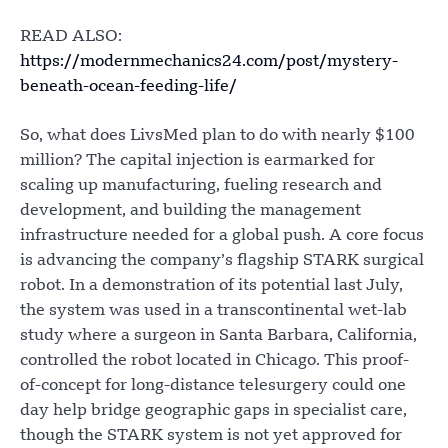
READ ALSO:
https://modernmechanics24.com/post/mystery-
beneath-ocean-feeding-life/
So, what does LivsMed plan to do with nearly $100
million? The capital injection is earmarked for
scaling up manufacturing, fueling research and
development, and building the management
infrastructure needed for a global push. A core focus
is advancing the company’s flagship STARK surgical
robot. In a demonstration of its potential last July,
the system was used in a transcontinental wet-lab
study where a surgeon in Santa Barbara, California,
controlled the robot located in Chicago. This proof-
of-concept for long-distance telesurgery could one
day help bridge geographic gaps in specialist care,
though the STARK system is not yet approved for