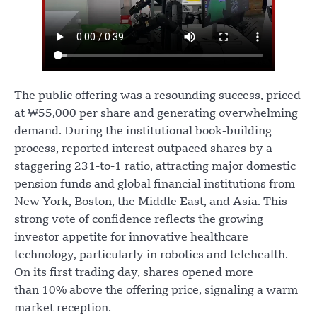
The public offering was a resounding success, priced
at ₩55,000 per share and generating overwhelming
demand. During the institutional book-building
process, reported interest outpaced shares by a
staggering 231-to-1 ratio, attracting major domestic
pension funds and global financial institutions from
New York, Boston, the Middle East, and Asia. This
strong vote of confidence reflects the growing
investor appetite for innovative healthcare
technology, particularly in robotics and telehealth.
On its first trading day, shares opened more
than 10% above the offering price, signaling a warm
market reception.