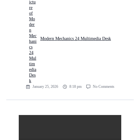
Modern Mechanics 24 Multimedia Desk
January 25, 2026
8:18 pm
No Comments