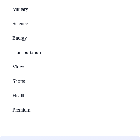
Military
Science
Energy
Transportation
Video
Shorts
Health
Premium