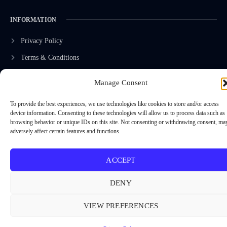
INFORMATION
Privacy Policy
Terms & Conditions
Advertisement Policy
Manage Consent
Disclaimer
To provide the best experiences, we use technologies like cookies to store and/or access
Contact Us
device information. Consenting to these technologies will allow us to process data such as
browsing behavior or unique IDs on this site. Not consenting or withdrawing consent, ma
adversely affect certain features and functions.
CONTACT US
ACCEPT
EMAIL US
contact@modernmechanics24.com
DENY
VIEW PREFERENCES
2026
Modern Mechanics 24.
All rights reserved.