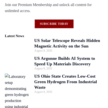
Join our Premium Membership and unlock all content for
unlimited access.
SUBSCRIBE TODAY
Latest News
US Solar Telescope Reveals Hidden
Magnetic Activity on the Sun
August 8, 2026
US Argonne Builds AI System to
Speed Up Materials Discovery
August 8, 2026
US Ohio State Creates Low-Cost
Green Hydrogen From Industrial
Waste
August 8, 2026