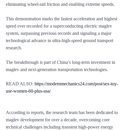
eliminating wheel-rail friction and enabling extreme speeds.
This demonstration marks the fastest acceleration and highest
speed ever recorded for a superconducting electric maglev
system, surpassing previous records and signaling a major
technological advance in ultra-high-speed ground transport
research.
The breakthrough is part of China’s long-term investment in
maglev and next-generation transportation technologies.
READ ALSO:
https://modernmechanics24.com/post/sex-toy-
use-women-60-plus-usa/
According to reports, the research team has been dedicated to
maglev development for over a decade, overcoming core
technical challenges including transient high-power energy