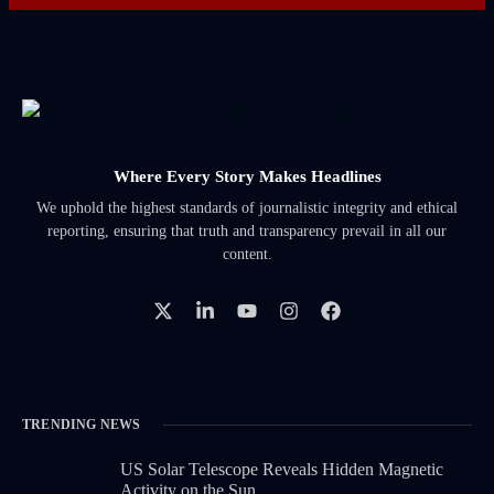
Where Every Story Makes Headlines
We uphold the highest standards of journalistic integrity and ethical
reporting, ensuring that truth and transparency prevail in all our
content.
TRENDING NEWS
US Solar Telescope Reveals Hidden Magnetic
Activity on the Sun