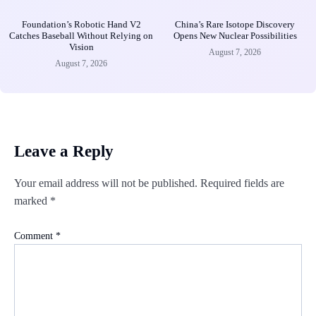
Foundation’s Robotic Hand V2
China’s Rare Isotope Discovery
Catches Baseball Without Relying on
Opens New Nuclear Possibilities
Vision
August 7, 2026
August 7, 2026
Leave a Reply
Your email address will not be published.
Required fields are
marked
*
Comment
*