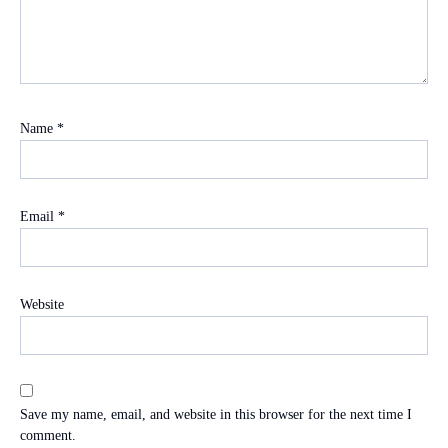
Name
*
Email
*
Website
Save my name, email, and website in this browser for the next time I
comment.