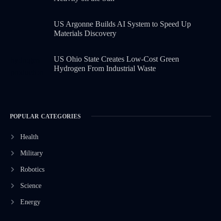
US Argonne Builds AI System to Speed Up
Materials Discovery
US Ohio State Creates Low-Cost Green
Hydrogen From Industrial Waste
POPULAR CATEGORIES
Health
Military
Robotics
Science
Energy