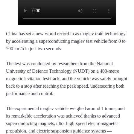
China has set a new world record in as maglev train technology
by accelerating a superconducting maglev test vehicle from 0 to
700 km/h in just two seconds.
The test was conducted by researchers from the National
University of Defence Technology (NUDT) on a 400-metre
magnetic levitation test track, and the vehicle was safely brought
back to a stop after reaching the peak speed, underscoring both
performance and control.
The experimental maglev vehicle weighed around 1 tonne, and
its remarkable acceleration was achieved thanks to advanced
superconducting magnets, ultra-high-speed electromagnetic
propulsion, and electric suspension guidance systems —