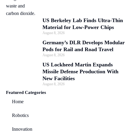
US Berkeley Lab Finds Ultra-Thin
Material for Low-Power Chips
August 8, 2026
Germany’s DLR Develops Modular
Pods for Rail and Road Travel
August 8, 2026
US Lockheed Martin Expands
Missile Defense Production With
New Facilities
August 8, 2026
Featured Categories
Home
Robotics
Innovation