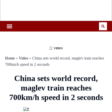
VIDEO
Home
»
Video
»
China sets world record, maglev train reaches
700km/h speed in 2 seconds
China sets world record,
maglev train reaches
700km/h speed in 2 seconds