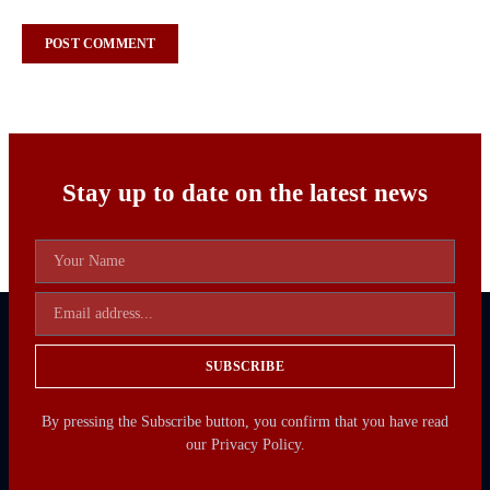
Stay up to date on the latest news
SUBSCRIBE
By pressing the Subscribe button, you confirm that you have read
our Privacy Policy.