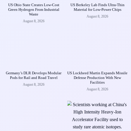
US Ohio State Creates Low-Cost
US Berkeley Lab Finds Ultra-Thin
Green Hydrogen From Industrial
Material for Low-Power Chips
Waste
August 8, 2026
August 8, 2026
Germany’s DLR Develops Modular
US Lockheed Martin Expands Missile
Pods for Rail and Road Travel
Defense Production With New
Facilities
August 8, 2026
August 8, 2026