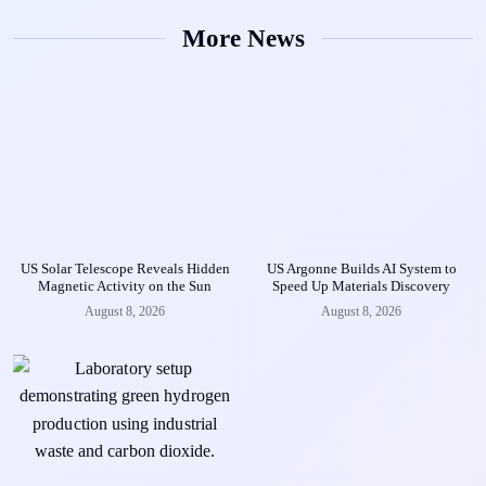
More News
US Solar Telescope Reveals Hidden
US Argonne Builds AI System to
Magnetic Activity on the Sun
Speed Up Materials Discovery
August 8, 2026
August 8, 2026