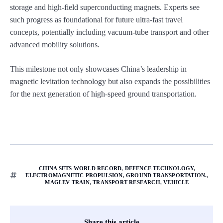
storage and high-field superconducting magnets. Experts see
such progress as foundational for future ultra-fast travel
concepts, potentially including vacuum-tube transport and other
advanced mobility solutions.
This milestone not only showcases China’s leadership in
magnetic levitation technology but also expands the possibilities
for the next generation of high-speed ground transportation.
CHINA SETS WORLD RECORD
,
DEFENCE TECHNOLOGY
,
ELECTROMAGNETIC PROPULSION
,
GROUND TRANSPORTATION.
,
MAGLEV TRAIN
,
TRANSPORT RESEARCH
,
VEHICLE
Share this article