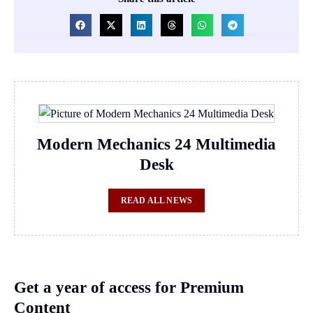
Modern Mechanics 24 Multimedia
Desk
READ ALL NEWS
Get a year of access for Premium
Content