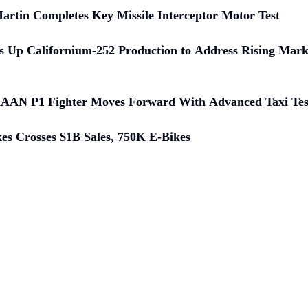
rtin Completes Key Missile Interceptor Motor Test
 Up Californium-252 Production to Address Rising Mar
KAAN P1 Fighter Moves Forward With Advanced Taxi Tes
kes Crosses $1B Sales, 750K E-Bikes