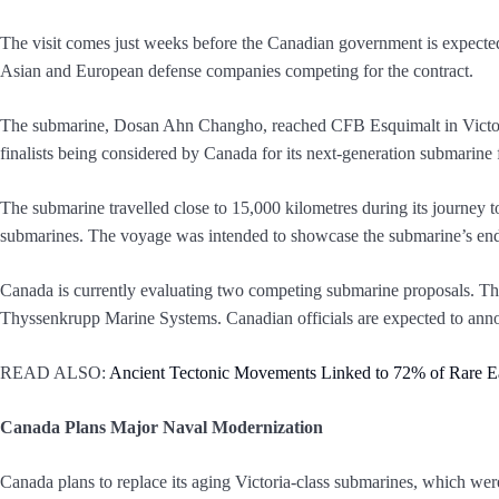
The visit comes just weeks before the Canadian government is expected 
Asian and European defense companies competing for the contract.
The submarine, Dosan Ahn Changho, reached CFB Esquimalt in Victoria
finalists being considered by Canada for its next-generation submarine
The submarine travelled close to 15,000 kilometres during its journey 
submarines. The voyage was intended to showcase the submarine’s endu
Canada is currently evaluating two competing submarine proposals. 
Thyssenkrupp Marine Systems. Canadian officials are expected to ann
READ ALSO:
Ancient Tectonic Movements Linked to 72% of Rare Ea
Canada Plans Major Naval Modernization
Canada plans to replace its aging Victoria-class submarines, which we