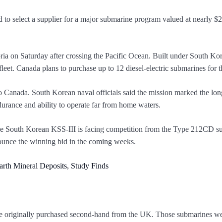
to select a supplier for a major submarine program valued at nearly $2
 on Saturday after crossing the Pacific Ocean. Built under South Ko
 fleet. Canada plans to purchase up to 12 diesel-electric submarines fo
to Canada. South Korean naval officials said the mission marked the lo
rance and ability to operate far from home waters.
The South Korean KSS-III is facing competition from the Type 212CD 
ounce the winning bid in the coming weeks.
rth Mineral Deposits, Study Finds
re originally purchased second-hand from the UK. Those submarines were