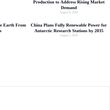
Production to Address Rising Market
Demand
August 6, 2026
ve Earth From
China Plans Fully Renewable Power for
s
Antarctic Research Stations by 2035
August 5, 2026