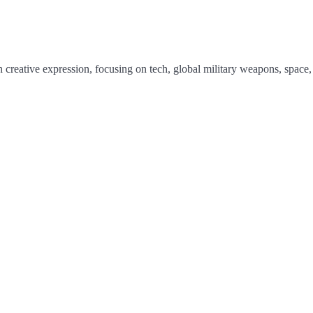
 creative expression, focusing on tech, global military weapons, space,