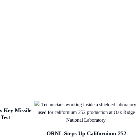
 Key Missile
 Test
ORNL Steps Up Californium-252