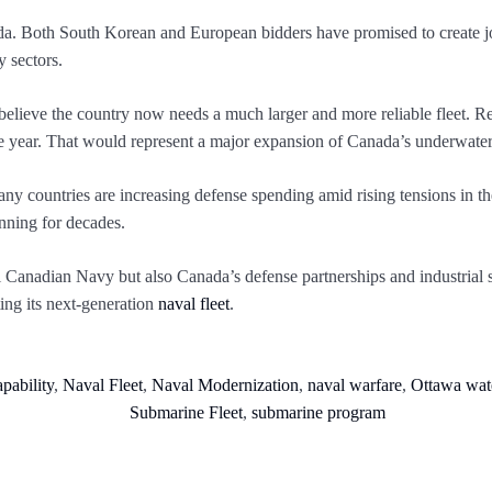
. Both South Korean and European bidders have promised to create jobs
 sectors.
 believe the country now needs a much larger and more reliable fleet. 
he year. That would represent a major expansion of Canada’s underwater 
ny countries are increasing defense spending amid rising tensions in th
anning for decades.
l Canadian Navy but also Canada’s defense partnerships and industrial 
ing its next-generation
naval fleet
.
pability
,
Naval Fleet
,
Naval Modernization
,
naval warfare
,
Ottawa wat
Submarine Fleet
,
submarine program