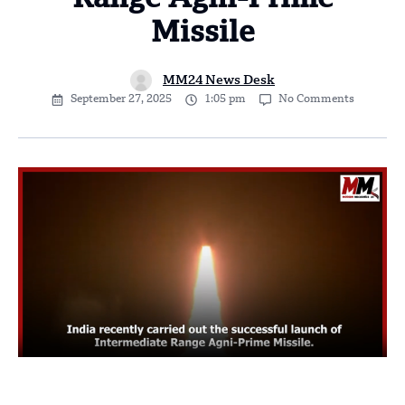
Range Agni-Prime
Missile
MM24 News Desk
September 27, 2025
1:05 pm
No Comments