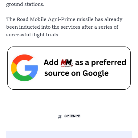
ground stations.
The Road Mobile Agni-Prime missile has already
been inducted into the services after a series of
successful flight trials.
SCIENCE