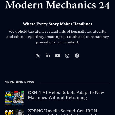
Where Every Story Makes Headlines
We uphold the highest standards of journalistic integrity
and ethical reporting, ensuring that truth and transparency
prevail in all our content.
TRENDING NEWS
GEN-1 AI Helps Robots Adapt to New
Machines Without Retraining
XPENG Unveils Second-Gen IRON