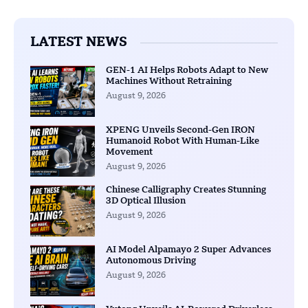
LATEST NEWS
GEN-1 AI Helps Robots Adapt to New
Machines Without Retraining
August 9, 2026
XPENG Unveils Second-Gen IRON
Humanoid Robot With Human-Like
Movement
August 9, 2026
Chinese Calligraphy Creates Stunning
3D Optical Illusion
August 9, 2026
AI Model Alpamayo 2 Super Advances
Autonomous Driving
August 9, 2026