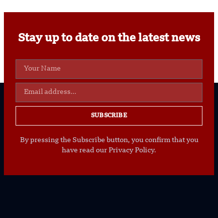
Stay up to date on the latest news
SUBSCRIBE
By pressing the Subscribe button, you confirm that you
have read our Privacy Policy.