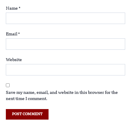
Name
*
Email
*
Website
Save my name, email, and website in this browser for the
next time I comment.