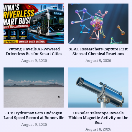
Yutong Unveils AI-Powered
SLAC Researchers Capture First
Driverless Bus for Smart Cities
Steps of Chemical Reactions
August 9, 2026
August 9, 2026
JCB Hydromax Sets Hydrogen
US Solar Telescope Reveals
Land Speed Record at Bonneville
Hidden Magnetic Activity on the
Sun
August 9, 2026
August 8, 2026