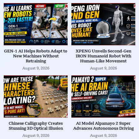
GEN-1 AI Helps Robots Adapt to
XPENG Unveils Second-Gen
New Machines Without
IRON Humanoid Robot With
Retraining
Human-Like Movement
August 9, 2026
August 9, 2026
Chinese Calligraphy Creates
AI Model Alpamayo 2 Super
Stunning 3D Optical Illusion
Advances Autonomous Driving
August 9, 2026
August 9, 2026