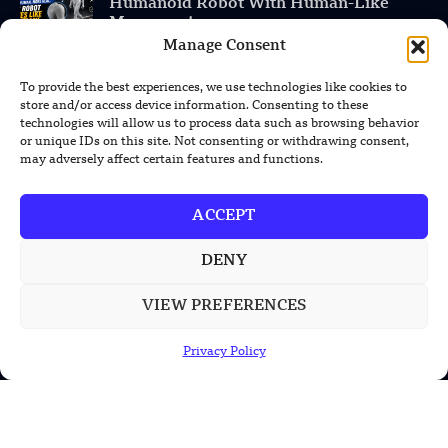
Humanoid Robot With Human-Like
Movement
Manage Consent
Chinese Calligraphy Creates Stunning
3D Optical Illusion
To provide the best experiences, we use technologies like cookies to
store and/or access device information. Consenting to these
technologies will allow us to process data such as browsing behavior
or unique IDs on this site. Not consenting or withdrawing consent,
may adversely affect certain features and functions.
POPULAR CATEGORIES
Health
ACCEPT
Military
DENY
Robotics
VIEW PREFERENCES
Science
Energy
Privacy Policy
INFORMATION