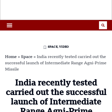
SPACE
,
VIDEO
Home
»
Space
»
India recently tested carried out the
successful launch of Intermediate Range Agni-Prime
Missile
India recently tested
carried out the successful
launch of Intermediate