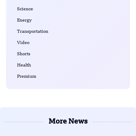
Science
Energy
Transportation
Video
Shorts
Health
Premium
More News