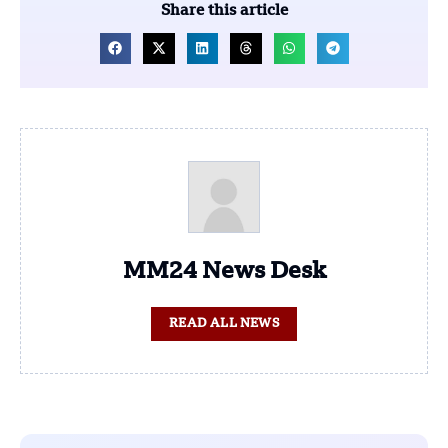
Share this article
MM24 News Desk
READ ALL NEWS