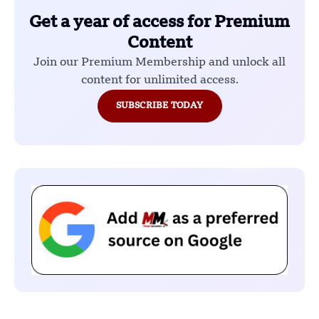
Get a year of access for Premium
Content
Join our Premium Membership and unlock all
content for unlimited access.
SUBSCRIBE TODAY