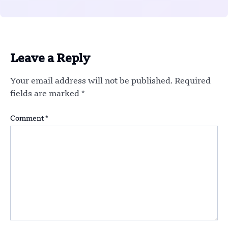
Leave a Reply
Your email address will not be published.
Required
fields are marked
*
Comment
*