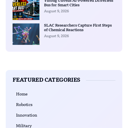
Yutong Unveils AI-Powered Driverless
Bus for Smart Cities
August 9, 2026
SLAC Researchers Capture First Steps
of Chemical Reactions
August 9, 2026
FEATURED CATEGORIES
Home
Robotics
Innovation
Military