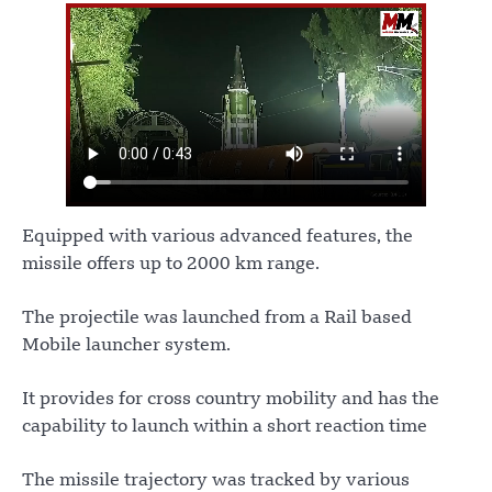
Equipped with various advanced features, the
missile offers up to 2000 km range.
The projectile was launched from a Rail based
Mobile launcher system.
It provides for cross country mobility and has the
capability to launch within a short reaction time
The missile trajectory was tracked by various