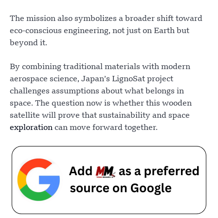
The mission also symbolizes a broader shift toward
eco-conscious engineering, not just on Earth but
beyond it.
By combining traditional materials with modern
aerospace science, Japan’s LignoSat project
challenges assumptions about what belongs in
space. The question now is whether this wooden
satellite will prove that sustainability and space
exploration
can move forward together.