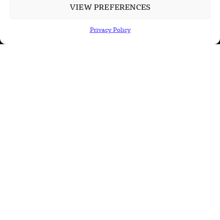
VIEW PREFERENCES
POPULAR CATEGORIES
Privacy Policy
Health
Military
Robotics
Science
Energy
INFORMATION
Privacy Policy
Terms & Conditions
Advertisement Policy
Disclaimer