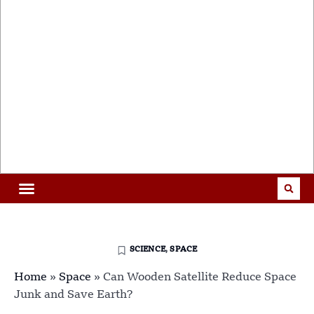
SCIENCE
,
SPACE
Home
»
Space
»
Can Wooden Satellite Reduce Space
Junk and Save Earth?