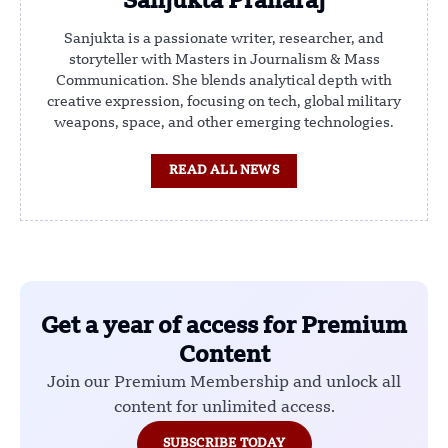
Sanjukta Praharaj
Sanjukta is a passionate writer, researcher, and
storyteller with Masters in Journalism & Mass
Communication. She blends analytical depth with
creative expression, focusing on tech, global military
weapons, space, and other emerging technologies.
READ ALL NEWS
Get a year of access for Premium
Content
Join our Premium Membership and unlock all
content for unlimited access.
SUBSCRIBE TODAY