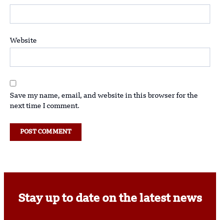
Website
Save my name, email, and website in this browser for the
next time I comment.
Stay up to date on the latest news