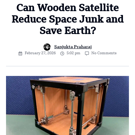
Can Wooden Satellite
Reduce Space Junk and
Save Earth?
Sanjukta Praharaj
February 27, 2026
5:02 pm
No Comments