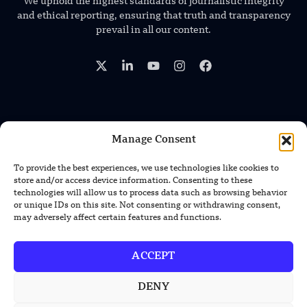
We uphold the highest standards of journalistic integrity
and ethical reporting, ensuring that truth and transparency
prevail in all our content.
TRENDING NEWS
Manage Consent
US Solar Telescope Reveals Hidden
To provide the best experiences, we use technologies like cookies to
Magnetic Activity on the Sun
store and/or access device information. Consenting to these
technologies will allow us to process data such as browsing behavior
or unique IDs on this site. Not consenting or withdrawing consent,
US Argonne Builds AI System to Speed
may adversely affect certain features and functions.
Up Materials Discovery
ACCEPT
US Ohio State Creates Low-Cost Green
Hydrogen From Industrial Waste
DENY