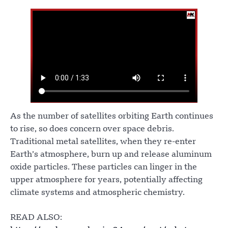
As the number of satellites orbiting Earth continues
to rise, so does concern over space debris.
Traditional metal satellites, when they re-enter
Earth’s atmosphere, burn up and release aluminum
oxide particles. These particles can linger in the
upper atmosphere for years, potentially affecting
climate systems and atmospheric chemistry.
READ ALSO: