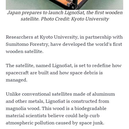
Japan prepares to launch LignoSat, the first wooden
satellite. Photo Credit: Kyoto University
Researchers at Kyoto University, in partnership with
Sumitomo Forestry, have developed the world’s first
wooden satellite.
The satellite, named LignoSat, is set to redefine how
spacecraft are built and how space debris is
managed.
Unlike conventional satellites made of aluminum
and other metals, LignoSat is constructed from
magnolia wood. This wood is a biodegradable
material scientists believe could help curb
atmospheric pollution caused by space junk.