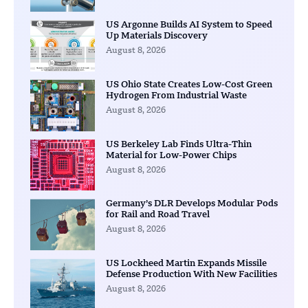
US Argonne Builds AI System to Speed
Up Materials Discovery
August 8, 2026
US Ohio State Creates Low-Cost Green
Hydrogen From Industrial Waste
August 8, 2026
US Berkeley Lab Finds Ultra-Thin
Material for Low-Power Chips
August 8, 2026
Germany’s DLR Develops Modular Pods
for Rail and Road Travel
August 8, 2026
US Lockheed Martin Expands Missile
Defense Production With New Facilities
August 8, 2026