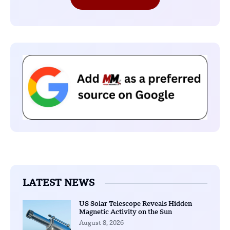
LATEST NEWS
US Solar Telescope Reveals Hidden
Magnetic Activity on the Sun
August 8, 2026