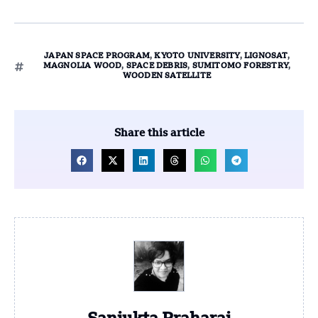
JAPAN SPACE PROGRAM
,
KYOTO UNIVERSITY
,
LIGNOSAT
,
MAGNOLIA WOOD
,
SPACE DEBRIS
,
SUMITOMO FORESTRY
,
WOODEN SATELLITE
Share this article