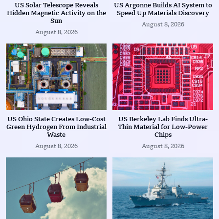
US Solar Telescope Reveals
US Argonne Builds AI System to
Hidden Magnetic Activity on the
Speed Up Materials Discovery
Sun
August 8, 2026
August 8, 2026
US Ohio State Creates Low-Cost
US Berkeley Lab Finds Ultra-
Green Hydrogen From Industrial
Thin Material for Low-Power
Waste
Chips
August 8, 2026
August 8, 2026