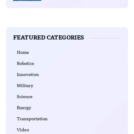
FEATURED CATEGORIES
Home
Robotics
Innovation
Military
Science
Energy
Transportation
Video