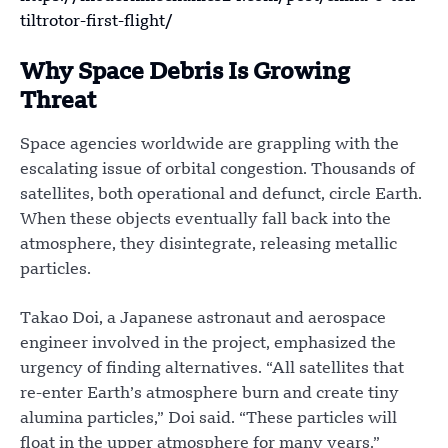
tiltrotor-first-flight/
Why Space Debris Is Growing
Threat
Space agencies worldwide are grappling with the
escalating issue of orbital congestion. Thousands of
satellites, both operational and defunct, circle Earth.
When these objects eventually fall back into the
atmosphere, they disintegrate, releasing metallic
particles.
Takao Doi, a Japanese astronaut and aerospace
engineer involved in the project, emphasized the
urgency of finding alternatives. “All satellites that
re-enter Earth’s atmosphere burn and create tiny
alumina particles,” Doi said. “These particles will
float in the upper atmosphere for many years.”