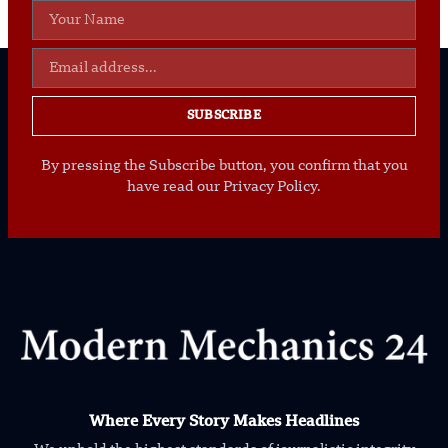
SUBSCRIBE
By pressing the Subscribe button, you confirm that you
have read our Privacy Policy.
Where Every Story Makes Headlines