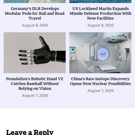
Germany’s DLR Develops
US Lockheed Martin Expands
Modular Pods for Rail and Road
Missile Defense Production With
Travel
New Facilities
August 8, 2026
August 8, 2026
Foundation’s Robotic Hand V2
China’s Rare Isotope Discovery
Catches Baseball Without
Opens New Nuclear Possibilities
Relying on Vision
August 7, 2026
August 7, 2026
Leave a Reply