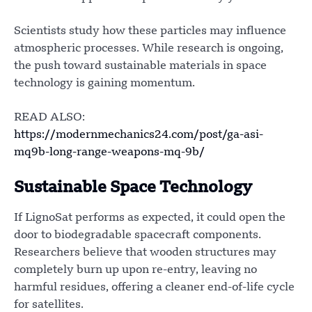
Scientists study how these particles may influence
atmospheric processes. While research is ongoing,
the push toward sustainable materials in space
technology is gaining momentum.
READ ALSO:
https://modernmechanics24.com/post/ga-asi-
mq9b-long-range-weapons-mq-9b/
Sustainable Space Technology
If LignoSat performs as expected, it could open the
door to biodegradable spacecraft components.
Researchers believe that wooden structures may
completely burn up upon re-entry, leaving no
harmful residues, offering a cleaner end-of-life cycle
for satellites.