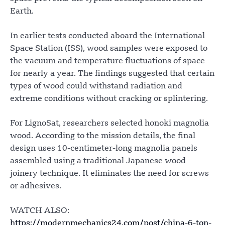
Earth.
In earlier tests conducted aboard the International
Space Station (ISS), wood samples were exposed to
the vacuum and temperature fluctuations of space
for nearly a year. The findings suggested that certain
types of wood could withstand radiation and
extreme conditions without cracking or splintering.
For LignoSat, researchers selected honoki magnolia
wood. According to the mission details, the final
design uses 10-centimeter-long magnolia panels
assembled using a traditional Japanese wood
joinery technique. It eliminates the need for screws
or adhesives.
WATCH ALSO:
https://modernmechanics24.com/post/china-6-ton-