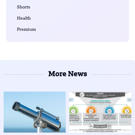
Shorts
Health
Premium
More News