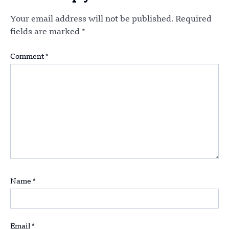
Your email address will not be published.
Required
fields are marked
*
Comment
*
Name
*
Email
*