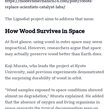
https://modernmechanics24.com/post/robots-
replace-scientists-catalyst-labs/
The LignoSat project aims to address that issue.
How Wood Survives in Space
At first glance, using wood in outer space may seem
impractical. However, researchers argue that space
may actually preserve wood better than Earth does.
Koji Murata, who leads the project at Kyoto
University, said previous experiments demonstrated
the surprising durability of wood in orbit.
“Wood samples exposed to space conditions showed
almost no degradation,” Murata explained. He added
that the absence of oxygen and living organisms in
space prevents the typical decomposition seen on