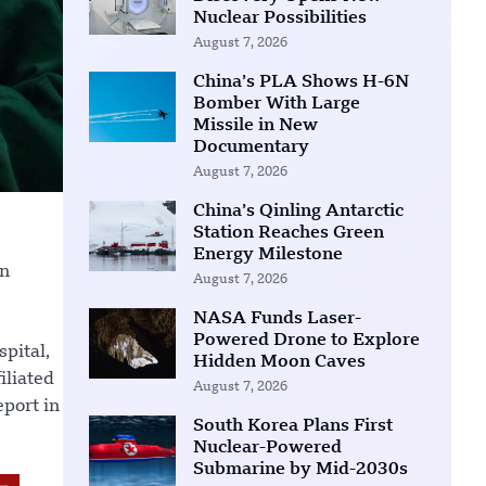
Nuclear Possibilities
August 7, 2026
China’s PLA Shows H-6N
Bomber With Large
Missile in New
Documentary
August 7, 2026
China’s Qinling Antarctic
Station Reaches Green
Energy Milestone
an
August 7, 2026
NASA Funds Laser-
Powered Drone to Explore
pital,
Hidden Moon Caves
iliated
August 7, 2026
eport in
South Korea Plans First
Nuclear-Powered
Submarine by Mid-2030s