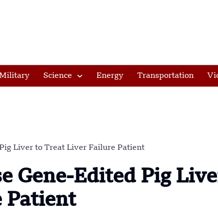
Military
Science
Energy
Transportation
Vi
ig Liver to Treat Liver Failure Patient
se Gene-Edited Pig Live
e Patient