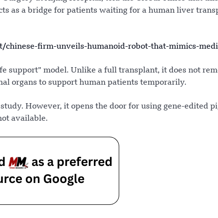
ts as a bridge for patients waiting for a human liver trans
/chinese-firm-unveils-humanoid-robot-that-mimics-medi
e support” model. Unlike a full transplant, it does not re
mal organs to support human patients temporarily.
 study. However, it opens the door for using gene-edited pi
t available.