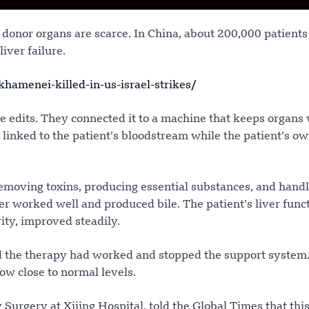
 donor organs are scarce. In China, about 200,000 patients
iver failure.
amenei-killed-in-us-israel-strikes/
ne edits. They connected it to a machine that keeps organ
linked to the patient’s bloodstream while the patient’s ow
removing toxins, producing essential substances, and hand
er worked well and produced bile. The patient’s liver func
vity, improved steadily.
ed the therapy had worked and stopped the support system
now close to normal levels.
Surgery at Xijing Hospital, told the Global Times that thi