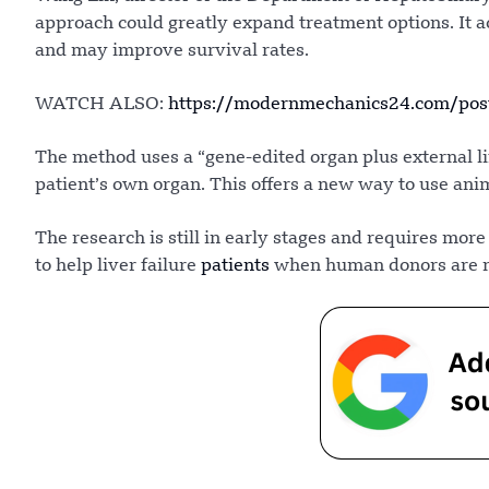
approach could greatly expand treatment options. It ac
and may improve survival rates.
WATCH ALSO:
https://modernmechanics24.com/post
The method uses a “gene-edited organ plus external lif
patient’s own organ. This offers a new way to use ani
The research is still in early stages and requires more
to help liver failure
patients
when human donors are no