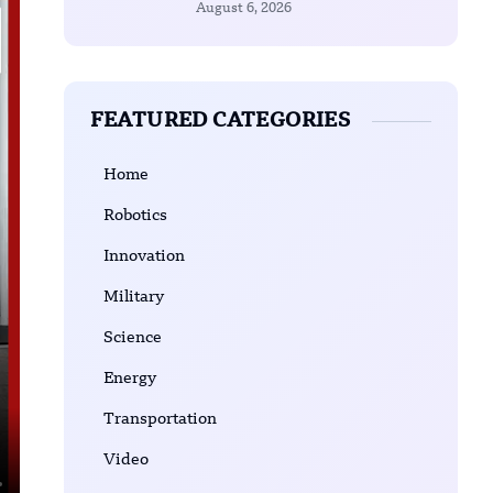
August 6, 2026
FEATURED CATEGORIES
Home
Robotics
Innovation
Military
Science
Energy
Transportation
Video