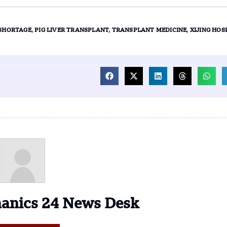
SHORTAGE
,
PIG LIVER TRANSPLANT
,
TRANSPLANT MEDICINE
,
XIJING HOS
anics 24 News Desk