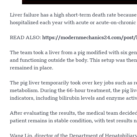
Liver failure has a high short-term death rate because
hospitalized each year with acute or acute-on-chronic l
READ ALSO:
https://modernmechanics24.com/post/kh
The team took a liver from a pig modified with six ge
and functioning outside the body. This setup was then 
remained in place.
The pig liver temporarily took over key jobs such as 
metabolism. During the 66-hour treatment, the pig liv
indicators, including bilirubin levels and enzyme acti
After evaluating the results, the medical team decid
patient remains in stable condition, with test results 
Wang Lin, director of the Department of Hepatobiliary 