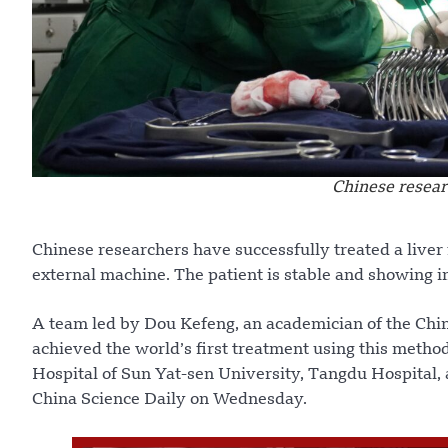
Chinese resear
Chinese researchers have successfully treated a liver 
external machine. The patient is stable and showing i
A team led by Dou Kefeng, an academician of the Chin
achieved the world’s first treatment using this method
Hospital of Sun Yat-sen University, Tangdu Hospital, 
China Science Daily on Wednesday.