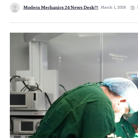
Modern Mechanics 24 News Desk
March 1, 2026