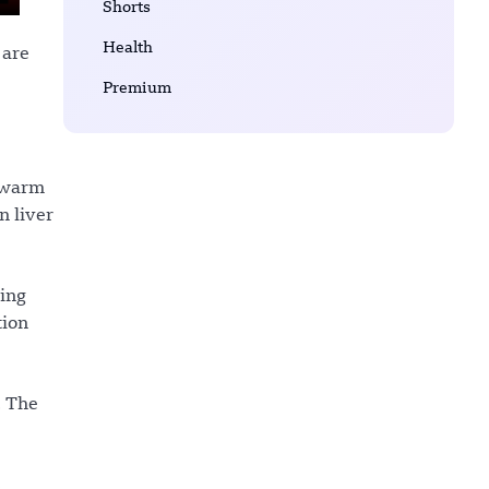
Shorts
Health
 are
Premium
s warm
n liver
ling
tion
. The
s