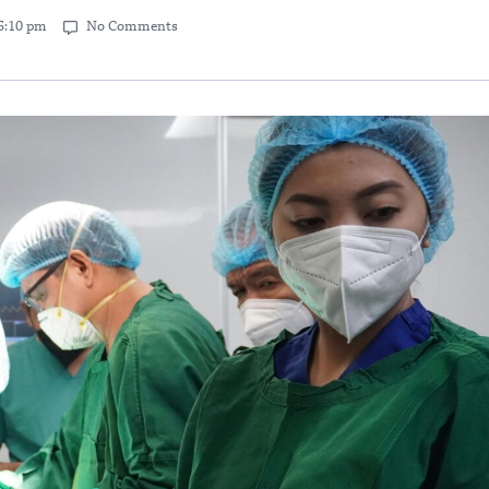
5:10 pm
No Comments