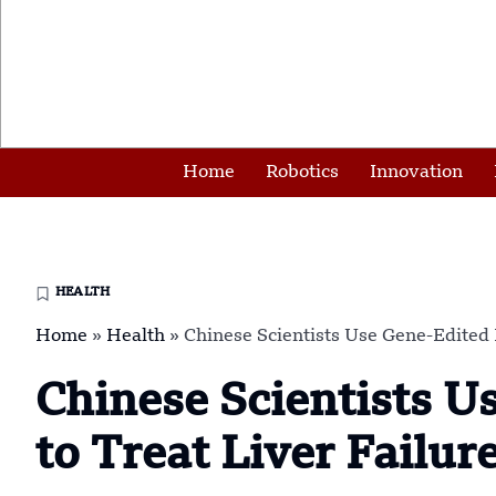
Home
Robotics
Innovation
HEALTH
Home
»
Health
»
Chinese Scientists Use Gene-Edited P
Chinese Scientists U
to Treat Liver Failur