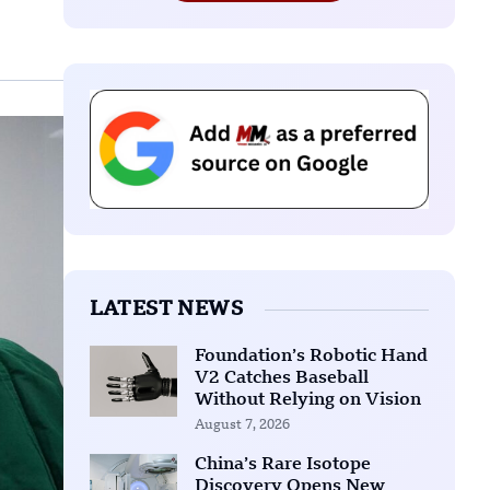
LATEST NEWS
Foundation’s Robotic Hand
V2 Catches Baseball
Without Relying on Vision
August 7, 2026
China’s Rare Isotope
Discovery Opens New