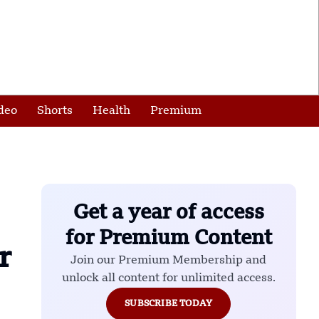
deo
Shorts
Health
Premium
Get a year of access
for Premium Content
r
Join our Premium Membership and
unlock all content for unlimited access.
SUBSCRIBE TODAY