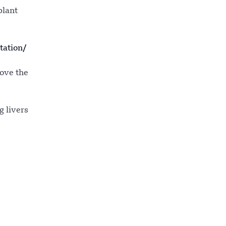
plant
tation/
move the
g livers