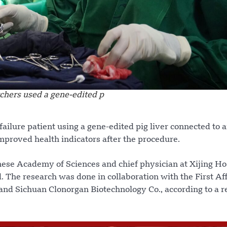
chers used a gene-edited p
failure patient using a gene-edited pig liver connected to 
mproved health indicators after the procedure.
ese Academy of Sciences and chief physician at Xijing Hos
. The research was done in collaboration with the First Aff
and Sichuan Clonorgan Biotechnology Co., according to a r