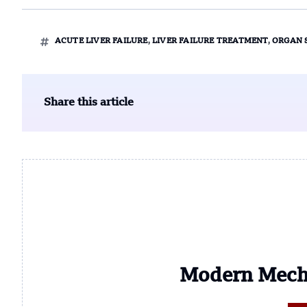
ACUTE LIVER FAILURE
,
LIVER FAILURE TREATMENT
,
ORGAN 
Share this article
Modern Mech