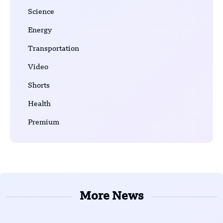
Science
Energy
Transportation
Video
Shorts
Health
Premium
More News