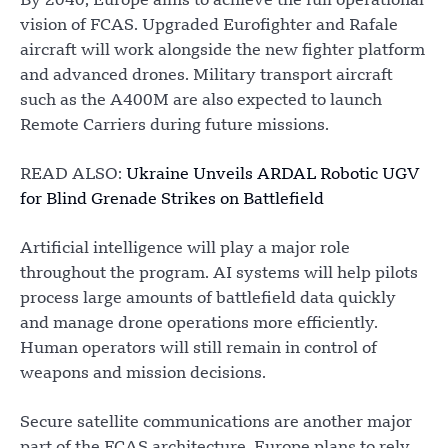
By 2040, Europe aims to achieve the full operational
vision of FCAS. Upgraded Eurofighter and Rafale
aircraft will work alongside the new fighter platform
and advanced drones. Military transport aircraft
such as the A400M are also expected to launch
Remote Carriers during future missions.
READ ALSO:
Ukraine Unveils ARDAL Robotic UGV
for Blind Grenade Strikes on Battlefield
Artificial intelligence will play a major role
throughout the program. AI systems will help pilots
process large amounts of battlefield data quickly
and manage drone operations more efficiently.
Human operators will still remain in control of
weapons and mission decisions.
Secure satellite communications are another major