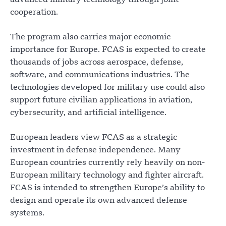
advanced military technology through joint
cooperation.
The program also carries major economic
importance for Europe. FCAS is expected to create
thousands of jobs across aerospace, defense,
software, and communications industries. The
technologies developed for military use could also
support future civilian applications in aviation,
cybersecurity, and artificial intelligence.
European leaders view FCAS as a strategic
investment in defense independence. Many
European countries currently rely heavily on non-
European military technology and fighter aircraft.
FCAS is intended to strengthen Europe’s ability to
design and operate its own advanced defense
systems.