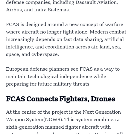
defense companies, including Dassault Aviation,
Airbus, and Indra Sistemas.
FCAS is designed around a new concept of warfare
where aircraft no longer fight alone. Modern combat
increasingly depends on fast data sharing, artificial
intelligence, and coordination across air, land, sea,
space, and cyberspace.
European defense planners see FCAS as a way to
maintain technological independence while
preparing for future military threats.
FCAS Connects Fighters, Drones
At the center of the project is the Next Generation
Weapon System(NGWS). This system combines a
sixth-generation manned fighter aircraft with