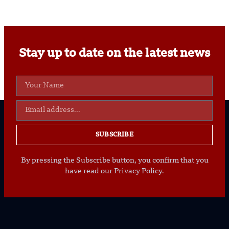
Stay up to date on the latest news
SUBSCRIBE
By pressing the Subscribe button, you confirm that you
have read our Privacy Policy.