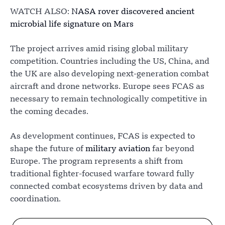
WATCH ALSO:
NASA rover discovered ancient
microbial life signature on Mars
The project arrives amid rising global military
competition. Countries including the US, China, and
the UK are also developing next-generation combat
aircraft and drone networks. Europe sees FCAS as
necessary to remain technologically competitive in
the coming decades.
As development continues, FCAS is expected to
shape the future of
military aviation
far beyond
Europe. The program represents a shift from
traditional fighter-focused warfare toward fully
connected combat ecosystems driven by data and
coordination.