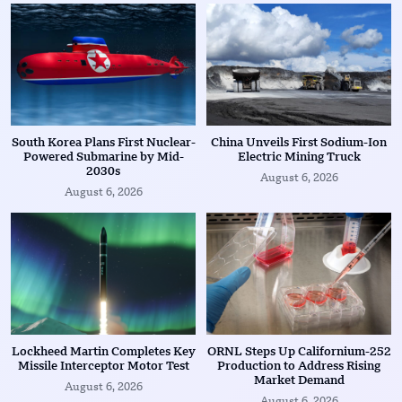
South Korea Plans First Nuclear-
China Unveils First Sodium-Ion
Powered Submarine by Mid-
Electric Mining Truck
2030s
August 6, 2026
August 6, 2026
Lockheed Martin Completes Key
ORNL Steps Up Californium-252
Missile Interceptor Motor Test
Production to Address Rising
Market Demand
August 6, 2026
August 6, 2026