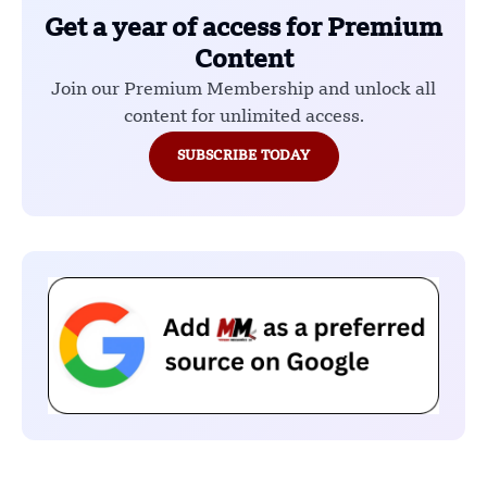
Get a year of access for Premium
Content
Join our Premium Membership and unlock all
content for unlimited access.
SUBSCRIBE TODAY