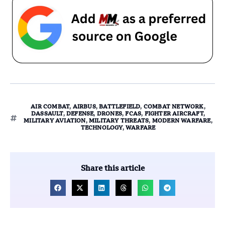
AIR COMBAT
,
AIRBUS
,
BATTLEFIELD
,
COMBAT NETWORK
,
DASSAULT
,
DEFENSE
,
DRONES
,
FCAS
,
FIGHTER AIRCRAFT
,
MILITARY AVIATION
,
MILITARY THREATS
,
MODERN WARFARE
,
TECHNOLOGY
,
WARFARE
Share this article