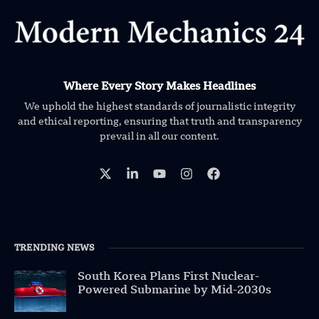
Where Every Story Makes Headlines
We uphold the highest standards of journalistic integrity
and ethical reporting, ensuring that truth and transparency
prevail in all our content.
TRENDING NEWS
South Korea Plans First Nuclear-
Powered Submarine by Mid-2030s