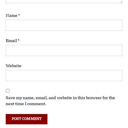
Name
*
Email
*
Website
Save my name, email, and website in this browser for the
next time I comment.