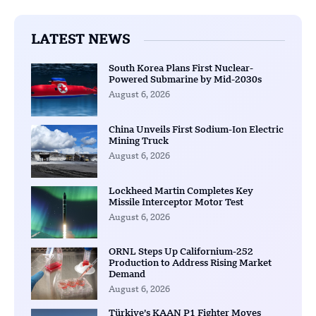
LATEST NEWS
South Korea Plans First Nuclear-
Powered Submarine by Mid-2030s
August 6, 2026
China Unveils First Sodium-Ion Electric
Mining Truck
August 6, 2026
Lockheed Martin Completes Key
Missile Interceptor Motor Test
August 6, 2026
ORNL Steps Up Californium-252
Production to Address Rising Market
Demand
August 6, 2026
Türkiye’s KAAN P1 Fighter Moves