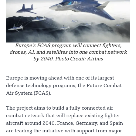
Europe’s FCAS program will connect fighters,
drones, AI, and satellites into one combat network
by 2040. Photo Credit: Airbus
Europe is moving ahead with one of its largest
defense technology programs, the Future Combat
Air System (FCAS).
The project aims to build a fully connected air
combat network that will replace existing fighter
aircraft around 2040. France, Germany, and Spain
are leading the initiative with support from major