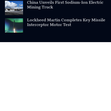
China Unveils First Sodium-Ion Electric
Mining Truck
Lockheed Martin Completes Key Missile
Interceptor Motor Test
POPULAR CATEGORIES
Health
Military
Robotics
Science
Energy