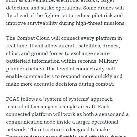
such as surveillance, electronic attacks, target
detection, and strike operations. Some drones will
fly ahead of the fighter jet to reduce pilot risk and
improve survivability during high-threat missions.
The Combat Cloud will connect every platform in
real time. It will allow aircraft, satellites, drones,
ships, and ground forces to exchange secure
battlefield information within seconds. Military
planners believe this level of connectivity will
enable commanders to respond more quickly and
make more accurate decisions during combat.
FCAS follows a ‘system of systems’ approach
instead of focusing on a single aircraft. Each
connected platform will work as both a sensor and a
communication node inside a larger operational
network. This structure is designed to make