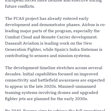
European forces more flexible and effective during
future conflicts.
The FCAS project has already entered early
development and demonstrator phases. Airbus is co-
leading major parts of the program, especially the
Combat Cloud and Remote Carrier development.
Dassault Aviation is leading work on the New
Generation Fighter, while Spain’s Indra Sistemas is
contributing to sensors and mission systems.
The development timeline stretches across several
decades. Initial capabilities focused on improved
connectivity and battlefield awareness are expected
to appear in the late 2020s. Manned-unmanned
teaming systems involving drones and upgraded
fighter jets are planned for the early 2030s.