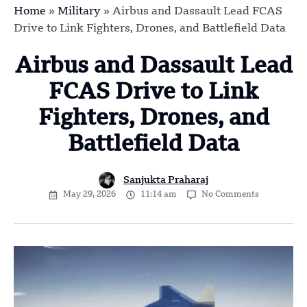
Home
»
Military
»
Airbus and Dassault Lead FCAS
Drive to Link Fighters, Drones, and Battlefield Data
Airbus and Dassault Lead
FCAS Drive to Link
Fighters, Drones, and
Battlefield Data
Sanjukta Praharaj
May 29, 2026
11:14 am
No Comments