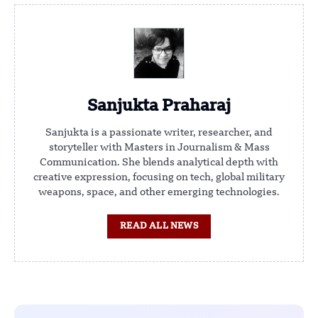
Sanjukta Praharaj
Sanjukta is a passionate writer, researcher, and
storyteller with Masters in Journalism & Mass
Communication. She blends analytical depth with
creative expression, focusing on tech, global military
weapons, space, and other emerging technologies.
READ ALL NEWS