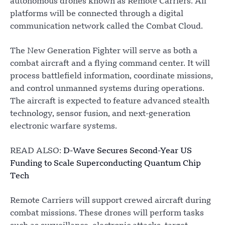
autonomous drones known as Remote Carriers. All
platforms will be connected through a digital
communication network called the Combat Cloud.
The New Generation Fighter will serve as both a
combat aircraft and a flying command center. It will
process battlefield information, coordinate missions,
and control unmanned systems during operations.
The aircraft is expected to feature advanced stealth
technology, sensor fusion, and next-generation
electronic warfare systems.
READ ALSO:
D-Wave Secures Second-Year US
Funding to Scale Superconducting Quantum Chip
Tech
Remote Carriers will support crewed aircraft during
combat missions. These drones will perform tasks