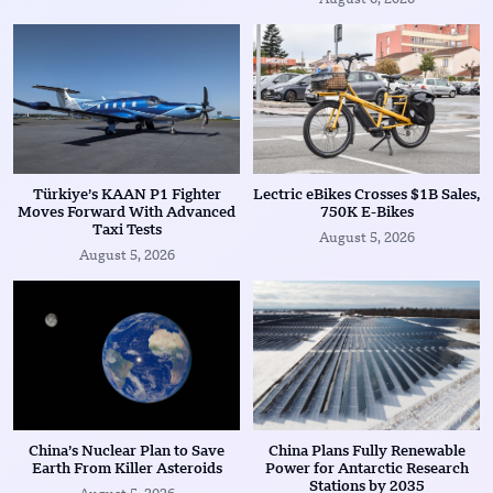
Türkiye’s KAAN P1 Fighter
Lectric eBikes Crosses $1B Sales,
Moves Forward With Advanced
750K E-Bikes
Taxi Tests
August 5, 2026
August 5, 2026
China’s Nuclear Plan to Save
China Plans Fully Renewable
Earth From Killer Asteroids
Power for Antarctic Research
Stations by 2035