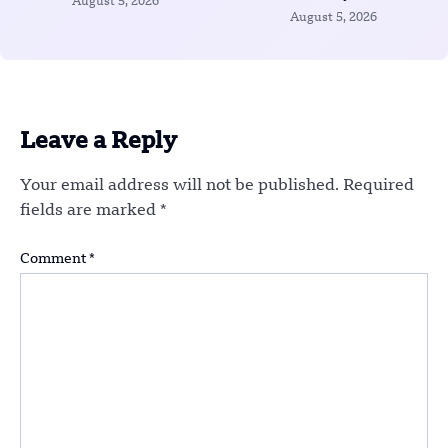
August 5, 2026
August 5, 2026
Leave a Reply
Your email address will not be published.
Required
fields are marked
*
Comment
*