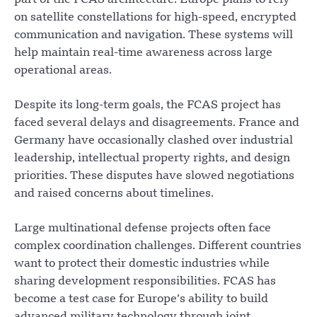
part of the FCAS architecture. Europe plans to rely
on satellite constellations for high-speed, encrypted
communication and navigation. These systems will
help maintain real-time awareness across large
operational areas.
Despite its long-term goals, the FCAS project has
faced several delays and disagreements. France and
Germany have occasionally clashed over industrial
leadership, intellectual property rights, and design
priorities. These disputes have slowed negotiations
and raised concerns about timelines.
Large multinational defense projects often face
complex coordination challenges. Different countries
want to protect their domestic industries while
sharing development responsibilities. FCAS has
become a test case for Europe’s ability to build