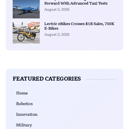
Forward With Advanced Taxi Tests
August 5, 2026
Lectric eBikes Crosses $1B Sales, 750K
E-Bikes
August 5, 2026
FEATURED CATEGORIES
Home
Robotics
Innovation
Military