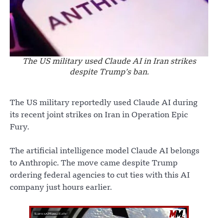
The US military used Claude AI in Iran strikes
despite Trump’s ban.
The US military reportedly used Claude AI during
its recent joint strikes on Iran in Operation Epic
Fury.
The artificial intelligence model Claude AI belongs
to Anthropic. The move came despite Trump
ordering federal agencies to cut ties with this AI
company just hours earlier.