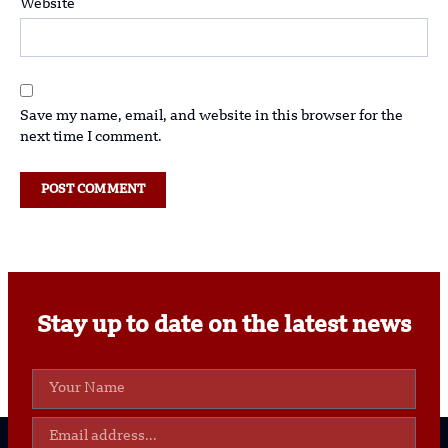
Website
Save my name, email, and website in this browser for the
next time I comment.
Stay up to date on the latest news