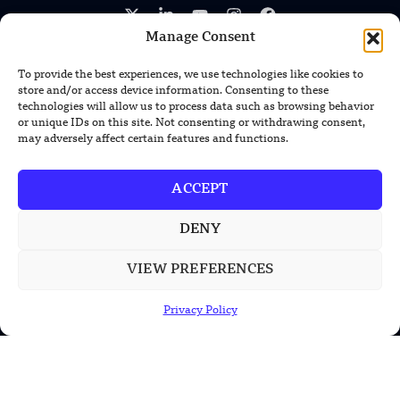
Manage Consent
To provide the best experiences, we use technologies like cookies to
store and/or access device information. Consenting to these
technologies will allow us to process data such as browsing behavior
TRENDING NEWS
or unique IDs on this site. Not consenting or withdrawing consent,
may adversely affect certain features and functions.
US Solar Telescope Reveals Hidden
Magnetic Activity on the Sun
ACCEPT
US Argonne Builds AI System to Speed
Up Materials Discovery
DENY
VIEW PREFERENCES
US Ohio State Creates Low-Cost Green
Hydrogen From Industrial Waste
Privacy Policy
POPULAR CATEGORIES