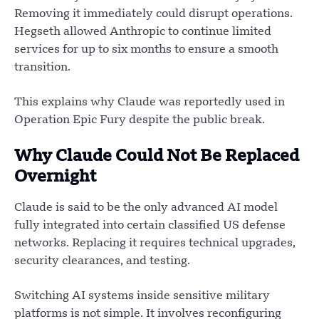
Removing it immediately could disrupt operations.
Hegseth allowed Anthropic to continue limited
services for up to six months to ensure a smooth
transition.
This explains why Claude was reportedly used in
Operation Epic Fury despite the public break.
Why Claude Could Not Be Replaced
Overnight
Claude is said to be the only advanced AI model
fully integrated into certain classified US defense
networks. Replacing it requires technical upgrades,
security clearances, and testing.
Switching AI systems inside sensitive military
platforms is not simple. It involves reconfiguring