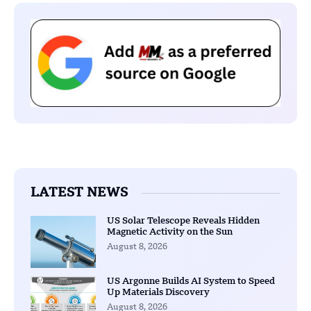
LATEST NEWS
US Solar Telescope Reveals Hidden
Magnetic Activity on the Sun
August 8, 2026
US Argonne Builds AI System to Speed
Up Materials Discovery
August 8, 2026