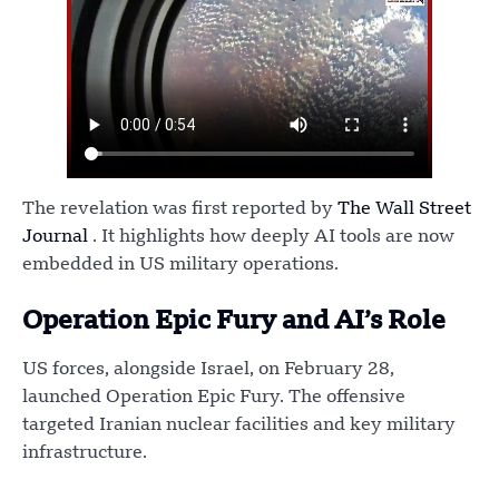
The revelation was first reported by
The Wall Street
Journal
. It highlights how deeply AI tools are now
embedded in US military operations.
Operation Epic Fury and AI’s Role
US forces, alongside Israel, on February 28,
launched Operation Epic Fury. The offensive
targeted Iranian nuclear facilities and key military
infrastructure.