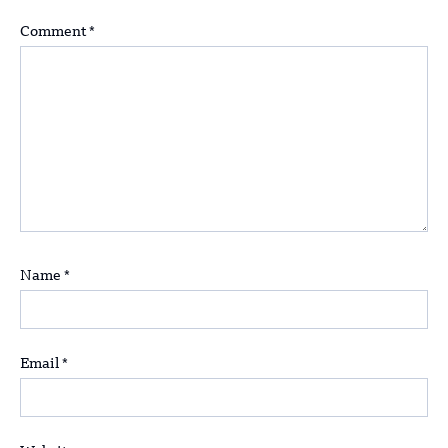
Comment
*
Name
*
Email
*