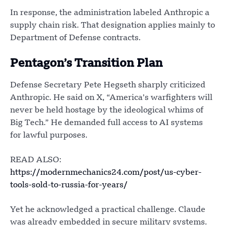
In response, the administration labeled Anthropic a
supply chain risk. That designation applies mainly to
Department of Defense contracts.
Pentagon’s Transition Plan
Defense Secretary Pete Hegseth sharply criticized
Anthropic. He said on X, “America’s warfighters will
never be held hostage by the ideological whims of
Big Tech.” He demanded full access to AI systems
for lawful purposes.
READ ALSO:
https://modernmechanics24.com/post/us-cyber-
tools-sold-to-russia-for-years/
Yet he acknowledged a practical challenge. Claude
was already embedded in secure military systems.