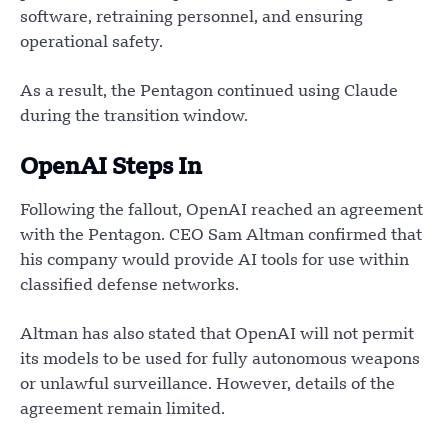
software, retraining personnel, and ensuring
operational safety.
As a result, the Pentagon continued using Claude
during the transition window.
OpenAI Steps In
Following the fallout, OpenAI reached an agreement
with the Pentagon. CEO Sam Altman confirmed that
his company would provide AI tools for use within
classified defense networks.
Altman has also stated that OpenAI will not permit
its models to be used for fully autonomous weapons
or unlawful surveillance. However, details of the
agreement remain limited.