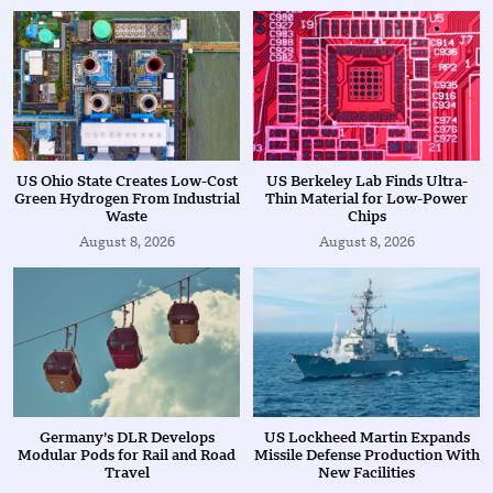
US Ohio State Creates Low-Cost
US Berkeley Lab Finds Ultra-
Green Hydrogen From Industrial
Thin Material for Low-Power
Waste
Chips
August 8, 2026
August 8, 2026
Germany’s DLR Develops
US Lockheed Martin Expands
Modular Pods for Rail and Road
Missile Defense Production With
Travel
New Facilities