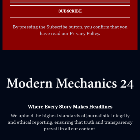
SUBSCRIBE
By pressing the Subscribe button, you confirm that you
have read our Privacy Policy.
Where Every Story Makes Headlines
We uphold the highest standards of journalistic integrity
and ethical reporting, ensuring that truth and transparency
prevail in all our content.