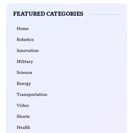
FEATURED CATEGORIES
Home
Robotics
Innovation
Military
Science
Energy
Transportation
Video
Shorts
Health