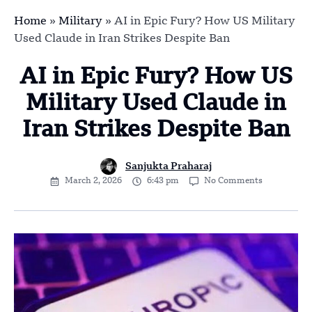
Home
»
Military
»
AI in Epic Fury? How US Military
Used Claude in Iran Strikes Despite Ban
AI in Epic Fury? How US
Military Used Claude in
Iran Strikes Despite Ban
Sanjukta Praharaj
March 2, 2026
6:43 pm
No Comments