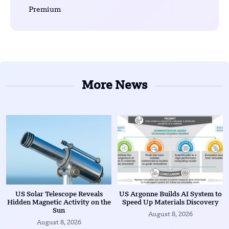
Premium
More News
US Solar Telescope Reveals
US Argonne Builds AI System to
Hidden Magnetic Activity on the
Speed Up Materials Discovery
Sun
August 8, 2026
August 8, 2026