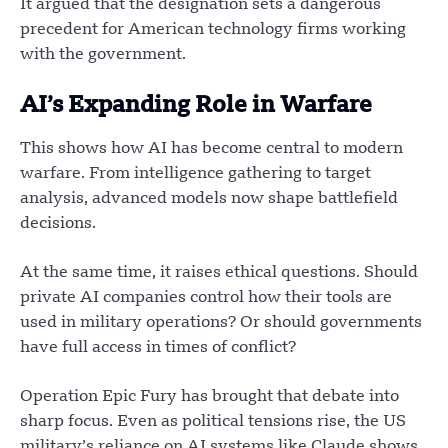
It argued that the designation sets a dangerous
precedent for American technology firms working
with the government.
AI’s Expanding Role in Warfare
This shows how AI has become central to modern
warfare. From intelligence gathering to target
analysis, advanced models now shape battlefield
decisions.
At the same time, it raises ethical questions. Should
private AI companies control how their tools are
used in military operations? Or should governments
have full access in times of conflict?
Operation Epic Fury has brought that debate into
sharp focus. Even as political tensions rise, the US
military’s reliance on AI systems like Claude shows