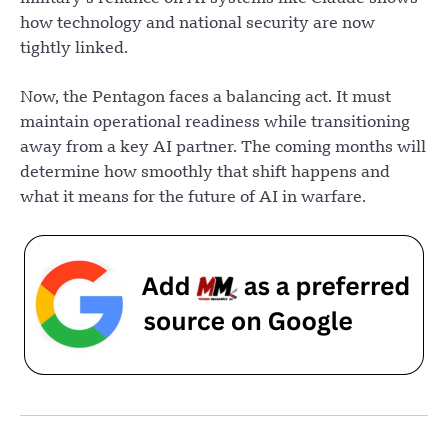
how technology and national security are now
tightly linked.
Now, the Pentagon faces a balancing act. It must
maintain operational readiness while transitioning
away from a key AI partner. The coming months will
determine how smoothly that shift happens and
what it means for the future of AI in warfare.