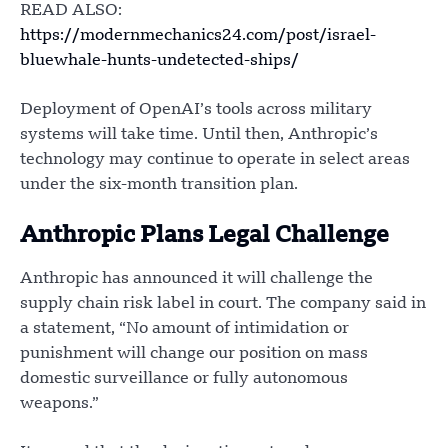
READ ALSO:
https://modernmechanics24.com/post/israel-
bluewhale-hunts-undetected-ships/
Deployment of OpenAI’s tools across military
systems will take time. Until then, Anthropic’s
technology may continue to operate in select areas
under the six-month transition plan.
Anthropic Plans Legal Challenge
Anthropic has announced it will challenge the
supply chain risk label in court. The company said in
a statement, “No amount of intimidation or
punishment will change our position on mass
domestic surveillance or fully autonomous
weapons.”