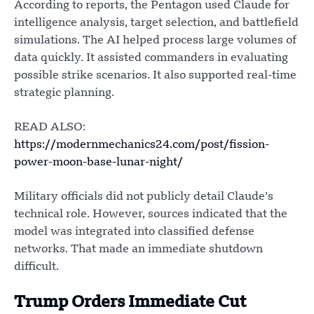
According to reports, the Pentagon used Claude for
intelligence analysis, target selection, and battlefield
simulations. The AI helped process large volumes of
data quickly. It assisted commanders in evaluating
possible strike scenarios. It also supported real-time
strategic planning.
READ ALSO:
https://modernmechanics24.com/post/fission-
power-moon-base-lunar-night/
Military officials did not publicly detail Claude’s
technical role. However, sources indicated that the
model was integrated into classified defense
networks. That made an immediate shutdown
difficult.
Trump Orders Immediate Cut