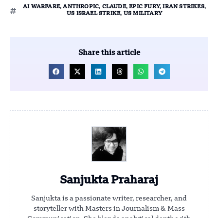
AI WARFARE
,
ANTHROPIC
,
CLAUDE
,
EPIC FURY
,
IRAN STRIKES
,
US ISRAEL STRIKE
,
US MILITARY
Share this article
Sanjukta Praharaj
Sanjukta is a passionate writer, researcher, and
storyteller with Masters in Journalism & Mass