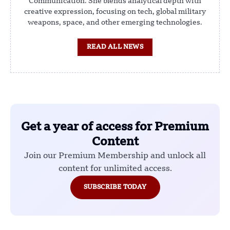
Communication. She blends analytical depth with
creative expression, focusing on tech, global military
weapons, space, and other emerging technologies.
READ ALL NEWS
Get a year of access for Premium
Content
Join our Premium Membership and unlock all
content for unlimited access.
SUBSCRIBE TODAY