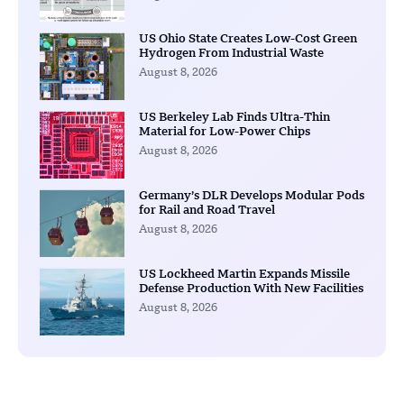
US Ohio State Creates Low-Cost Green
Hydrogen From Industrial Waste
August 8, 2026
US Berkeley Lab Finds Ultra-Thin
Material for Low-Power Chips
August 8, 2026
Germany’s DLR Develops Modular Pods
for Rail and Road Travel
August 8, 2026
US Lockheed Martin Expands Missile
Defense Production With New Facilities
August 8, 2026