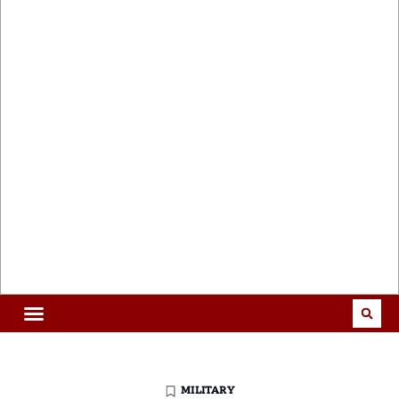
MILITARY