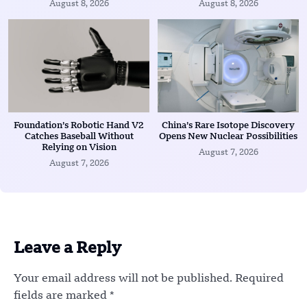
August 8, 2026
August 8, 2026
Foundation’s Robotic Hand V2
China’s Rare Isotope Discovery
Catches Baseball Without
Opens New Nuclear Possibilities
Relying on Vision
August 7, 2026
August 7, 2026
Leave a Reply
Your email address will not be published.
Required
fields are marked
*