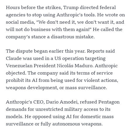
Hours before the strikes, Trump directed federal
agencies to stop using Anthropic’s tools. He wrote on
social media, “We don’t need it, we don’t want it, and
will not do business with them again!” He called the
company’s stance a disastrous mistake.
The dispute began earlier this year. Reports said
Claude was used in a US operation targeting
Venezuelan President Nicolás Maduro. Anthropic
objected. The company said its terms of service
prohibit its AI from being used for violent actions,
weapons development, or mass surveillance.
Anthropic’s CEO, Dario Amodei, refused Pentagon
demands for unrestricted military access to its
models. He opposed using AI for domestic mass
surveillance or fully autonomous weapons.