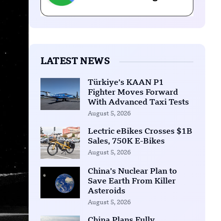
LATEST NEWS
Türkiye’s KAAN P1
Fighter Moves Forward
With Advanced Taxi Tests
August 5, 2026
Lectric eBikes Crosses $1B
Sales, 750K E-Bikes
August 5, 2026
China’s Nuclear Plan to
Save Earth From Killer
Asteroids
August 5, 2026
China Plans Fully