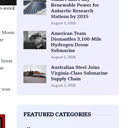
Renewable Power for
wo-week
Antarctic Research
Stations by 2035
August 5, 2026
is Moon
American Team
Dismantles 3,100-Mile
ar
Hydrogen Drone
Submarine
August 5, 2026
 lunar
Australian Steel Joins
he
Virginia-Class Submarine
Supply Chain
August 5, 2026
t was
FEATURED CATEGORIES