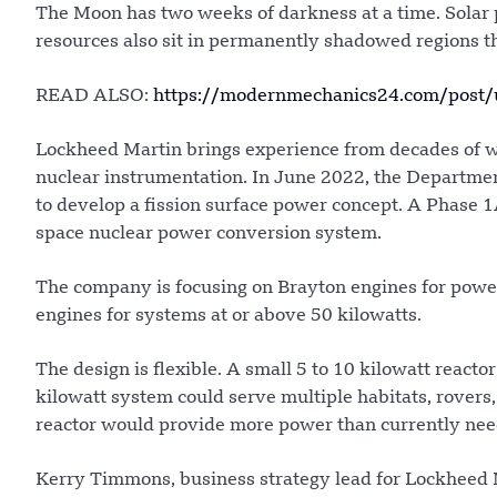
The Moon has two weeks of darkness at a time. Solar p
resources also sit in permanently shadowed regions t
READ ALSO:
https://modernmechanics24.com/post/u
Lockheed Martin brings experience from decades of w
nuclear instrumentation. In June 2022, the Departm
to develop a fission surface power concept. A Phase 1
space nuclear power conversion system.
The company is focusing on Brayton engines for power 
engines for systems at or above 50 kilowatts.
The design is flexible. A small 5 to 10 kilowatt reacto
kilowatt system could serve multiple habitats, rovers
reactor would provide more power than currently nee
Kerry Timmons, business strategy lead for Lockheed 