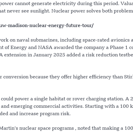
ower cannot generate electricity during this period. Valu
hat never see sunlight. Nuclear power solves both problem
w-madison-nuclear-energy-future-tour/
ork on naval submarines, including space-rated avionics 
ent of Energy and NASA awarded the company a Phase 1 c
A extension in January 2025 added a risk reduction testbe
conversion because they offer higher efficiency than Stir
r could power a single habitat or rover charging station. A 
, and emerging commercial activities. Starting with a 100 k
ded and increase program risk.
Martin’s nuclear space programs , noted that making a 10