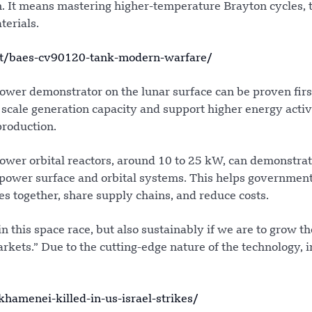
gn. It means mastering higher-temperature Brayton cycles,
erials.
t/baes-cv90120-tank-modern-warfare/
ower demonstrator on the lunar surface can be proven firs
scale generation capacity and support higher energy activ
production.
ower orbital reactors, around 10 to 25 kW, can demonstra
 power surface and orbital systems. This helps governmen
s together, share supply chains, and reduce costs.
n this space race, but also sustainably if we are to grow th
ts.” Due to the cutting-edge nature of the technology, in
amenei-killed-in-us-israel-strikes/