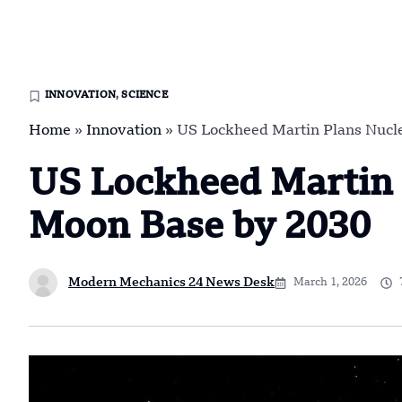
INNOVATION
,
SCIENCE
Home
»
Innovation
»
US Lockheed Martin Plans Nucle
US Lockheed Martin 
Moon Base by 2030
Modern Mechanics 24 News Desk
March 1, 2026