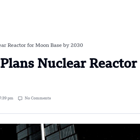
ar Reactor for Moon Base by 2030
Plans Nuclear Reactor 
7:39 pm
No Comments