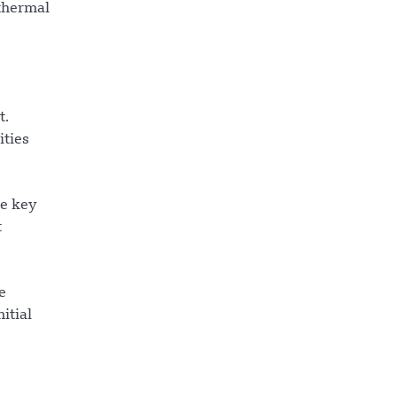
 thermal
t.
ities
te key
t
e
itial