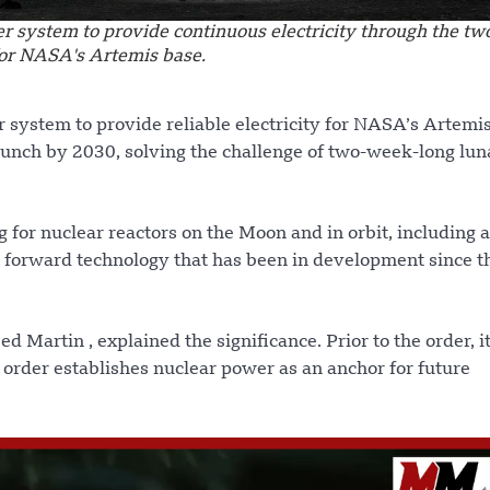
er system to provide continuous electricity through the t
for NASA's Artemis base.
r system to provide reliable electricity for NASA’s Artem
aunch by 2030, solving the challenge of two-week-long lun
for nuclear reactors on the Moon and in orbit, including a
s forward technology that has been in development since t
eed Martin , explained the significance. Prior to the order, i
 order establishes nuclear power as an anchor for future