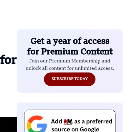
Get a year of access
for Premium Content
for
Join our Premium Membership and
unlock all content for unlimited access.
SUBSCRIBE TODAY