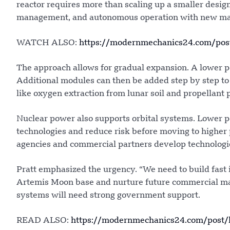
reactor requires more than scaling up a smaller desi
management, and autonomous operation with new mat
WATCH ALSO:
https://modernmechanics24.com/pos
The approach allows for gradual expansion. A lower p
Additional modules can then be added step by step to 
like oxygen extraction from lunar soil and propellant 
Nuclear power also supports orbital systems. Lower p
technologies and reduce risk before moving to higher
agencies and commercial partners develop technologie
Pratt emphasized the urgency. “We need to build fast i
Artemis Moon base and nurture future commercial marke
systems will need strong government support.
READ ALSO:
https://modernmechanics24.com/post/kh