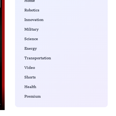
Home
Robotics
Innovation
Military
Science
Energy
Transportation
Video
Shorts
Health
Premium