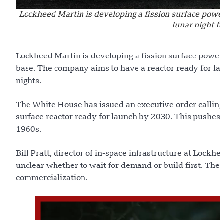
Lockheed Martin is developing a fission surface pow
lunar night 
Lockheed Martin is developing a fission surface powe
base. The company aims to have a reactor ready for l
nights.
The White House has issued an executive order calling 
surface reactor ready for launch by 2030. This pushe
1960s.
Bill Pratt, director of in-space infrastructure at Lockh
unclear whether to wait for demand or build first. The
commercialization.