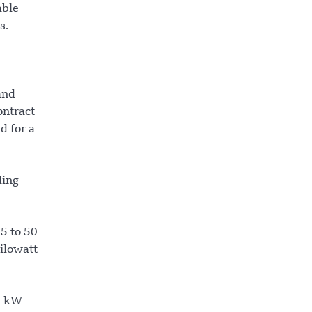
able
s.
and
ontract
d for a
ling
25 to 50
ilowatt
0 kW