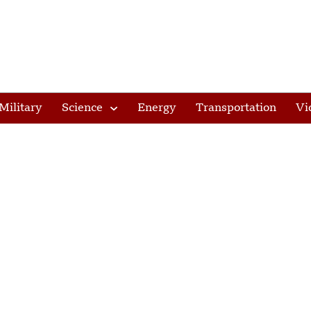
Military
Science
Energy
Transportation
Vi