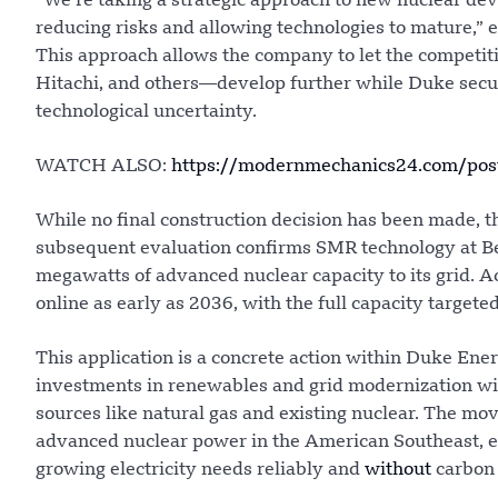
“We’re taking a strategic approach to new nuclear dev
reducing risks and allowing technologies to mature,”
This approach allows the company to let the compet
Hitachi, and others—develop further while Duke secures
technological uncertainty.
WATCH ALSO:
https://modernmechanics24.com/pos
While no final construction decision has been made, t
subsequent evaluation confirms SMR technology at Be
megawatts of advanced nuclear capacity to its grid. Ac
online as early as 2036, with the full capacity targete
This application is a concrete action within Duke Ene
investments in renewables and grid modernization w
sources like natural gas and existing nuclear. The mov
advanced nuclear power in the American Southeast, en
growing electricity needs reliably and
without
carbon