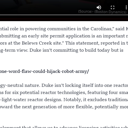
ntial role in powering communities in the Carolinas,” said
mitting an early site permit application is an important 
ors at the Belews Creek site.” This statement, reported in 
g-term view. Duke isn’t committing to build today but is
ne-word-flaw-could-hijack-robot-army/
ogy-neutral nature. Duke isn’t locking itself into one reacto
 for six potential reactor technologies, featuring four sma
ght-water reactor designs. Notably, it excludes traditiona
 toward the next generation of more flexible, potentially mor