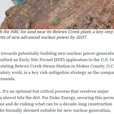
h the NRC for land near its Belews Creek plant, a key step
tts of new advanced nuclear power by 2037.
ep towards potentially building new nuclear power generati
mitted an Early Site Permit (ESP) application to the U.S. N
existing Belews Creek Steam Station in Stokes County, N.C
ratory work, is a key risk-mitigation strategy as the comp
demands.
 It’s an optional but critical process that resolves major
 shovel hits the dirt. For Duke Energy, securing this permi
ons and de-risking what can be a decade-long construction
l be formally deemed suitable for new nuclear generation,