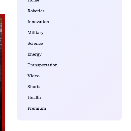
Home
Robotics
Innovation
Military
Science
Energy
Transportation
Video
Shorts
Health
Premium