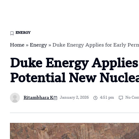
ENERGY
Home
»
Energy
»
Duke Energy Applies for Early Permi
Duke Energy Applies 
Potential New Nuclea
Ritambhara K
January 2, 2026
4:51 pm
No Co