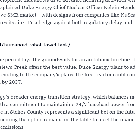
elopment that allows us to advance licensing activities wh
 explained Duke Energy Chief Nuclear Officer Kelvin Hend
itive SMR market—with designs from companies like NuSca
 its site. It’s a hedge against both regulatory delay and
t/humanoid-robot-towel-task/
he permit lays the groundwork for an ambitious timeline. I
lews Creek offers the best value, Duke Energy plans to a
cording to the company’s plans, the first reactor could co
d by 2037.
rgy’s broader energy transition strategy, which balances m
ith a commitment to maintaining 24/7 baseload power fro
e in Stokes County represents a significant bet on the futu
suring the option remains on the table to meet the region
 emissions.