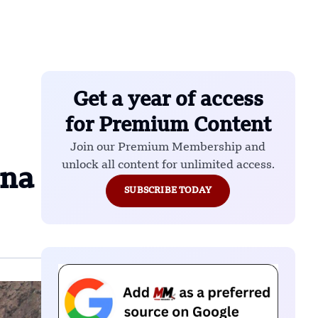
Get a year of access
for Premium Content
Join our Premium Membership and
unlock all content for unlimited access.
ina
SUBSCRIBE TODAY