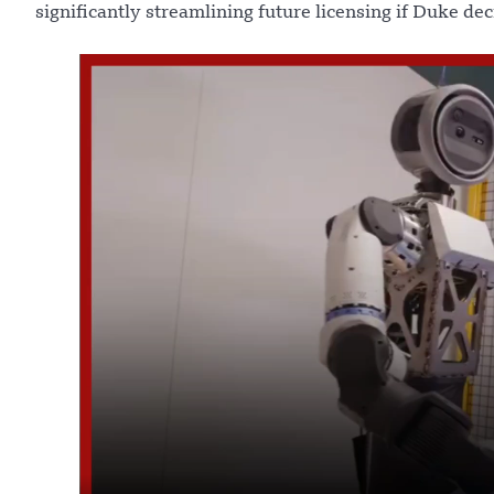
significantly streamlining future licensing if Duke dec