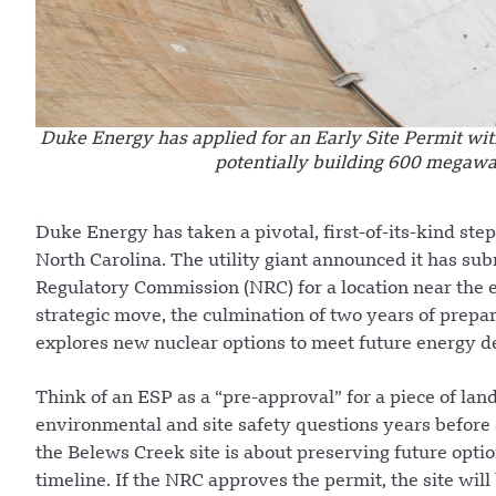
Duke Energy has applied for an Early Site Permit wit
potentially building 600 megawa
Duke Energy has taken a pivotal, first-of-its-kind st
North Carolina. The utility giant announced it has sub
Regulatory Commission (NRC) for a location near the 
strategic move, the culmination of two years of prepa
explores new nuclear options to meet future energy 
Think of an ESP as a “pre-approval” for a piece of land.
environmental and site safety questions years before a
the Belews Creek site is about preserving future opti
timeline. If the NRC approves the permit, the site wil