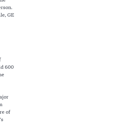
ile
erson.
le, GE
f
dd 600
me
ajor
m
re of
’s