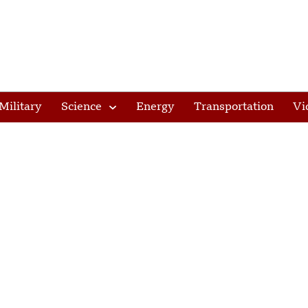
Military
Science
Energy
Transportation
Vi