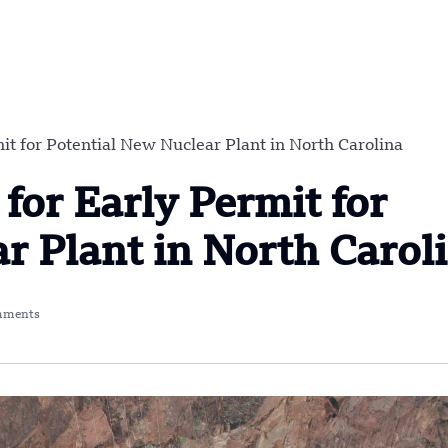
t for Potential New Nuclear Plant in North Carolina
for Early Permit for
r Plant in North Carol
mments