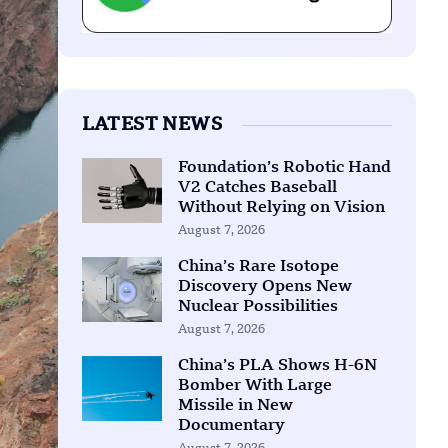
LATEST NEWS
Foundation’s Robotic Hand
V2 Catches Baseball
Without Relying on Vision
August 7, 2026
China’s Rare Isotope
Discovery Opens New
Nuclear Possibilities
August 7, 2026
China’s PLA Shows H-6N
Bomber With Large
Missile in New
Documentary