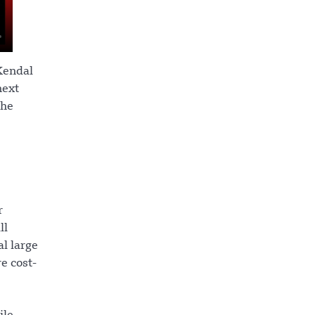
 Kendal
next
the
r
ll
l large
e cost-