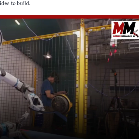
ides to build.