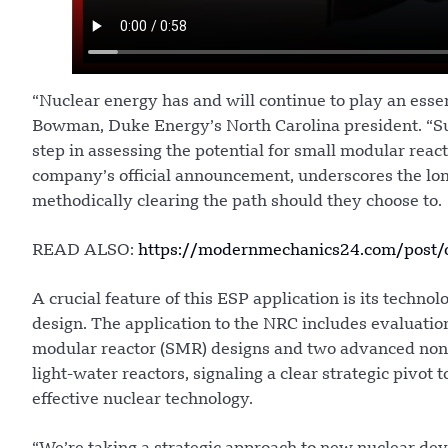
“Nuclear energy has and will continue to play an esse
Bowman, Duke Energy’s North Carolina president. “Sub
step in assessing the potential for small modular react
company’s official announcement, underscores the lon
methodically clearing the path should they choose to.
READ ALSO:
https://modernmechanics24.com/post/o
A crucial feature of this ESP application is its technol
design. The application to the NRC includes evaluations
modular reactor (SMR) designs and two advanced non-li
light-water reactors, signaling a clear strategic pivot
effective nuclear technology.