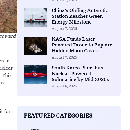
August 7, 2026
China’s Qinling Antarctic
Station Reaches Green
Energy Milestone
August 7, 2026
 toward
NASA Funds Laser-
Powered Drone to Explore
Hidden Moon Caves
August 7, 2026
on in
South Korea Plans First
uclear
Nuclear-Powered
. This
Submarine by Mid-2030s
any
August 6, 2026
t for
FEATURED CATEGORIES