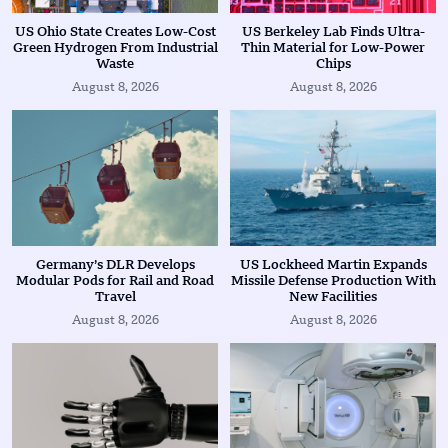
US Ohio State Creates Low-Cost
US Berkeley Lab Finds Ultra-
Green Hydrogen From Industrial
Thin Material for Low-Power
Waste
Chips
August 8, 2026
August 8, 2026
Germany’s DLR Develops
US Lockheed Martin Expands
Modular Pods for Rail and Road
Missile Defense Production With
Travel
New Facilities
August 8, 2026
August 8, 2026