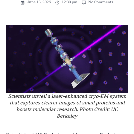
June 15, 2026
12:30 pm
No Comments
Scientists unveil a laser-enhanced cryo-EM system
that captures clearer images of small proteins and
boosts molecular research. Photo Credit: UC
Berkeley