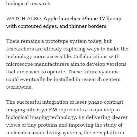
biological research.
WATCH ALSO:
Apple launches iPhone 17 lineup
with contoured edges, and thinner borders
Theia remains a prototype system today, but
researchers are already exploring ways to make the
technology more accessible. Collaborations with
microscope manufacturers aim to develop versions
that are easier to operate. These future systems
could eventually be installed in research centers
worldwide.
The successful integration of laser phase-contrast
imaging into
cryo-EM
represents a major step in
biological imaging technology. By delivering clearer
views of tiny proteins and improving the study of
molecules inside living systems, the new platform