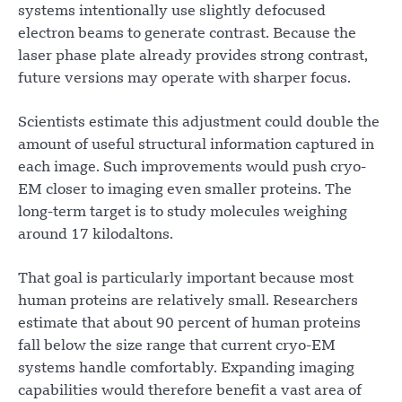
systems intentionally use slightly defocused
electron beams to generate contrast. Because the
laser phase plate already provides strong contrast,
future versions may operate with sharper focus.
Scientists estimate this adjustment could double the
amount of useful structural information captured in
each image. Such improvements would push cryo-
EM closer to imaging even smaller proteins. The
long-term target is to study molecules weighing
around 17 kilodaltons.
That goal is particularly important because most
human proteins are relatively small. Researchers
estimate that about 90 percent of human proteins
fall below the size range that current cryo-EM
systems handle comfortably. Expanding imaging
capabilities would therefore benefit a vast area of