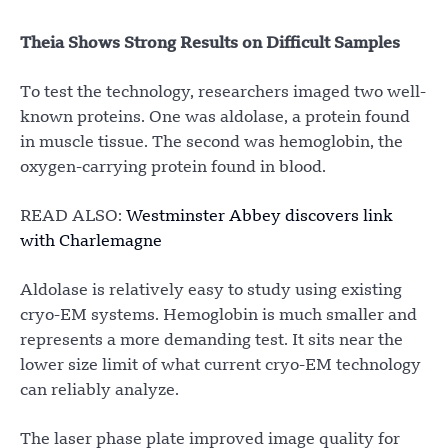
Theia Shows Strong Results on Difficult Samples
To test the technology, researchers imaged two well-
known proteins. One was aldolase, a protein found
in muscle tissue. The second was hemoglobin, the
oxygen-carrying protein found in blood.
READ ALSO:
Westminster Abbey discovers link
with Charlemagne
Aldolase is relatively easy to study using existing
cryo-EM systems. Hemoglobin is much smaller and
represents a more demanding test. It sits near the
lower size limit of what current cryo-EM technology
can reliably analyze.
The laser phase plate improved image quality for