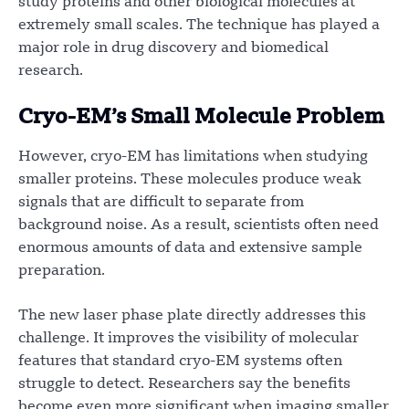
study proteins and other biological molecules at
extremely small scales. The technique has played a
major role in drug discovery and biomedical
research.
Cryo-EM’s Small Molecule Problem
However, cryo-EM has limitations when studying
smaller proteins. These molecules produce weak
signals that are difficult to separate from
background noise. As a result, scientists often need
enormous amounts of data and extensive sample
preparation.
The new laser phase plate directly addresses this
challenge. It improves the visibility of molecular
features that standard cryo-EM systems often
struggle to detect. Researchers say the benefits
become even more significant when imaging smaller