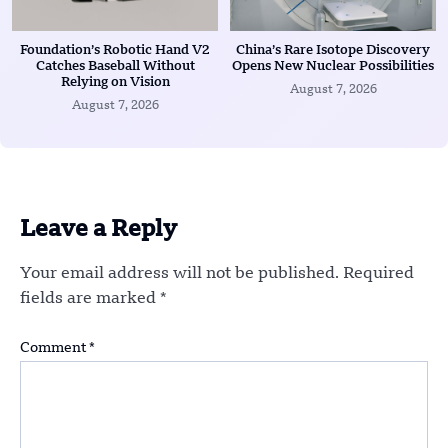
Foundation’s Robotic Hand V2
China’s Rare Isotope Discovery
Catches Baseball Without
Opens New Nuclear Possibilities
Relying on Vision
August 7, 2026
August 7, 2026
Leave a Reply
Your email address will not be published.
Required
fields are marked
*
Comment
*