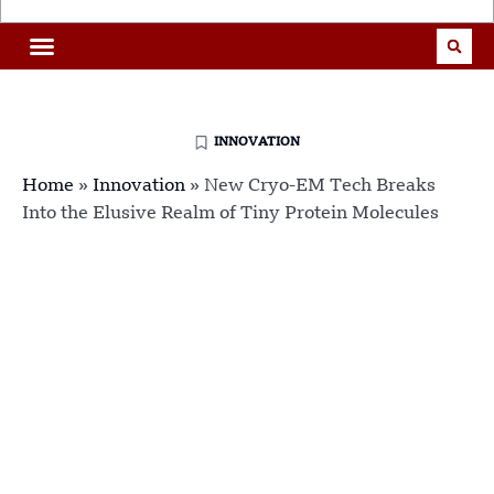
INNOVATION
Home
»
Innovation
»
New Cryo-EM Tech Breaks
Into the Elusive Realm of Tiny Protein Molecules