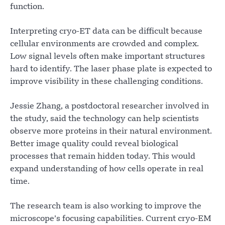
function.
Interpreting cryo-ET data can be difficult because
cellular environments are crowded and complex.
Low signal levels often make important structures
hard to identify. The laser phase plate is expected to
improve visibility in these challenging conditions.
Jessie Zhang, a postdoctoral researcher involved in
the study, said the technology can help scientists
observe more proteins in their natural environment.
Better image quality could reveal biological
processes that remain hidden today. This would
expand understanding of how cells operate in real
time.
The research team is also working to improve the
microscope’s focusing capabilities. Current cryo-EM