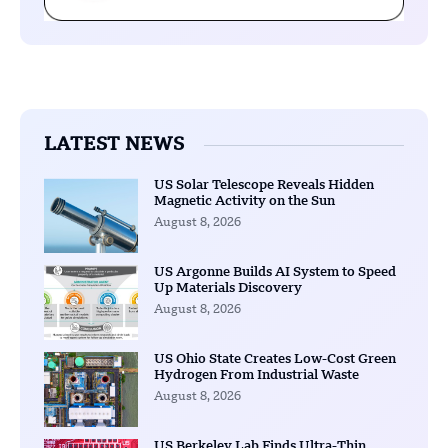
LATEST NEWS
US Solar Telescope Reveals Hidden
Magnetic Activity on the Sun
August 8, 2026
US Argonne Builds AI System to Speed
Up Materials Discovery
August 8, 2026
US Ohio State Creates Low-Cost Green
Hydrogen From Industrial Waste
August 8, 2026
US Berkeley Lab Finds Ultra-Thin