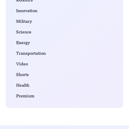
Robotics
Innovation
Military
Science
Energy
Transportation
Video
Shorts
Health
Premium