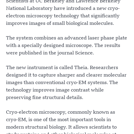
Scientists at UC Berkeley and Lawrence Berkeley
National Laboratory have introduced a new cryo-
electron microscopy technology that significantly
improves images of small biological molecules.
The system combines an advanced laser phase plate
with a specially designed microscope. The results
were published in the journal Science.
The new instrument is called Theia. Researchers
designed it to capture sharper and clearer molecular
images than conventional cryo-EM systems. The
technology improves image contrast while
preserving fine structural details.
Cryo-electron microscopy, commonly known as
cryo-EM, is one of the most important tools in
modern structural biology. It allows scientists to