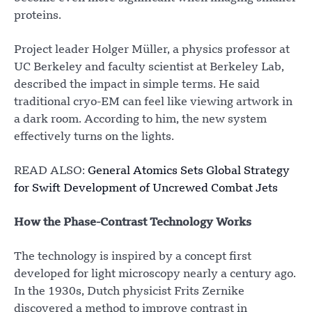
proteins.
Project leader Holger Müller, a physics professor at
UC Berkeley and faculty scientist at Berkeley Lab,
described the impact in simple terms. He said
traditional cryo-EM can feel like viewing artwork in
a dark room. According to him, the new system
effectively turns on the lights.
READ ALSO:
General Atomics Sets Global Strategy
for Swift Development of Uncrewed Combat Jets
How the Phase-Contrast Technology Works
The technology is inspired by a concept first
developed for light microscopy nearly a century ago.
In the 1930s, Dutch physicist Frits Zernike
discovered a method to improve contrast in