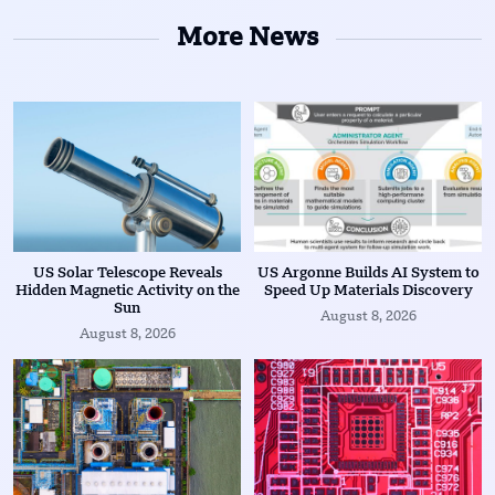
More News
US Solar Telescope Reveals
US Argonne Builds AI System to
Hidden Magnetic Activity on the
Speed Up Materials Discovery
Sun
August 8, 2026
August 8, 2026