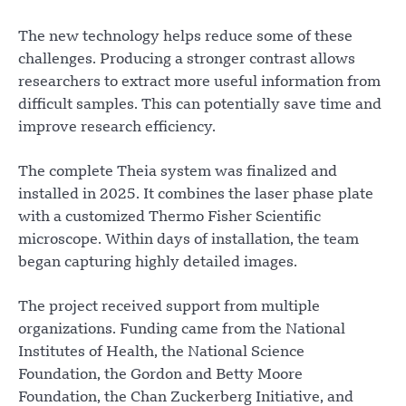
The new technology helps reduce some of these
challenges. Producing a stronger contrast allows
researchers to extract more useful information from
difficult samples. This can potentially save time and
improve research efficiency.
The complete Theia system was finalized and
installed in 2025. It combines the laser phase plate
with a customized Thermo Fisher Scientific
microscope. Within days of installation, the team
began capturing highly detailed images.
The project received support from multiple
organizations. Funding came from the National
Institutes of Health, the National Science
Foundation, the Gordon and Betty Moore
Foundation, the Chan Zuckerberg Initiative, and