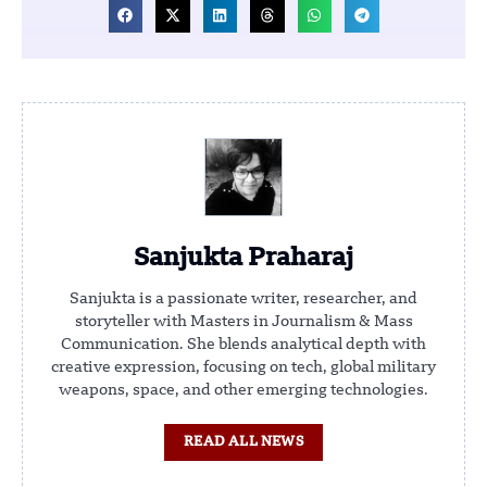
Sanjukta Praharaj
Sanjukta is a passionate writer, researcher, and
storyteller with Masters in Journalism & Mass
Communication. She blends analytical depth with
creative expression, focusing on tech, global military
weapons, space, and other emerging technologies.
READ ALL NEWS