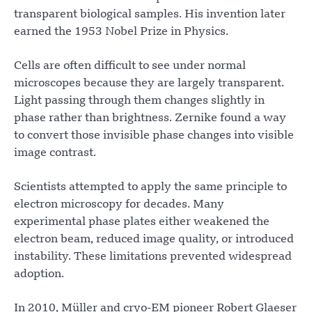
transparent biological samples. His invention later
earned the 1953 Nobel Prize in Physics.
Cells are often difficult to see under normal
microscopes because they are largely transparent.
Light passing through them changes slightly in
phase rather than brightness. Zernike found a way
to convert those invisible phase changes into visible
image contrast.
Scientists attempted to apply the same principle to
electron microscopy for decades. Many
experimental phase plates either weakened the
electron beam, reduced image quality, or introduced
instability. These limitations prevented widespread
adoption.
In 2010, Müller and cryo-EM pioneer Robert Glaeser