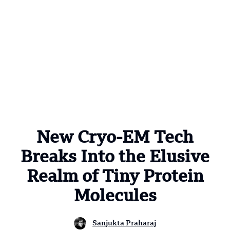
New Cryo-EM Tech
Breaks Into the Elusive
Realm of Tiny Protein
Molecules
Sanjukta Praharaj