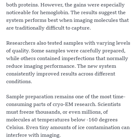
both proteins. However, the gains were especially
noticeable for hemoglobin. The results suggest the
system performs best when imaging molecules that
are traditionally difficult to capture.
Researchers also tested samples with varying levels
of quality. Some samples were carefully prepared,
while others contained imperfections that normally
reduce imaging performance. The new system
consistently improved results across different
conditions.
Sample preparation remains one of the most time-
consuming parts of cryo-EM research. Scientists
must freeze thousands, or even millions, of
molecules at temperatures below -160 degrees
Celsius. Even tiny amounts of ice contamination can
interfere with imaging.