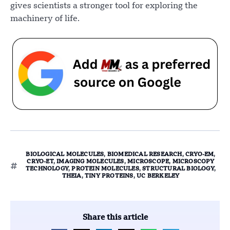
gives scientists a stronger tool for exploring the
machinery of life.
BIOLOGICAL MOLECULES
,
BIOMEDICAL RESEARCH
,
CRYO-EM
,
CRYO-ET
,
IMAGING MOLECULES
,
MICROSCOPE
,
MICROSCOPY
TECHNOLOGY
,
PROTEIN MOLECULES
,
STRUCTURAL BIOLOGY
,
THEIA
,
TINY PROTEINS
,
UC BERKELEY
Share this article