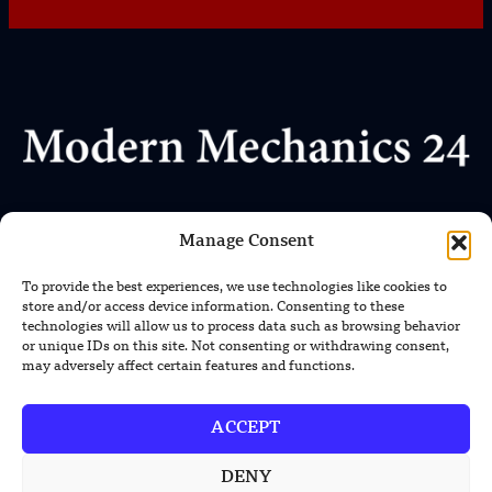
Where Every Story Makes Headlines
Manage Consent
We uphold the highest standards of journalistic integrity
and ethical reporting, ensuring that truth and transparency
To provide the best experiences, we use technologies like cookies to
prevail in all our content.
store and/or access device information. Consenting to these
technologies will allow us to process data such as browsing behavior
or unique IDs on this site. Not consenting or withdrawing consent,
may adversely affect certain features and functions.
ACCEPT
DENY
TRENDING NEWS