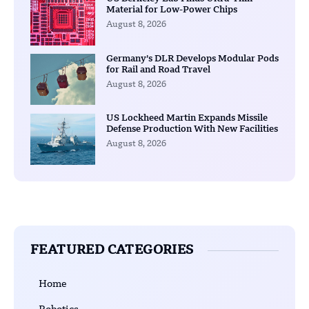
Material for Low-Power Chips
August 8, 2026
Germany’s DLR Develops Modular Pods
for Rail and Road Travel
August 8, 2026
US Lockheed Martin Expands Missile
Defense Production With New Facilities
August 8, 2026
FEATURED CATEGORIES
Home