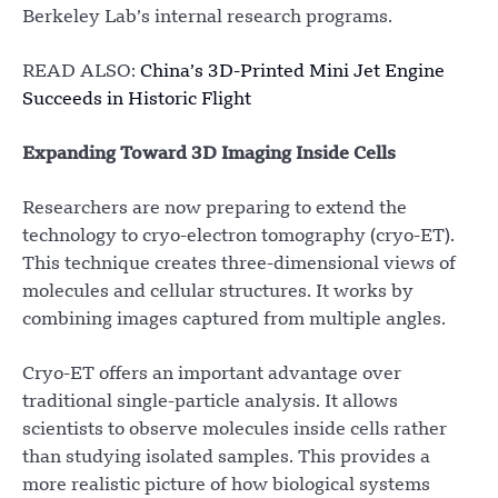
Berkeley Lab’s internal research programs.
READ ALSO:
China’s 3D-Printed Mini Jet Engine
Succeeds in Historic Flight
Expanding Toward 3D Imaging Inside Cells
Researchers are now preparing to extend the
technology to cryo-electron tomography (cryo-ET).
This technique creates three-dimensional views of
molecules and cellular structures. It works by
combining images captured from multiple angles.
Cryo-ET offers an important advantage over
traditional single-particle analysis. It allows
scientists to observe molecules inside cells rather
than studying isolated samples. This provides a
more realistic picture of how biological systems