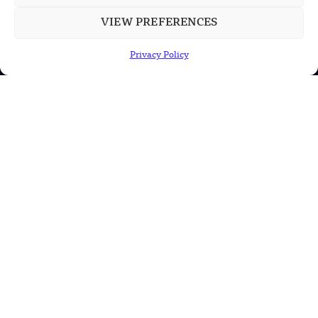
US Solar Telescope Reveals Hidden
VIEW PREFERENCES
Magnetic Activity on the Sun
Privacy Policy
US Argonne Builds AI System to Speed
Up Materials Discovery
US Ohio State Creates Low-Cost Green
Hydrogen From Industrial Waste
POPULAR CATEGORIES
Health
Military
Robotics
Science