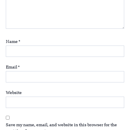
Name
*
Email
*
Website
Save my name, email, and website in this browser for the