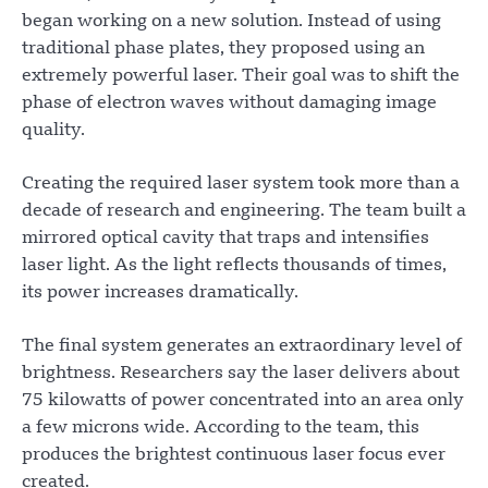
began working on a new solution. Instead of using
traditional phase plates, they proposed using an
extremely powerful laser. Their goal was to shift the
phase of electron waves without damaging image
quality.
Creating the required laser system took more than a
decade of research and engineering. The team built a
mirrored optical cavity that traps and intensifies
laser light. As the light reflects thousands of times,
its power increases dramatically.
The final system generates an extraordinary level of
brightness. Researchers say the laser delivers about
75 kilowatts of power concentrated into an area only
a few microns wide. According to the team, this
produces the brightest continuous laser focus ever
created.