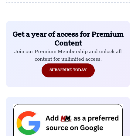
Get a year of access for Premium
Content
Join our Premium Membership and unlock all
content for unlimited access.
SUBSCRIBE TODAY