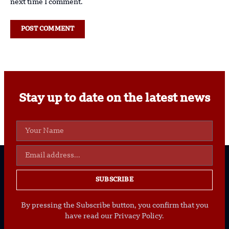
next time I comment.
Stay up to date on the latest news
SUBSCRIBE
By pressing the Subscribe button, you confirm that you
have read our Privacy Policy.