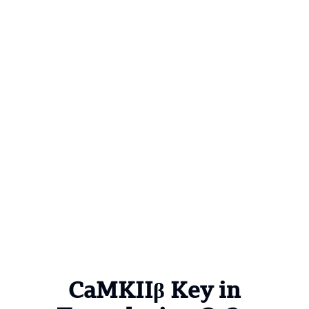
CaMKIIβ Key in