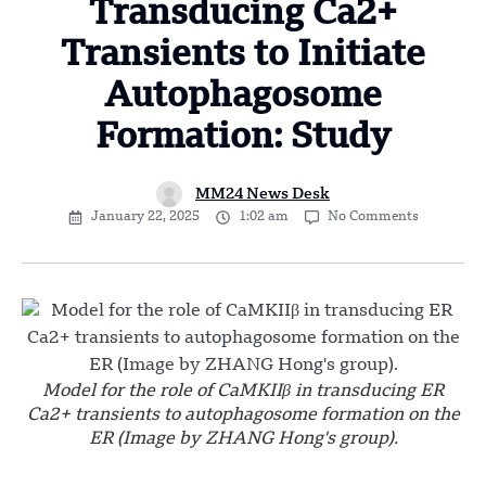
Transducing Ca2+
Transients to Initiate
Autophagosome
Formation: Study
MM24 News Desk
January 22, 2025
1:02 am
No Comments
Model for the role of CaMKIIβ in transducing ER
Ca2+ transients to autophagosome formation on the
ER (Image by ZHANG Hong's group).