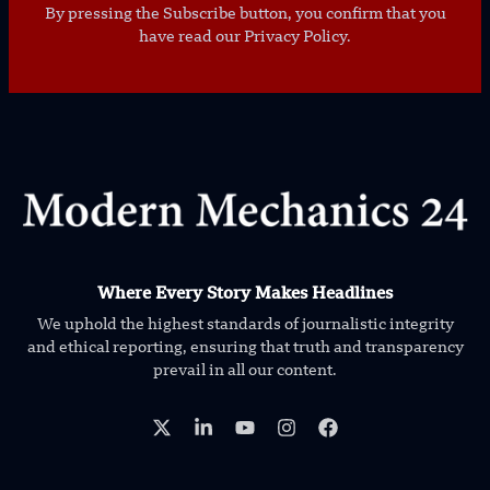
By pressing the Subscribe button, you confirm that you
have read our Privacy Policy.
Where Every Story Makes Headlines
We uphold the highest standards of journalistic integrity
and ethical reporting, ensuring that truth and transparency
prevail in all our content.