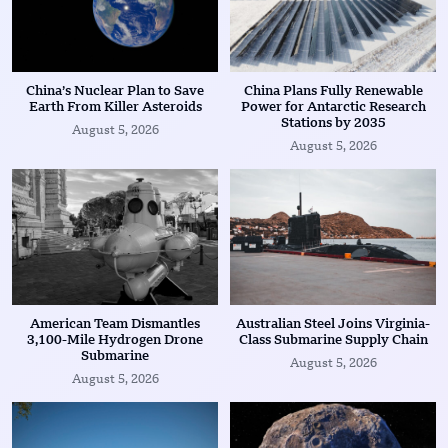
China’s Nuclear Plan to Save
China Plans Fully Renewable
Earth From Killer Asteroids
Power for Antarctic Research
Stations by 2035
August 5, 2026
August 5, 2026
American Team Dismantles
Australian Steel Joins Virginia-
3,100-Mile Hydrogen Drone
Class Submarine Supply Chain
Submarine
August 5, 2026
August 5, 2026