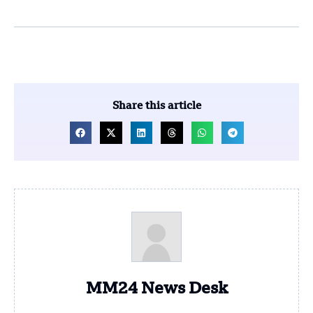
Share this article
MM24 News Desk