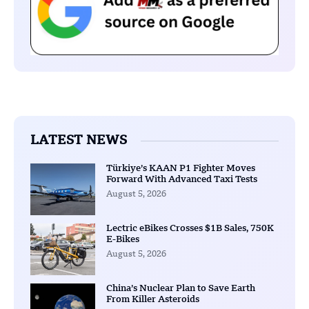
LATEST NEWS
Türkiye’s KAAN P1 Fighter Moves
Forward With Advanced Taxi Tests
August 5, 2026
Lectric eBikes Crosses $1B Sales, 750K
E-Bikes
August 5, 2026
China’s Nuclear Plan to Save Earth
From Killer Asteroids