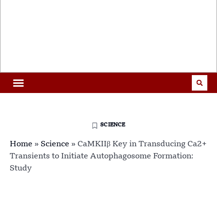
SCIENCE
Home
»
Science
»
CaMKIIβ Key in Transducing Ca2+
Transients to Initiate Autophagosome Formation:
Study