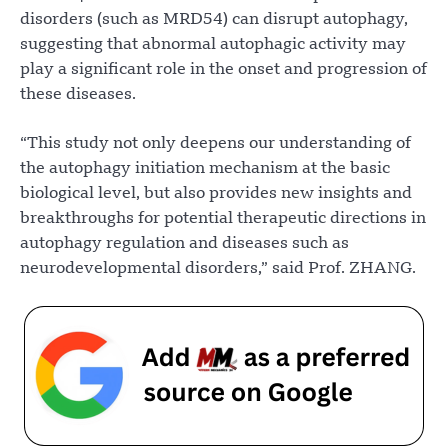
disorders (such as MRD54) can disrupt autophagy,
suggesting that abnormal autophagic activity may
play a significant role in the onset and progression of
these diseases.
“This study not only deepens our understanding of
the autophagy initiation mechanism at the basic
biological level, but also provides new insights and
breakthroughs for potential therapeutic directions in
autophagy regulation and diseases such as
neurodevelopmental disorders,” said Prof. ZHANG.