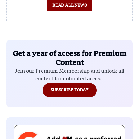
READ ALL NEWS
Get a year of access for Premium
Content
Join our Premium Membership and unlock all
content for unlimited access.
SUBSCRIBE TODAY