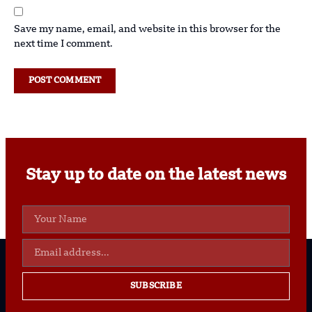
Save my name, email, and website in this browser for the
next time I comment.
Stay up to date on the latest news
SUBSCRIBE