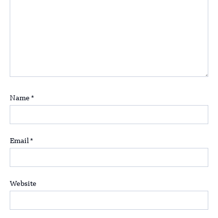
Name
*
Email
*
Website