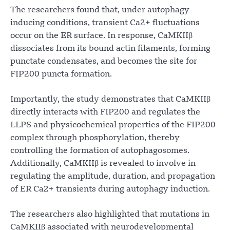
The researchers found that, under autophagy-
inducing conditions, transient Ca2+ fluctuations
occur on the ER surface. In response, CaMKIIβ
dissociates from its bound actin filaments, forming
punctate condensates, and becomes the site for
FIP200 puncta formation.
Importantly, the study demonstrates that CaMKIIβ
directly interacts with FIP200 and regulates the
LLPS and physicochemical properties of the FIP200
complex through phosphorylation, thereby
controlling the formation of autophagosomes.
Additionally, CaMKIIβ is revealed to involve in
regulating the amplitude, duration, and propagation
of ER Ca2+ transients during autophagy induction.
The researchers also highlighted that mutations in
CaMKIIβ associated with neurodevelopmental