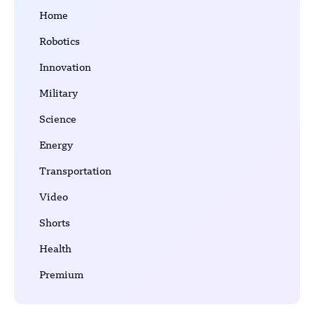
Home
Robotics
Innovation
Military
Science
Energy
Transportation
Video
Shorts
Health
Premium