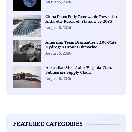
August 5, 2026
China Plans Fully Renewable Power for
Antarctic Research Stations by 2035
August 5, 2026
American Team Dismantles 3,100-Mile
Hydrogen Drone Submarine
August 5, 2026
Australian Steel Joins Virginia-Class
Submarine Supply Chain
August 5, 2026
FEATURED CATEGORIES