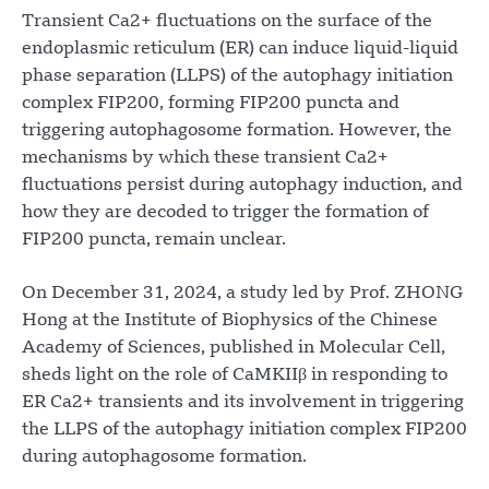
Transient Ca2+ fluctuations on the surface of the
endoplasmic reticulum (ER) can induce liquid-liquid
phase separation (LLPS) of the autophagy initiation
complex FIP200, forming FIP200 puncta and
triggering autophagosome formation. However, the
mechanisms by which these transient Ca2+
fluctuations persist during autophagy induction, and
how they are decoded to trigger the formation of
FIP200 puncta, remain unclear.
On December 31, 2024, a study led by Prof. ZHONG
Hong at the Institute of Biophysics of the Chinese
Academy of Sciences, published in Molecular Cell,
sheds light on the role of CaMKIIβ in responding to
ER Ca2+ transients and its involvement in triggering
the LLPS of the autophagy initiation complex FIP200
during autophagosome formation.