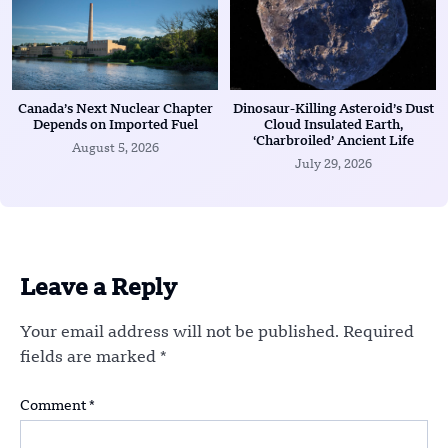
Canada’s Next Nuclear Chapter
Dinosaur-Killing Asteroid’s Dust
Depends on Imported Fuel
Cloud Insulated Earth,
‘Charbroiled’ Ancient Life
August 5, 2026
July 29, 2026
Leave a Reply
Your email address will not be published.
Required
fields are marked
*
Comment
*