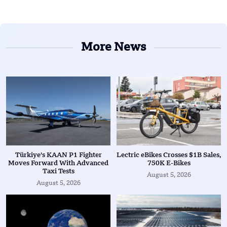
More News
Türkiye’s KAAN P1 Fighter
Lectric eBikes Crosses $1B Sales,
Moves Forward With Advanced
750K E-Bikes
Taxi Tests
August 5, 2026
August 5, 2026