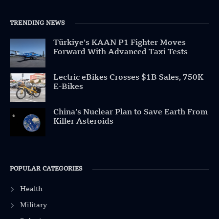
TRENDING NEWS
Türkiye’s KAAN P1 Fighter Moves
Forward With Advanced Taxi Tests
Lectric eBikes Crosses $1B Sales, 750K
E-Bikes
China’s Nuclear Plan to Save Earth From
Killer Asteroids
POPULAR CATEGORIES
Health
Military