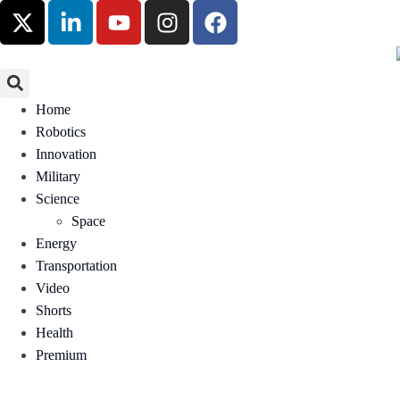
Home
Robotics
Innovation
Military
Science
Space
Energy
Transportation
Video
Shorts
Health
Premium