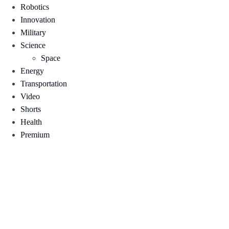
Robotics
Innovation
Military
Science
Space
Energy
Transportation
Video
Shorts
Health
Premium