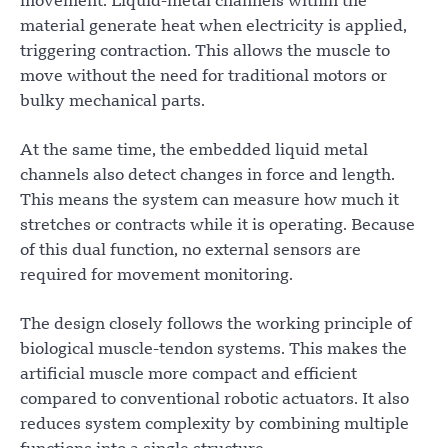
movement. Liquid-metal channels within the
material generate heat when electricity is applied,
triggering contraction. This allows the muscle to
move without the need for traditional motors or
bulky mechanical parts.
At the same time, the embedded liquid metal
channels also detect changes in force and length.
This means the system can measure how much it
stretches or contracts while it is operating. Because
of this dual function, no external sensors are
required for movement monitoring.
The design closely follows the working principle of
biological muscle-tendon systems. This makes the
artificial muscle more compact and efficient
compared to conventional robotic actuators. It also
reduces system complexity by combining multiple