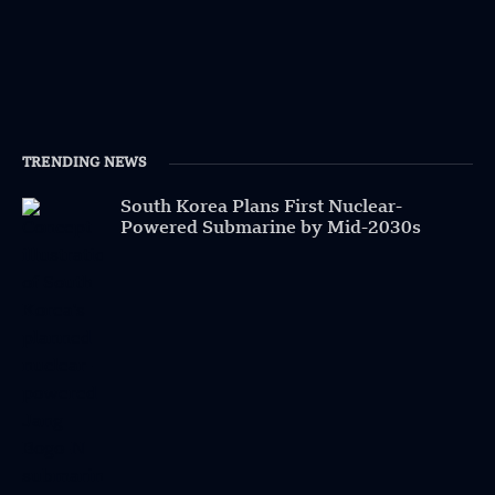
TRENDING NEWS
South Korea Plans First Nuclear-
Powered Submarine by Mid-2030s