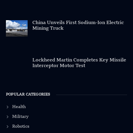
China Unveils First Sodium-Ion Electric
Mining Truck
Lockheed Martin Completes Key Missile
Interceptor Motor Test
POPULAR CATEGORIES
Health
Military
Robotics