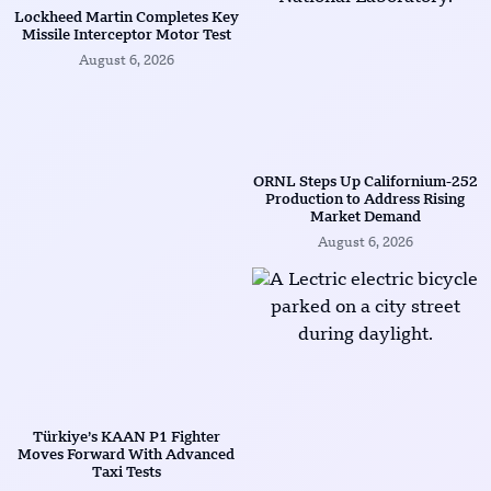
Lockheed Martin Completes Key
Missile Interceptor Motor Test
August 6, 2026
ORNL Steps Up Californium-252
Production to Address Rising
Market Demand
August 6, 2026
Türkiye’s KAAN P1 Fighter
Moves Forward With Advanced
Taxi Tests