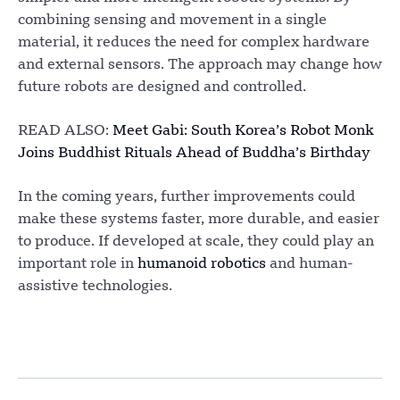
combining sensing and movement in a single
material, it reduces the need for complex hardware
and external sensors. The approach may change how
future robots are designed and controlled.
READ ALSO:
Meet Gabi: South Korea’s Robot Monk
Joins Buddhist Rituals Ahead of Buddha’s Birthday
In the coming years, further improvements could
make these systems faster, more durable, and easier
to produce. If developed at scale, they could play an
important role in
humanoid robotics
and human-
assistive technologies.