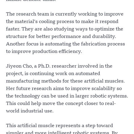
The research team is currently working to improve
the material’s cooling process to make it respond
faster. They are also studying ways to optimize the
structure for better performance and durability.
Another focus is automating the fabrication process
to improve production efficiency.
Jiyeon Cho, a Ph.D. researcher involved in the
project, is continuing work on automated
manufacturing methods for these artificial muscles.
Her future research aims to improve scalability so
the technology can be used in larger robotic systems.
This could help move the concept closer to real-
world industrial use.
This artificial muscle represents a step toward
simpler and more intelligent robotic systems. By