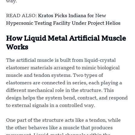
way.
READ ALSO:
Kratos Picks Indiana for New
Hypersonic Testing Facility Under Project Helios
How Liquid Metal Artificial Muscle
Works
The artificial muscle is built from liquid-crystal
elastomer materials arranged to mimic biological
muscle and tendon systems. Two types of
elastomers are connected in series, each playing a
different mechanical role in the structure. This
design helps the system bend, contract, and respond
to external signals in a controlled way.
One part of the structure acts like a tendon, while
the other behaves like a muscle that produces