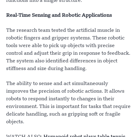
functions into a single structure.
Real-Time Sensing and Robotic Applications
The research team tested the artificial muscle in
robotic fingers and gripper systems. These robotic
tools were able to pick up objects with precise
control and adjust their grip in response to feedback.
The system also identified differences in object
stiffness and size during handling.
The ability to sense and act simultaneously
improves the precision of robotic actions. It allows
robots to respond instantly to changes in their
environment. This is important for tasks that require
delicate handling, such as gripping soft or fragile
objects.