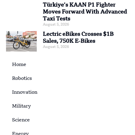
Türkiye’s KAAN P1 Fighter
Moves Forward With Advanced
Taxi Tests
August 5, 2026
Lectric eBikes Crosses $1B
Sales, 750K E-Bikes
August 5, 2026
Home
Robotics
Innovation
Military
Science
Energy