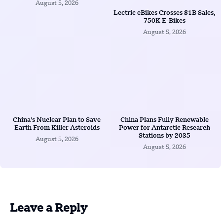
August 5, 2026
Lectric eBikes Crosses $1B Sales,
750K E-Bikes
August 5, 2026
China’s Nuclear Plan to Save
China Plans Fully Renewable
Earth From Killer Asteroids
Power for Antarctic Research
Stations by 2035
August 5, 2026
August 5, 2026
Leave a Reply