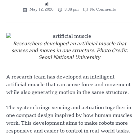
May 12, 2026
3:38 pm
No Comments
Researchers developed an artificial muscle that
senses and moves in one structure. Photo Credit:
Seoul National University
A research team has developed an intelligent
artificial muscle that can sense force and movement
while also generating motion in the same structure.
The system brings sensing and actuation together in
one compact design inspired by how human muscles
work. This development aims to make robots more
responsive and easier to control in real-world tasks.