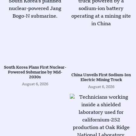
South Korea Plans First Nuclear-
Powered Submarine by Mid-
China Unveils First Sodium-Ion
2030s
Electric Mining Truck
August 6, 2026
August 6, 2026