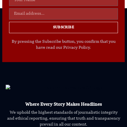
SUBSCRIBE
By pressing the Subscribe button, you confirm that you
have read our Privacy Policy.
Where Every Story Makes Headlines
We uphold the highest standards of journalistic integrity
and ethical reporting, ensuring that truth and transparency
prevail in all our content.