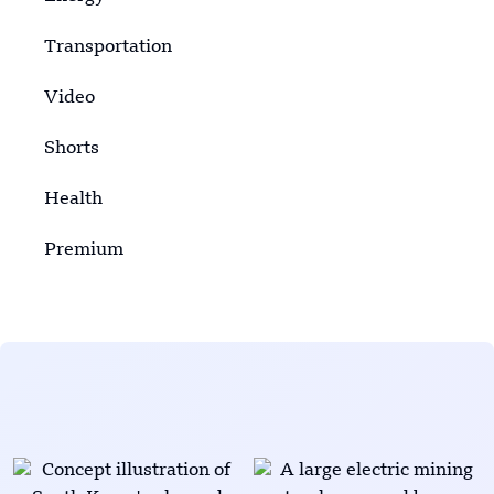
Transportation
Video
Shorts
Health
Premium