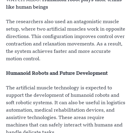
WATCH ALSO:
Humanoid robot plays table tennis
like human beings
The researchers also used an antagonistic muscle
setup, where two artificial muscles work in opposite
directions. This configuration improves control over
contraction and relaxation movements. As a result,
the system achieves faster and more accurate
motion control.
Humanoid Robots and Future Development
The artificial muscle technology is expected to
support the development of humanoid robots and
soft robotic systems. It can also be useful in logistics
automation, medical rehabilitation devices, and
assistive technologies. These areas require
machines that can safely interact with humans and
handle delicate tasks.