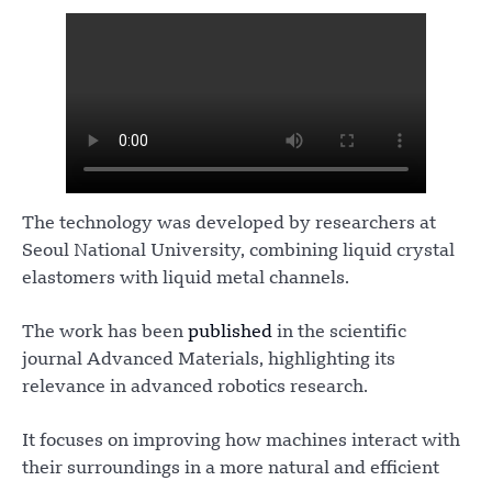
The technology was developed by researchers at
Seoul National University, combining liquid crystal
elastomers with liquid metal channels.
The work has been
published
in the scientific
journal Advanced Materials, highlighting its
relevance in advanced robotics research.
It focuses on improving how machines interact with
their surroundings in a more natural and efficient