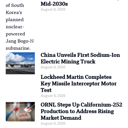
Mid-2030s
August 6, 2026
China Unveils First Sodium-Ion
Electric Mining Truck
August 6, 2026
Lockheed Martin Completes
Key Missile Interceptor Motor
Test
August 6, 2026
ORNL Steps Up Californium-252
Production to Address Rising
Market Demand
August 6, 2026