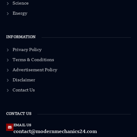
Science
Energy
INFORMATION
Privacy Policy
Terms & Conditions
Advertisement Policy
Disclaimer
Contact Us
CONTACT US
EMAIL US
contact@modernmechanics24.com