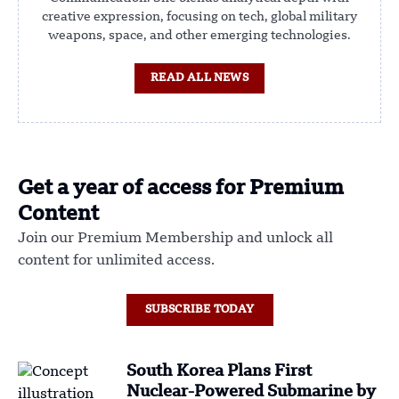
creative expression, focusing on tech, global military
weapons, space, and other emerging technologies.
READ ALL NEWS
Get a year of access for Premium
Content
Join our Premium Membership and unlock all
content for unlimited access.
SUBSCRIBE TODAY
South Korea Plans First
Nuclear-Powered Submarine by