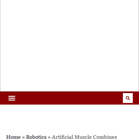
Home
»
Robotics
»
Artificial Muscle Combines