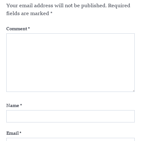
Your email address will not be published.
Required
fields are marked
*
Comment
*
Name
*
Email
*