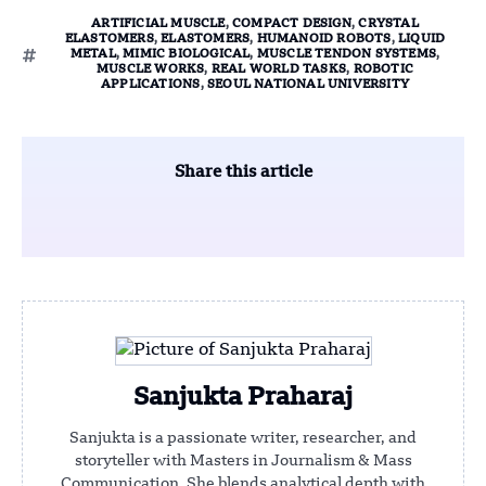
ARTIFICIAL MUSCLE
,
COMPACT DESIGN
,
CRYSTAL
ELASTOMERS
,
ELASTOMERS
,
HUMANOID ROBOTS
,
LIQUID
METAL
,
MIMIC BIOLOGICAL
,
MUSCLE TENDON SYSTEMS
,
MUSCLE WORKS
,
REAL WORLD TASKS
,
ROBOTIC
APPLICATIONS
,
SEOUL NATIONAL UNIVERSITY
Share this article
Sanjukta Praharaj
Sanjukta is a passionate writer, researcher, and
storyteller with Masters in Journalism & Mass
Communication. She blends analytical depth with