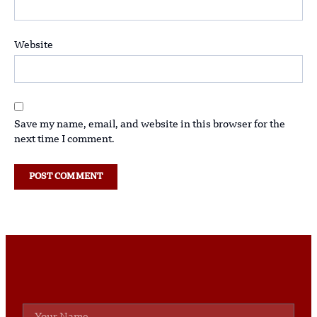
Website
Save my name, email, and website in this browser for the
next time I comment.