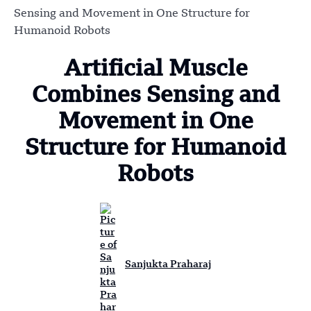
Sensing and Movement in One Structure for
Humanoid Robots
Artificial Muscle
Combines Sensing and
Movement in One
Structure for Humanoid
Robots
Sanjukta Praharaj