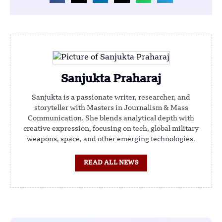
Sanjukta Praharaj
Sanjukta is a passionate writer, researcher, and
storyteller with Masters in Journalism & Mass
Communication. She blends analytical depth with
creative expression, focusing on tech, global military
weapons, space, and other emerging technologies.
READ ALL NEWS