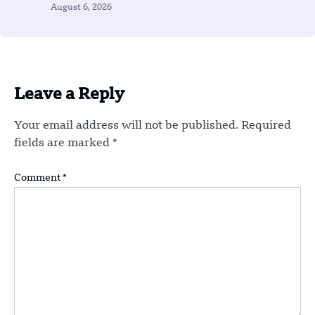
August 6, 2026
Leave a Reply
Your email address will not be published.
Required
fields are marked
*
Comment
*