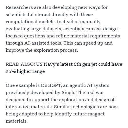
Researchers are also developing new ways for
scientists to interact directly with these
computational models. Instead of manually
evaluating large datasets, scientists can ask design-
focused questions and refine material requirements
through AI-assisted tools. This can speed up and
improve the exploration process.
READ ALSO:
US Navy’s latest 6th gen jet could have
25% higher range
One example is DuctGPT, an agentic AI system
previously developed by Singh. The tool was
designed to support the exploration and design of
interactive materials. Similar technologies are now
being adapted to help identify future magnet
materials.