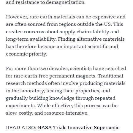
and resistance to demagnetization.
However, rare earth materials can be expensive and
are often sourced from regions outside the US. This
creates concerns about supply chain stability and
long-term availability. Finding alternative materials
has therefore become an important scientific and
economic priority.
For more than two decades, scientists have searched
for rare-earth-free permanent magnets. Traditional
research methods often involve producing materials
in the laboratory, testing their properties, and
gradually building knowledge through repeated
experiments. While effective, this process can be
slow, costly, and resource-intensive.
READ ALSO:
NASA Trials Innovative Supersonic