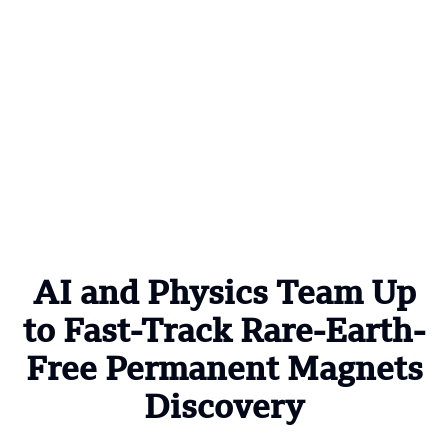
AI and Physics Team Up
to Fast-Track Rare-Earth-
Free Permanent Magnets
Discovery