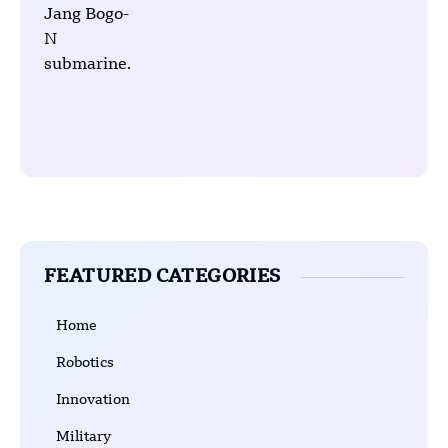
FEATURED CATEGORIES
Home
Robotics
Innovation
Military