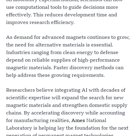
use computational tools to guide decisions more
effectively. This reduces development time and
improves research efficiency.
As demand for advanced magnets continues to grow,
the need for alternative materials is essential.
Industries ranging from clean energy to defense
depend on reliable supplies of high-performance
magnetic materials. Faster discovery methods can
help address these growing requirements.
Researchers believe integrating AI with decades of
scientific expertise will expand the search for new
magnetic materials and strengthen domestic supply
chains. By accelerating discovery while accounting
for manufacturing realities,
Ames
National
Laboratory is helping lay the foundation for the next
generation of permanent magnet technologies.