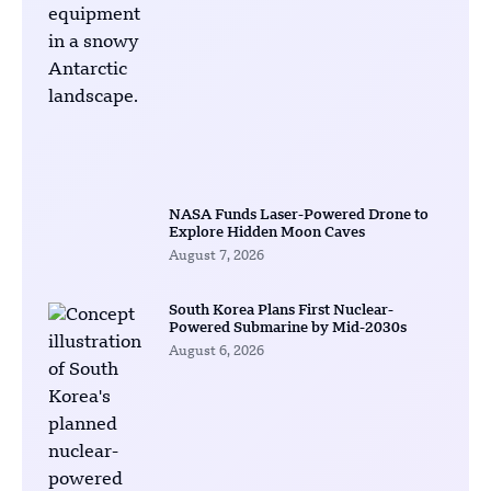
NASA Funds Laser-Powered Drone to
Explore Hidden Moon Caves
August 7, 2026
South Korea Plans First Nuclear-
Powered Submarine by Mid-2030s
August 6, 2026