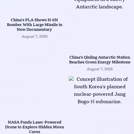
China’s PLA Shows H-6N
Bomber With Large Missile in
New Documentary
August 7, 2026
China’s Qinling Antarctic Station
Reaches Green Energy Milestone
August 7, 2026
NASA Funds Laser-Powered
Drone to Explore Hidden Moon
Caves