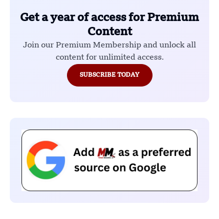
Get a year of access for Premium
Content
Join our Premium Membership and unlock all
content for unlimited access.
SUBSCRIBE TODAY