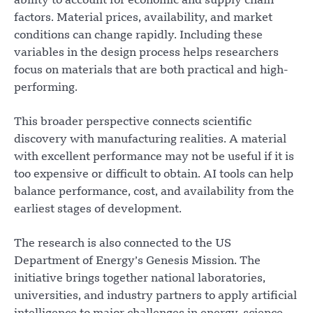
ability to account for economic and supply chain
factors. Material prices, availability, and market
conditions can change rapidly. Including these
variables in the design process helps researchers
focus on materials that are both practical and high-
performing.
This broader perspective connects scientific
discovery with manufacturing realities. A material
with excellent performance may not be useful if it is
too expensive or difficult to obtain. AI tools can help
balance performance, cost, and availability from the
earliest stages of development.
The research is also connected to the US
Department of Energy’s Genesis Mission. The
initiative brings together national laboratories,
universities, and industry partners to apply artificial