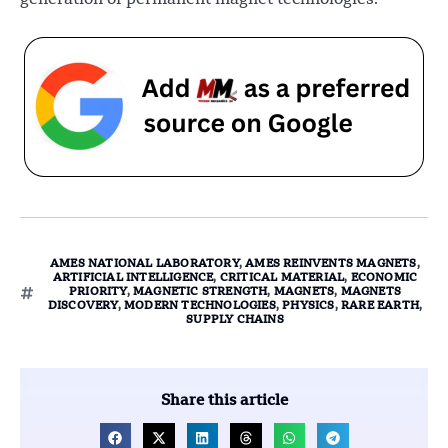
AMES NATIONAL LABORATORY
,
AMES REINVENTS MAGNETS
,
ARTIFICIAL INTELLIGENCE
,
CRITICAL MATERIAL
,
ECONOMIC
PRIORITY
,
MAGNETIC STRENGTH
,
MAGNETS
,
MAGNETS
DISCOVERY
,
MODERN TECHNOLOGIES
,
PHYSICS
,
RARE EARTH
,
SUPPLY CHAINS
Share this article