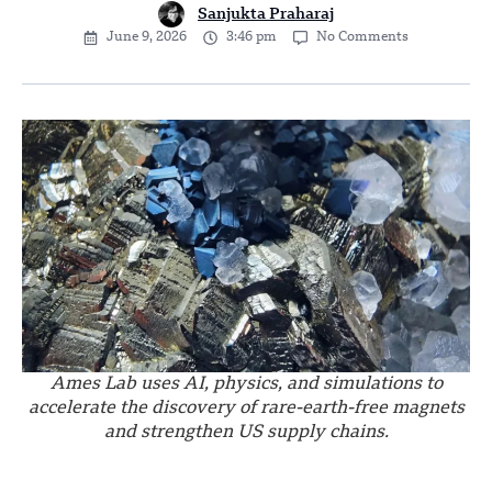
Sanjukta Praharaj
June 9, 2026
3:46 pm
No Comments
Ames Lab uses AI, physics, and simulations to
accelerate the discovery of rare-earth-free magnets
and strengthen US supply chains.