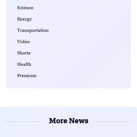
Science
Energy
Transportation
Video
Shorts
Health
Premium
More News