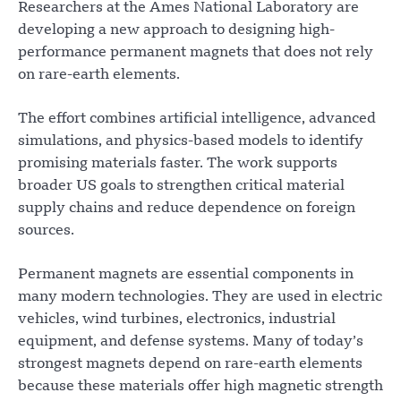
Researchers at the Ames National Laboratory are
developing a new approach to designing high-
performance permanent magnets that does not rely
on rare-earth elements.
The effort combines artificial intelligence, advanced
simulations, and physics-based models to identify
promising materials faster. The work supports
broader US goals to strengthen critical material
supply chains and reduce dependence on foreign
sources.
Permanent magnets are essential components in
many modern technologies. They are used in electric
vehicles, wind turbines, electronics, industrial
equipment, and defense systems. Many of today’s
strongest magnets depend on rare-earth elements
because these materials offer high magnetic strength