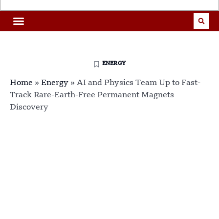
ENERGY
Home
»
Energy
»
AI and Physics Team Up to Fast-
Track Rare-Earth-Free Permanent Magnets
Discovery