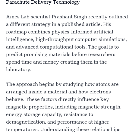
Parachute Delivery Technology
Ames Lab scientist Prashant Singh recently outlined
a different strategy in a published article. His
roadmap combines physics-informed artificial
intelligence, high-throughput computer simulations,
and advanced computational tools. The goal is to
predict promising materials before researchers
spend time and money creating them in the
laboratory.
The approach begins by studying how atoms are
arranged inside a material and how electrons
behave. These factors directly influence key
magnetic properties, including magnetic strength,
energy storage capacity, resistance to
demagnetization, and performance at higher
temperatures. Understanding these relationships