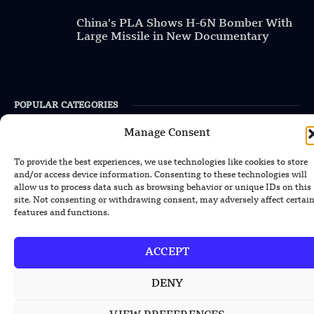
China’s PLA Shows H-6N Bomber With
Large Missile in New Documentary
POPULAR CATEGORIES
Manage Consent
Health
Military
To provide the best experiences, we use technologies like cookies to store
and/or access device information. Consenting to these technologies will
Robotics
allow us to process data such as browsing behavior or unique IDs on this
site. Not consenting or withdrawing consent, may adversely affect certai
Science
features and functions.
Energy
ACCEPT
INFORMATION
DENY
Privacy Policy