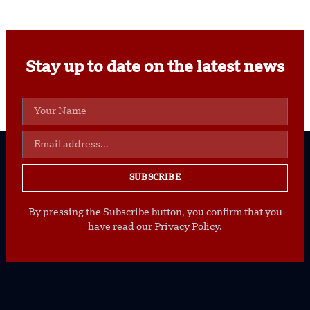
Stay up to date on the latest news
SUBSCRIBE
By pressing the Subscribe button, you confirm that you
have read our Privacy Policy.