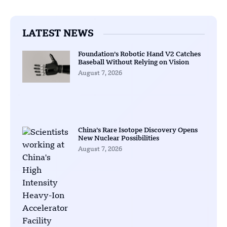
LATEST NEWS
Foundation’s Robotic Hand V2 Catches
Baseball Without Relying on Vision
August 7, 2026
China’s Rare Isotope Discovery Opens
New Nuclear Possibilities
August 7, 2026