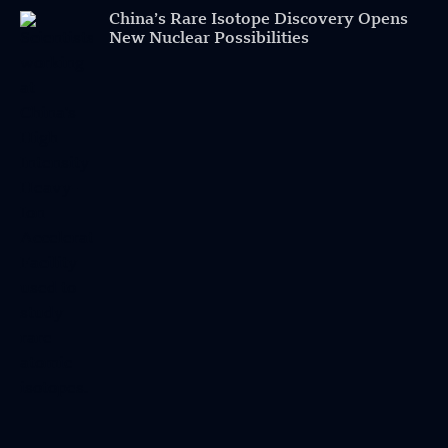
China’s Rare Isotope Discovery Opens
New Nuclear Possibilities