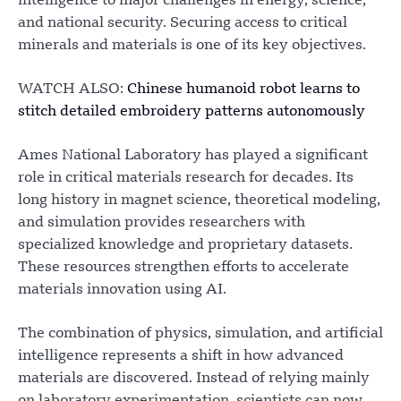
intelligence to major challenges in energy, science,
and national security. Securing access to critical
minerals and materials is one of its key objectives.
WATCH ALSO:
Chinese humanoid robot learns to
stitch detailed embroidery patterns autonomously
Ames National Laboratory has played a significant
role in critical materials research for decades. Its
long history in magnet science, theoretical modeling,
and simulation provides researchers with
specialized knowledge and proprietary datasets.
These resources strengthen efforts to accelerate
materials innovation using AI.
The combination of physics, simulation, and artificial
intelligence represents a shift in how advanced
materials are discovered. Instead of relying mainly
on laboratory experimentation, scientists can now