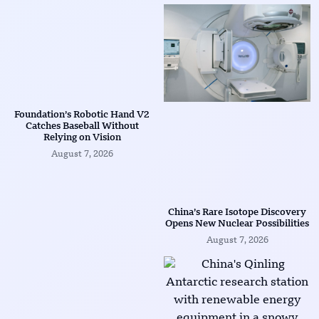
Foundation’s Robotic Hand V2
Catches Baseball Without
Relying on Vision
August 7, 2026
China’s Rare Isotope Discovery
Opens New Nuclear Possibilities
August 7, 2026