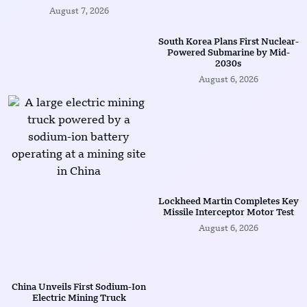
August 7, 2026
South Korea Plans First Nuclear-
Powered Submarine by Mid-
2030s
August 6, 2026
Lockheed Martin Completes Key
Missile Interceptor Motor Test
August 6, 2026
China Unveils First Sodium-Ion
Electric Mining Truck