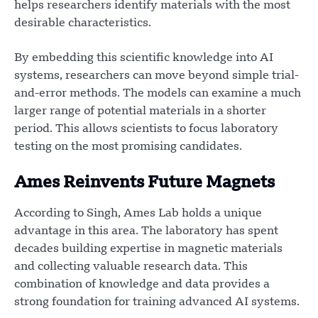
helps researchers identify materials with the most
desirable characteristics.
By embedding this scientific knowledge into AI
systems, researchers can move beyond simple trial-
and-error methods. The models can examine a much
larger range of potential materials in a shorter
period. This allows scientists to focus laboratory
testing on the most promising candidates.
Ames Reinvents Future Magnets
According to Singh, Ames Lab holds a unique
advantage in this area. The laboratory has spent
decades building expertise in magnetic materials
and collecting valuable research data. This
combination of knowledge and data provides a
strong foundation for training advanced AI systems.