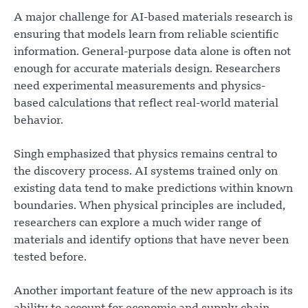
A major challenge for AI-based materials research is
ensuring that models learn from reliable scientific
information. General-purpose data alone is often not
enough for accurate materials design. Researchers
need experimental measurements and physics-
based calculations that reflect real-world material
behavior.
Singh emphasized that physics remains central to
the discovery process. AI systems trained only on
existing data tend to make predictions within known
boundaries. When physical principles are included,
researchers can explore a much wider range of
materials and identify options that have never been
tested before.
Another important feature of the new approach is its