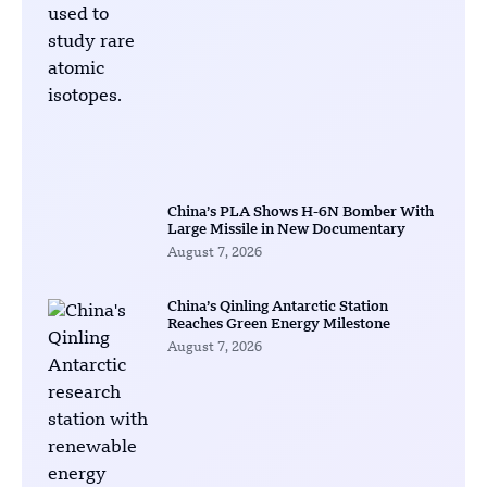
China’s PLA Shows H-6N Bomber With
Large Missile in New Documentary
August 7, 2026
China’s Qinling Antarctic Station
Reaches Green Energy Milestone
August 7, 2026