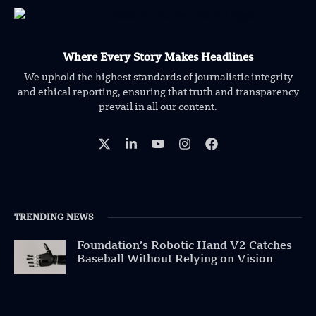
Where Every Story Makes Headlines
We uphold the highest standards of journalistic integrity
and ethical reporting, ensuring that truth and transparency
prevail in all our content.
TRENDING NEWS
Foundation’s Robotic Hand V2 Catches
Baseball Without Relying on Vision