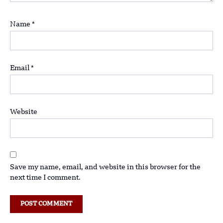
Name
*
Email
*
Website
Save my name, email, and website in this browser for the
next time I comment.