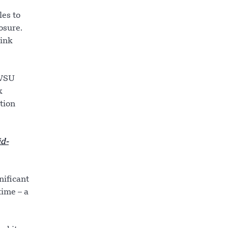
es to
osure.
 ink
 WSU
k
tion
d-
nificant
time – a