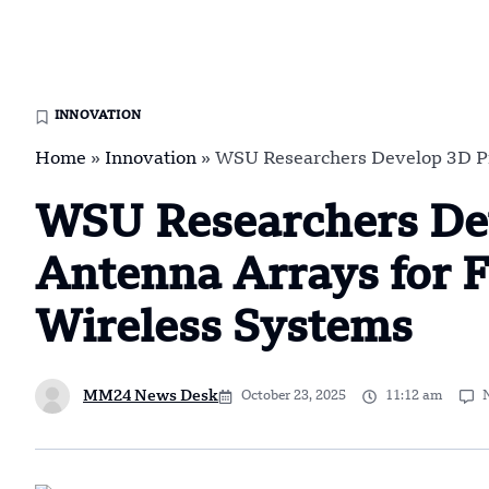
INNOVATION
Home
»
Innovation
»
WSU Researchers Develop 3D Pr
WSU Researchers De
Antenna Arrays for F
Wireless Systems
MM24 News Desk
October 23, 2025
11:12 am