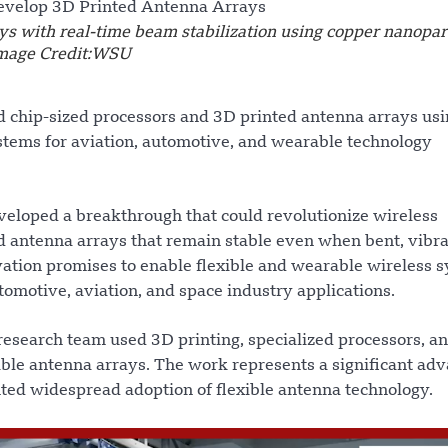
s with real-time beam stabilization using copper nanopart
Image Credit:WSU
 chip-sized processors and 3D printed antenna arrays usi
ystems for aviation, automotive, and wearable technology
eloped a breakthrough that could revolutionize wireless
 antenna arrays that remain stable even when bent, vibra
ation promises to enable flexible and wearable wireless 
omotive, aviation, and space industry applications.
research team used 3D printing, specialized processors, a
ible antenna arrays. The work represents a significant adv
ted widespread adoption of flexible antenna technology.