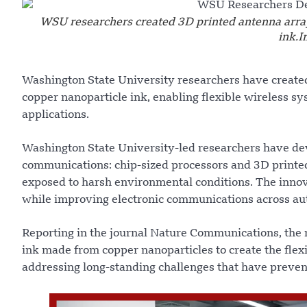
WSU researchers created 3D printed antenna array
ink.
Washington State University researchers have created
copper nanoparticle ink, enabling flexible wireless s
applications.
Washington State University-led researchers have dev
communications: chip-sized processors and 3D printed
exposed to harsh environmental conditions. The innov
while improving electronic communications across aut
Reporting in the journal Nature Communications, the 
ink made from copper nanoparticles to create the flex
addressing long-standing challenges that have preven