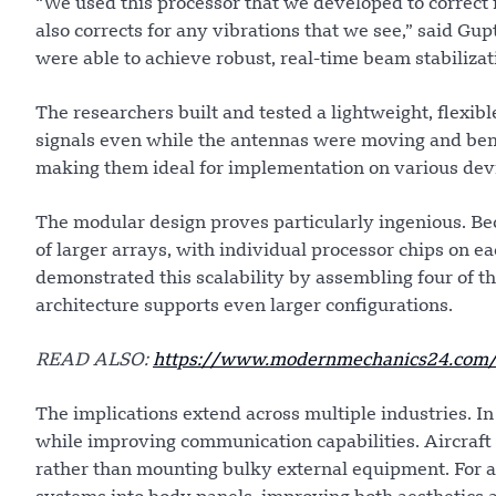
“We used this processor that we developed to correct f
also corrects for any vibrations that we see,” said Gupt
were able to achieve robust, real-time beam stabilizat
The researchers built and tested a lightweight, flexib
signals even while the antennas were moving and ben
making them ideal for implementation on various dev
The modular design proves particularly ingenious. Beca
of larger arrays, with individual processor chips on e
demonstrated this scalability by assembling four of th
architecture supports even larger configurations.
READ ALSO:
https://www.modernmechanics24.com/p
The implications extend across multiple industries. I
while improving communication capabilities. Aircraft 
rather than mounting bulky external equipment. For 