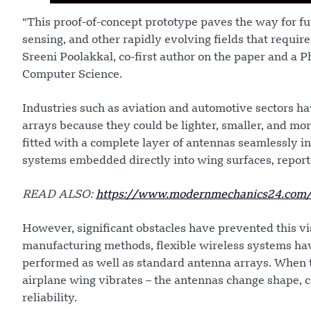
“This proof-of-concept prototype paves the way for fu
sensing, and other rapidly evolving fields that requir
Sreeni Poolakkal, co-first author on the paper and a 
Computer Science.
Industries such as aviation and automotive sectors ha
arrays because they could be lighter, smaller, and mo
fitted with a complete layer of antennas seamlessly in
systems embedded directly into wing surfaces, repo
READ ALSO:
https://www.modernmechanics24.com/pos
However, significant obstacles have prevented this vi
manufacturing methods, flexible wireless systems ha
performed as well as standard antenna arrays. When 
airplane wing vibrates – the antennas change shape, 
reliability.