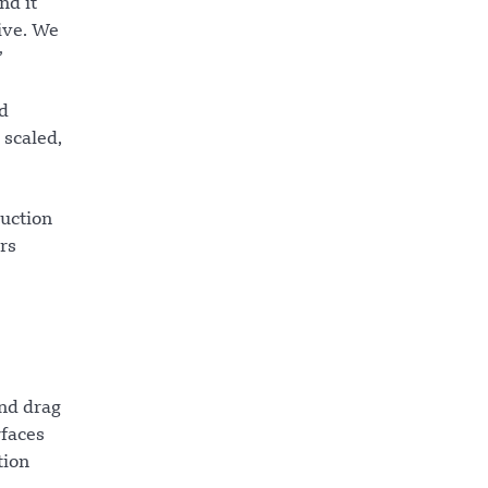
nd it
tive. We
”
ed
 scaled,
ruction
rs
and drag
rfaces
tion