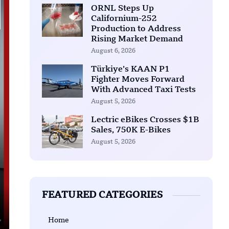
ORNL Steps Up
Californium-252
Production to Address
Rising Market Demand
August 6, 2026
Türkiye’s KAAN P1
Fighter Moves Forward
With Advanced Taxi Tests
August 5, 2026
Lectric eBikes Crosses $1B
Sales, 750K E-Bikes
August 5, 2026
FEATURED CATEGORIES
Home