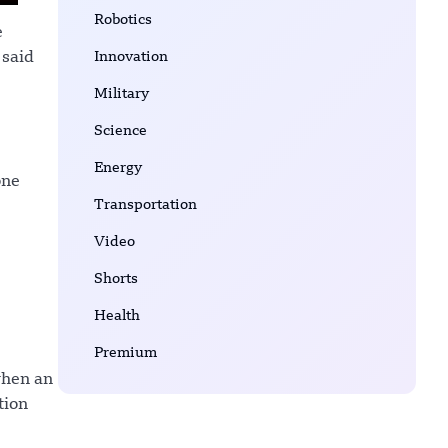
Robotics
e
Innovation
 said
Military
Science
Energy
one
Transportation
Video
Shorts
Health
Premium
when an
tion