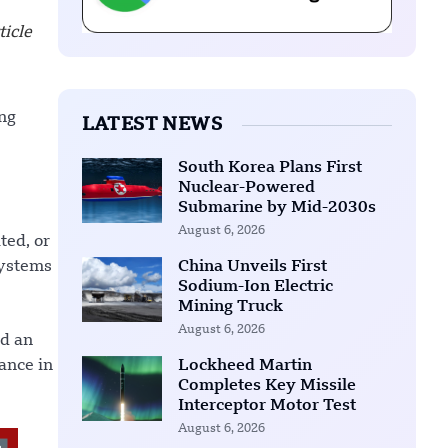
icle
ng
LATEST NEWS
South Korea Plans First
Nuclear-Powered
Submarine by Mid-2030s
August 6, 2026
ted, or
systems
China Unveils First
Sodium-Ion Electric
Mining Truck
August 6, 2026
nd an
ance in
Lockheed Martin
Completes Key Missile
Interceptor Motor Test
August 6, 2026