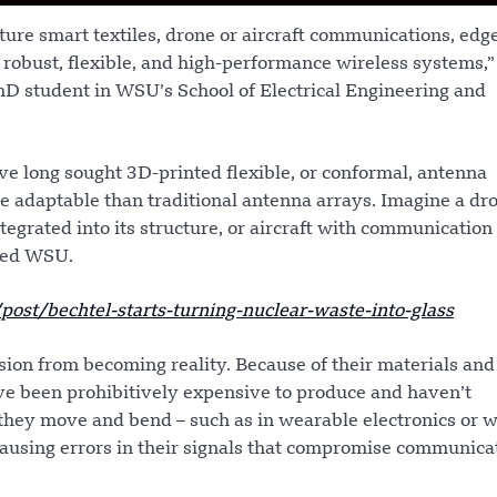
ture smart textiles, drone or aircraft communications, edg
e robust, flexible, and high-performance wireless systems,”
PhD student in WSU’s School of Electrical Engineering and
ve long sought 3D-printed flexible, or conformal, antenna
re adaptable than traditional antenna arrays. Imagine a dr
tegrated into its structure, or aircraft with communication
rted WSU.
t/bechtel-starts-turning-nuclear-waste-into-glass
sion from becoming reality. Because of their materials and
ve been prohibitively expensive to produce and haven’t
they move and bend – such as in wearable electronics or 
causing errors in their signals that compromise communica