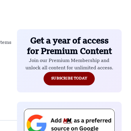
Get a year of access
stems
for Premium Content
Join our Premium Membership and
unlock all content for unlimited access.
SUBSCRIBE TODAY