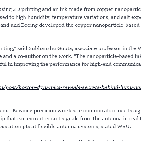
sing 3D printing and an ink made from copper nanoparticl
ed to high humidity, temperature variations, and salt exp
yland and Boeing developed the copper nanoparticle-based
rinting,” said Subhanshu Gupta, associate professor in the
e and a co-author on the work. “The nanoparticle-based in
rful in improving the performance for high-end communica
/post/boston-dynamics-reveals-secrets-behind-humanoi
blems. Because precision wireless communication needs sig
ip that can correct errant signals from the antenna in real 
vious attempts at flexible antenna systems, stated WSU.