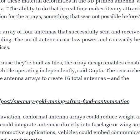
or these material deformities in the 3D printed antenna, a
a. “The ability to do that in real time makes it very attrac
ion for the arrays, something that was not possible before.
le array of four antennas that successfully sent and receiv
ding. The small antennas use low power and can easily be
ices.
use they’re built as tiles, the array design enables const
ach tile operating independently, said Gupta. The researche
e antenna arrays to create 16 total antennas – and the
ost/mercury-gold-mining-africa-food-contamination
n aviation, conformal antenna arrays could reduce weight 
could integrate antennas directly into fuselage or wing su
automotive applications, vehicles could embed communica