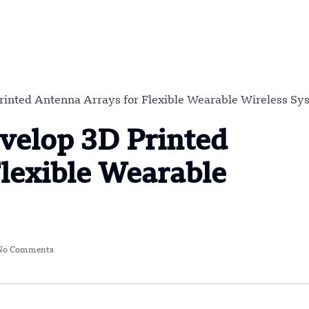
inted Antenna Arrays for Flexible Wearable Wireless Sy
velop 3D Printed
lexible Wearable
No Comments