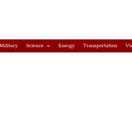
Military
Science
Energy
Transportation
Vi