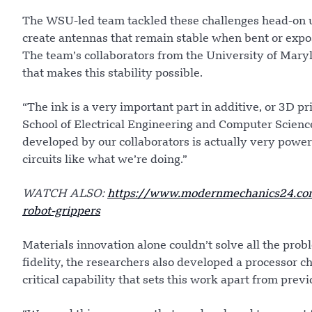
The WSU-led team tackled these challenges head-on u
create antennas that remain stable when bent or expos
The team’s collaborators from the University of Mar
that makes this stability possible.
“The ink is a very important part in additive, or 3D p
School of Electrical Engineering and Computer Scienc
developed by our collaborators is actually very powe
circuits like what we’re doing.”
WATCH ALSO:
https://www.modernmechanics24.com
robot-grippers
Materials innovation alone couldn’t solve all the pro
fidelity, the researchers also developed a processor ch
critical capability that sets this work apart from pre