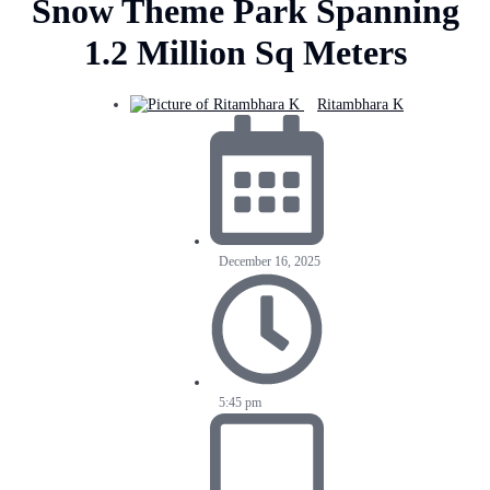
Snow Theme Park Spanning
1.2 Million Sq Meters
Ritambhara K
December 16, 2025
5:45 pm