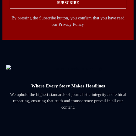
SUBSCRIBE
By pressing the Subscribe button, you confirm that you have read
our Privacy Policy.
Where Every Story Makes Headlines
We uphold the highest standards of journalistic integrity and ethical
reporting, ensuring that truth and transparency prevail in all our
content.