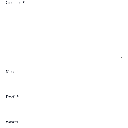
Comment
*
Name
*
Email
*
Website