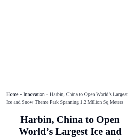
Home
»
Innovation
»
Harbin, China to Open World’s Largest
Ice and Snow Theme Park Spanning 1.2 Million Sq Meters
Harbin, China to Open
World’s Largest Ice and