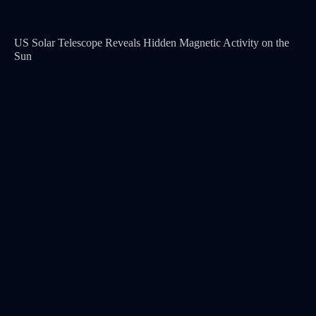
US Solar Telescope Reveals Hidden Magnetic Activity on the
Sun