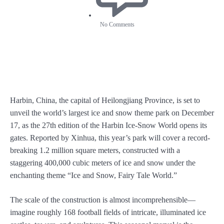
No Comments
Harbin, China, the capital of Heilongjiang Province, is set to
unveil the world’s largest ice and snow theme park on December
17, as the 27th edition of the Harbin Ice-Snow World opens its
gates. Reported by Xinhua, this year’s park will cover a record-
breaking 1.2 million square meters, constructed with a
staggering 400,000 cubic meters of ice and snow under the
enchanting theme “Ice and Snow, Fairy Tale World.”
The scale of the construction is almost incomprehensible—
imagine roughly 168 football fields of intricate, illuminated ice