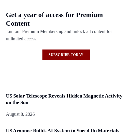
Get a year of access for Premium
Content
Join our Premium Membership and unlock all content for
unlimited access.
SUBSCRIBE TODAY
US Solar Telescope Reveals Hidden Magnetic Activity
on the Sun
August 8, 2026
US Argonne Builds AI System to Speed Up Materials