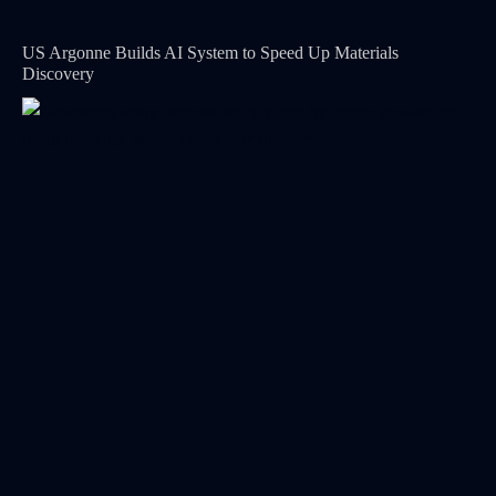
US Argonne Builds AI System to Speed Up Materials
Discovery