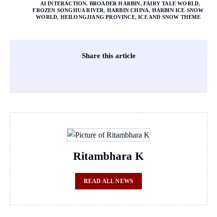
AI INTERACTION
,
BROADER HARBIN
,
FAIRY TALE WORLD
,
FROZEN SONGHUA RIVER
,
HARBIN CHINA
,
HARBIN ICE-SNOW
WORLD
,
HEILONGJIANG PROVINCE
,
ICE AND SNOW THEME
Share this article
Ritambhara K
READ ALL NEWS