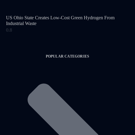
US Ohio State Creates Low-Cost Green Hydrogen From
Industrial Waste
POPULAR CATEGORIES