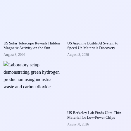
US Solar Telescope Reveals Hidden
US Argonne Builds AI System to
Magnetic Activity on the Sun
Speed Up Materials Discovery
August 8, 2026
August 8, 2026
US Berkeley Lab Finds Ultra-Thin
Material for Low-Power Chips
August 8, 2026