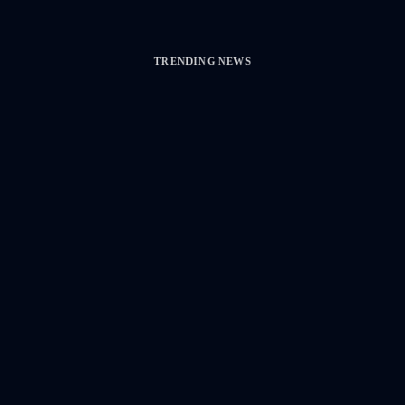
TRENDING NEWS