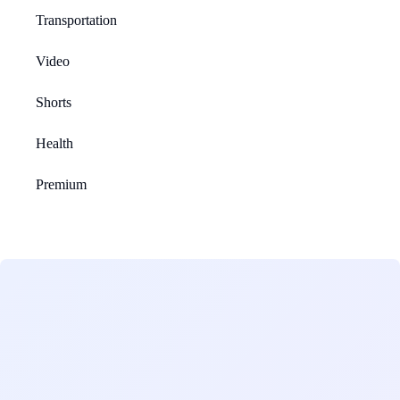
Transportation
Video
Shorts
Health
Premium