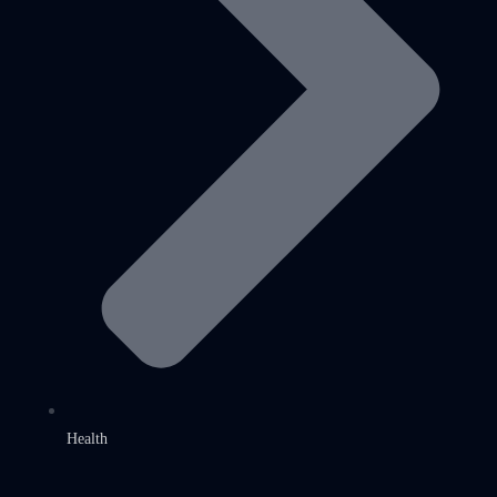
Health