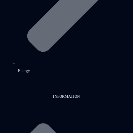
Energy
INFORMATION