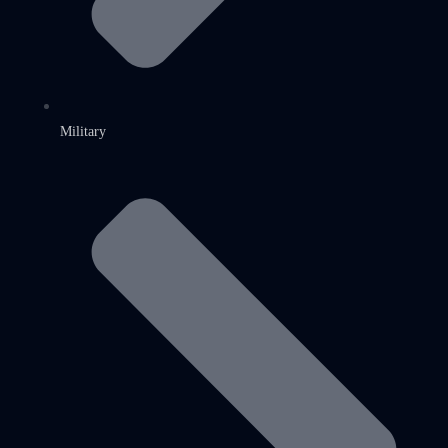
Military