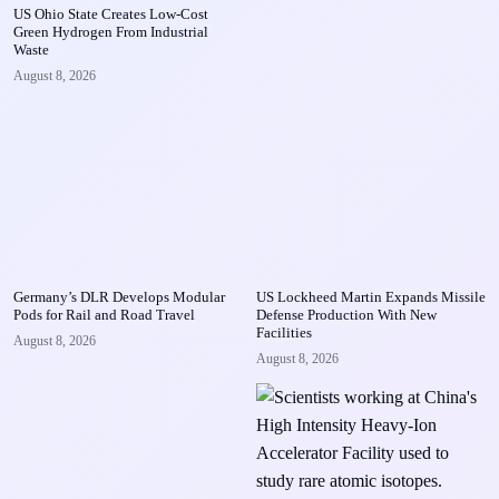
US Ohio State Creates Low-Cost
Green Hydrogen From Industrial
Waste
August 8, 2026
Germany’s DLR Develops Modular
US Lockheed Martin Expands Missile
Pods for Rail and Road Travel
Defense Production With New
Facilities
August 8, 2026
August 8, 2026