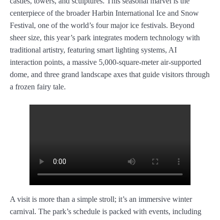
castles, towers, and sculptures. This seasonal marvel is the
centerpiece of the broader Harbin International Ice and Snow
Festival, one of the world’s four major ice festivals. Beyond
sheer size, this year’s park integrates modern technology with
traditional artistry, featuring smart lighting systems, AI
interaction points, a massive 5,000-square-meter air-supported
dome, and three grand landscape axes that guide visitors through
a frozen fairy tale.
A visit is more than a simple stroll; it’s an immersive winter
carnival. The park’s schedule is packed with events, including