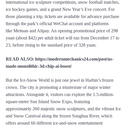
international ice sculpture competitions, snow football matches,
ice hockey games, and a grand New Year’s Eve concert. For
those planning a trip, tickets are available for advance purchase
through the park’s official WeChat account and platforms
like Meituan and Alipay. An opening promotional price of 298
yuan (about $42) per adult ticket will run from December 17 to
23, before rising to the standard price of 328 yuan.
READ ALSO: https://modernmechanics24.com/post/us-
made-monolithic-3d-chip-ai-boost/
But the Ice-Snow World is just one jewel in Harbin’s frozen
crown. The city is promoting a triumvirate of major winter
attractions. Alongside it, visitors can explore the 1.5-million-
square-meter Sun Island Snow Expo, featuring
approximately 260 majestic snow sculptures, and the vibrant Ice
and Snow Carnival along the frozen Songhua River, which
offers around 60 different ice-and-snow entertainment