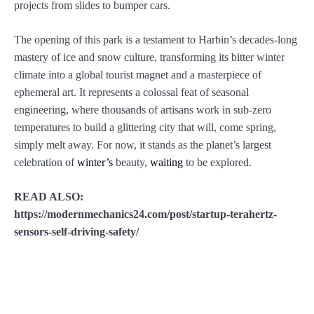
projects from slides to bumper cars.
The opening of this park is a testament to Harbin’s decades-long
mastery of ice and snow culture, transforming its bitter winter
climate into a global tourist magnet and a masterpiece of
ephemeral art. It represents a colossal feat of seasonal
engineering, where thousands of artisans work in sub-zero
temperatures to build a glittering city that will, come spring,
simply melt away. For now, it stands as the planet’s largest
celebration of
winter’s
beauty,
waiting
to be explored.
READ ALSO:
https://modernmechanics24.com/post/startup-terahertz-
sensors-self-driving-safety/