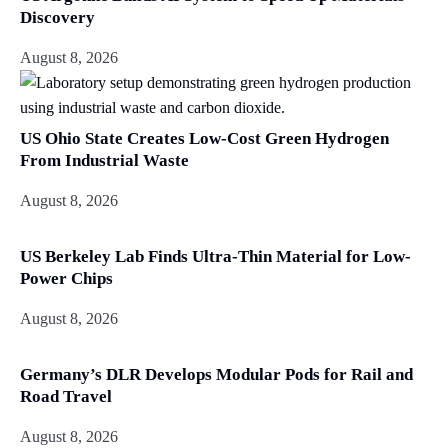
Discovery
August 8, 2026
US Ohio State Creates Low-Cost Green Hydrogen
From Industrial Waste
August 8, 2026
US Berkeley Lab Finds Ultra-Thin Material for Low-
Power Chips
August 8, 2026
Germany’s DLR Develops Modular Pods for Rail and
Road Travel
August 8, 2026