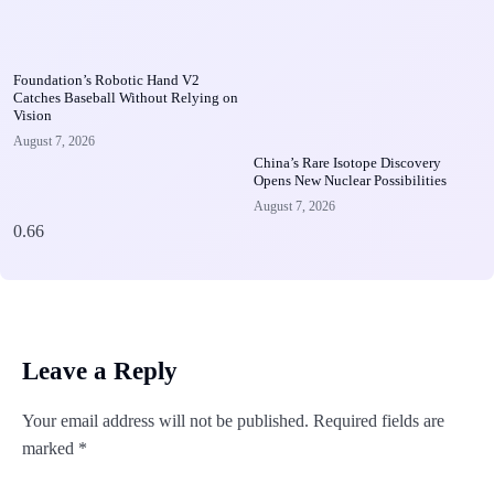
Foundation’s Robotic Hand V2
Catches Baseball Without Relying on
Vision
August 7, 2026
China’s Rare Isotope Discovery
Opens New Nuclear Possibilities
August 7, 2026
Leave a Reply
Your email address will not be published.
Required fields are
marked
*