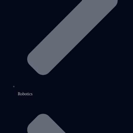
Robotics