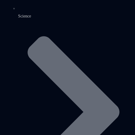
Science