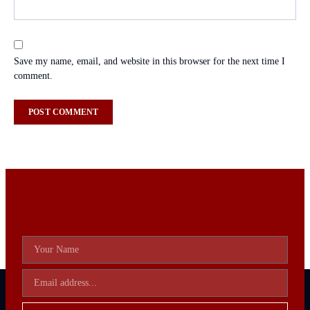
Save my name, email, and website in this browser for the next time I
comment.