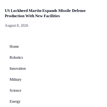
US Lockheed Martin Expands Missile Defense
Production With New Facilities
August 8, 2026
Home
Robotics
Innovation
Military
Science
Energy