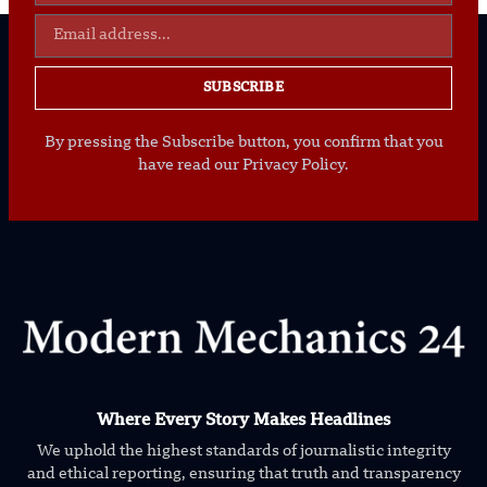
SUBSCRIBE
By pressing the Subscribe button, you confirm that you
have read our Privacy Policy.
Where Every Story Makes Headlines
We uphold the highest standards of journalistic integrity
and ethical reporting, ensuring that truth and transparency