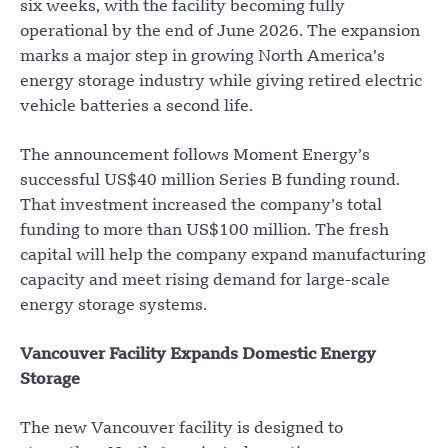
six weeks, with the facility becoming fully
operational by the end of June 2026. The expansion
marks a major step in growing North America’s
energy storage industry while giving retired electric
vehicle batteries a second life.
The announcement follows Moment Energy’s
successful US$40 million Series B funding round.
That investment increased the company’s total
funding to more than US$100 million. The fresh
capital will help the company expand manufacturing
capacity and meet rising demand for large-scale
energy storage systems.
Vancouver Facility Expands Domestic Energy
Storage
The new Vancouver facility is designed to