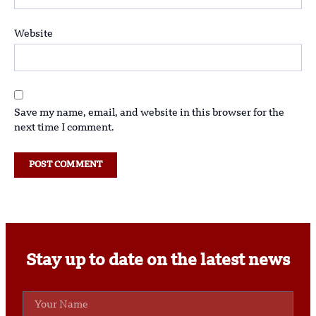
Website
Save my name, email, and website in this browser for the
next time I comment.
Stay up to date on the latest news