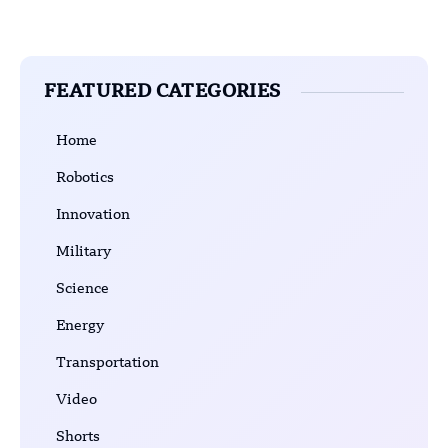
FEATURED CATEGORIES
Home
Robotics
Innovation
Military
Science
Energy
Transportation
Video
Shorts