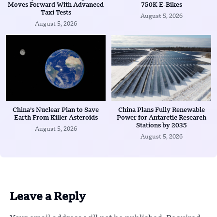
Moves Forward With Advanced
750K E-Bikes
Taxi Tests
August 5, 2026
August 5, 2026
China’s Nuclear Plan to Save
China Plans Fully Renewable
Earth From Killer Asteroids
Power for Antarctic Research
Stations by 2035
August 5, 2026
August 5, 2026
Leave a Reply