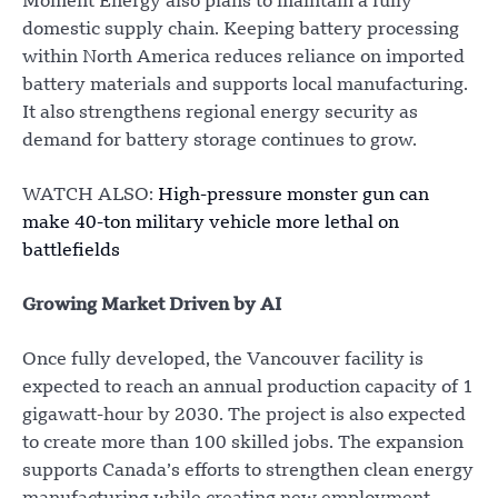
Moment Energy also plans to maintain a fully
domestic supply chain. Keeping battery processing
within North America reduces reliance on imported
battery materials and supports local manufacturing.
It also strengthens regional energy security as
demand for battery storage continues to grow.
WATCH ALSO:
High-pressure monster gun can
make 40-ton military vehicle more lethal on
battlefields
Growing Market Driven by AI
Once fully developed, the Vancouver facility is
expected to reach an annual production capacity of 1
gigawatt-hour by 2030. The project is also expected
to create more than 100 skilled jobs. The expansion
supports Canada’s efforts to strengthen clean energy