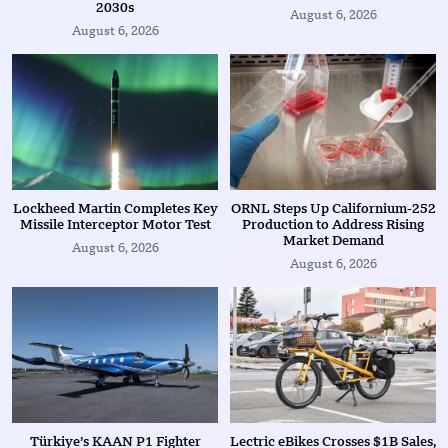
2030s
August 6, 2026
August 6, 2026
Lockheed Martin Completes Key
ORNL Steps Up Californium-252
Missile Interceptor Motor Test
Production to Address Rising
Market Demand
August 6, 2026
August 6, 2026
Türkiye’s KAAN P1 Fighter
Lectric eBikes Crosses $1B Sales,