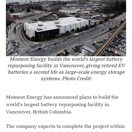
Moment Energy builds the world's largest battery
repurposing facility in Vancouver, giving retired EV
batteries a second life as large-scale energy storage
systems. Photo Credit:
Moment Energy has announced plans to build the
world’s largest battery repurposing facility in
Vancouver, British Columbia.
The company expects to complete the project within