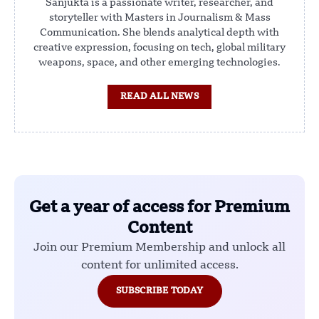
Sanjukta is a passionate writer, researcher, and
storyteller with Masters in Journalism & Mass
Communication. She blends analytical depth with
creative expression, focusing on tech, global military
weapons, space, and other emerging technologies.
READ ALL NEWS
Get a year of access for Premium
Content
Join our Premium Membership and unlock all
content for unlimited access.
SUBSCRIBE TODAY