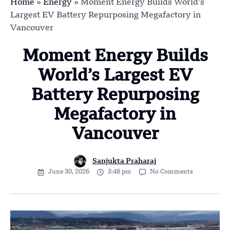
Home
»
Energy
»
Moment Energy Builds World’s
Largest EV Battery Repurposing Megafactory in
Vancouver
Moment Energy Builds
World’s Largest EV
Battery Repurposing
Megafactory in
Vancouver
Sanjukta Praharaj
June 30, 2026
3:48 pm
No Comments