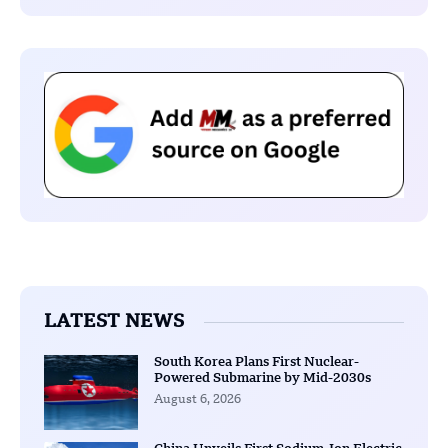
LATEST NEWS
South Korea Plans First Nuclear-
Powered Submarine by Mid-2030s
August 6, 2026