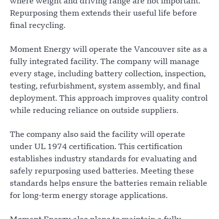
where weight and driving range are not important.
Repurposing them extends their useful life before
final recycling.
Moment Energy will operate the Vancouver site as a
fully integrated facility. The company will manage
every stage, including battery collection, inspection,
testing, refurbishment, system assembly, and final
deployment. This approach improves quality control
while reducing reliance on outside suppliers.
The company also said the facility will operate
under UL 1974 certification. This certification
establishes industry standards for evaluating and
safely repurposing used batteries. Meeting these
standards helps ensure the batteries remain reliable
for long-term energy storage applications.