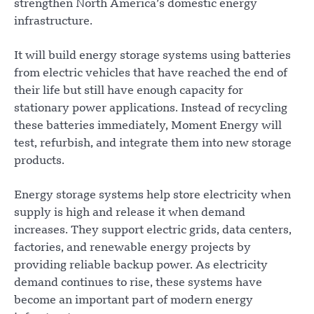
strengthen North America’s domestic energy
infrastructure.
It will build energy storage systems using batteries
from electric vehicles that have reached the end of
their life but still have enough capacity for
stationary power applications. Instead of recycling
these batteries immediately, Moment Energy will
test, refurbish, and integrate them into new storage
products.
Energy storage systems help store electricity when
supply is high and release it when demand
increases. They support electric grids, data centers,
factories, and renewable energy projects by
providing reliable backup power. As electricity
demand continues to rise, these systems have
become an important part of modern energy