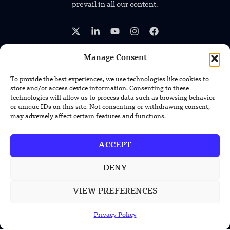
prevail in all our content.
Manage Consent
To provide the best experiences, we use technologies like cookies to
TRENDING NEWS
store and/or access device information. Consenting to these
technologies will allow us to process data such as browsing behavior
South Korea Plans First Nuclear-
or unique IDs on this site. Not consenting or withdrawing consent,
Powered Submarine by Mid-2030s
may adversely affect certain features and functions.
China Unveils First Sodium-Ion Electric
ACCEPT
Mining Truck
DENY
Lockheed Martin Completes Key Missile
Interceptor Motor Test
VIEW PREFERENCES
Privacy Policy