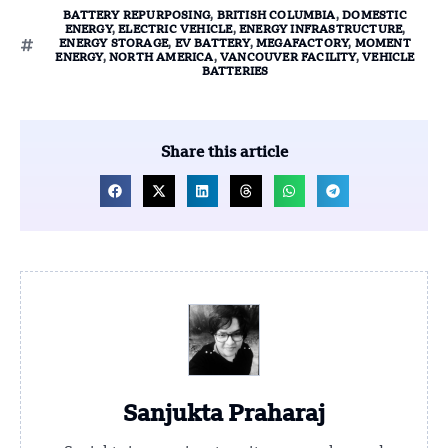
BATTERY REPURPOSING
,
BRITISH COLUMBIA
,
DOMESTIC
ENERGY
,
ELECTRIC VEHICLE
,
ENERGY INFRASTRUCTURE
,
ENERGY STORAGE
,
EV BATTERY
,
MEGAFACTORY
,
MOMENT
ENERGY
,
NORTH AMERICA
,
VANCOUVER FACILITY
,
VEHICLE
BATTERIES
Share this article
Sanjukta Praharaj