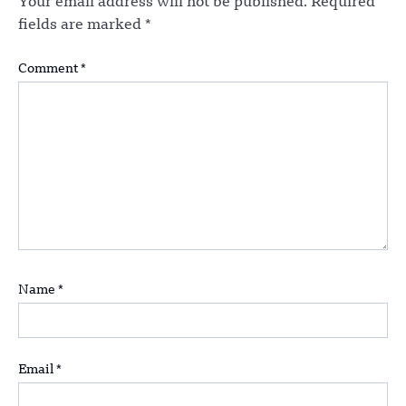
Your email address will not be published.
Required
fields are marked
*
Comment
*
Name
*
Email
*