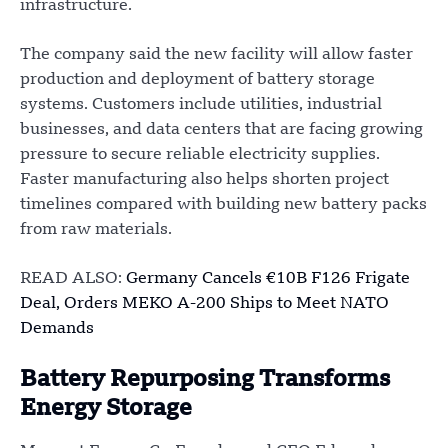
infrastructure.
The company said the new facility will allow faster
production and deployment of battery storage
systems. Customers include utilities, industrial
businesses, and data centers that are facing growing
pressure to secure reliable electricity supplies.
Faster manufacturing also helps shorten project
timelines compared with building new battery packs
from raw materials.
READ ALSO:
Germany Cancels €10B F126 Frigate
Deal, Orders MEKO A-200 Ships to Meet NATO
Demands
Battery Repurposing Transforms
Energy Storage