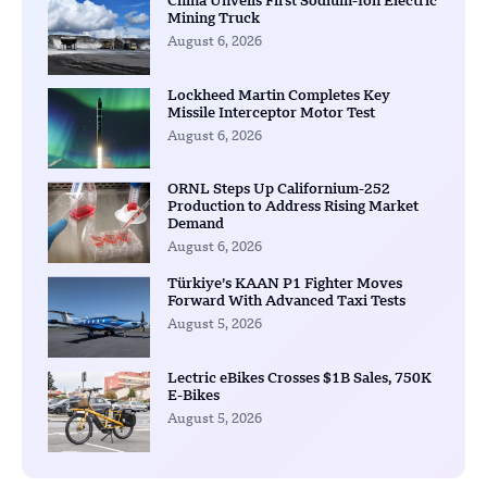
China Unveils First Sodium-Ion Electric
Mining Truck
August 6, 2026
Lockheed Martin Completes Key
Missile Interceptor Motor Test
August 6, 2026
ORNL Steps Up Californium-252
Production to Address Rising Market
Demand
August 6, 2026
Türkiye’s KAAN P1 Fighter Moves
Forward With Advanced Taxi Tests
August 5, 2026
Lectric eBikes Crosses $1B Sales, 750K
E-Bikes
August 5, 2026