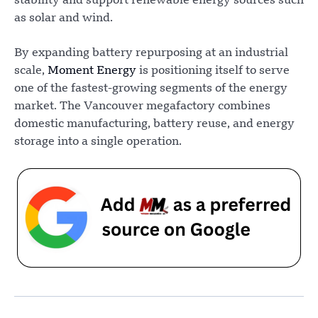
stability and support renewable energy sources such
as solar and wind.
By expanding battery repurposing at an industrial
scale,
Moment Energy
is positioning itself to serve
one of the fastest-growing segments of the energy
market. The Vancouver megafactory combines
domestic manufacturing, battery reuse, and energy
storage into a single operation.