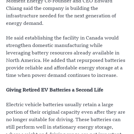
Moment Energy Co-Founder and CEO Edward
Chiang said the company is building the
infrastructure needed for the next generation of
energy demand.
He said establishing the facility in Canada would
strengthen domestic manufacturing while
leveraging battery resources already available in
North America. He added that repurposed batteries
provide reliable and affordable energy storage at a
time when power demand continues to increase.
Giving Retired EV Batteries a Second Life
Electric vehicle batteries usually retain a large
portion of their original capacity even after they are
no longer suitable for driving. These batteries can
still perform well in stationary energy storage,