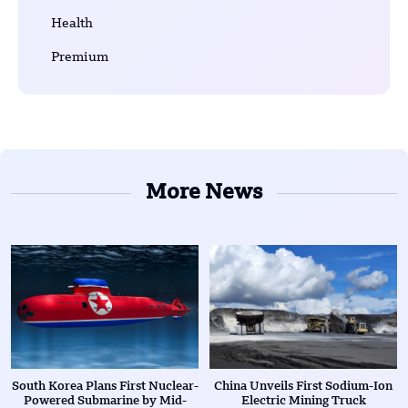
Health
Premium
More News
South Korea Plans First Nuclear-
China Unveils First Sodium-Ion
Powered Submarine by Mid-
Electric Mining Truck