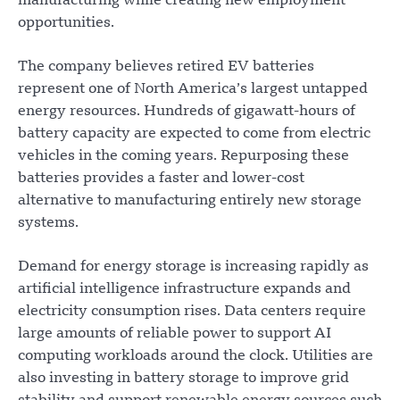
manufacturing while creating new employment
opportunities.
The company believes retired EV batteries
represent one of North America’s largest untapped
energy resources. Hundreds of gigawatt-hours of
battery capacity are expected to come from electric
vehicles in the coming years. Repurposing these
batteries provides a faster and lower-cost
alternative to manufacturing entirely new storage
systems.
Demand for energy storage is increasing rapidly as
artificial intelligence infrastructure expands and
electricity consumption rises. Data centers require
large amounts of reliable power to support AI
computing workloads around the clock. Utilities are
also investing in battery storage to improve grid