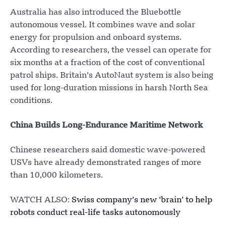
Australia has also introduced the Bluebottle
autonomous vessel. It combines wave and solar
energy for propulsion and onboard systems.
According to researchers, the vessel can operate for
six months at a fraction of the cost of conventional
patrol ships. Britain’s AutoNaut system is also being
used for long-duration missions in harsh North Sea
conditions.
China Builds Long-Endurance Maritime Network
Chinese researchers said domestic wave-powered
USVs have already demonstrated ranges of more
than 10,000 kilometers.
WATCH ALSO:
Swiss company’s new ‘brain’ to help
robots conduct real-life tasks autonomously