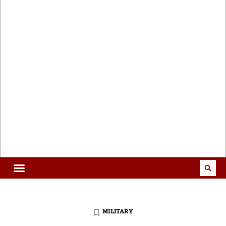
MILITARY