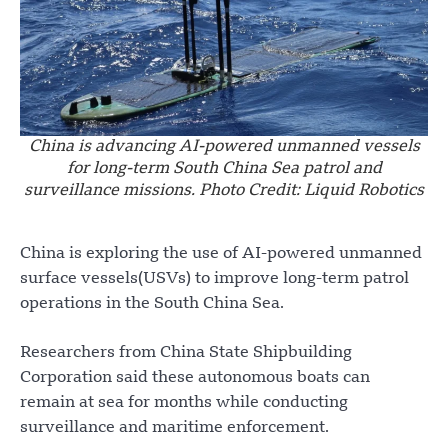
China is advancing AI-powered unmanned vessels
for long-term South China Sea patrol and
surveillance missions. Photo Credit: Liquid Robotics
China is exploring the use of AI-powered unmanned
surface vessels(USVs) to improve long-term patrol
operations in the South China Sea.
Researchers from China State Shipbuilding
Corporation said these autonomous boats can
remain at sea for months while conducting
surveillance and maritime enforcement.