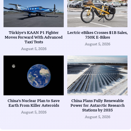
Türkiye’s KAAN P1 Fighter
Lectric eBikes Crosses $1B Sales,
Moves Forward With Advanced
750K E-Bikes
Taxi Tests
August 5, 2026
August 5, 2026
China’s Nuclear Plan to Save
China Plans Fully Renewable
Earth From Killer Asteroids
Power for Antarctic Research
Stations by 2035
August 5, 2026
August 5, 2026