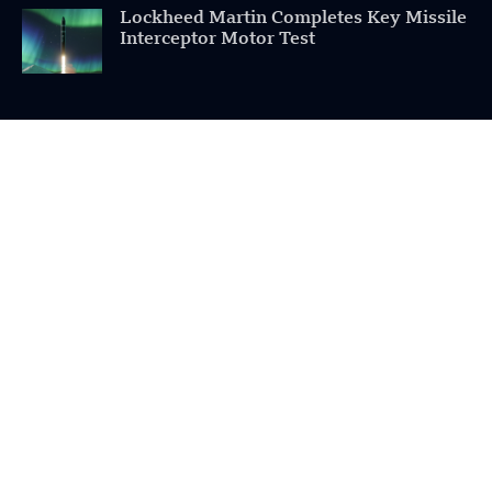
Lockheed Martin Completes Key Missile
Interceptor Motor Test
POPULAR CATEGORIES
Health
Military
Robotics
Science
Energy
INFORMATION
Privacy Policy