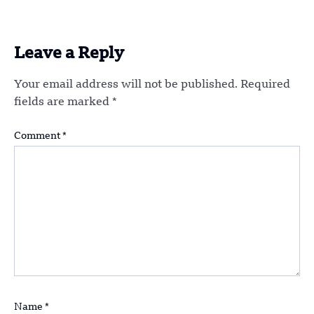
Leave a Reply
Your email address will not be published.
Required
fields are marked
*
Comment
*
Name
*