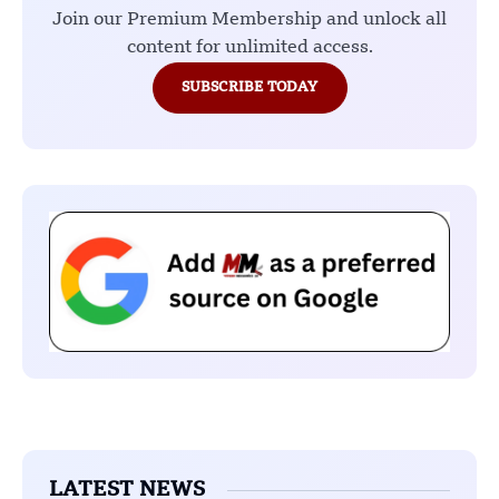
Join our Premium Membership and unlock all
content for unlimited access.
SUBSCRIBE TODAY
LATEST NEWS