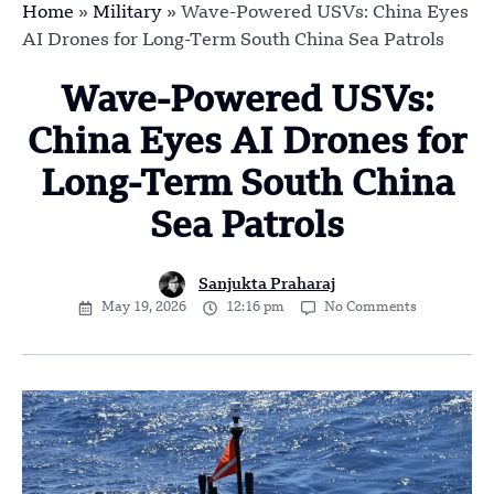
Home
»
Military
»
Wave-Powered USVs: China Eyes
AI Drones for Long-Term South China Sea Patrols
Wave-Powered USVs:
China Eyes AI Drones for
Long-Term South China
Sea Patrols
Sanjukta Praharaj
May 19, 2026
12:16 pm
No Comments