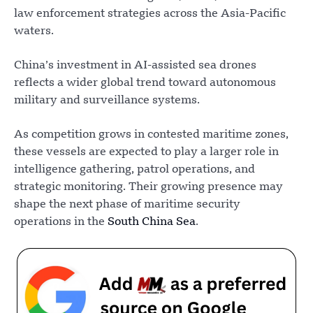
law enforcement strategies across the Asia-Pacific
waters.
China’s investment in AI-assisted sea drones
reflects a wider global trend toward autonomous
military and surveillance systems.
As competition grows in contested maritime zones,
these vessels are expected to play a larger role in
intelligence gathering, patrol operations, and
strategic monitoring. Their growing presence may
shape the next phase of maritime security
operations in the
South China Sea
.