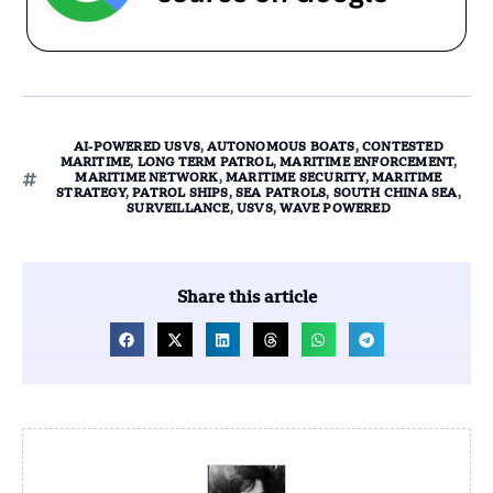
AI-POWERED USVS
,
AUTONOMOUS BOATS
,
CONTESTED
MARITIME
,
LONG TERM PATROL
,
MARITIME ENFORCEMENT
,
MARITIME NETWORK
,
MARITIME SECURITY
,
MARITIME
STRATEGY
,
PATROL SHIPS
,
SEA PATROLS
,
SOUTH CHINA SEA
,
SURVEILLANCE
,
USVS
,
WAVE POWERED
Share this article