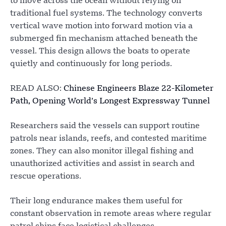
to move across the ocean without relying on
traditional fuel systems. The technology converts
vertical wave motion into forward motion via a
submerged fin mechanism attached beneath the
vessel. This design allows the boats to operate
quietly and continuously for long periods.
READ ALSO:
Chinese Engineers Blaze 22-Kilometer
Path, Opening World’s Longest Expressway Tunnel
Researchers said the vessels can support routine
patrols near islands, reefs, and contested maritime
zones. They can also monitor illegal fishing and
unauthorized activities and assist in search and
rescue operations.
Their long endurance makes them useful for
constant observation in remote areas where regular