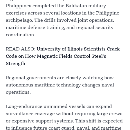
Philippines completed the Balikatan military
exercises across several locations in the Philippine
archipelago. The drills involved joint operations,
maritime defense training, and regional security
coordination.
READ ALSO:
University of Illinois Scientists Crack
Code on How Magnetic Fields Control Steel’s
Strength
Regional governments are closely watching how
autonomous maritime technology changes naval
operations.
Long-endurance unmanned vessels can expand
surveillance coverage without requiring large crews
or expensive support systems. This shift is expected
to influence future coast guard, naval, and maritime