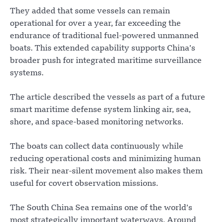
They added that some vessels can remain
operational for over a year, far exceeding the
endurance of traditional fuel-powered unmanned
boats. This extended capability supports China’s
broader push for integrated maritime surveillance
systems.
The article described the vessels as part of a future
smart maritime defense system linking air, sea,
shore, and space-based monitoring networks.
The boats can collect data continuously while
reducing operational costs and minimizing human
risk. Their near-silent movement also makes them
useful for covert observation missions.
The South China Sea remains one of the world’s
most strategically important waterways. Around