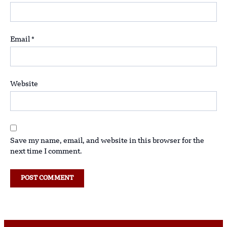
Email
*
Website
Save my name, email, and website in this browser for the
next time I comment.