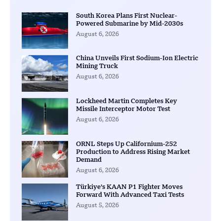
South Korea Plans First Nuclear-
Powered Submarine by Mid-2030s
August 6, 2026
China Unveils First Sodium-Ion Electric
Mining Truck
August 6, 2026
Lockheed Martin Completes Key
Missile Interceptor Motor Test
August 6, 2026
ORNL Steps Up Californium-252
Production to Address Rising Market
Demand
August 6, 2026
Türkiye’s KAAN P1 Fighter Moves
Forward With Advanced Taxi Tests
August 5, 2026