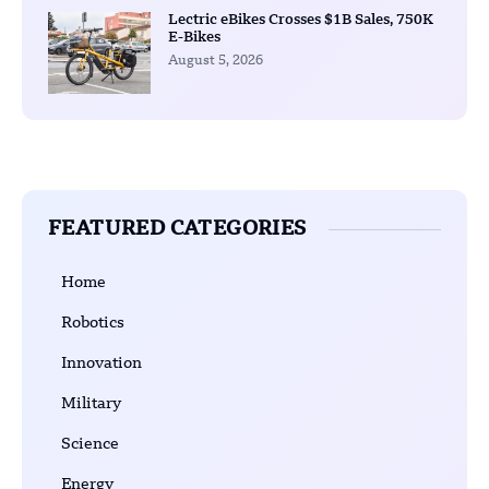
Lectric eBikes Crosses $1B Sales, 750K
E-Bikes
August 5, 2026
FEATURED CATEGORIES
Home
Robotics
Innovation
Military
Science
Energy