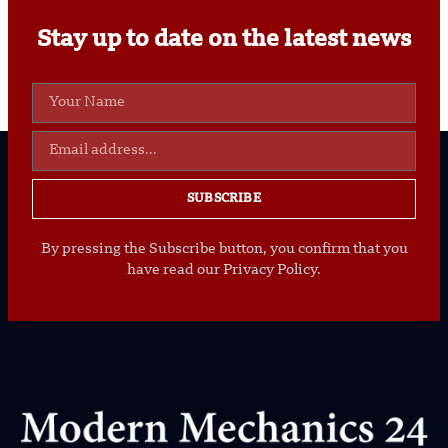
Stay up to date on the latest news
SUBSCRIBE
By pressing the Subscribe button, you confirm that you
have read our Privacy Policy.