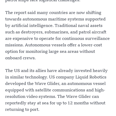
patrol ships face logistical challenges.
The report said many countries are now shifting
towards autonomous maritime systems supported
by artificial intelligence. Traditional naval assets
such as destroyers, submarines, and patrol aircraft
are expensive to operate for continuous surveillance
missions. Autonomous vessels offer a lower-cost
option for monitoring large sea areas without
onboard crews.
The US and its allies have already invested heavily
in similar technology. US company Liquid Robotics
developed the Wave Glider, an autonomous vessel
equipped with satellite communications and high-
resolution video systems. The Wave Glider can
reportedly stay at sea for up to 12 months without
returning to port.