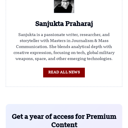
Sanjukta Praharaj
Sanjukta is a passionate writer, researcher, and
storyteller with Masters in Journalism & Mass
Communication. She blends analytical depth with
creative expression, focusing on tech, global military
weapons, space, and other emerging technologies.
READ ALL NEWS
Get a year of access for Premium
Content