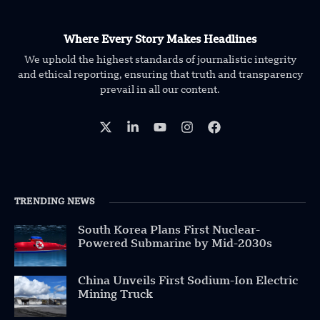
Where Every Story Makes Headlines
We uphold the highest standards of journalistic integrity
and ethical reporting, ensuring that truth and transparency
prevail in all our content.
TRENDING NEWS
South Korea Plans First Nuclear-
Powered Submarine by Mid-2030s
China Unveils First Sodium-Ion Electric
Mining Truck