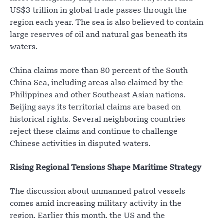
US$3 trillion in global trade passes through the
region each year. The sea is also believed to contain
large reserves of oil and natural gas beneath its
waters.
China claims more than 80 percent of the South
China Sea, including areas also claimed by the
Philippines and other Southeast Asian nations.
Beijing says its territorial claims are based on
historical rights. Several neighboring countries
reject these claims and continue to challenge
Chinese activities in disputed waters.
Rising Regional Tensions Shape Maritime Strategy
The discussion about unmanned patrol vessels
comes amid increasing military activity in the
region. Earlier this month, the US and the