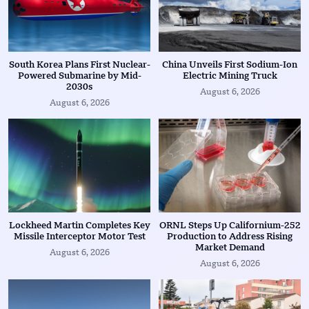
South Korea Plans First Nuclear-
China Unveils First Sodium-Ion
Powered Submarine by Mid-
Electric Mining Truck
2030s
August 6, 2026
August 6, 2026
Lockheed Martin Completes Key
ORNL Steps Up Californium-252
Missile Interceptor Motor Test
Production to Address Rising
Market Demand
August 6, 2026
August 6, 2026