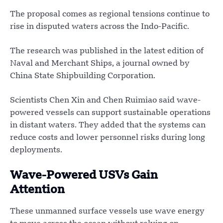
The proposal comes as regional tensions continue to
rise in disputed waters across the Indo-Pacific.
The research was published in the latest edition of
Naval and Merchant Ships, a journal owned by
China State Shipbuilding Corporation.
Scientists Chen Xin and Chen Ruimiao said wave-
powered vessels can support sustainable operations
in distant waters. They added that the systems can
reduce costs and lower personnel risks during long
deployments.
Wave-Powered USVs Gain
Attention
These unmanned surface vessels use wave energy