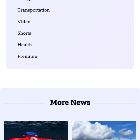
Transportation
Video
Shorts
Health
Premium
More News