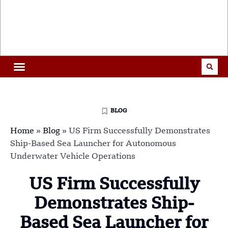
BLOG
Home
»
Blog
»
US Firm Successfully Demonstrates
Ship-Based Sea Launcher for Autonomous
Underwater Vehicle Operations
US Firm Successfully
Demonstrates Ship-
Based Sea Launcher for