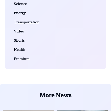
Science
Energy
Transportation
Video
Shorts
Health
Premium
More News