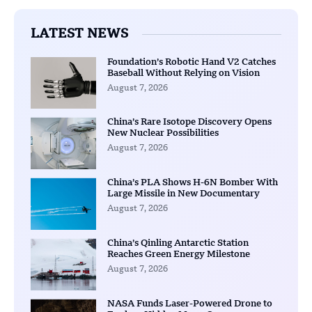
LATEST NEWS
Foundation’s Robotic Hand V2 Catches
Baseball Without Relying on Vision
August 7, 2026
China’s Rare Isotope Discovery Opens
New Nuclear Possibilities
August 7, 2026
China’s PLA Shows H-6N Bomber With
Large Missile in New Documentary
August 7, 2026
China’s Qinling Antarctic Station
Reaches Green Energy Milestone
August 7, 2026
NASA Funds Laser-Powered Drone to