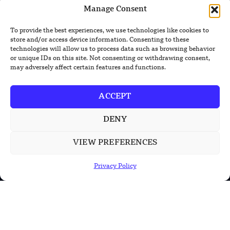
New Nuclear Possibilities
Manage Consent
China’s PLA Shows H-6N Bomber With
To provide the best experiences, we use technologies like cookies to
Large Missile in New Documentary
store and/or access device information. Consenting to these
technologies will allow us to process data such as browsing behavior
or unique IDs on this site. Not consenting or withdrawing consent,
may adversely affect certain features and functions.
POPULAR CATEGORIES
ACCEPT
Health
DENY
Military
VIEW PREFERENCES
Robotics
Science
Privacy Policy
Energy
INFORMATION