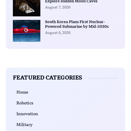
Explore Hidden Moon Caves
August 7, 2026
South Korea Plans First Nuclear-
Powered Submarine by Mid-2030s
August 6, 2026
FEATURED CATEGORIES
Home
Robotics
Innovation
Military