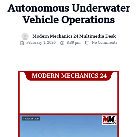
Autonomous Underwater
Vehicle Operations
Modern Mechanics 24 Multimedia Desk
February 1, 2026
8:39 pm
No Comments