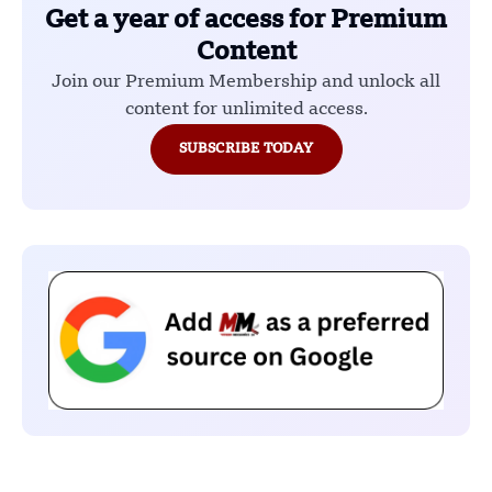
Get a year of access for Premium
Content
Join our Premium Membership and unlock all
content for unlimited access.
SUBSCRIBE TODAY