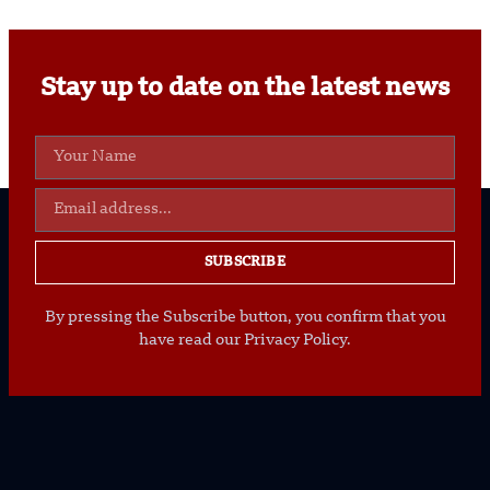
Stay up to date on the latest news
SUBSCRIBE
By pressing the Subscribe button, you confirm that you
have read our Privacy Policy.