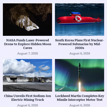
NASA Funds Laser-Powered
South Korea Plans First Nuclear-
Drone to Explore Hidden Moon
Powered Submarine by Mid-
Caves
2030s
August 7, 2026
August 6, 2026
China Unveils First Sodium-Ion
Lockheed Martin Completes Key
Electric Mining Truck
Missile Interceptor Motor Test
August 6, 2026
August 6, 2026