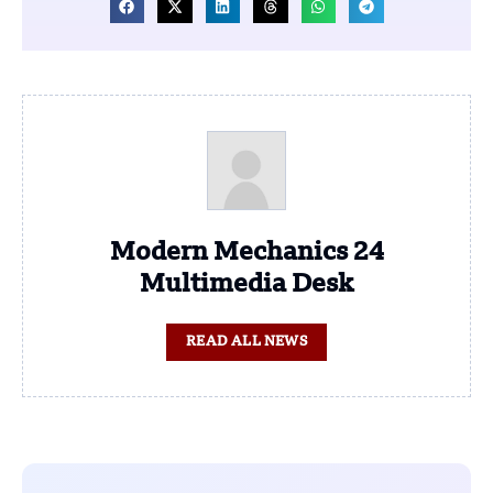
Modern Mechanics 24
Multimedia Desk
READ ALL NEWS