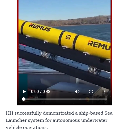
HII successfully demonstrated a ship-based Sea
Launcher system for autonomous underwater
vehicle operations.