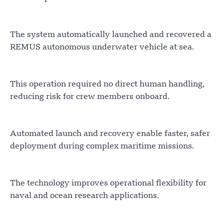
The system automatically launched and recovered a
REMUS autonomous underwater vehicle at sea.
This operation required no direct human handling,
reducing risk for crew members onboard.
Automated launch and recovery enable faster, safer
deployment during complex maritime missions.
The technology improves operational flexibility for
naval and ocean research applications.