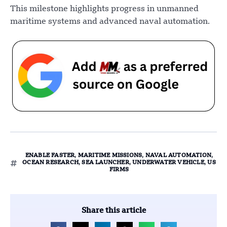
This milestone highlights progress in unmanned
maritime systems and advanced naval automation.
ENABLE FASTER
,
MARITIME MISSIONS
,
NAVAL AUTOMATION
,
OCEAN RESEARCH
,
SEA LAUNCHER
,
UNDERWATER VEHICLE
,
US
FIRMS
Share this article