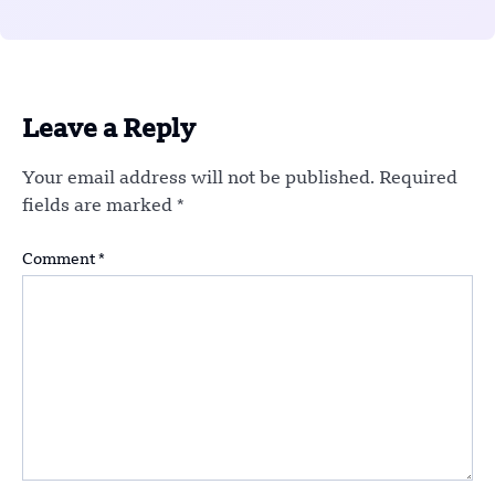
Leave a Reply
Your email address will not be published.
Required
fields are marked
*
Comment
*