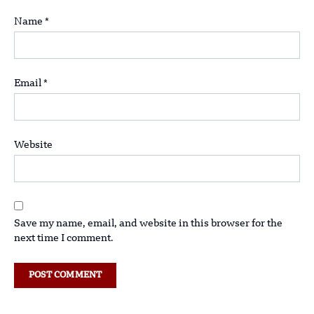
Name
*
Email
*
Website
Save my name, email, and website in this browser for the
next time I comment.