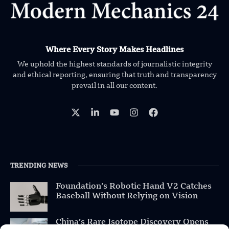
Where Every Story Makes Headlines
We uphold the highest standards of journalistic integrity
and ethical reporting, ensuring that truth and transparency
prevail in all our content.
TRENDING NEWS
Foundation’s Robotic Hand V2 Catches
Baseball Without Relying on Vision
China’s Rare Isotope Discovery Opens