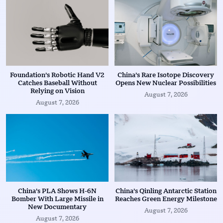
Foundation’s Robotic Hand V2
China’s Rare Isotope Discovery
Catches Baseball Without
Opens New Nuclear Possibilities
Relying on Vision
August 7, 2026
August 7, 2026
China’s PLA Shows H-6N
China’s Qinling Antarctic Station
Bomber With Large Missile in
Reaches Green Energy Milestone
New Documentary
August 7, 2026
August 7, 2026