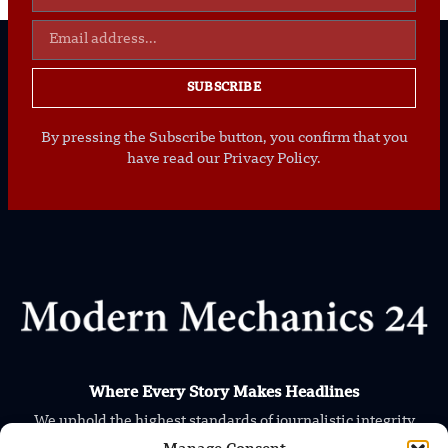
SUBSCRIBE
By pressing the Subscribe button, you confirm that you
have read our Privacy Policy.
Where Every Story Makes Headlines
We uphold the highest standards of journalistic integrity
and ethical reporting, ensuring that truth and transparency