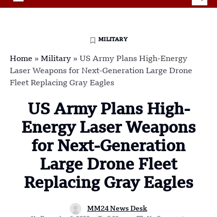
MILITARY
Home
»
Military
»
US Army Plans High-Energy
Laser Weapons for Next-Generation Large Drone
Fleet Replacing Gray Eagles
US Army Plans High-
Energy Laser Weapons
for Next-Generation
Large Drone Fleet
Replacing Gray Eagles
MM24 News Desk