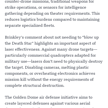
counter-drone missions, traditional weapons for
strike operations, or sensors for intelligence
gathering depending on theater requirements. This
reduces logistics burdens compared to maintaining
separate specialized fleets.
Brinkley’s comment about not needing to “blow up
the Death Star” highlights an important aspect of
laser effectiveness. Against many drone targets—
particularly commercial quadcopters adapted for
military use—lasers don’t need to physically destroy
the target. Disabling cameras, melting plastic
components, or overheating electronics achieves
mission kill without the energy requirements of
complete structural destruction.
The Golden Dome air defense initiative aims to
create layered defenses against various aerial