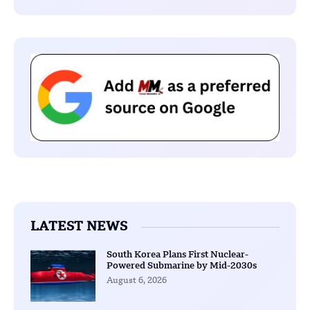
LATEST NEWS
South Korea Plans First Nuclear-
Powered Submarine by Mid-2030s
August 6, 2026