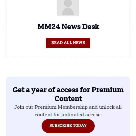
MM24 News Desk
READ ALL NEWS
Get a year of access for Premium
Content
Join our Premium Membership and unlock all
content for unlimited access.
SUBSCRIBE TODAY