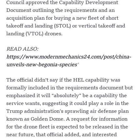
Council approved the Capability Development
Document outlining the requirements and an
acquisition plan for buying a new fleet of short
takeoff and landing (STOL) or vertical takeoff and
landing (VTOL) drones.
READ ALSO:
https://www.modernmechanics24.com/post/china-
unveils-new-begonia-species
‘
The official didn’t say if the HEL capability was
formally included in the requirements document but
emphasized it will “absolutely” be a capability the
service wants, suggesting it could play a role in the
Trump administration’s sprawling air defense plan
known as Golden Dome. A request for information
for the drone fleet is expected to be released in the
near future, that official added, and interested