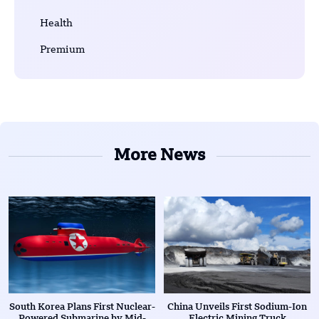
Health
Premium
More News
South Korea Plans First Nuclear-
China Unveils First Sodium-Ion
Powered Submarine by Mid-
Electric Mining Truck