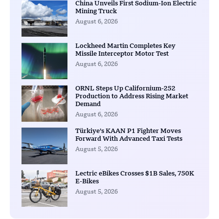
China Unveils First Sodium-Ion Electric
Mining Truck
August 6, 2026
Lockheed Martin Completes Key
Missile Interceptor Motor Test
August 6, 2026
ORNL Steps Up Californium-252
Production to Address Rising Market
Demand
August 6, 2026
Türkiye’s KAAN P1 Fighter Moves
Forward With Advanced Taxi Tests
August 5, 2026
Lectric eBikes Crosses $1B Sales, 750K
E-Bikes
August 5, 2026