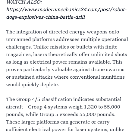
WATCH ALSO:
https://www.modernmechanics24.com/post/robot-
dogs-explosives-china-battle-drill
The integration of directed energy weapons onto
unmanned platforms addresses multiple operational
challenges. Unlike missiles or bullets with finite
magazines, lasers theoretically offer unlimited shots
as long as electrical power remains available. This
proves particularly valuable against drone swarms
or sustained attacks where conventional munitions
would quickly deplete.
The Group 4/5 classification indicates substantial
aircraft—Group 4 systems weigh 1,320 to 55,000
pounds, while Group 5 exceeds 55,000 pounds.
These larger platforms can generate or carry
sufficient electrical power for laser systems, unlike