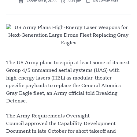
December 6, 2025
5:09 pm
No Comments
The US Army plans to equip at least some of its next
Group 4/5 unmanned aerial systems (UAS) with
high-energy lasers (HEL) as modular, theater-
specific payloads to replace the General Atomics
Gray Eagle fleet, an Army official told Breaking
Defense.
The Army Requirements Oversight
Council approved the Capability Development
Document in late October for short takeoff and