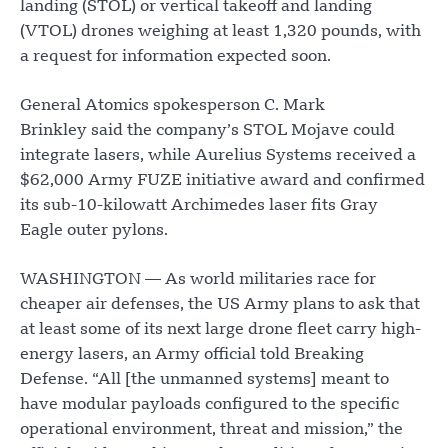
landing (STOL) or vertical takeoff and landing
(VTOL) drones weighing at least 1,320 pounds, with
a request for information expected soon.
General Atomics spokesperson C. Mark
Brinkley said the company’s STOL Mojave could
integrate lasers, while Aurelius Systems received a
$62,000 Army FUZE initiative award and confirmed
its sub-10-kilowatt Archimedes laser fits Gray
Eagle outer pylons.
WASHINGTON — As world militaries race for
cheaper air defenses, the US Army plans to ask that
at least some of its next large drone fleet carry high-
energy lasers, an Army official told Breaking
Defense. “All [the unmanned systems] meant to
have modular payloads configured to the specific
operational environment, threat and mission,” the