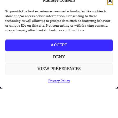
Manage Consent
prevail in all our content.
To provide the best experiences, we use technologies like cookies to
store and/or access device information. Consenting to these
technologies will allow us to process data such as browsing behavior
or unique IDs on this site. Not consenting or withdrawing consent,
may adversely affect certain features and functions.
ACCEPT
TRENDING NEWS
South Korea Plans First Nuclear-
DENY
Powered Submarine by Mid-2030s
VIEW PREFERENCES
China Unveils First Sodium-Ion Electric
Mining Truck
Privacy Policy
Lockheed Martin Completes Key Missile
Interceptor Motor Test