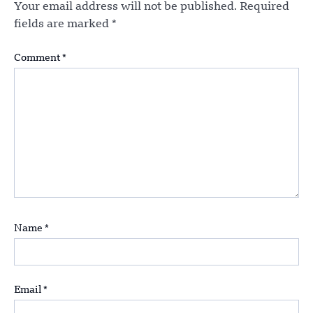
Your email address will not be published.
Required
fields are marked
*
Comment
*
Name
*
Email
*