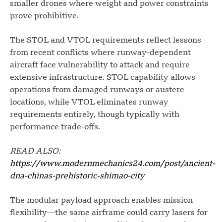
smaller drones where weight and power constraints
prove prohibitive.
The STOL and VTOL requirements reflect lessons
from recent conflicts where runway-dependent
aircraft face vulnerability to attack and require
extensive infrastructure. STOL capability allows
operations from damaged runways or austere
locations, while VTOL eliminates runway
requirements entirely, though typically with
performance trade-offs.
READ ALSO:
https://www.modernmechanics24.com/post/ancient-
dna-chinas-prehistoric-shimao-city
The modular payload approach enables mission
flexibility—the same airframe could carry lasers for