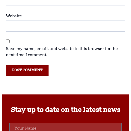
Website
Save my name, email, and website in this browser for the
next time I comment.
Stay up to date on the latest news