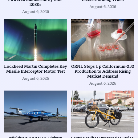
2030s
August 6, 2026
August 6, 2026
Lockheed Martin Completes Key
ORNL Steps Up Californium-252
Missile Interceptor Motor Test
Production to Address Rising
Market Demand
August 6, 2026
August 6, 2026