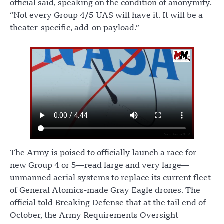
official said, speaking on the condition of anonymity.
“Not every Group 4/5 UAS will have it. It will be a
theater-specific, add-on payload.”
The Army is poised to officially launch a race for
new Group 4 or 5—read large and very large—
unmanned aerial systems to replace its current fleet
of General Atomics-made Gray Eagle drones. The
official told Breaking Defense that at the tail end of
October, the Army Requirements Oversight