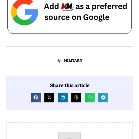
MILITARY
Share this article