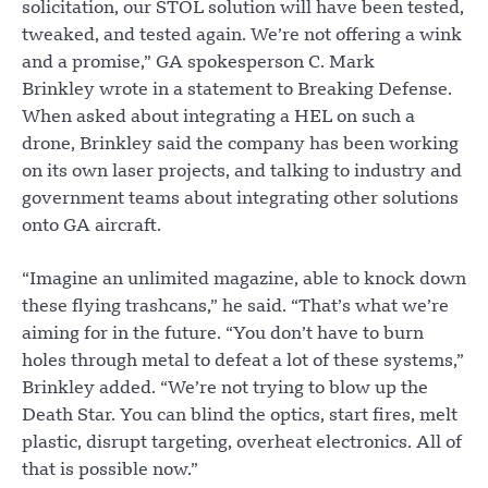
solicitation, our STOL solution will have been tested,
tweaked, and tested again. We’re not offering a wink
and a promise,” GA spokesperson C. Mark
Brinkley wrote in a statement to Breaking Defense.
When asked about integrating a HEL on such a
drone, Brinkley said the company has been working
on its own laser projects, and talking to industry and
government teams about integrating other solutions
onto GA aircraft.
“Imagine an unlimited magazine, able to knock down
these flying trashcans,” he said. “That’s what we’re
aiming for in the future. “You don’t have to burn
holes through metal to defeat a lot of these systems,”
Brinkley added. “We’re not trying to blow up the
Death Star. You can blind the optics, start fires, melt
plastic, disrupt targeting, overheat electronics. All of
that is possible now.”