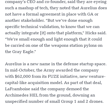
company’s CEO and co-founder, said they are eyeing
such a mashup of tech, they noted that Aurelius does
not have a formal agreement in place with GA or
another stakeholder. “But we’ve done enough
specific technical validation, to know that we can
actually integrate [it] onto that platform,” Hicks said.
“We’re small enough and light enough that it could
be carried on one of the weapons station pylons on
the Gray Eagle.”
Aurelius is a new name in the defense startup space.
In mid-October, the Army awarded the company
with $62,000 from its FUZE initiative, new venture-
capital-like acquisition model. As part of that deal,
LaFramboise said the company demoed the
Archimedes HEL from the ground, downing an
unspecified number of small Group 1 and 2 drones.