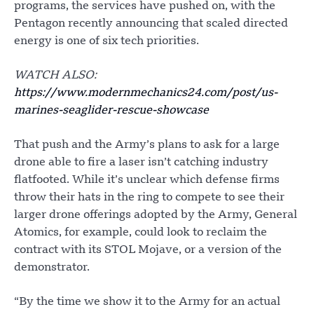
programs, the services have pushed on, with the
Pentagon recently announcing that scaled directed
energy is one of six tech priorities.
WATCH ALSO:
https://www.modernmechanics24.com/post/us-
marines-seaglider-rescue-showcase
That push and the Army’s plans to ask for a large
drone able to fire a laser isn’t catching industry
flatfooted. While it’s unclear which defense firms
throw their hats in the ring to compete to see their
larger drone offerings adopted by the Army, General
Atomics, for example, could look to reclaim the
contract with its STOL Mojave, or a version of the
demonstrator.
“By the time we show it to the Army for an actual