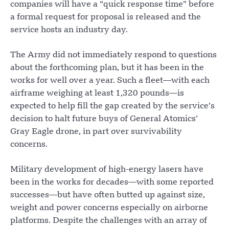
companies will have a “quick response time” before
a formal request for proposal is released and the
service hosts an industry day.
The Army did not immediately respond to questions
about the forthcoming plan, but it has been in the
works for well over a year. Such a fleet—with each
airframe weighing at least 1,320 pounds—is
expected to help fill the gap created by the service’s
decision to halt future buys of General Atomics’
Gray Eagle drone, in part over survivability
concerns.
Military development of high-energy lasers have
been in the works for decades—with some reported
successes—but have often butted up against size,
weight and power concerns especially on airborne
platforms. Despite the challenges with an array of