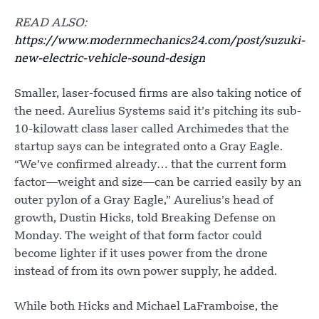
READ ALSO:
https://www.modernmechanics24.com/post/suzuki-
new-electric-vehicle-sound-design
Smaller, laser-focused firms are also taking notice of
the need. Aurelius Systems said it’s pitching its sub-
10-kilowatt class laser called Archimedes that the
startup says can be integrated onto a Gray Eagle.
“We’ve confirmed already… that the current form
factor—weight and size—can be carried easily by an
outer pylon of a Gray Eagle,” Aurelius’s head of
growth, Dustin Hicks, told Breaking Defense on
Monday. The weight of that form factor could
become lighter if it uses power from the drone
instead of from its own power supply, he added.
While both Hicks and Michael LaFramboise, the