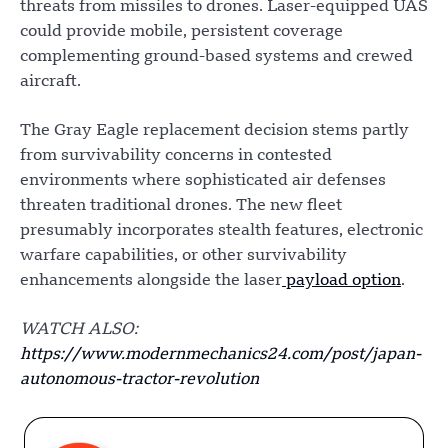
threats from missiles to drones. Laser-equipped UAS
could provide mobile, persistent coverage
complementing ground-based systems and crewed
aircraft.
The Gray Eagle replacement decision stems partly
from survivability concerns in contested
environments where sophisticated air defenses
threaten traditional drones. The new fleet
presumably incorporates stealth features, electronic
warfare capabilities, or other survivability
enhancements alongside the laser
payload option
.
WATCH ALSO:
https://www.modernmechanics24.com/post/japan-
autonomous-tractor-revolution