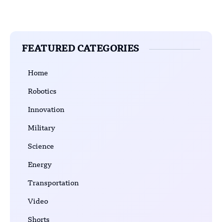
FEATURED CATEGORIES
Home
Robotics
Innovation
Military
Science
Energy
Transportation
Video
Shorts