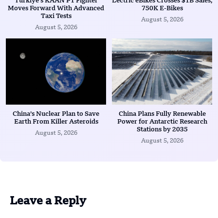
Türkiye’s KAAN P1 Fighter
Lectric eBikes Crosses $1B Sales,
Moves Forward With Advanced
750K E-Bikes
Taxi Tests
August 5, 2026
August 5, 2026
China’s Nuclear Plan to Save
China Plans Fully Renewable
Earth From Killer Asteroids
Power for Antarctic Research
Stations by 2035
August 5, 2026
August 5, 2026
Leave a Reply