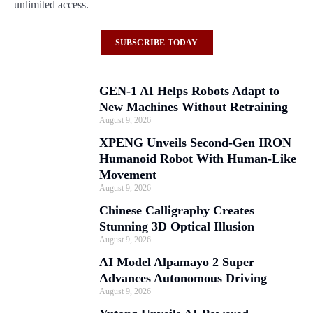
unlimited access.
SUBSCRIBE TODAY
GEN-1 AI Helps Robots Adapt to
New Machines Without Retraining
August 9, 2026
XPENG Unveils Second-Gen IRON
Humanoid Robot With Human-Like
Movement
August 9, 2026
Chinese Calligraphy Creates
Stunning 3D Optical Illusion
August 9, 2026
AI Model Alpamayo 2 Super
Advances Autonomous Driving
August 9, 2026