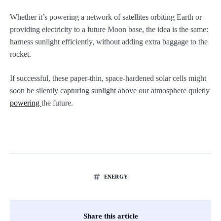
Whether it’s powering a network of satellites orbiting Earth or
providing electricity to a future Moon base, the idea is the same:
harness sunlight efficiently, without adding extra baggage to the
rocket.
If successful, these paper-thin, space-hardened solar cells might
soon be silently capturing sunlight above our atmosphere quietly
powering
the future.
ENERGY
Share this article