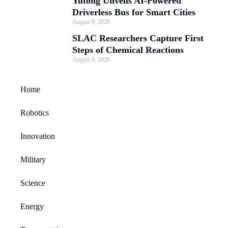
Yutong Unveils AI-Powered
Driverless Bus for Smart Cities
August 9, 2026
SLAC Researchers Capture First
Steps of Chemical Reactions
August 9, 2026
Home
Robotics
Innovation
Military
Science
Energy