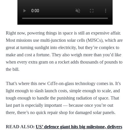
Right now, powering things in space is still an expensive affair.
Most missions use multi-junction solar cells (MJSCs), which are
great at turning sunlight into electricity, but they’re complex to
make and cost a fortune. They also weigh more than you’d like
when every extra gram on a rocket adds thousands of pounds to
the bill.
That’s where this new CdTe-on-glass technology comes in. It’s
light enough to slash launch costs, simple enough to scale, and
tough enough to handle the punishing radiation of space. That
last part is especially important — because once you’re out
there, there’s no quick repair shop for damaged solar panels.
READ ALSO:
US’ defence giant hits big milestone, delivers