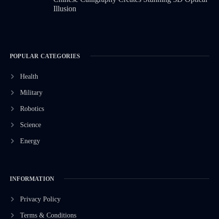
Illusion
POPULAR CATEGORIES
Health
Military
Robotics
Science
Energy
INFORMATION
Privacy Policy
Terms & Conditions