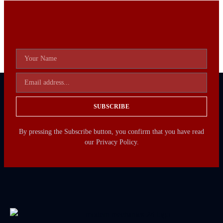
SUBSCRIBE
By pressing the Subscribe button, you confirm that you have read
our Privacy Policy.