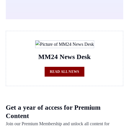
MM24 News Desk
READ ALL NEWS
Get a year of access for Premium
Content
Join our Premium Membership and unlock all content for