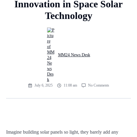
Innovation in Space Solar
Technology
MM24 News Desk
July 6, 2025
11:08 am
No Comments
Imagine building solar panels so light, they barely add any