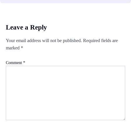
Leave a Reply
Your email address will not be published.
Required fields are
marked
*
Comment
*