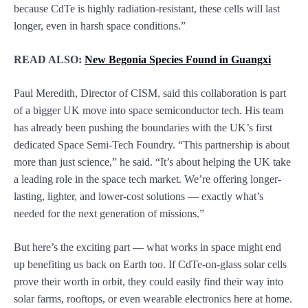
because CdTe is highly radiation-resistant, these cells will last
longer, even in harsh space conditions.”
READ ALSO:
New Begonia Species Found in Guangxi
Paul Meredith, Director of CISM, said this collaboration is part
of a bigger UK move into space semiconductor tech. His team
has already been pushing the boundaries with the UK’s first
dedicated Space Semi-Tech Foundry. “This partnership is about
more than just science,” he said. “It’s about helping the UK take
a leading role in the space tech market. We’re offering longer-
lasting, lighter, and lower-cost solutions — exactly what’s
needed for the next generation of missions.”
But here’s the exciting part — what works in space might end
up benefiting us back on Earth too. If CdTe-on-glass solar cells
prove their worth in orbit, they could easily find their way into
solar farms, rooftops, or even wearable electronics here at home.