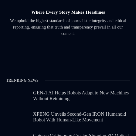
Where Every Story Makes Headlines
We uphold the highest standards of journalistic integrity and ethical
reporting, ensuring that truth and transparency prevail in all our
content.
TRENDING NEWS
GEN-1 AI Helps Robots Adapt to New Machines
Without Retraining
XPENG Unveils Second-Gen IRON Humanoid
Robot With Human-Like Movement
Chinese Calligraphy Creates Stunning 3D Optical