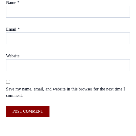
Name
*
Email
*
Website
Save my name, email, and website in this browser for the next time I
comment.