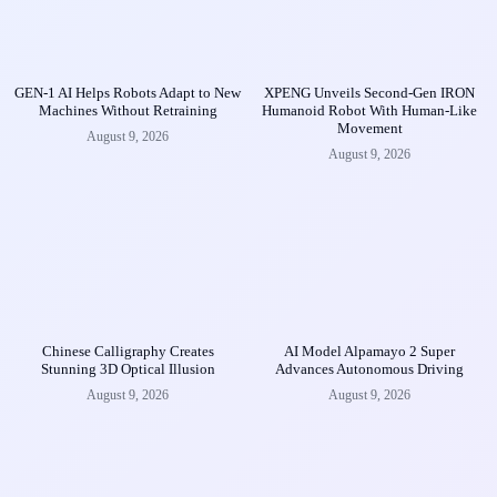
GEN-1 AI Helps Robots Adapt to New
XPENG Unveils Second-Gen IRON
Machines Without Retraining
Humanoid Robot With Human-Like
Movement
August 9, 2026
August 9, 2026
Chinese Calligraphy Creates
AI Model Alpamayo 2 Super
Stunning 3D Optical Illusion
Advances Autonomous Driving
August 9, 2026
August 9, 2026