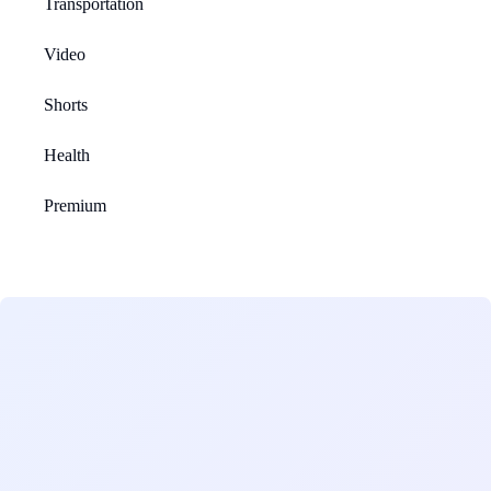
Transportation
Video
Shorts
Health
Premium