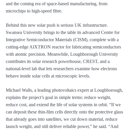
and the coming era of space-based manufacturing, from
microchips to high-speed fibre.
Behind this new solar push is serious UK infrastructure.
Swansea University brings to the table its advanced Centre for
Integrative Semiconductor Materials (CISM), complete with a
cutting-edge AIXTRON reactor for fabricating semiconductors
with atomic precision. Meanwhile, Loughborough University
contributes its solar research powerhouse, CREST, and a
national-level lab that lets researchers examine how electrons
behave inside solar cells at microscopic levels.
Michael Walls, a leading photovoltaics expert at Loughborough,
explains the project’s goal in simple terms: reduce weight,
reduce cost, and extend the life of solar systems in orbit. “If we
can deposit these thin-film cells directly onto the protective glass
that already goes into satellites, we cut down material, reduce
launch weight, and still deliver reliable power,” he said. “And