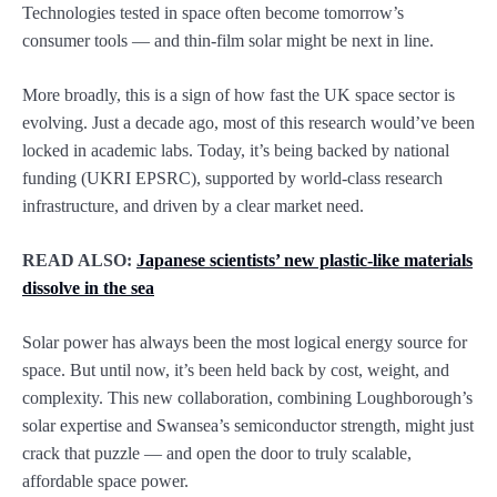
Technologies tested in space often become tomorrow’s
consumer tools — and thin-film solar might be next in line.
More broadly, this is a sign of how fast the UK space sector is
evolving. Just a decade ago, most of this research would’ve been
locked in academic labs. Today, it’s being backed by national
funding (UKRI EPSRC), supported by world-class research
infrastructure, and driven by a clear market need.
READ ALSO:
Japanese scientists’ new plastic-like materials
dissolve in the sea
Solar power has always been the most logical energy source for
space. But until now, it’s been held back by cost, weight, and
complexity. This new collaboration, combining Loughborough’s
solar expertise and Swansea’s semiconductor strength, might just
crack that puzzle — and open the door to truly scalable,
affordable space power.