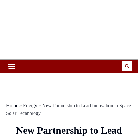
Home
»
Energy
»
New Partnership to Lead Innovation in Space
Solar Technology
New Partnership to Lead