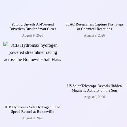
Yutong Unveils AI-Powered
SLAC Researchers Capture First Steps
Driverless Bus for Smart Cities
of Chemical Reactions
August 9, 2026
August 9, 2026
US Solar Telescope Reveals Hidden
Magnetic Activity on the Sun
August 8, 2026
JCB Hydromax Sets Hydrogen Land
Speed Record at Bonneville
August 9, 2026