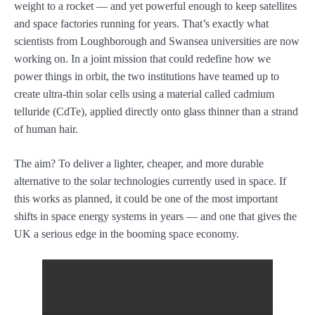
weight to a rocket — and yet powerful enough to keep satellites
and space factories running for years. That’s exactly what
scientists from Loughborough and Swansea universities are now
working on. In a joint mission that could redefine how we
power things in orbit, the two institutions have teamed up to
create ultra-thin solar cells using a material called cadmium
telluride (CdTe), applied directly onto glass thinner than a strand
of human hair.
The aim? To deliver a lighter, cheaper, and more durable
alternative to the solar technologies currently used in space. If
this works as planned, it could be one of the most important
shifts in space energy systems in years — and one that gives the
UK a serious edge in the booming space economy.