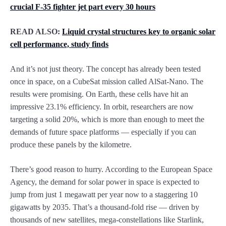
crucial F-35 fighter jet part every 30 hours
READ ALSO:
Liquid crystal structures key to organic solar
cell performance, study finds
And it’s not just theory. The concept has already been tested
once in space, on a CubeSat mission called AlSat-Nano. The
results were promising. On Earth, these cells have hit an
impressive 23.1% efficiency. In orbit, researchers are now
targeting a solid 20%, which is more than enough to meet the
demands of future space platforms — especially if you can
produce these panels by the kilometre.
There’s good reason to hurry. According to the European Space
Agency, the demand for solar power in space is expected to
jump from just 1 megawatt per year now to a staggering 10
gigawatts by 2035. That’s a thousand-fold rise — driven by
thousands of new satellites, mega-constellations like Starlink,