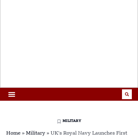
MILITARY
Home
»
Military
»
UK’s Royal Navy Launches First