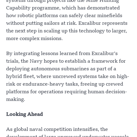
systems through projects like the Mine Hunting
Capability programme, which has demonstrated
how robotic platforms can safely clear minefields
without putting sailors at risk. Excalibur represents
the next step in scaling up this technology to larger,
more complex missions.
By integrating lessons learned from Excalibur’s
trials, the Navy hopes to establish a framework for
deploying autonomous submarines as part of a
hybrid fleet, where uncrewed systems take on high-
risk or endurance-heavy tasks, freeing up crewed
platforms for operations requiring human decision-
making.
Looking Ahead
As global naval competition intensifies, the