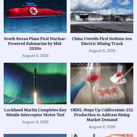
South Korea Plans First Nuclear-
China Unveils First Sodium-Ion
Powered Submarine by Mid-
Electric Mining Truck
2030s
August 6, 2026
August 6, 2026
Lockheed Martin Completes Key
ORNL Steps Up Californium-252
Missile Interceptor Motor Test
Production to Address Rising
Market Demand
August 6, 2026
August 6, 2026