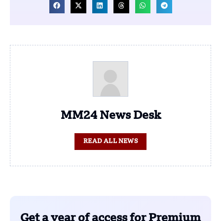
MM24 News Desk
READ ALL NEWS
Get a year of access for Premium