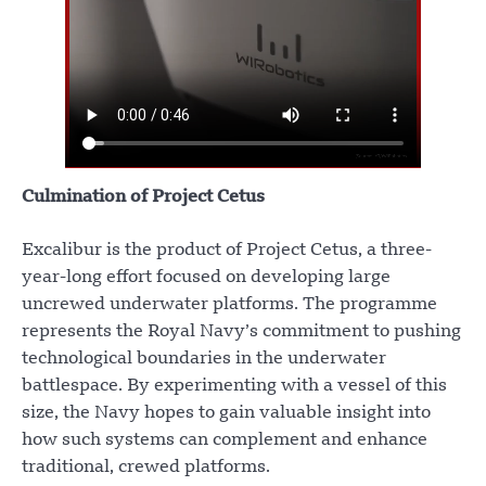
Culmination of Project Cetus
Excalibur is the product of Project Cetus, a three-
year-long effort focused on developing large
uncrewed underwater platforms. The programme
represents the Royal Navy’s commitment to pushing
technological boundaries in the underwater
battlespace. By experimenting with a vessel of this
size, the Navy hopes to gain valuable insight into
how such systems can complement and enhance
traditional, crewed platforms.