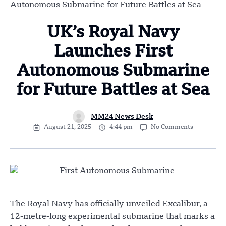
Autonomous Submarine for Future Battles at Sea
UK’s Royal Navy
Launches First
Autonomous Submarine
for Future Battles at Sea
MM24 News Desk
August 21, 2025
4:44 pm
No Comments
The Royal Navy has officially unveiled Excalibur, a
12-metre-long experimental submarine that marks a