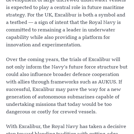
development of large uncrewed underwater vessels
is expected to play a central role in future maritime
strategy. For the UK, Excalibur is both a symbol and
a testbed — a sign of intent that the Royal Navy is
committed to remaining a leader in underwater
capability while also providing a platform for
innovation and experimentation.
Over the coming years, the trials of Excalibur will
not only inform the Navy’s future force structure but
could also influence broader defence cooperation
with allies through frameworks such as AUKUS. If
successful, Excalibur may pave the way for a new
generation of autonomous submarines capable of
undertaking missions that today would be too
dangerous or costly for crewed vessels.
With Excalibur, the Royal Navy has taken a decisive