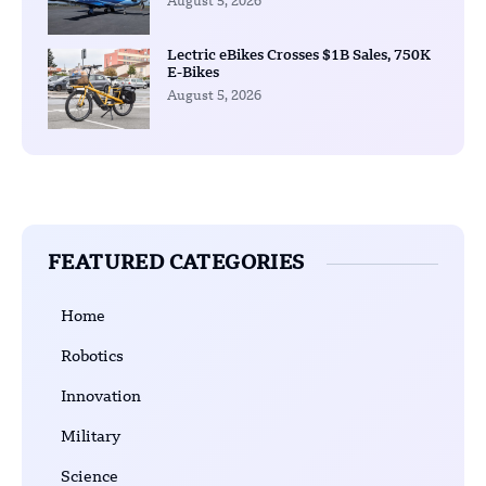
August 5, 2026
Lectric eBikes Crosses $1B Sales, 750K
E-Bikes
August 5, 2026
FEATURED CATEGORIES
Home
Robotics
Innovation
Military
Science