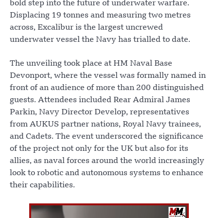
bold step into the future of underwater warfare.
Displacing 19 tonnes and measuring two metres
across, Excalibur is the largest uncrewed
underwater vessel the Navy has trialled to date.
The unveiling took place at HM Naval Base
Devonport, where the vessel was formally named in
front of an audience of more than 200 distinguished
guests. Attendees included Rear Admiral James
Parkin, Navy Director Develop, representatives
from AUKUS partner nations, Royal Navy trainees,
and Cadets. The event underscored the significance
of the project not only for the UK but also for its
allies, as naval forces around the world increasingly
look to robotic and autonomous systems to enhance
their capabilities.