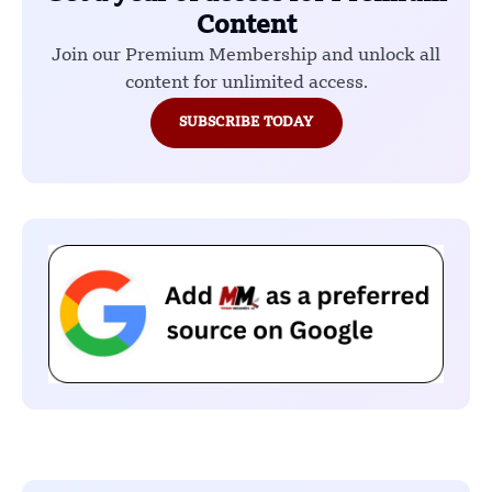
Content
Join our Premium Membership and unlock all
content for unlimited access.
SUBSCRIBE TODAY