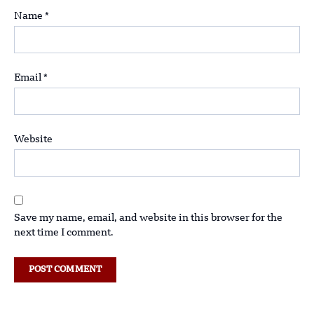
Name
*
Email
*
Website
Save my name, email, and website in this browser for the
next time I comment.