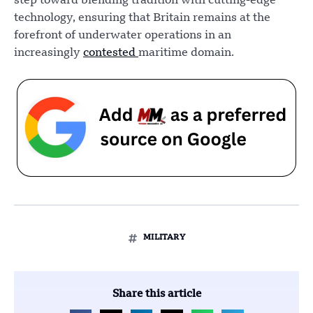
step toward blending tradition with cutting-edge
technology, ensuring that Britain remains at the
forefront of underwater operations in an
increasingly
contested
maritime domain.
MILITARY
Share this article