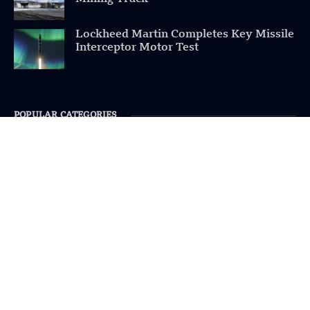
Lockheed Martin Completes Key Missile
Interceptor Motor Test
POPULAR CATEGORIES
Health
Military
Robotics
Science
Energy
INFORMATION