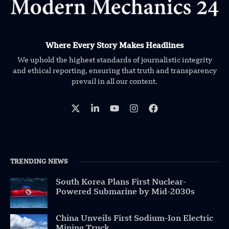
Where Every Story Makes Headlines
We uphold the highest standards of journalistic integrity
and ethical reporting, ensuring that truth and transparency
prevail in all our content.
TRENDING NEWS
South Korea Plans First Nuclear-
Powered Submarine by Mid-2030s
China Unveils First Sodium-Ion Electric
Mining Truck