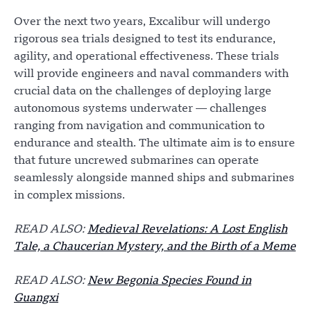
Over the next two years, Excalibur will undergo
rigorous sea trials designed to test its endurance,
agility, and operational effectiveness. These trials
will provide engineers and naval commanders with
crucial data on the challenges of deploying large
autonomous systems underwater — challenges
ranging from navigation and communication to
endurance and stealth. The ultimate aim is to ensure
that future uncrewed submarines can operate
seamlessly alongside manned ships and submarines
in complex missions.
READ ALSO:
Medieval Revelations: A Lost English
Tale, a Chaucerian Mystery, and the Birth of a Meme
READ ALSO:
New Begonia Species Found in
Guangxi