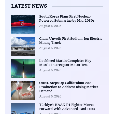
LATEST NEWS
South Korea Plans First Nuclear-
Powered Submarine by Mid-2030s
August 6, 2026
China Unveils First Sodium-Ion Electric
Mining Truck
August 6, 2026
Lockheed Martin Completes Key
Missile Interceptor Motor Test
August 6, 2026
ORNL Steps Up Californium-252
Production to Address Rising Market
Demand
August 6, 2026
Türkiye’s KAAN P1 Fighter Moves
Forward With Advanced Taxi Tests