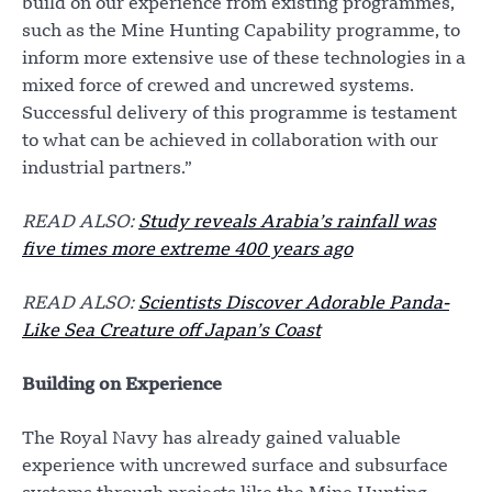
build on our experience from existing programmes,
such as the Mine Hunting Capability programme, to
inform more extensive use of these technologies in a
mixed force of crewed and uncrewed systems.
Successful delivery of this programme is testament
to what can be achieved in collaboration with our
industrial partners.”
READ ALSO:
Study reveals Arabia’s rainfall was
five times more extreme 400 years ago
READ ALSO:
Scientists Discover Adorable Panda-
Like Sea Creature off Japan’s Coast
Building on Experience
The Royal Navy has already gained valuable
experience with uncrewed surface and subsurface