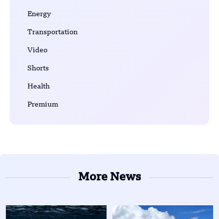
Energy
Transportation
Video
Shorts
Health
Premium
More News