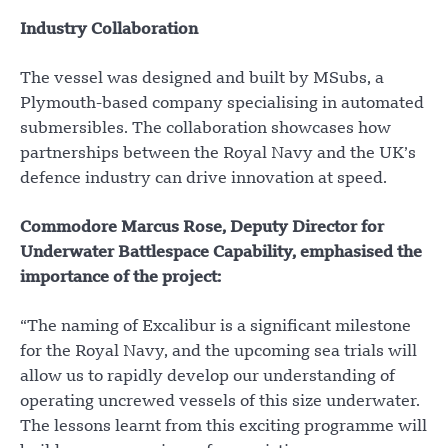
Industry Collaboration
The vessel was designed and built by MSubs, a
Plymouth-based company specialising in automated
submersibles. The collaboration showcases how
partnerships between the Royal Navy and the UK’s
defence industry can drive innovation at speed.
Commodore Marcus Rose, Deputy Director for
Underwater Battlespace Capability, emphasised the
importance of the project:
“The naming of Excalibur is a significant milestone
for the Royal Navy, and the upcoming sea trials will
allow us to rapidly develop our understanding of
operating uncrewed vessels of this size underwater.
The lessons learnt from this exciting programme will