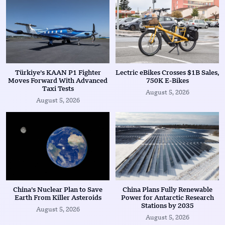
Türkiye’s KAAN P1 Fighter
Lectric eBikes Crosses $1B Sales,
Moves Forward With Advanced
750K E-Bikes
Taxi Tests
August 5, 2026
August 5, 2026
China’s Nuclear Plan to Save
China Plans Fully Renewable
Earth From Killer Asteroids
Power for Antarctic Research
Stations by 2035
August 5, 2026
August 5, 2026