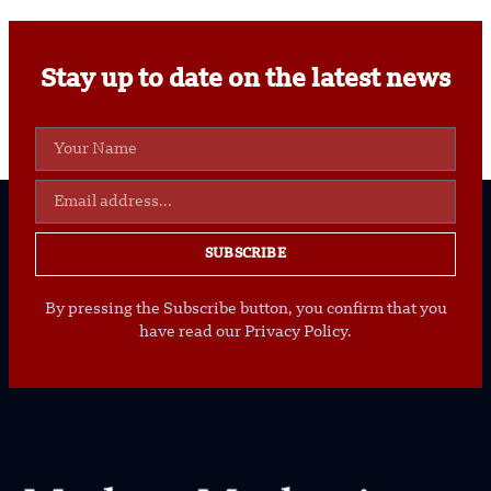
Stay up to date on the latest news
SUBSCRIBE
By pressing the Subscribe button, you confirm that you
have read our Privacy Policy.