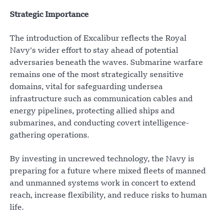
Strategic Importance
The introduction of Excalibur reflects the Royal
Navy’s wider effort to stay ahead of potential
adversaries beneath the waves. Submarine warfare
remains one of the most strategically sensitive
domains, vital for safeguarding undersea
infrastructure such as communication cables and
energy pipelines, protecting allied ships and
submarines, and conducting covert intelligence-
gathering operations.
By investing in uncrewed technology, the Navy is
preparing for a future where mixed fleets of manned
and unmanned systems work in concert to extend
reach, increase flexibility, and reduce risks to human
life.