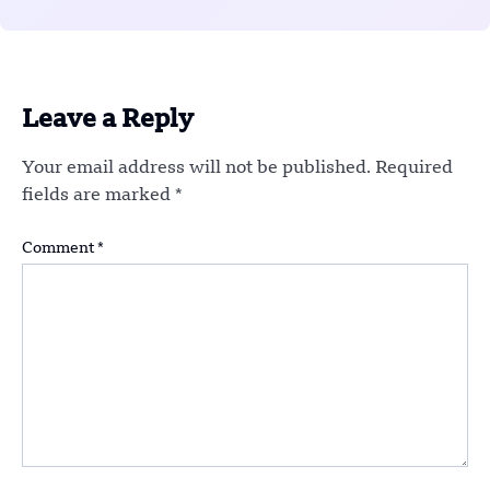
Leave a Reply
Your email address will not be published.
Required
fields are marked
*
Comment
*