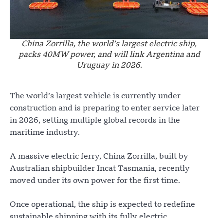
China Zorrilla, the world’s largest electric ship,
packs 40MW power, and will link Argentina and
Uruguay in 2026.
The world’s largest vehicle is currently under
construction and is preparing to enter service later
in 2026, setting multiple global records in the
maritime industry.
A massive electric ferry, China Zorrilla, built by
Australian shipbuilder Incat Tasmania, recently
moved under its own power for the first time.
Once operational, the ship is expected to redefine
sustainable shipping with its fully electric