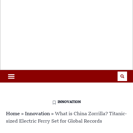
INNOVATION
Home
»
Innovation
»
What is China Zorrilla? Titanic-
sized Electric Ferry Set for Global Records