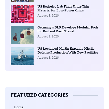
US Berkeley Lab Finds Ultra-Thin
Material for Low-Power Chips
August 8, 2026
Germany’s DLR Develops Modular Pods
for Rail and Road Travel
August 8, 2026
US Lockheed Martin Expands Missile
Defense Production With New Facilities
August 8, 2026
FEATURED CATEGORIES
Home