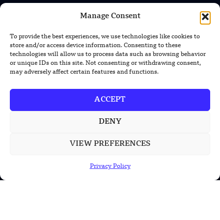
TRENDING NEWS
Manage Consent
US Solar Telescope Reveals Hidden
Magnetic Activity on the Sun
To provide the best experiences, we use technologies like cookies to
store and/or access device information. Consenting to these
technologies will allow us to process data such as browsing behavior
US Argonne Builds AI System to Speed
or unique IDs on this site. Not consenting or withdrawing consent,
Up Materials Discovery
may adversely affect certain features and functions.
US Ohio State Creates Low-Cost Green
ACCEPT
Hydrogen From Industrial Waste
DENY
VIEW PREFERENCES
POPULAR CATEGORIES
Privacy Policy
Health
Military
Robotics