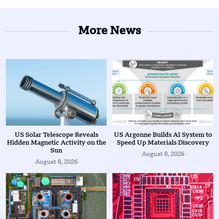
More News
US Solar Telescope Reveals
US Argonne Builds AI System to
Hidden Magnetic Activity on the
Speed Up Materials Discovery
Sun
August 8, 2026
August 8, 2026