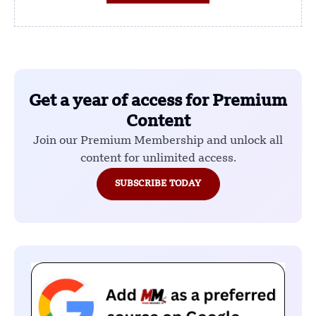
Get a year of access for Premium
Content
Join our Premium Membership and unlock all
content for unlimited access.
SUBSCRIBE TODAY