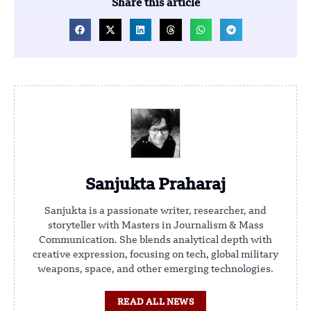
Share this article
Sanjukta Praharaj
Sanjukta is a passionate writer, researcher, and
storyteller with Masters in Journalism & Mass
Communication. She blends analytical depth with
creative expression, focusing on tech, global military
weapons, space, and other emerging technologies.
READ ALL NEWS