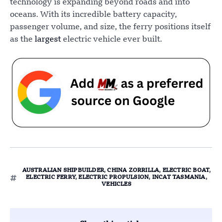
technology is expanding beyond roads and into
oceans. With its incredible battery capacity,
passenger volume, and size, the ferry positions itself
as the
largest
electric vehicle ever built.
AUSTRALIAN SHIPBUILDER
,
CHINA ZORRILLA
,
ELECTRIC BOAT
,
ELECTRIC FERRY
,
ELECTRIC PROPULSION
,
INCAT TASMANIA
,
VEHICLES