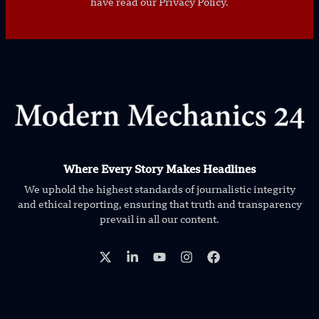
have read our Privacy Policy.
Where Every Story Makes Headlines
We uphold the highest standards of journalistic integrity
and ethical reporting, ensuring that truth and transparency
prevail in all our content.