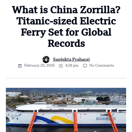
What is China Zorrilla?
Titanic-sized Electric
Ferry Set for Global
Records
Sanjukta Praharaj
February 20, 2026
4:28 pm
No Comments