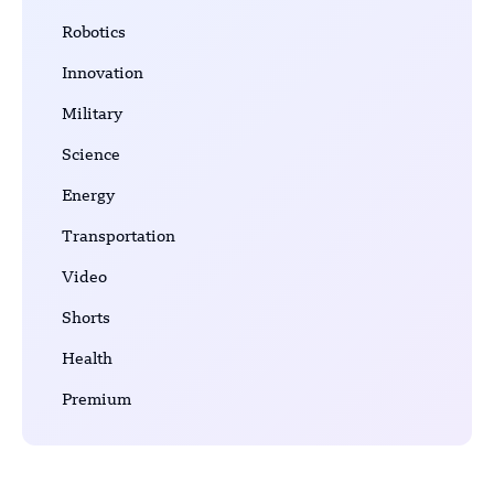
Robotics
Innovation
Military
Science
Energy
Transportation
Video
Shorts
Health
Premium