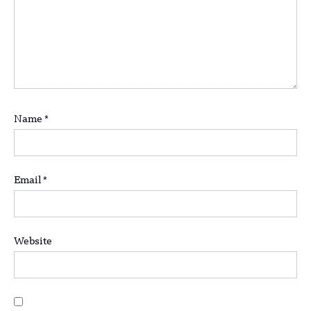
Name
*
Email
*
Website