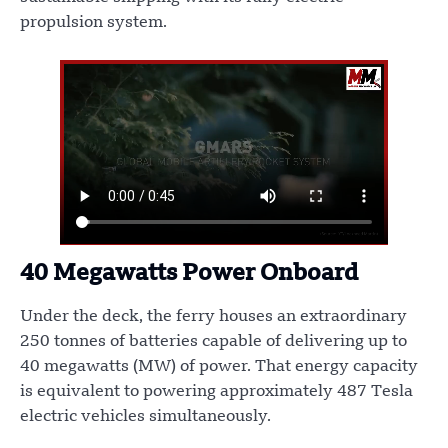
propulsion system.
40 Megawatts Power Onboard
Under the deck, the ferry houses an extraordinary
250 tonnes of batteries capable of delivering up to
40 megawatts (MW) of power. That energy capacity
is equivalent to powering approximately 487 Tesla
electric vehicles simultaneously.