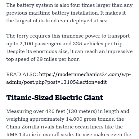
The battery system is also four times larger than any
previous maritime battery installation. It makes it
the largest of its kind ever deployed at sea.
The ferry requires this immense power to transport
up to 2,100 passengers and 225 vehicles per trip.
Despite its enormous size, it can reach an impressive
top speed of 29 miles per hour.
READ ALSO:
https://modernmechanics24.com/wp-
admin/post.php?post=13105&action=edit
Titanic-Sized Electric Giant
Measuring over 426 feet (130 meters) in length and
weighing approximately 14,000 gross tonnes, the
China Zorrilla rivals historic ocean liners like the
RMS Titanic in overall scale. Its size makes even the