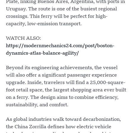
Plate, linking Buenos Aires, Argentina, with ports in
Uruguay. The route is one of the busiest regional
crossings. This ferry will be perfect for high-
capacity, low-emission transport.
WATCH ALSO:
https://modernmechanics24.com/post/boston-
dynamics-atlas-balance-agility/
Beyond its engineering achievements, the vessel
will also offer a significant passenger experience
upgrade. Inside, travelers will find a 25,000-square-
foot retail space, the largest shopping area ever built
on a ferry. The design aims to combine efficiency,
sustainability, and comfort.
As global industries walk toward decarbonization,
the China Zorrilla defines how electric vehicle