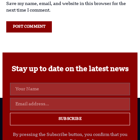
Save my name, email, and website in this browser for the
next time I comment.
Stay up to date on the latest news
SUBSCRIBE
By pressing the Subscribe button, you confirm that you