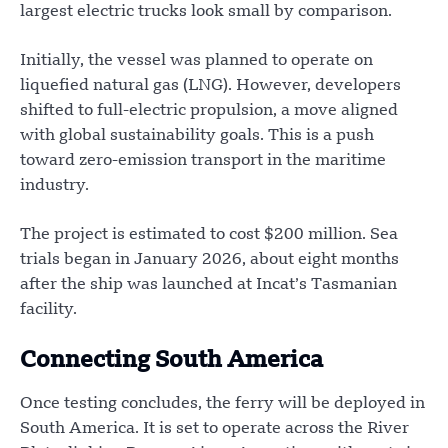
largest electric trucks look small by comparison.
Initially, the vessel was planned to operate on
liquefied natural gas (LNG). However, developers
shifted to full-electric propulsion, a move aligned
with global sustainability goals. This is a push
toward zero-emission transport in the maritime
industry.
The project is estimated to cost $200 million. Sea
trials began in January 2026, about eight months
after the ship was launched at Incat’s Tasmanian
facility.
Connecting South America
Once testing concludes, the ferry will be deployed in
South America. It is set to operate across the River