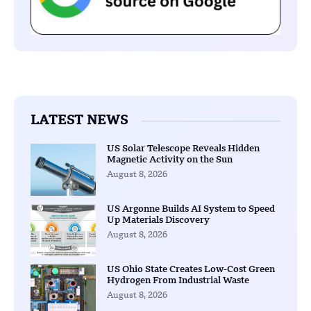
LATEST NEWS
US Solar Telescope Reveals Hidden
Magnetic Activity on the Sun
August 8, 2026
US Argonne Builds AI System to Speed
Up Materials Discovery
August 8, 2026
US Ohio State Creates Low-Cost Green
Hydrogen From Industrial Waste
August 8, 2026