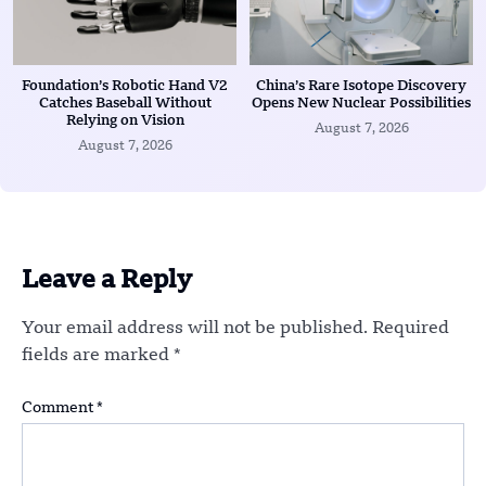
Foundation’s Robotic Hand V2
China’s Rare Isotope Discovery
Catches Baseball Without
Opens New Nuclear Possibilities
Relying on Vision
August 7, 2026
August 7, 2026
Leave a Reply
Your email address will not be published.
Required
fields are marked
*
Comment
*