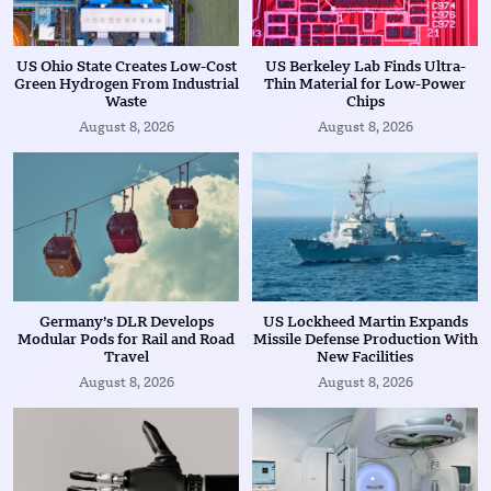
US Ohio State Creates Low-Cost
US Berkeley Lab Finds Ultra-
Green Hydrogen From Industrial
Thin Material for Low-Power
Waste
Chips
August 8, 2026
August 8, 2026
Germany’s DLR Develops
US Lockheed Martin Expands
Modular Pods for Rail and Road
Missile Defense Production With
Travel
New Facilities
August 8, 2026
August 8, 2026