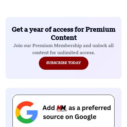
Get a year of access for Premium
Content
Join our Premium Membership and unlock all
content for unlimited access.
SUBSCRIBE TODAY