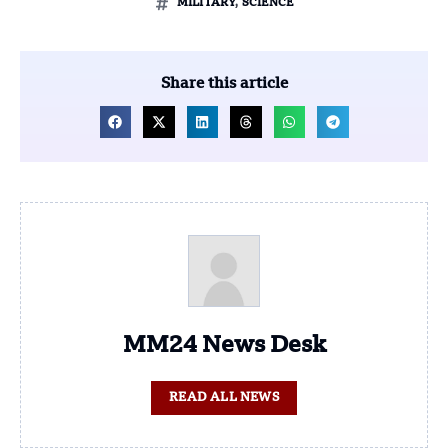
MILITARY
,
SCIENCE
Share this article
MM24 News Desk
READ ALL NEWS