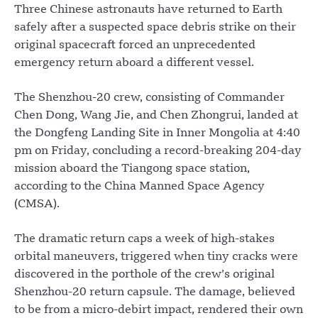
Three Chinese astronauts have returned to Earth
safely after a suspected space debris strike on their
original spacecraft forced an unprecedented
emergency return aboard a different vessel.
The Shenzhou-20 crew, consisting of Commander
Chen Dong, Wang Jie, and Chen Zhongrui, landed at
the Dongfeng Landing Site in Inner Mongolia at 4:40
pm on Friday, concluding a record-breaking 204-day
mission aboard the Tiangong space station,
according to the China Manned Space Agency
(CMSA).
The dramatic return caps a week of high-stakes
orbital maneuvers, triggered when tiny cracks were
discovered in the porthole of the crew’s original
Shenzhou-20 return capsule. The damage, believed
to be from a micro-debirt impact, rendered their own