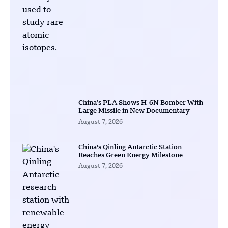
China’s PLA Shows H-6N Bomber With
Large Missile in New Documentary
August 7, 2026
China’s Qinling Antarctic Station
Reaches Green Energy Milestone
August 7, 2026