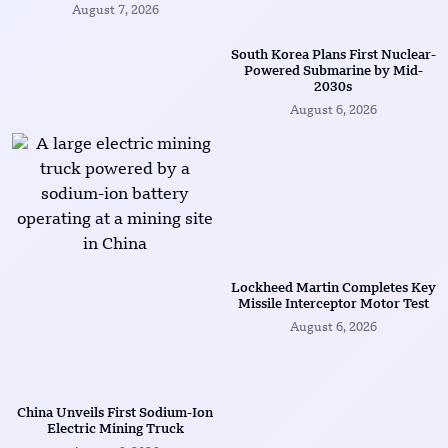
August 7, 2026
South Korea Plans First Nuclear-
Powered Submarine by Mid-
2030s
August 6, 2026
Lockheed Martin Completes Key
Missile Interceptor Motor Test
August 6, 2026
China Unveils First Sodium-Ion
Electric Mining Truck