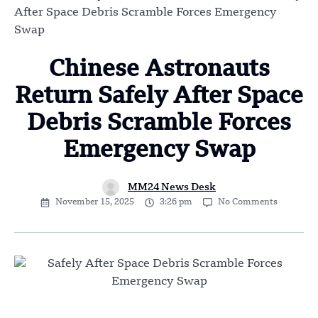
After Space Debris Scramble Forces Emergency
Swap
Chinese Astronauts
Return Safely After Space
Debris Scramble Forces
Emergency Swap
MM24 News Desk
November 15, 2025
3:26 pm
No Comments