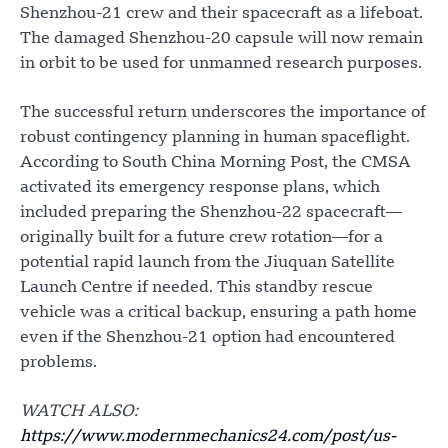
Shenzhou-21 crew and their spacecraft as a lifeboat.
The damaged Shenzhou-20 capsule will now remain
in orbit to be used for unmanned research purposes.
The successful return underscores the importance of
robust contingency planning in human spaceflight.
According to South China Morning Post, the CMSA
activated its emergency response plans, which
included preparing the Shenzhou-22 spacecraft—
originally built for a future crew rotation—for a
potential rapid launch from the Jiuquan Satellite
Launch Centre if needed. This standby rescue
vehicle was a critical backup, ensuring a path home
even if the Shenzhou-21 option had encountered
problems.
WATCH ALSO:
https://www.modernmechanics24.com/post/us-