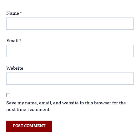
Name
*
Email
*
Website
Save my name, email, and website in this browser for the
next time I comment.