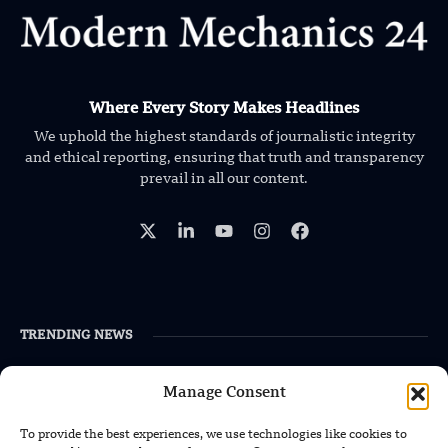
Where Every Story Makes Headlines
We uphold the highest standards of journalistic integrity
and ethical reporting, ensuring that truth and transparency
prevail in all our content.
TRENDING NEWS
Foundation’s Robotic Hand V2 Catches
Manage Consent
Baseball Without Relying on Vision
To provide the best experiences, we use technologies like cookies to
China’s Rare Isotope Discovery Opens