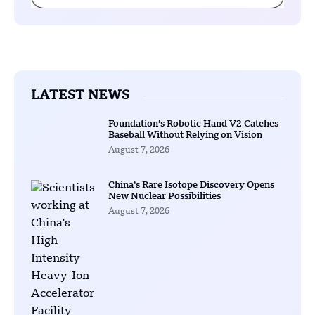
LATEST NEWS
Foundation’s Robotic Hand V2 Catches
Baseball Without Relying on Vision
August 7, 2026
China’s Rare Isotope Discovery Opens
New Nuclear Possibilities
August 7, 2026