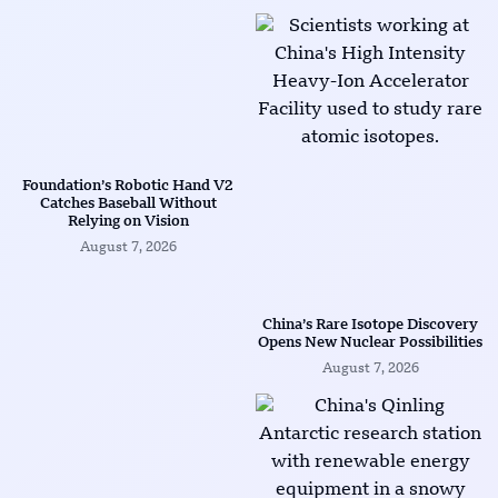
Foundation’s Robotic Hand V2
Catches Baseball Without
Relying on Vision
August 7, 2026
China’s Rare Isotope Discovery
Opens New Nuclear Possibilities
August 7, 2026