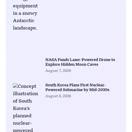
NASA Funds Laser-Powered Drone to
Explore Hidden Moon Caves
August 7, 2026
South Korea Plans First Nuclear-
Powered Submarine by Mid-2030s
August 6, 2026