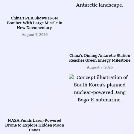
China’s PLA Shows H-6N
Bomber With Large Missile in
New Documentary
August 7, 2026
China’s Qinling Antarctic Station
Reaches Green Energy Milestone
August 7, 2026
NASA Funds Laser-Powered
Drone to Explore Hidden Moon
Caves