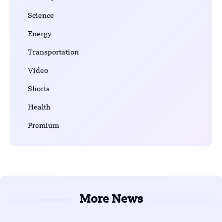
Science
Energy
Transportation
Video
Shorts
Health
Premium
More News