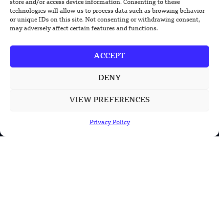
store and/or access device information. Consenting to these
New Nuclear Possibilities
technologies will allow us to process data such as browsing behavior
or unique IDs on this site. Not consenting or withdrawing consent,
may adversely affect certain features and functions.
ACCEPT
DENY
VIEW PREFERENCES
Privacy Policy