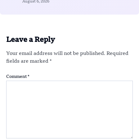
August 6, 2026
Leave a Reply
Your email address will not be published.
Required
fields are marked
*
Comment
*