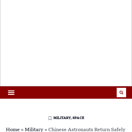
MILITARY
,
SPACE
Home
»
Military
»
Chinese Astronauts Return Safely