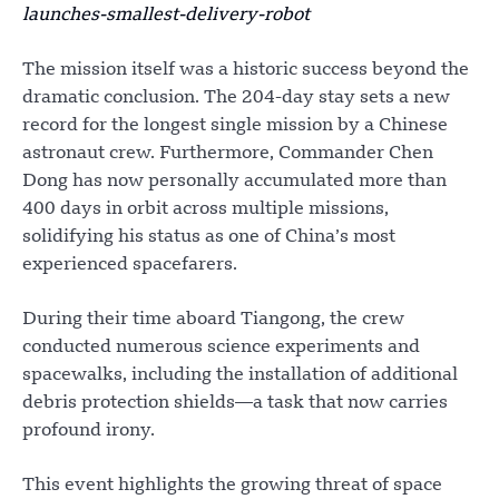
launches-smallest-delivery-robot
The mission itself was a historic success beyond the
dramatic conclusion. The 204-day stay sets a new
record for the longest single mission by a Chinese
astronaut crew. Furthermore, Commander Chen
Dong has now personally accumulated more than
400 days in orbit across multiple missions,
solidifying his status as one of China’s most
experienced spacefarers.
During their time aboard Tiangong, the crew
conducted numerous science experiments and
spacewalks, including the installation of additional
debris protection shields—a task that now carries
profound irony.
This event highlights the growing threat of space