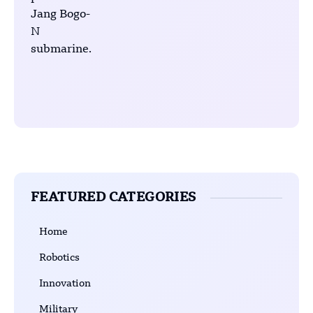
FEATURED CATEGORIES
Home
Robotics
Innovation
Military