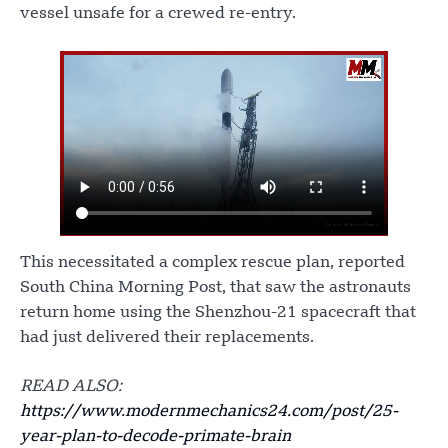
vessel unsafe for a crewed re-entry.
This necessitated a complex rescue plan, reported
South China Morning Post, that saw the astronauts
return home using the Shenzhou-21 spacecraft that
had just delivered their replacements.
READ ALSO:
https://www.modernmechanics24.com/post/25-
year-plan-to-decode-primate-brain