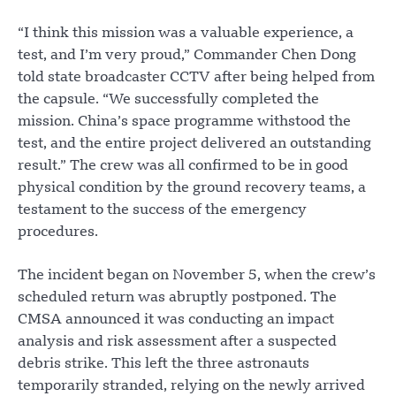
“I think this mission was a valuable experience, a
test, and I’m very proud,” Commander Chen Dong
told state broadcaster CCTV after being helped from
the capsule. “We successfully completed the
mission. China’s space programme withstood the
test, and the entire project delivered an outstanding
result.” The crew was all confirmed to be in good
physical condition by the ground recovery teams, a
testament to the success of the emergency
procedures.
The incident began on November 5, when the crew’s
scheduled return was abruptly postponed. The
CMSA announced it was conducting an impact
analysis and risk assessment after a suspected
debris strike. This left the three astronauts
temporarily stranded, relying on the newly arrived