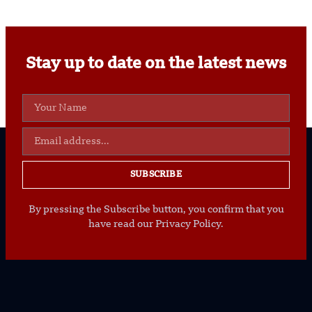
Stay up to date on the latest news
SUBSCRIBE
By pressing the Subscribe button, you confirm that you
have read our Privacy Policy.