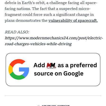
debris in Earth’s orbit, a challenge facing all space-
faring nations. The fact that a suspected micro-
fragment could force such a significant change in
plans demonstrates the
vulnerability of spacecraft.
READ ALSO:
https://www.modernmechanics24.com/post/electric-
road-charges-vehicles-while-driving