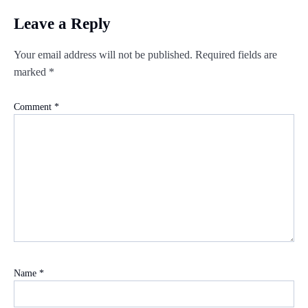
Leave a Reply
Your email address will not be published.
Required fields are
marked
*
Comment
*
Name
*