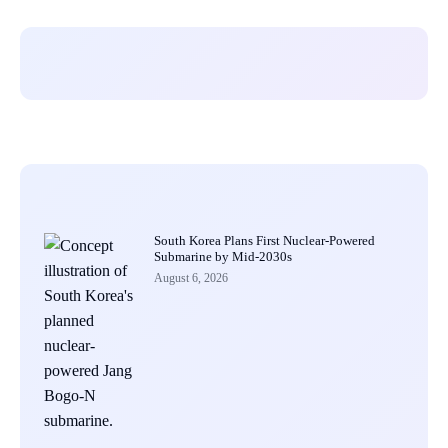
South Korea Plans First Nuclear-Powered
Submarine by Mid-2030s
August 6, 2026