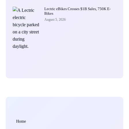
Lectric eBikes Crosses $1B Sales, 750K E-
Bikes
August 5, 2026
Home