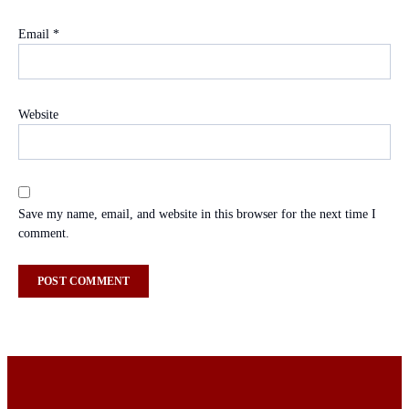
Email
*
Website
Save my name, email, and website in this browser for the next time I
comment.