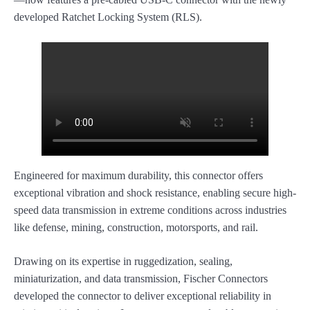
developed Ratchet Locking System (RLS).
Engineered for maximum durability, this connector offers
exceptional vibration and shock resistance, enabling secure high-
speed data transmission in extreme conditions across industries
like defense, mining, construction, motorsports, and rail.
Drawing on its expertise in ruggedization, sealing,
miniaturization, and data transmission, Fischer Connectors
developed the connector to deliver exceptional reliability in