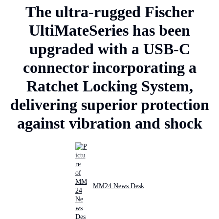
The ultra-rugged Fischer
UltiMateSeries has been
upgraded with a USB-C
connector incorporating a
Ratchet Locking System,
delivering superior protection
against vibration and shock
MM24 News Desk