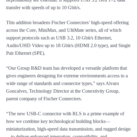
transfer with speeds of up to 10 Gbit/s.
This addition broadens Fischer Connectors’ high-speed offering
across the Core, MiniMax, and UltiMate series, all of which
support protocols such as USB 3.2, 10 Gbit/s Ethernet,
Audio/UHD Video up to 18 Gbit/s (HDMI 2.0 type), and Single
Pair Ethernet (SPE).
“Our Group R&D team has developed a versatile platform that
gives engineers designing for extreme environments access to a
wide range of standards and connector types,” says Alvaro
Goncalves, Technology Director at the Conextivity Group,
parent company of Fischer Connectors.
“The new USB-C connector with RLS is a prime example of
how we combine key technological building blocks—
miniaturization, high-speed data transmission, and rugged design
—to deliver enhanced integration, compatibility, and