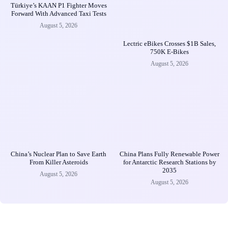
Türkiye’s KAAN P1 Fighter Moves
Forward With Advanced Taxi Tests
August 5, 2026
Lectric eBikes Crosses $1B Sales,
750K E-Bikes
August 5, 2026
China’s Nuclear Plan to Save Earth
China Plans Fully Renewable Power
From Killer Asteroids
for Antarctic Research Stations by
2035
August 5, 2026
August 5, 2026