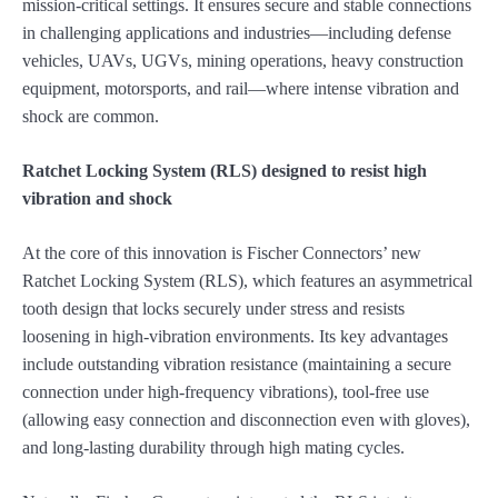
mission-critical settings. It ensures secure and stable connections
in challenging applications and industries—including defense
vehicles, UAVs, UGVs, mining operations, heavy construction
equipment, motorsports, and rail—where intense vibration and
shock are common.
Ratchet Locking System (RLS) designed to resist high
vibration and shock
At the core of this innovation is Fischer Connectors’ new
Ratchet Locking System (RLS), which features an asymmetrical
tooth design that locks securely under stress and resists
loosening in high-vibration environments. Its key advantages
include outstanding vibration resistance (maintaining a secure
connection under high-frequency vibrations), tool-free use
(allowing easy connection and disconnection even with gloves),
and long-lasting durability through high mating cycles.