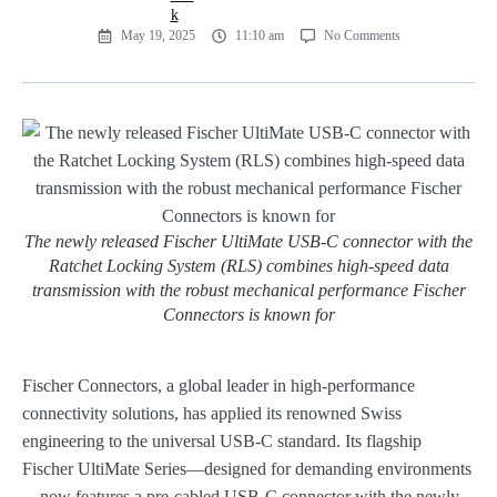
May 19, 2025
11:10 am
No Comments
The newly released Fischer UltiMate USB-C connector with the
Ratchet Locking System (RLS) combines high-speed data
transmission with the robust mechanical performance Fischer
Connectors is known for
Fischer Connectors, a global leader in high-performance
connectivity solutions, has applied its renowned Swiss
engineering to the universal USB-C standard. Its flagship
Fischer UltiMate Series—designed for demanding environments
—now features a pre-cabled USB-C connector with the newly