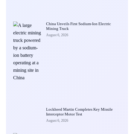
China Unveils First Sodium-Ion Electric
Mining Truck
August 6, 2026
Lockheed Martin Completes Key Missile
Interceptor Motor Test
August 6, 2026