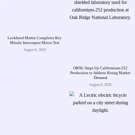
Lockheed Martin Completes Key
Missile Interceptor Motor Test
August 6, 2026
ORNL Steps Up Californium-252
Production to Address Rising Market
Demand
August 6, 2026