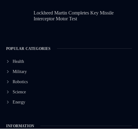
Lockheed Martin Completes Key Missile
Interceptor Motor Test
POPULAR CATEGORIES
Health
Military
Robotics
Science
Energy
INFORMATION