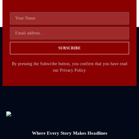
SUBSCRIBE
By pressing the Subscribe button, you confirm that you have read
our Privacy Policy.
Where Every Story Makes Headlines