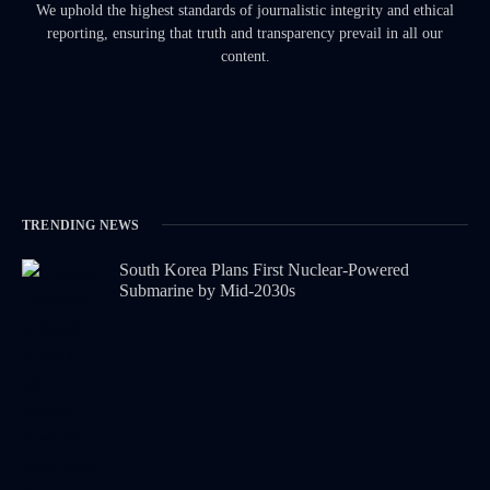
We uphold the highest standards of journalistic integrity and ethical
reporting, ensuring that truth and transparency prevail in all our
content.
TRENDING NEWS
South Korea Plans First Nuclear-Powered
Submarine by Mid-2030s