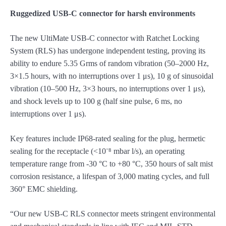
Ruggedized USB-C connector for harsh environments
The new UltiMate USB-C connector with Ratchet Locking
System (RLS) has undergone independent testing, proving its
ability to endure 5.35 Grms of random vibration (50–2000 Hz,
3×1.5 hours, with no interruptions over 1 μs), 10 g of sinusoidal
vibration (10–500 Hz, 3×3 hours, no interruptions over 1 μs),
and shock levels up to 100 g (half sine pulse, 6 ms, no
interruptions over 1 μs).
Key features include IP68-rated sealing for the plug, hermetic
sealing for the receptacle (<10⁻⁸ mbar l/s), an operating
temperature range from -30 °C to +80 °C, 350 hours of salt mist
corrosion resistance, a lifespan of 3,000 mating cycles, and full
360° EMC shielding.
“Our new USB-C RLS connector meets stringent environmental