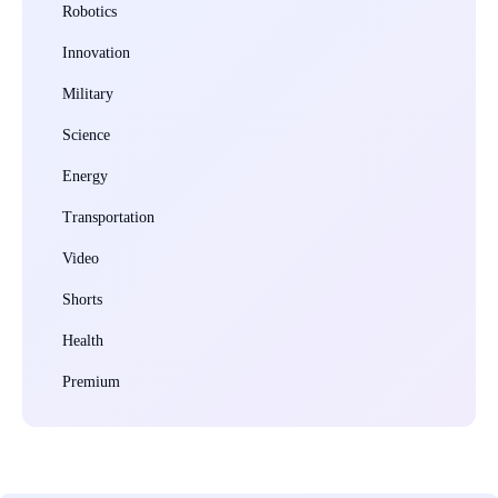
Robotics
Innovation
Military
Science
Energy
Transportation
Video
Shorts
Health
Premium