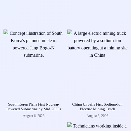
South Korea Plans First Nuclear-
China Unveils First Sodium-Ion
Powered Submarine by Mid-2030s
Electric Mining Truck
August 6, 2026
August 6, 2026