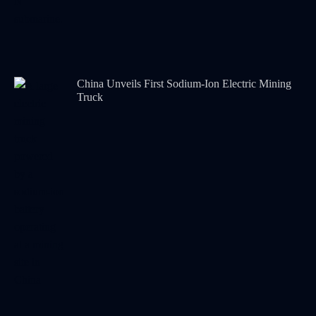
China Unveils First Sodium-Ion Electric Mining
Truck