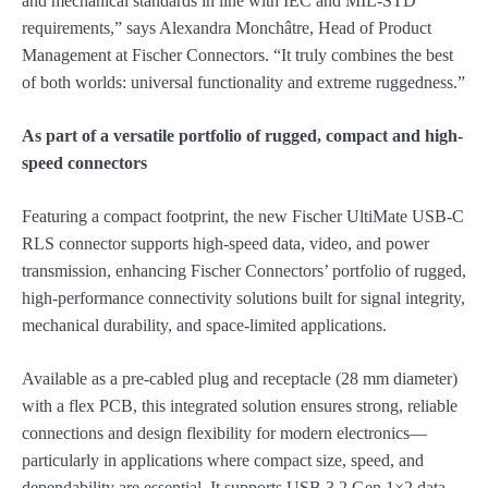
and mechanical standards in line with IEC and MIL-STD
requirements,” says Alexandra Monchâtre, Head of Product
Management at Fischer Connectors. “It truly combines the best
of both worlds: universal functionality and extreme ruggedness.”
As part of a versatile portfolio of rugged, compact and high-
speed connectors
Featuring a compact footprint, the new Fischer UltiMate USB-C
RLS connector supports high-speed data, video, and power
transmission, enhancing Fischer Connectors’ portfolio of rugged,
high-performance connectivity solutions built for signal integrity,
mechanical durability, and space-limited applications.
Available as a pre-cabled plug and receptacle (28 mm diameter)
with a flex PCB, this integrated solution ensures strong, reliable
connections and design flexibility for modern electronics—
particularly in applications where compact size, speed, and
dependability are essential. It supports USB 3.2 Gen 1×2 data