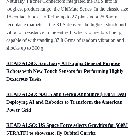
Naturally, Fischer Connectors integrated the RLS into its
toughest product range, the UltiMate Series. In the classic size
15 contact block—offering up to 27 pins and a 25.8-mm
receptacle diameter—the RLS delivers the highest shock and
vibration resistance in the entire Fischer Connectors lineup,
capable of withstanding 37.8 Grms of random vibration and
shocks up to 300 g.
READ ALSO:
Sanctuary AI Equips General Purpose
Robots with New Touch Sensors for Performing Highly
Dexterous Tasks
READ ALSO:
NAES and Gecko Announce $100M Deal
Deploying AI and Robotics to Transform the American
Power Grid
READ ALSO:
US Space Force selects Gravitics for $60M
STRATFI to showcase, fly Orbital Carrier