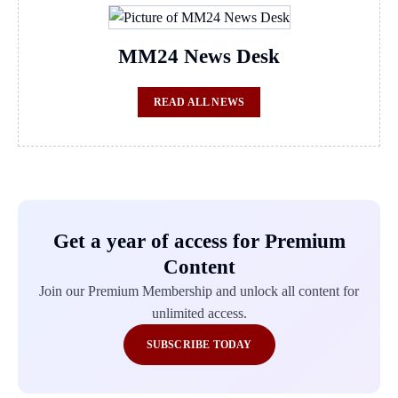
MM24 News Desk
READ ALL NEWS
Get a year of access for Premium
Content
Join our Premium Membership and unlock all content for
unlimited access.
SUBSCRIBE TODAY