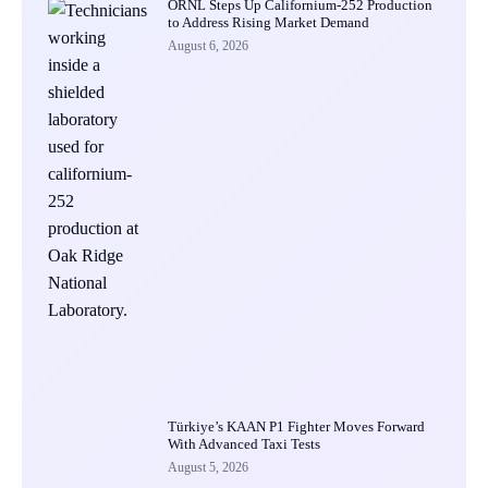
ORNL Steps Up Californium-252 Production
to Address Rising Market Demand
August 6, 2026
Türkiye’s KAAN P1 Fighter Moves Forward
With Advanced Taxi Tests
August 5, 2026