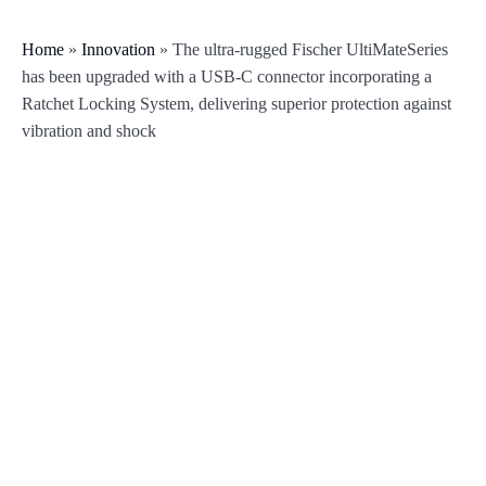
Home
»
Innovation
»
The ultra-rugged Fischer UltiMateSeries
has been upgraded with a USB-C connector incorporating a
Ratchet Locking System, delivering superior protection against
vibration and shock