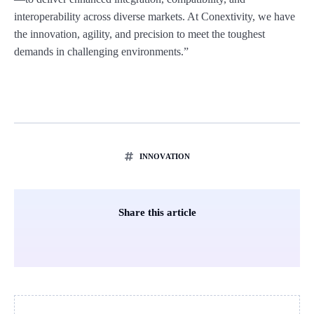
interoperability across diverse markets. At Conextivity, we have
the innovation, agility, and precision to meet the toughest
demands in challenging environments.”
INNOVATION
Share this article