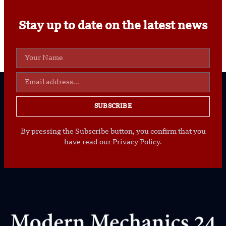
Stay up to date on the latest news
SUBSCRIBE
By pressing the Subscribe button, you confirm that you
have read our Privacy Policy.