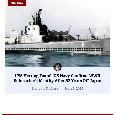
MILITARY
USS Herring Found: US Navy Confirms WWII
Submarine’s Identity After 82 Years Off Japan
Sanjukta Praharaj
June 2, 2026