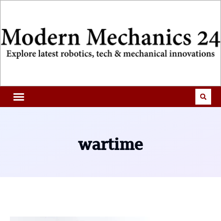
wartime