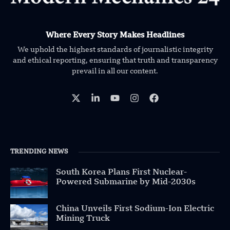
Where Every Story Makes Headlines
We uphold the highest standards of journalistic integrity
and ethical reporting, ensuring that truth and transparency
prevail in all our content.
TRENDING NEWS
South Korea Plans First Nuclear-
Powered Submarine by Mid-2030s
China Unveils First Sodium-Ion Electric
Mining Truck