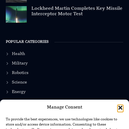
Lockheed Martin Completes Key Missile
Interceptor Motor Test
POPULAR CATEGORIES
Health
Military
Robotics
Science
Energy
Manage Consent
INFORMATION
To provide the best experiences, we use technologies like cookies to
store and/or access device information. Consenting to these
Privacy Policy