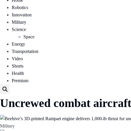
Home
Robotics
Innovation
Military
Science
Space
Energy
Transportation
Video
Shorts
Health
Premium
Uncrewed combat aircraf
Military