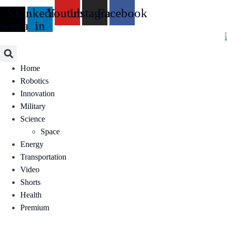
Skip
X-
Linkedin-
Youtube
Instagram
Facebook
to
twitter
in
content
Home
Robotics
Innovation
Military
Science
Space
Energy
Transportation
Video
Shorts
Health
Premium